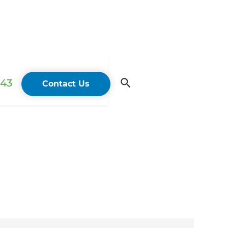
43
Contact Us