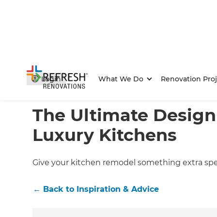
Login
What We Do
Renovation Proj
Home
/
Articles
/
Inspiration & Advice
/
Current Article
The Ultimate Design
Luxury Kitchens
Give your kitchen remodel something extra spec
←
Back to
Inspiration & Advice