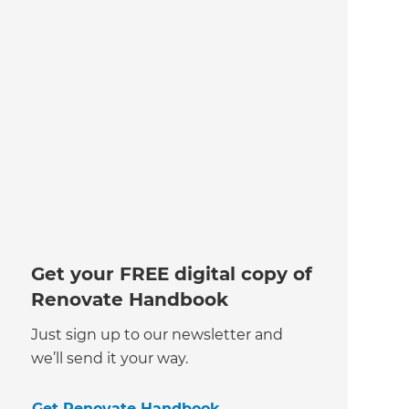
Get your FREE digital copy of
Renovate Handbook
Just sign up to our newsletter and
we’ll send it your way.
Get Renovate Handbook