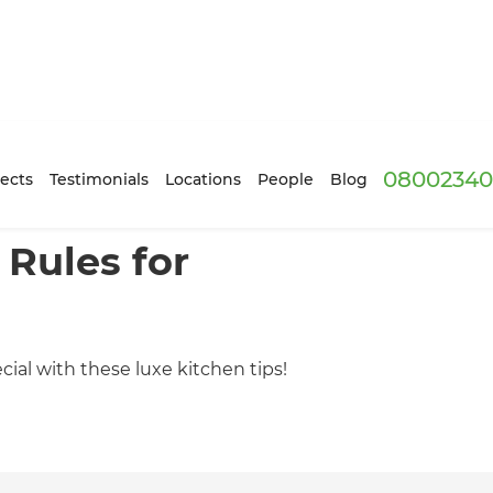
08002340
ects
Testimonials
Locations
People
Blog
 Rules for
ial with these luxe kitchen tips!