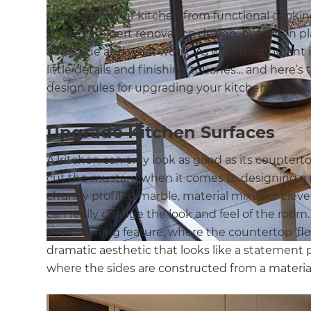
Upgrading your kitchen from functional cookin
through expert renovation design, but when plan
add value and what won’t. As with the opulent i
little details and finishing touches… and here’s
design rules for upgrading your kitchen.
Upgrade Kitchen Surfaces
A kitchen can only look as good as its countert
cut the mustard when it comes to designing a
chunky profiled marble, material mixes or clev
can really change the look and feel of the room.
eye-catching feature; where the countertop ‘flows
dramatic aesthetic that looks like a statement pi
where the sides are constructed from a material 