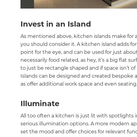
Invest in an Island
As mentioned above, kitchen islands make for a 
you should consider it. A kitchen island adds fo
point for the eye, and can be used for just about
necessarily food related, as hey, it’s a big flat
to just be rectangle shaped and if space isn’t of 
Islands can be designed and created bespoke an
as offer additional work space and even seating
Illuminate
All too often a kitchen is just lit with spotligh
serious illumination options. A more modern appr
set the mood and offer choices for relevant func