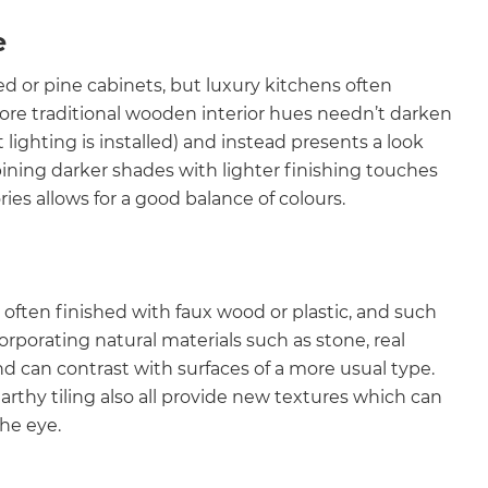
e
ed or pine cabinets, but luxury kitchens often
ore traditional wooden interior hues needn’t darken
 lighting is installed) and instead presents a look
ining darker shades with lighter finishing touches
ies allows for a good balance of colours.
o often finished with faux wood or plastic, and such
rporating natural materials such as stone, real
and can contrast with surfaces of a more usual type.
thy tiling also all provide new textures which can
the eye.