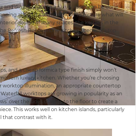
g and dining space to a luxury room can be done
ning ahead it can be difficult to picture what will
nterior design of many spaces, the key lies in the
 the Refresh Renovations’ kitchen specialist’s top
ops, and a cheap formica type finish simply won’t
 modern luxury kitchen. Whether you’re choosing
er worktop illumination, an appropriate countertop
 Waterfall worktops are growing in popularity as an
’ over the sides of units to the floor to create a
ece. This works well on kitchen islands, particularly
that contrast with it.