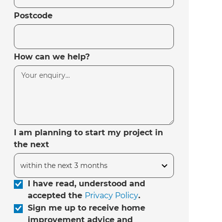
Postcode
How can we help?
I am planning to start my project in
the next
I have read, understood and
accepted the
Privacy Policy
.
Sign me up to receive home
improvement advice and