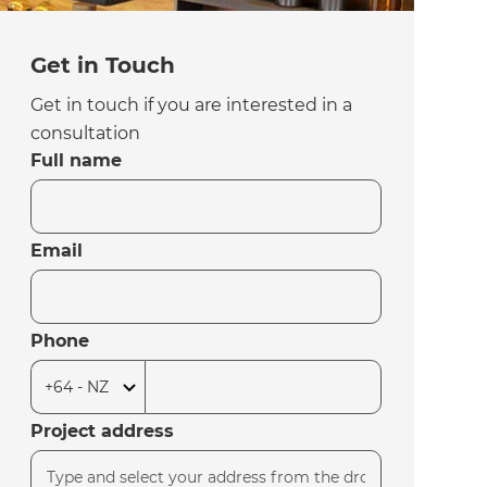
Get in Touch
Get in touch if you are interested in a
consultation
Full name
Email
Phone
Project address