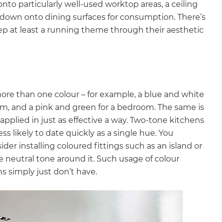
 onto particularly well-used worktop areas, a ceiling
ts down onto dining surfaces for consumption. There’s
eep at least a running theme through their aesthetic
more than one colour – for example, a blue and white
oom, and a pink and green for a bedroom. The same is
 applied in just as effective a way. Two-tone kitchens
s likely to date quickly as a single hue. You
er installing coloured fittings such as an island or
re neutral tone around it. Such usage of colour
ns simply just don’t have.