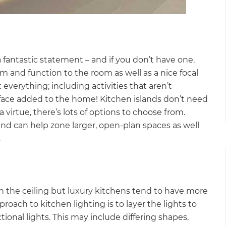
fantastic statement – and if you don’t have one,
rm and function to the room as well as a nice focal
 everything; including activities that aren’t
 surface added to the home! Kitchen islands don’t need
a virtue, there’s lots of options to choose from.
d can help zone larger, open-plan spaces as well
.
ts in the ceiling but luxury kitchens tend to have more
oach to kitchen lighting is to layer the lights to
tional lights. This may include differing shapes,