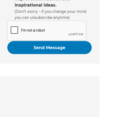
inspirational ideas.
(Don’t worry - if you change your mind
you can unsubscribe anytime)