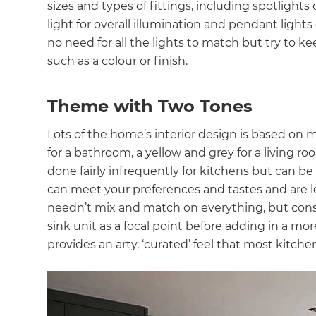
sizes and types of fittings, including spotlights
light for overall illumination and pendant ligh
no need for all the lights to match but try to k
such as a colour or finish.
Theme with Two Tones
Lots of the home’s interior design is based on 
for a bathroom, a yellow and grey for a living r
done fairly infrequently for kitchens but can be
can meet your preferences and tastes and are les
needn’t mix and match on everything, but consid
sink unit as a focal point before adding in a mo
provides an arty, ‘curated’ feel that most kitche