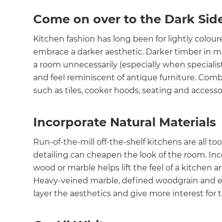
Come on over to the Dark Sid
Kitchen fashion has long been for lightly colour
embrace a darker aesthetic. Darker timber in m
a room unnecessarily (especially when specialist
and feel reminiscent of antique furniture. Comb
such as tiles, cooker hoods, seating and accessor
Incorporate Natural Materials
Run-of-the-mill off-the-shelf kitchens are all to
detailing can cheapen the look of the room. Inco
wood or marble helps lift the feel of a kitchen 
Heavy-veined marble, defined woodgrain and ear
layer the aesthetics and give more interest for 