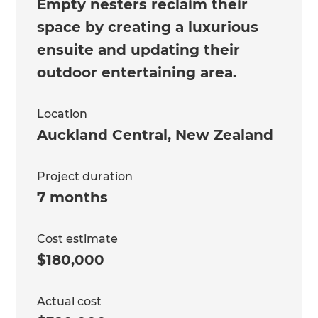
Empty nesters reclaim their
space by creating a luxurious
ensuite and updating their
outdoor entertaining area.
Location
Auckland Central
,
New Zealand
Project duration
7 months
Cost estimate
$180,000
Actual cost