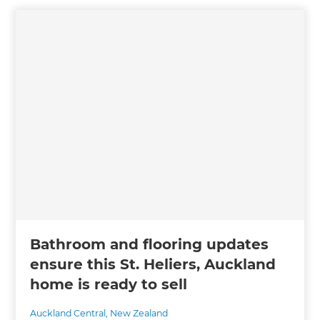
Bathroom and flooring updates
ensure this St. Heliers, Auckland
home is ready to sell
Auckland Central
,
New Zealand