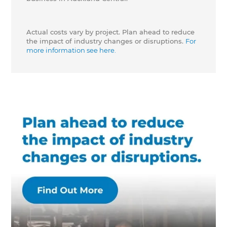
Actual costs vary by project. Plan ahead to reduce
the impact of industry changes or disruptions.
For
more information see here.