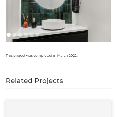
This project was completed in
March 2022
.
Related Projects