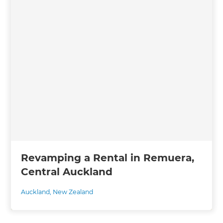
Revamping a Rental in Remuera,
Central Auckland
Auckland
,
New Zealand