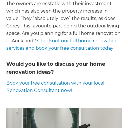
The owners are ecstatic with their investment,
which has also seen the property increase in
value. They “absolutely love” the results, as does
Corey - his favourite part being the outdoor living
space. Are you planning for a full home renovation
in Auckland?
Checkout our full home renovation
services and book your free consultation today!
Would you like to discuss your home
renovation ideas?
Book your free consultation with your local
Renovation Consultant now!