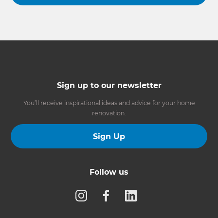
Sign up to our newsletter
You’ll receive inspirational ideas and advice for your home
renovation.
Sign Up
Follow us