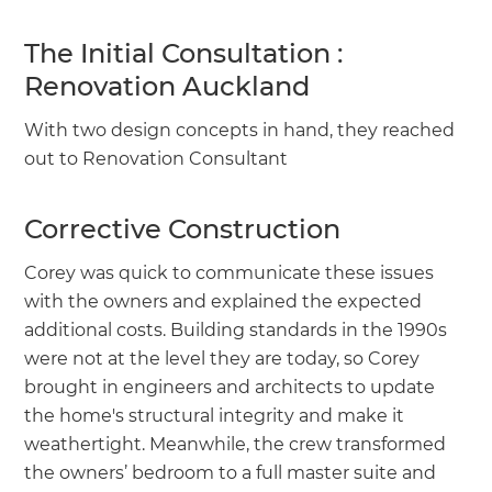
The Initial Consultation :
Renovation Auckland
With two design concepts in hand, they reached
out to Renovation Consultant
Corrective Construction
Corey was quick to communicate these issues
with the owners and explained the expected
additional costs. Building standards in the 1990s
were not at the level they are today, so Corey
brought in engineers and architects to update
the home's structural integrity and make it
weathertight. Meanwhile, the crew transformed
the owners’ bedroom to a full master suite and