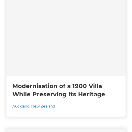
Modernisation of a 1900 Villa
While Preserving Its Heritage
Auckland
,
New Zealand