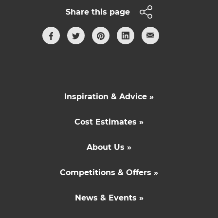
Share this page
Inspiration & Advice »
Cost Estimates »
About Us »
Competitions & Offers »
News & Events »