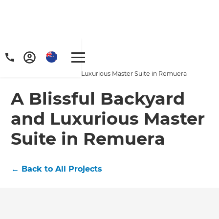
Home
/
Projects
/
A Blissful Backyard and Luxurious Master Suite in Remuera
A Blissful Backyard
and Luxurious Master
Suite in Remuera
←
Back to All Projects