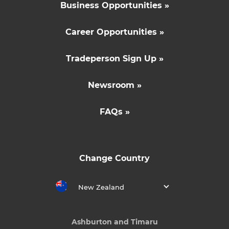
Business Opportunities »
Career Opportunities »
Tradeperson Sign Up »
Newsroom »
FAQs »
Change Country
New Zealand
Ashburton and Timaru