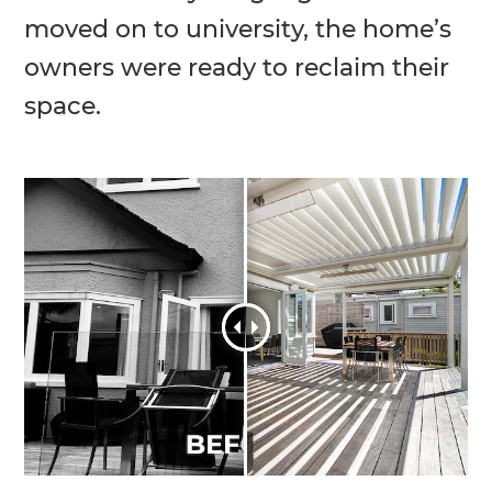
moved on to university, the home’s
owners were ready to reclaim their
space.