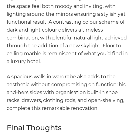
the space feel both moody and inviting, with
lighting around the mirrors ensuring a stylish yet
functional result. A contrasting colour scheme of
dark and light colour delivers a timeless
combination, with plentiful natural light achieved
through the addition of a new skylight. Floor to
ceiling marble is reminiscent of what you’d find in
a luxury hotel.
A spacious walk-in wardrobe also adds to the
aesthetic without compromising on function; his-
and-hers sides with organisation built-in shoe
racks, drawers, clothing rods, and open-shelving,
complete this remarkable renovation.
Final Thoughts