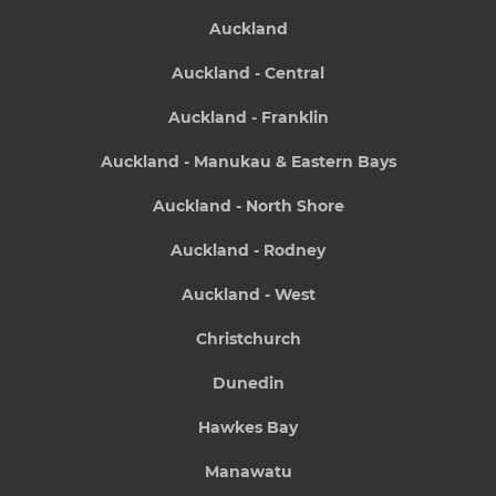
Auckland
Auckland - Central
Auckland - Franklin
Auckland - Manukau & Eastern Bays
Auckland - North Shore
Auckland - Rodney
Auckland - West
Christchurch
Dunedin
Hawkes Bay
Manawatu