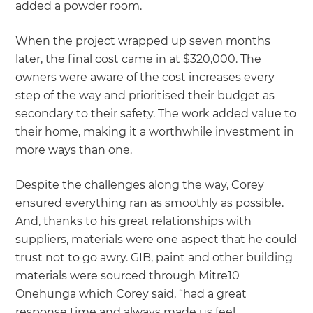
added a powder room.
When the project wrapped up seven months
later, the final cost came in at $320,000. The
owners were aware of the cost increases every
step of the way and prioritised their budget as
secondary to their safety. The work added value to
their home, making it a worthwhile investment in
more ways than one.
Despite the challenges along the way, Corey
ensured everything ran as smoothly as possible.
And, thanks to his great relationships with
suppliers, materials were one aspect that he could
trust not to go awry. GIB, paint and other building
materials were sourced through Mitre10
Onehunga which Corey said, “had a great
response time and always made us feel