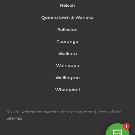
Nelson
Queenstown & Wanaka
Rolleston
Tauranga
Waikato
Wairarapa
Wellington
Whangārei
© 2026 Refresh Renovations
Privacy Statement
|
Terms of Use
Sitemap