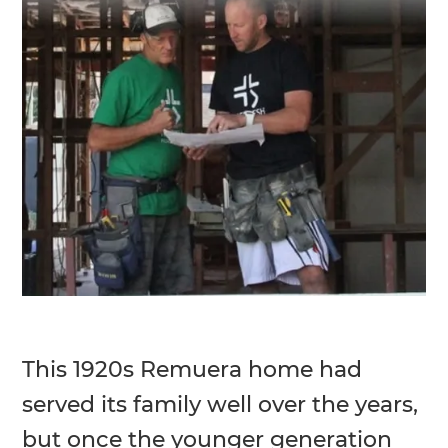
This 1920s Remuera home had
served its family well over the years,
but once the younger generation