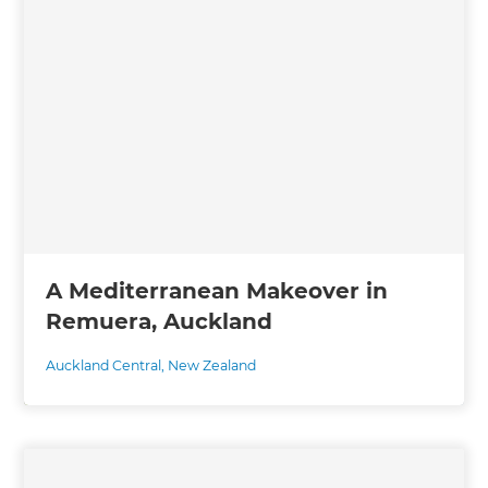
A Mediterranean Makeover in
Remuera, Auckland
Auckland Central
,
New Zealand