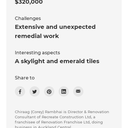
$320,000
Challenges
Extensive and unexpected
remedial work
Interesting aspects
A skylight and emerald tiles
Share to
Chiraag (Corey) Rambhai is Director & Renovation
Consultant of Recreate Construction Ltd, a
franchisee of Renovation Franchise Ltd, doing
business in Auckland Central.