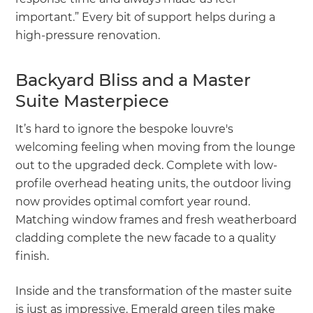
important.” Every bit of support helps during a
high-pressure renovation.
Backyard Bliss and a Master
Suite Masterpiece
It’s hard to ignore the bespoke louvre's
welcoming feeling when moving from the lounge
out to the upgraded deck. Complete with low-
profile overhead heating units, the outdoor living
now provides optimal comfort year round.
Matching window frames and fresh weatherboard
cladding complete the new facade to a quality
finish.
Inside and the transformation of the master suite
is just as impressive. Emerald green tiles make