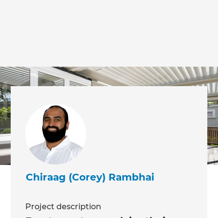
Chiraag (Corey) Rambhai
Project description