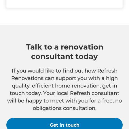
Talk to a renovation
consultant today
If you would like to find out how Refresh
Renovations can support you with a high
quality, efficient home renovation, get in
touch today. Your local Refresh consultant
will be happy to meet with you for a free, no
obligations consultation.
Get in touch