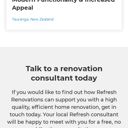
Appeal
Tauranga
,
New Zealand
Talk to a renovation
consultant today
If you would like to find out how Refresh
Renovations can support you with a high
quality, efficient home renovation, get in
touch today. Your local Refresh consultant
will be happy to meet with you for a free, no