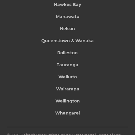
Hawkes Bay
Manawatu
Nelson
Queenstown & Wanaka
Rolleston
Tauranga
Waikato
Wairarapa
Wellington
Whangārei