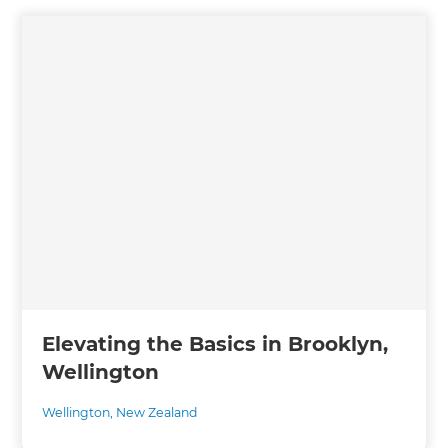
Elevating the Basics in Brooklyn,
Wellington
Wellington
,
New Zealand