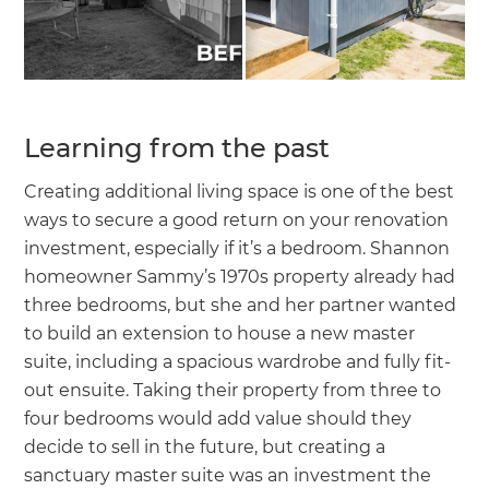
Learning from the past
Creating additional living space is one of the best
ways to secure a good return on your renovation
investment, especially if it’s a bedroom. Shannon
homeowner Sammy’s 1970s property already had
three bedrooms, but she and her partner wanted
to build an extension to house a new master
suite, including a spacious wardrobe and fully fit-
out ensuite. Taking their property from three to
four bedrooms would add value should they
decide to sell in the future, but creating a
sanctuary master suite was an investment the