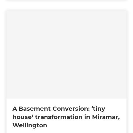
A Basement Conversion: ‘tiny
house’ transformation in Miramar,
Wellington