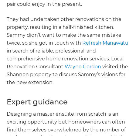
pair could enjoy in the present.
They had undertaken other renovations on the
property, resulting in a half-finished kitchen.
Sammy didn’t want to make the same mistake
twice, so she got in touch with
Refresh Manawatu
in search of reliable, professional, and
comprehensive home renovation services. Local
Renovation Consultant
Wayne Gordon
visited the
Shannon property to discuss Sammy’s visions for
the new extension.
Expert guidance
Designing a master ensuite from scratch is an
exciting opportunity but homeowners can often
find themselves overwhelmed by the number of