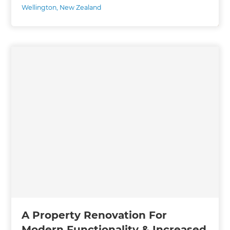
Wellington
,
New Zealand
A Property Renovation For
Modern Functionality & Increased