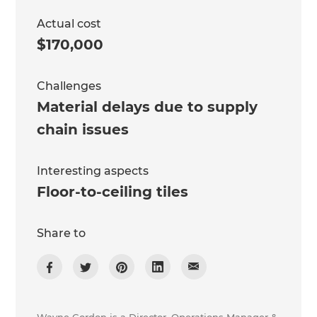
Actual cost
$170,000
Challenges
Material delays due to supply
chain issues
Interesting aspects
Floor-to-ceiling tiles
Share to