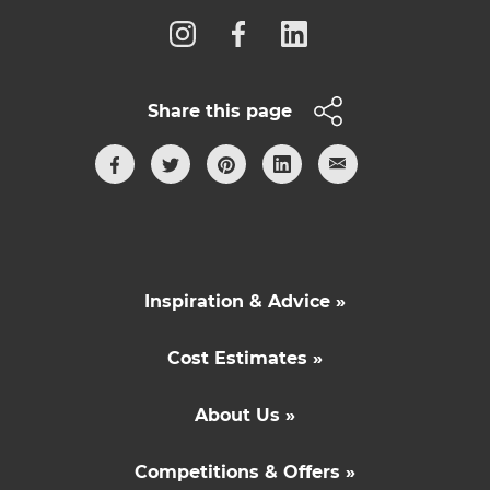
Share this page
Inspiration & Advice »
Cost Estimates »
About Us »
Competitions & Offers »