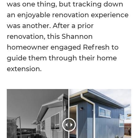
was one thing, but tracking down
an enjoyable renovation experience
was another. After a prior
renovation, this Shannon
homeowner engaged Refresh to
guide them through their home
extension.