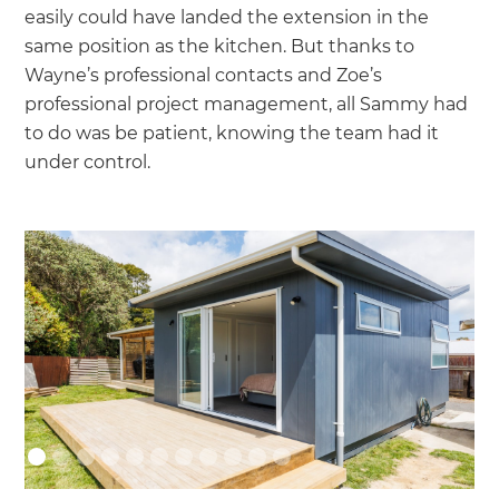
easily could have landed the extension in the
same position as the kitchen. But thanks to
Wayne’s professional contacts and Zoe’s
professional project management, all Sammy had
to do was be patient, knowing the team had it
under control.