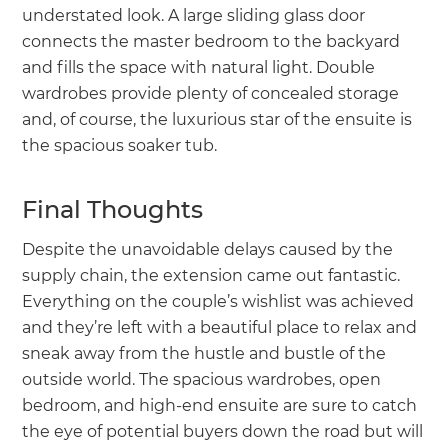
understated look. A large sliding glass door
connects the master bedroom to the backyard
and fills the space with natural light. Double
wardrobes provide plenty of concealed storage
and, of course, the luxurious star of the ensuite is
the spacious soaker tub.
Final Thoughts
Despite the unavoidable delays caused by the
supply chain, the extension came out fantastic.
Everything on the couple’s wishlist was achieved
and they’re left with a beautiful place to relax and
sneak away from the hustle and bustle of the
outside world. The spacious wardrobes, open
bedroom, and high-end ensuite are sure to catch
the eye of potential buyers down the road but will