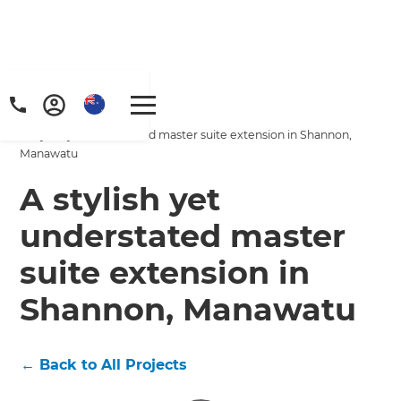
Home
/
Projects
/
A stylish yet understated master suite extension in Shannon,
Manawatu
A stylish yet
understated master
suite extension in
Shannon, Manawatu
←
Back to All Projects