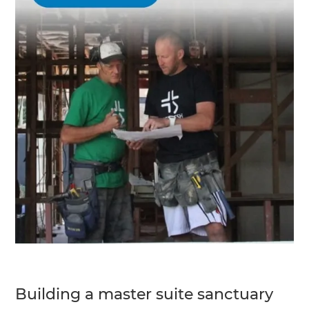
Building a master suite sanctuary