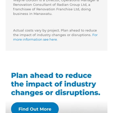
Wayne Gordon is a Director, Operations Manager &
Renovation Consultant of Radian Group Ltd, a
franchisee of Renovation Franchise Ltd, doing
business in Manawatu.
Actual costs vary by project. Plan ahead to reduce
the impact of industry changes or disruptions.
For
more information see here.