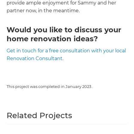
provide ample enjoyment for Sammy and her
partner now, in the meantime.
Would you like to discuss your
home renovation ideas?
Get in touch for a free consultation with your local
Renovation Consultant.
This project was completed in
January 2023
.
Related Projects