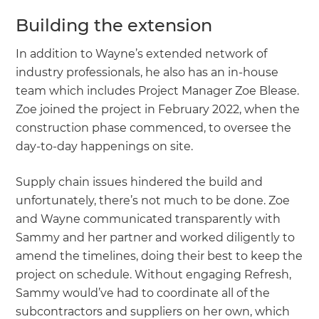
Building the extension
In addition to Wayne’s extended network of
industry professionals, he also has an in-house
team which includes Project Manager Zoe Blease.
Zoe joined the project in February 2022, when the
construction phase commenced, to oversee the
day-to-day happenings on site.
Supply chain issues hindered the build and
unfortunately, there’s not much to be done. Zoe
and Wayne communicated transparently with
Sammy and her partner and worked diligently to
amend the timelines, doing their best to keep the
project on schedule. Without engaging Refresh,
Sammy would’ve had to coordinate all of the
subcontractors and suppliers on her own, which