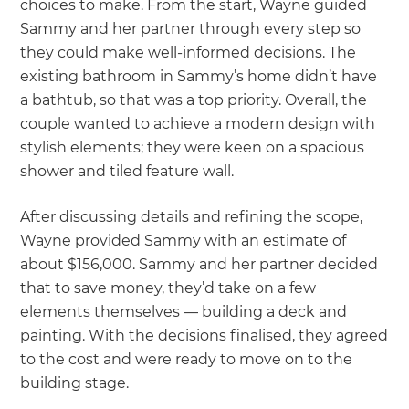
choices to make. From the start, Wayne guided
Sammy and her partner through every step so
they could make well-informed decisions. The
existing bathroom in Sammy’s home didn’t have
a bathtub, so that was a top priority. Overall, the
couple wanted to achieve a modern design with
stylish elements; they were keen on a spacious
shower and tiled feature wall.
After discussing details and refining the scope,
Wayne provided Sammy with an estimate of
about $156,000. Sammy and her partner decided
that to save money, they’d take on a few
elements themselves — building a deck and
painting. With the decisions finalised, they agreed
to the cost and were ready to move on to the
building stage.