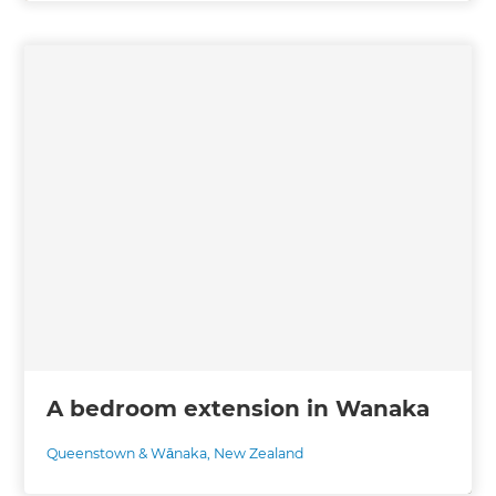
A bedroom extension in Wanaka
Queenstown & Wānaka
,
New Zealand