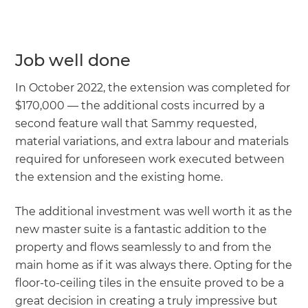
Job well done
In October 2022, the extension was completed for
$170,000 — the additional costs incurred by a
second feature wall that Sammy requested,
material variations, and extra labour and materials
required for unforeseen work executed between
the extension and the existing home.
The additional investment was well worth it as the
new master suite is a fantastic addition to the
property and flows seamlessly to and from the
main home as if it was always there. Opting for the
floor-to-ceiling tiles in the ensuite proved to be a
great decision in creating a truly impressive but