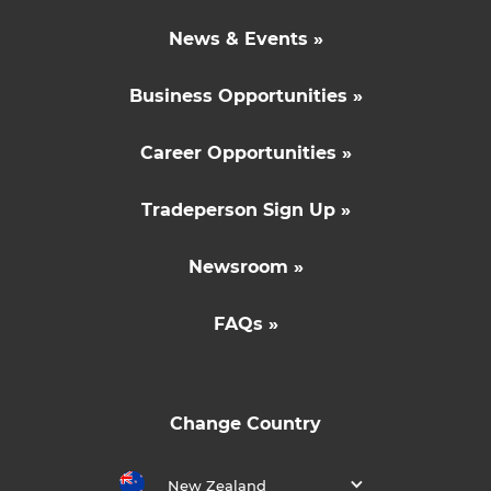
News & Events »
Business Opportunities »
Career Opportunities »
Tradeperson Sign Up »
Newsroom »
FAQs »
Change Country
New Zealand