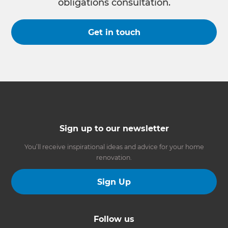
obligations consultation.
Get in touch
Sign up to our newsletter
You’ll receive inspirational ideas and advice for your home
renovation.
Sign Up
Follow us