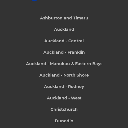
Ashburton and Timaru
Auckland
Auckland - Central
Auckland - Franklin
Auckland - Manukau & Eastern Bays
Auckland - North Shore
Auckland - Rodney
Auckland - West
Christchurch
Dunedin