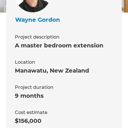
Wayne Gordon
Project description
A master bedroom extension
Location
Manawatu
,
New Zealand
Project duration
9 months
Cost estimate
$156,000