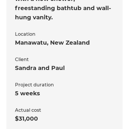
freestanding bathtub and wall-
hung vanity.
Location
Manawatu
,
New Zealand
Client
Sandra and Paul
Project duration
5 weeks
Actual cost
$31,000