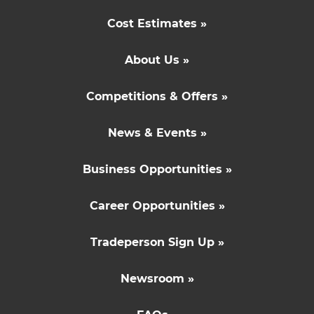
Cost Estimates »
About Us »
Competitions & Offers »
News & Events »
Business Opportunities »
Career Opportunities »
Tradeperson Sign Up »
Newsroom »