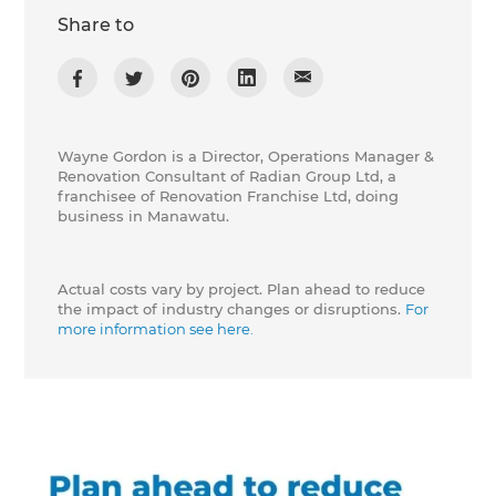
Share to
Wayne Gordon is a Director, Operations Manager &
Renovation Consultant of Radian Group Ltd, a
franchisee of Renovation Franchise Ltd, doing
business in Manawatu.
Actual costs vary by project. Plan ahead to reduce
the impact of industry changes or disruptions.
For
more information see here.