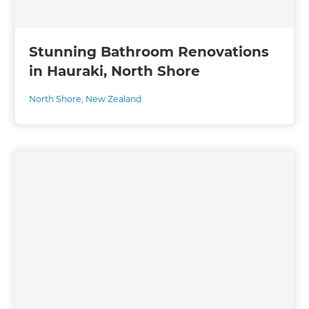
Stunning Bathroom Renovations
in Hauraki, North Shore
North Shore
,
New Zealand