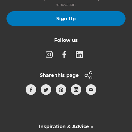
renovation.
Sign Up
Follow us
Share this page
Inspiration & Advice »