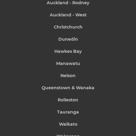
Auckland - Rodney
Auckland - West
Christchurch
Dunedin
Hawkes Bay
Manawatu
Nelson
Queenstown & Wanaka
Rolleston
Tauranga
Waikato