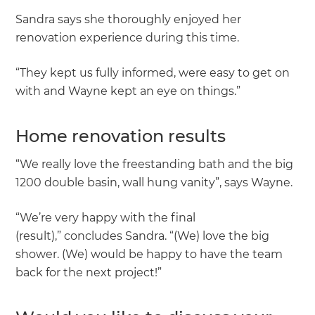
Sandra says she thoroughly enjoyed her
renovation experience during this time.
“They kept us fully informed, were easy to get on
with and Wayne kept an eye on things.”
Home renovation results
“We really love the freestanding bath and the big
1200 double basin, wall hung vanity”, says Wayne.
“We’re very happy with the final
(result),” concludes Sandra. “(We) love the big
shower. (We) would be happy to have the team
back for the next project!”