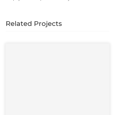
Related Projects