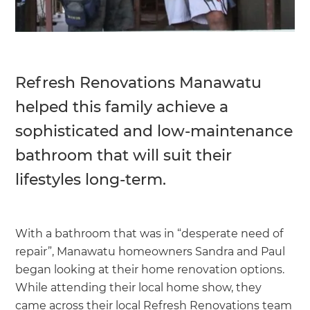
Refresh Renovations Manawatu
helped this family achieve a
sophisticated and low-maintenance
bathroom that will suit their
lifestyles long-term.
With a bathroom that was in “desperate need of
repair”, Manawatu homeowners Sandra and Paul
began looking at their home renovation options.
While attending their local home show, they
came across their local Refresh Renovations team