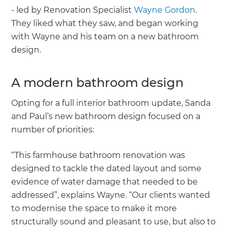
- led by Renovation Specialist
Wayne Gordon
.
They liked what they saw, and began working
with Wayne and his team on a new bathroom
design.
A modern bathroom design
Opting for a full interior bathroom update, Sanda
and Paul’s new bathroom design focused on a
number of priorities:
“This farmhouse bathroom renovation was
designed to tackle the dated layout and some
evidence of water damage that needed to be
addressed”, explains Wayne. “Our clients wanted
to modernise the space to make it more
structurally sound and pleasant to use, but also to