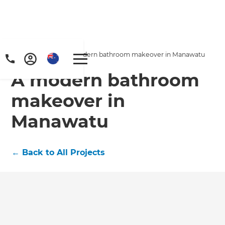
Home
/
Projects
/
A modern bathroom makeover in Manawatu
A modern bathroom
makeover in
Manawatu
←
Back to All Projects