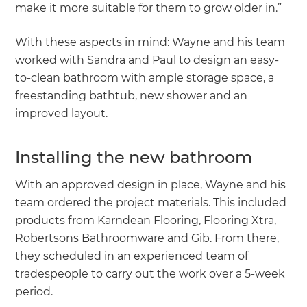
make it more suitable for them to grow older in.”
With these aspects in mind: Wayne and his team
worked with Sandra and Paul to design an easy-
to-clean bathroom with ample storage space, a
freestanding bathtub, new shower and an
improved layout.
Installing the new bathroom
With an approved design in place, Wayne and his
team ordered the project materials. This included
products from Karndean Flooring, Flooring Xtra,
Robertsons Bathroomware and Gib. From there,
they scheduled in an experienced team of
tradespeople to carry out the work over a 5-week
period.