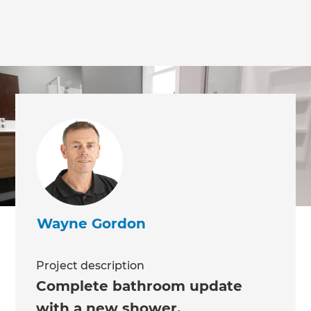
Wayne Gordon
Project description
Complete bathroom update
with a new shower,