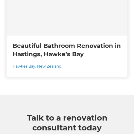
Beautiful Bathroom Renovation in
Hastings, Hawke’s Bay
Hawkes Bay
,
New Zealand
Talk to a renovation
consultant today