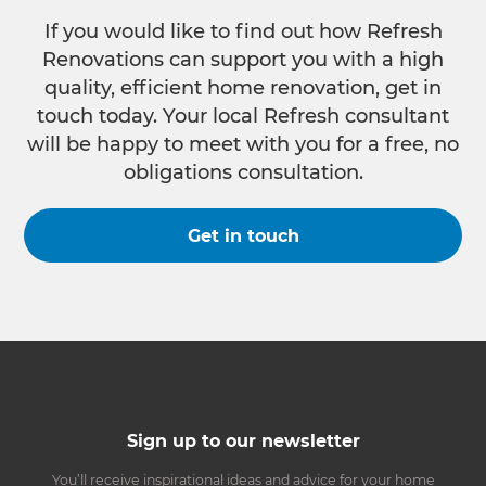
If you would like to find out how Refresh
Renovations can support you with a high
quality, efficient home renovation, get in
touch today. Your local Refresh consultant
will be happy to meet with you for a free, no
obligations consultation.
Get in touch
Sign up to our newsletter
You’ll receive inspirational ideas and advice for your home