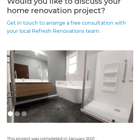
Would you like to discuss your
home renovation project?
Get in touch to arrange a free consultation with
your local Refresh Renovations team.
This project was completed in
January 2021
.