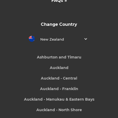
FAQs »
Change Country
New Zealand
Ashburton and Timaru
Auckland
Auckland - Central
Auckland - Franklin
Auckland - Manukau & Eastern Bays
Auckland - North Shore