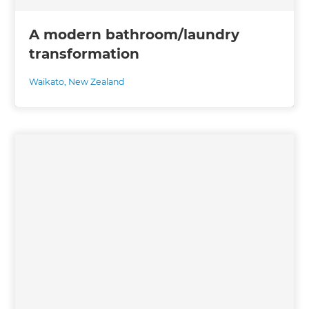
A modern bathroom/laundry
transformation
Waikato
,
New Zealand