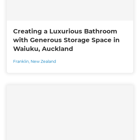
Creating a Luxurious Bathroom
with Generous Storage Space in
Waiuku, Auckland
Franklin
,
New Zealand