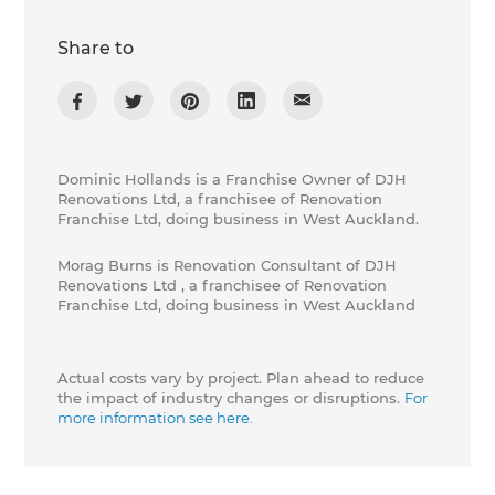
Share to
Dominic Hollands is a Franchise Owner of DJH
Renovations Ltd, a franchisee of Renovation
Franchise Ltd, doing business in West Auckland.
Morag Burns is Renovation Consultant of DJH
Renovations Ltd , a franchisee of Renovation
Franchise Ltd, doing business in West Auckland
Actual costs vary by project. Plan ahead to reduce
the impact of industry changes or disruptions.
For
more information see here.