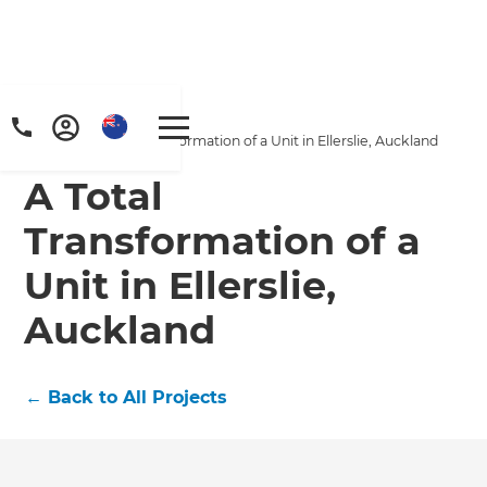
Home
/
Projects
/
A Total Transformation of a Unit in Ellerslie, Auckland
A Total
Transformation of a
Unit in Ellerslie,
Auckland
←
Back to All Projects