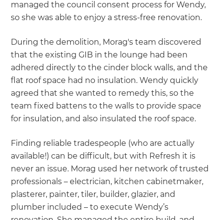
managed the council consent process for Wendy,
so she was able to enjoy a stress-free renovation.
During the demolition, Morag's team discovered
that the existing GIB in the lounge had been
adhered directly to the cinder block walls, and the
flat roof space had no insulation. Wendy quickly
agreed that she wanted to remedy this, so the
team fixed battens to the walls to provide space
for insulation, and also insulated the roof space.
Finding reliable tradespeople (who are actually
available!) can be difficult, but with Refresh it is
never an issue. Morag used her network of trusted
professionals – electrician, kitchen cabinetmaker,
plasterer, painter, tiler, builder, glazier, and
plumber included – to execute Wendy’s
renovation. She managed the entire build, and