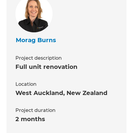
Morag Burns
Project description
Full unit renovation
Location
West Auckland
,
New Zealand
Project duration
2 months