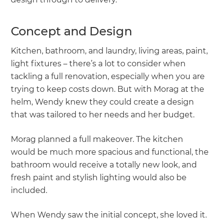
Concept and Design
Kitchen, bathroom, and laundry, living areas, paint,
light fixtures – there’s a lot to consider when
tackling a full renovation, especially when you are
trying to keep costs down. But with Morag at the
helm, Wendy knew they could create a design
that was tailored to her needs and her budget.
Morag planned a full makeover. The kitchen
would be much more spacious and functional, the
bathroom would receive a totally new look, and
fresh paint and stylish lighting would also be
included.
When Wendy saw the initial concept, she loved it.