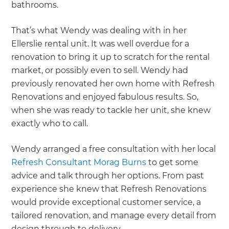
bathrooms.
That’s what Wendy was dealing with in her
Ellerslie rental unit. It was well overdue for a
renovation to bring it up to scratch for the rental
market, or possibly even to sell. Wendy had
previously renovated her own home with Refresh
Renovations and enjoyed fabulous results. So,
when she was ready to tackle her unit, she knew
exactly who to call.
Wendy arranged a free consultation with her local
Refresh Consultant Morag Burns
to get some
advice and talk through her options. From past
experience she knew that Refresh Renovations
would provide exceptional customer service, a
tailored renovation, and manage every detail from
design through to delivery.