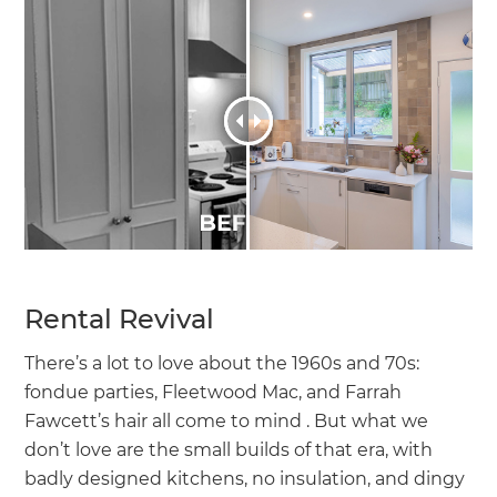
Rental Revival
There’s a lot to love about the 1960s and 70s:
fondue parties, Fleetwood Mac, and Farrah
Fawcett’s hair all come to mind . But what we
don’t love are the small builds of that era, with
badly designed kitchens, no insulation, and dingy