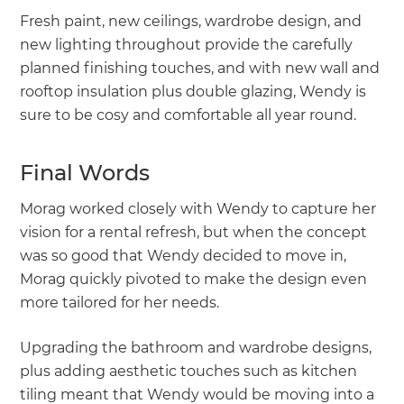
Fresh paint, new ceilings, wardrobe design, and
new lighting throughout provide the carefully
planned finishing touches, and with new wall and
rooftop insulation plus double glazing, Wendy is
sure to be cosy and comfortable all year round.
Final Words
Morag worked closely with Wendy to capture her
vision for a rental refresh, but when the concept
was so good that Wendy decided to move in,
Morag quickly pivoted to make the design even
more tailored for her needs.
Upgrading the bathroom and wardrobe designs,
plus adding aesthetic touches such as kitchen
tiling meant that Wendy would be moving into a