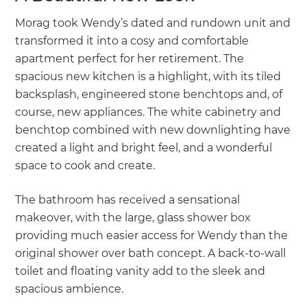
Morag took Wendy’s dated and rundown unit and
transformed it into a cosy and comfortable
apartment perfect for her retirement. The
spacious new kitchen is a highlight, with its tiled
backsplash, engineered stone benchtops and, of
course, new appliances. The white cabinetry and
benchtop combined with new downlighting have
created a light and bright feel, and a wonderful
space to cook and create.
The bathroom has received a sensational
makeover, with the large, glass shower box
providing much easier access for Wendy than the
original shower over bath concept. A back-to-wall
toilet and floating vanity add to the sleek and
spacious ambience.