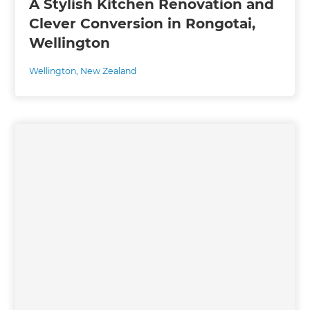
A Stylish Kitchen Renovation and
Clever Conversion in Rongotai,
Wellington
Wellington
,
New Zealand