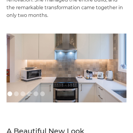
the remarkable transformation came together in
only two months.
A Beautiful New Look