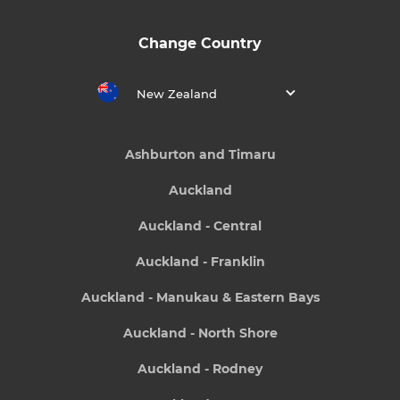
Change Country
New Zealand
Ashburton and Timaru
Auckland
Auckland - Central
Auckland - Franklin
Auckland - Manukau & Eastern Bays
Auckland - North Shore
Auckland - Rodney