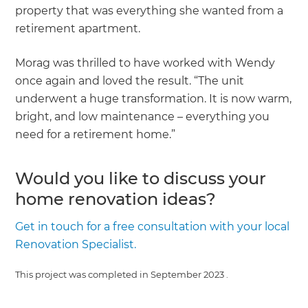
property that was everything she wanted from a
retirement apartment.
Morag was thrilled to have worked with Wendy
once again and loved the result. “The unit
underwent a huge transformation. It is now warm,
bright, and low maintenance – everything you
need for a retirement home.”
Would you like to discuss your
home renovation ideas?
Get in touch for a free consultation with your local
Renovation Specialist.
This project was completed in
September 2023
.