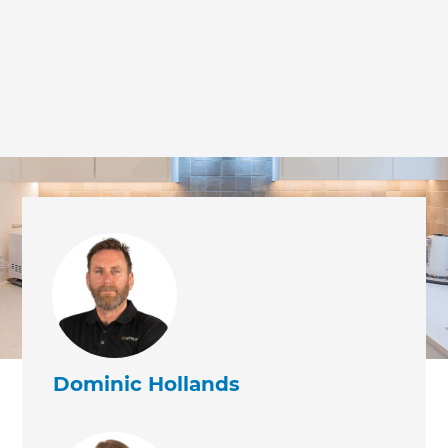
Dominic Hollands