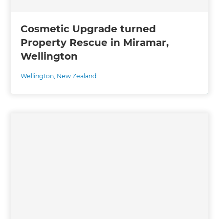
Cosmetic Upgrade turned
Property Rescue in Miramar,
Wellington
Wellington
,
New Zealand