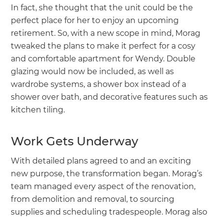
In fact, she thought that the unit could be the
perfect place for her to enjoy an upcoming
retirement. So, with a new scope in mind, Morag
tweaked the plans to make it perfect for a cosy
and comfortable apartment for Wendy. Double
glazing would now be included, as well as
wardrobe systems, a shower box instead of a
shower over bath, and decorative features such as
kitchen tiling.
Work Gets Underway
With detailed plans agreed to and an exciting
new purpose, the transformation began. Morag’s
team managed every aspect of the renovation,
from demolition and removal, to sourcing
supplies and scheduling tradespeople. Morag also