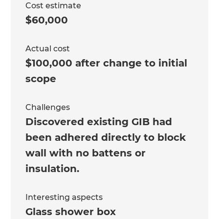
Cost estimate
$60,000
Actual cost
$100,000 after change to initial
scope
Challenges
Discovered existing GIB had
been adhered directly to block
wall with no battens or
insulation.
Interesting aspects
Glass shower box