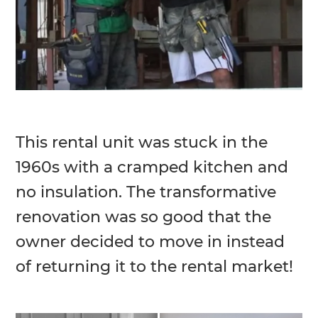
This rental unit was stuck in the
1960s with a cramped kitchen and
no insulation. The transformative
renovation was so good that the
owner decided to move in instead
of returning it to the rental market!