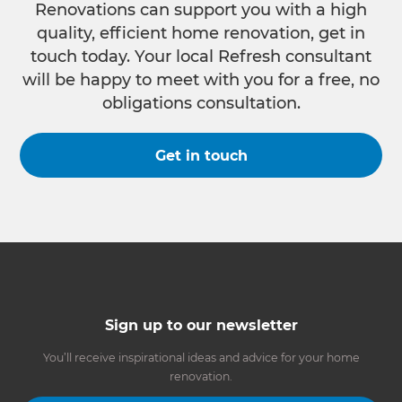
Renovations can support you with a high
quality, efficient home renovation, get in
touch today. Your local Refresh consultant
will be happy to meet with you for a free, no
obligations consultation.
Get in touch
Sign up to our newsletter
You’ll receive inspirational ideas and advice for your home
renovation.