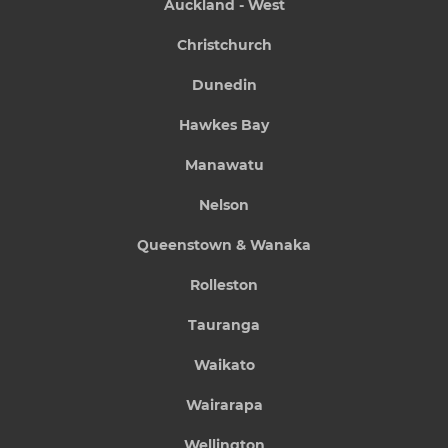
Auckland - West
Christchurch
Dunedin
Hawkes Bay
Manawatu
Nelson
Queenstown & Wanaka
Rolleston
Tauranga
Waikato
Wairarapa
Wellington