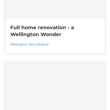
Full home renovation - a
Wellington Wonder
Wellington
,
New Zealand