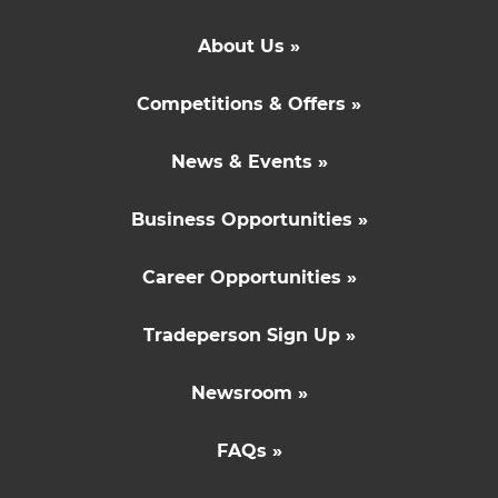
About Us »
Competitions & Offers »
News & Events »
Business Opportunities »
Career Opportunities »
Tradeperson Sign Up »
Newsroom »
FAQs »