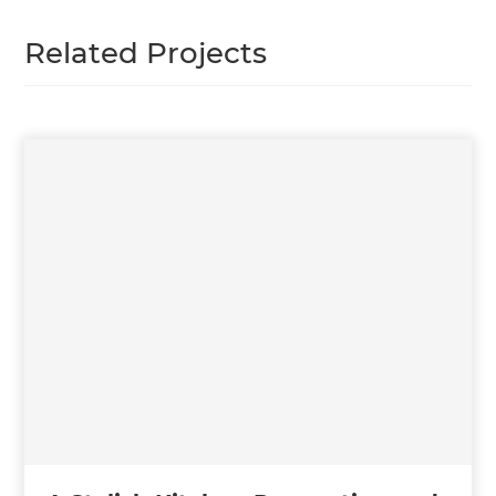
Related Projects