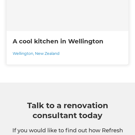
A cool kitchen in Wellington
Wellington
,
New Zealand
Talk to a renovation
consultant today
If you would like to find out how Refresh