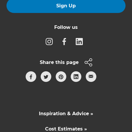
Sign Up
Follow us
Share this page
Inspiration & Advice »
Cost Estimates »