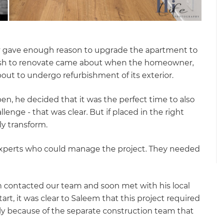
ady gave enough reason to upgrade the apartment to
push to renovate came about when the homeowner,
out to undergo refurbishment of its exterior.
n, he decided that it was the perfect time to also
llenge - that was clear. But if placed in the right
ly transform.
 experts who could manage the project. They needed
 contacted our team and soon met with his local
tart, it was clear to Saleem that this project required
nly because of the separate construction team that