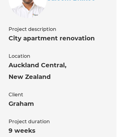
Project description
City apartment renovation
Location
Auckland Central
,
New Zealand
Client
Graham
Project duration
9 weeks