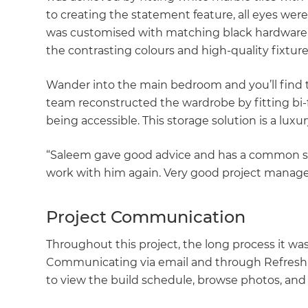
to creating the statement feature, all eyes wer
was customised with matching black hardware a
the contrasting colours and high-quality fixture
Wander into the main bedroom and you’ll find 
team reconstructed the wardrobe by fitting bi-
being accessible. This storage solution is a lux
“Saleem gave good advice and has a common se
work with him again. Very good project manag
Project Communication
Throughout this project, the long process it w
Communicating via email and through Refresh'
to view the build schedule, browse photos, and