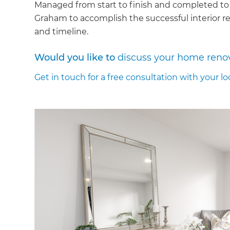
Managed from start to finish and completed to
Graham to accomplish the successful interior re
and timeline.
Would you like to
discuss your home reno
Get in touch for a free consultation with your lo