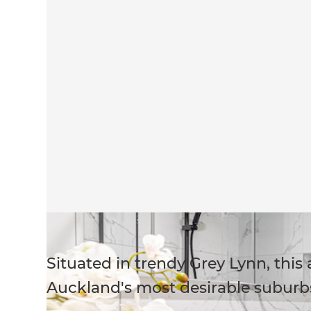
Situated in trendy Grey Lynn, this
Auckland's most desirable suburb