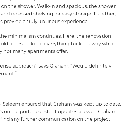
e on the shower. Walk-in and spacious, the shower
nd recessed shelving for easy storage. Together,
s provide a truly luxurious experience.
the minimalism continues. Here, the renovation
fold doors; to keep everything tucked away while
ury not many apartments offer.
nse approach”, says Graham. “Would definitely
ement.”
as, Saleem ensured that Graham was kept up to date.
s online portal, constant updates allowed Graham
 find any further communication on the project.