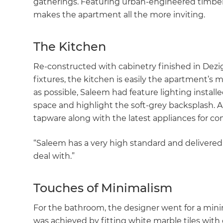
gatherings. Featuring urban-engineered timber
makes the apartment all the more inviting.
The Kitchen
Re-constructed with cabinetry finished in Dez
fixtures, the kitchen is easily the apartment’s 
as possible, Saleem had feature lighting instal
space and highlight the soft-grey backsplash.
tapware along with the latest appliances for com
“Saleem has a very high standard and delivered
deal with.”
Touches of Minimalism
For the bathroom, the designer went for a minimal
was achieved by fitting white marble tiles wi