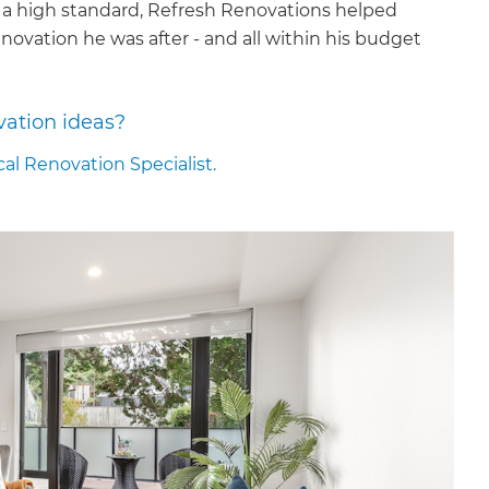
 a high standard, Refresh Renovations helped
novation he was after - and all within his budget
vation ideas?
cal Renovation Specialist.