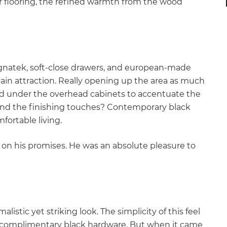
 flooring, the refined warmth from the wood
ignatek, soft-close drawers, and european-made
main attraction. Really opening up the area as much
led under the overhead cabinets to accentuate the
 And the finishing touches? Contemporary black
fortable living.
 on his promises. He was an absolute pleasure to
istic yet striking look. The simplicity of this feel
th complimentary black hardware. But when it came