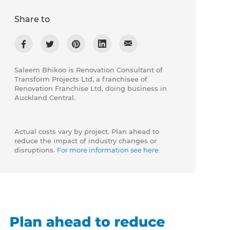
Share to
Saleem Bhikoo is Renovation Consultant of
Transform Projects Ltd, a franchisee of
Renovation Franchise Ltd, doing business in
Auckland Central.
Actual costs vary by project. Plan ahead to
reduce the impact of industry changes or
disruptions.
For more information see here.