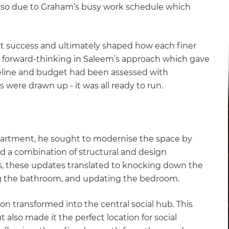
also due to Graham’s busy work schedule which
ect success and ultimately shaped how each finer
is forward-thinking in Saleem’s approach which gave
eline and budget had been assessed with
s were drawn up - it was all ready to run.
artment, he sought to modernise the space by
red a combination of structural and design
s, these updates translated to knocking down the
ng the bathroom, and updating the bedroom.
ion transformed into the central social hub. This
lso made it the perfect location for social