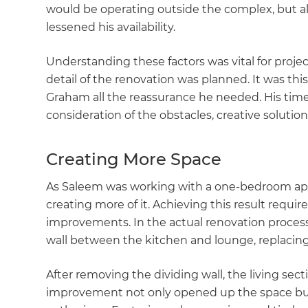
would be operating outside the complex, but 
lessened his availability.
Understanding these factors was vital for proj
detail of the renovation was planned. It was th
Graham all the reassurance he needed. His tim
consideration of the obstacles, creative solution
Creating More Space
As Saleem was working with a one-bedroom ap
creating more of it. Achieving this result requi
improvements. In the actual renovation proces
wall between the kitchen and lounge, replaci
After removing the dividing wall, the living sect
improvement not only opened up the space but a