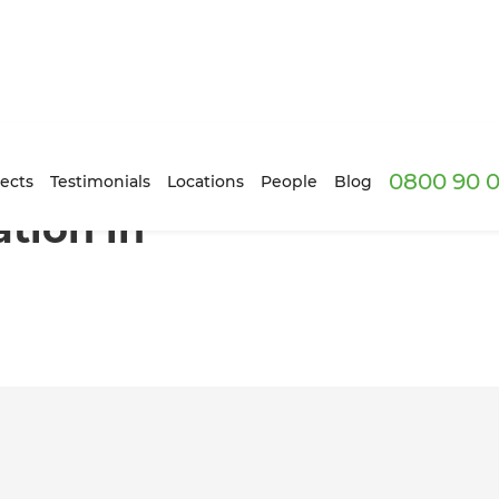
0800 90 0
nn, Auckland
ects
Testimonials
Locations
People
Blog
tion in