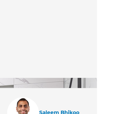
Saleem Bhikoo