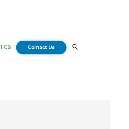
1 06
Contact Us