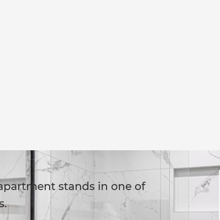
 apartment stands in one of
s.