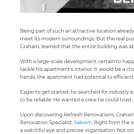
Being part of such an attractive location alre
meet its modern surroundings. But the real 
Graham, learned that the entire building was ab
With a large-scale development certain to happe
tackle his apartment’s interior. It would be a cha
hands, the apartment had potential to efficient
Eager to get started, he searched for industry
to be reliable. He wanted a crew he could trust.
Upon discovering Refresh Renovations, Graham
Renovation Specialist,
Saleem
. Right from the s
a watchful eye and precise organisation. Not o