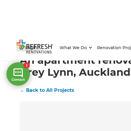
Home
/
Projects
/
An apartment renovation in Grey Ly
Login
What We Do
Renovation Proj
An apartment renova
Grey Lynn, Auckland
←
Back to All Projects