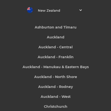
New Zealand
Ashburton and Timaru
Auckland
Auckland - Central
Auckland - Franklin
Auckland - Manukau & Eastern Bays
Auckland - North Shore
Auckland - Rodney
Auckland - West
Christchurch