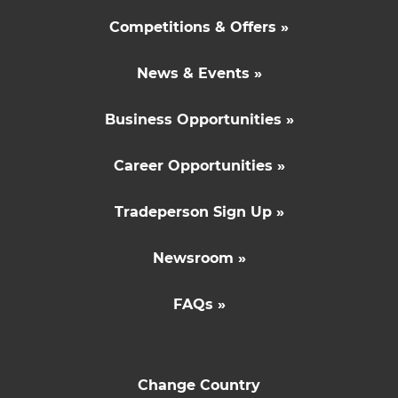
Competitions & Offers »
News & Events »
Business Opportunities »
Career Opportunities »
Tradeperson Sign Up »
Newsroom »
FAQs »
Change Country