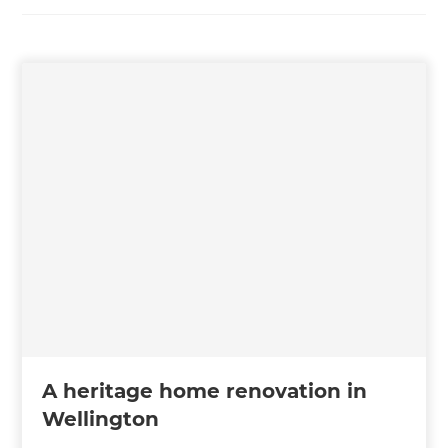
A heritage home renovation in
Wellington