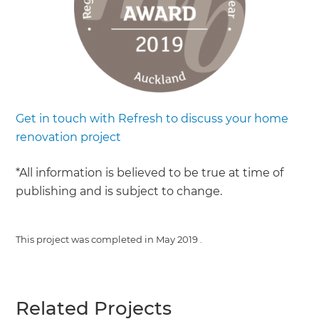
Get in touch with Refresh to discuss your home
renovation project
*All information is believed to be true at time of
publishing and is subject to change.
This project was completed in
May 2019
.
Related Projects