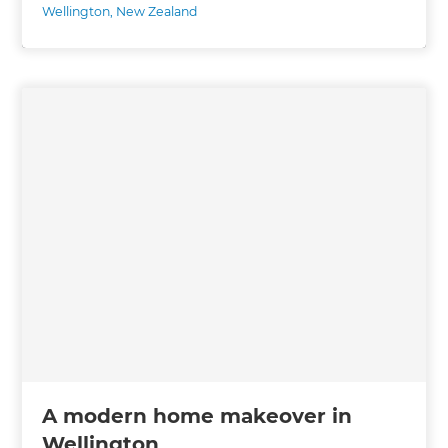
Wellington
,
New Zealand
A modern home makeover in
Wellington