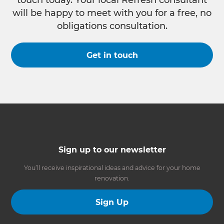
touch today. Your local Refresh consultant
will be happy to meet with you for a free, no
obligations consultation.
Get in touch
Sign up to our newsletter
You’ll receive inspirational ideas and advice for your home
renovation.
Sign Up