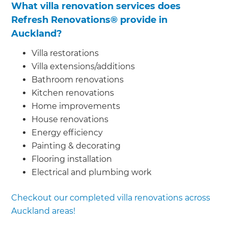
What villa renovation services does
Refresh Renovations® provide in
Auckland?
Villa restorations
Villa extensions/additions
Bathroom renovations
Kitchen renovations
Home improvements
House renovations
Energy efficiency
Painting & decorating
Flooring installation
Electrical and plumbing work
Checkout our completed villa renovations across
Auckland areas!