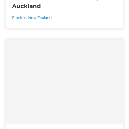
Auckland
Franklin
,
New Zealand