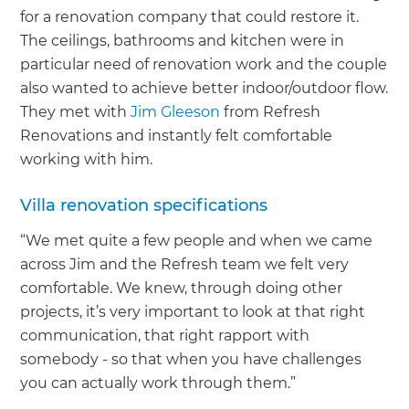
for a renovation company that could restore it.
The ceilings, bathrooms and kitchen were in
particular need of renovation work and the couple
also wanted to achieve better indoor/outdoor flow.
They met with
Jim Gleeson
from Refresh
Renovations and instantly felt comfortable
working with him.
Villa renovation specifications
“We met quite a few people and when we came
across Jim and the Refresh team we felt very
comfortable. We knew, through doing other
projects, it’s very important to look at that right
communication, that right rapport with
somebody - so that when you have challenges
you can actually work through them.”