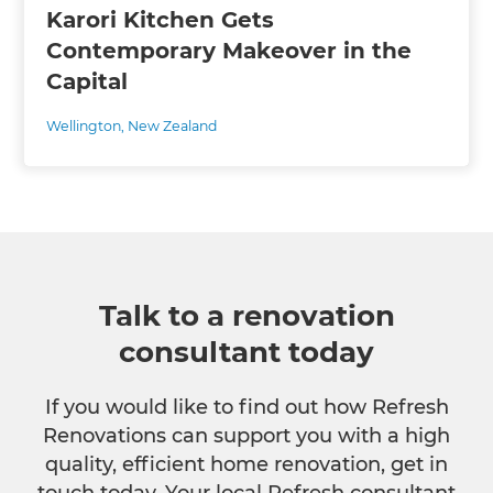
Karori Kitchen Gets
Contemporary Makeover in the
Capital
Wellington
,
New Zealand
Talk to a renovation
consultant today
If you would like to find out how Refresh
Renovations can support you with a high
quality, efficient home renovation, get in