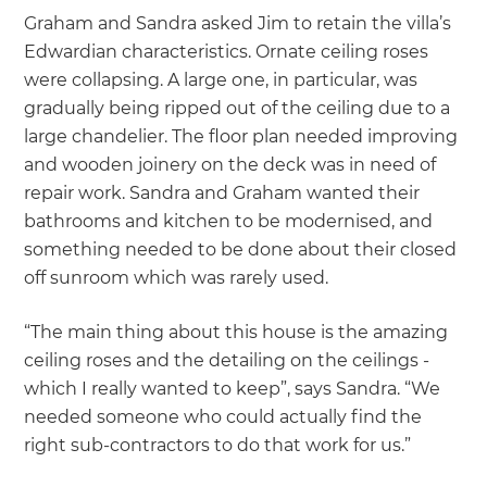
Graham and Sandra asked Jim to retain the villa’s
Edwardian characteristics. Ornate ceiling roses
were collapsing. A large one, in particular, was
gradually being ripped out of the ceiling due to a
large chandelier. The floor plan needed improving
and wooden joinery on the deck was in need of
repair work. Sandra and Graham wanted their
bathrooms and kitchen to be modernised, and
something needed to be done about their closed
off sunroom which was rarely used.
“The main thing about this house is the amazing
ceiling roses and the detailing on the ceilings -
which I really wanted to keep”, says Sandra. “We
needed someone who could actually find the
right sub-contractors to do that work for us.”