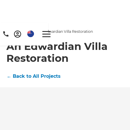
Home
/
Projects
/
An Edwardian Villa Restoration
An Edwardian Villa
Restoration
←
Back to All Projects