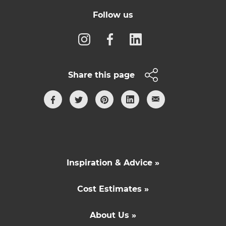
Follow us
Share this page
Inspiration & Advice »
Cost Estimates »
About Us »