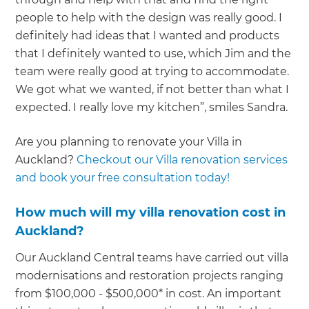
people to help with the design was really good. I
definitely had ideas that I wanted and products
that I definitely wanted to use, which Jim and the
team were really good at trying to accommodate.
We got what we wanted, if not better than what I
expected. I really love my kitchen”, smiles Sandra.
Are you planning to renovate your Villa in
Auckland?
Checkout our Villa renovation services
and book your free consultation today!
How much will my villa renovation cost in
Auckland?
Our Auckland Central teams have carried out villa
modernisations and restoration projects ranging
from $100,000 - $500,000* in cost. An important