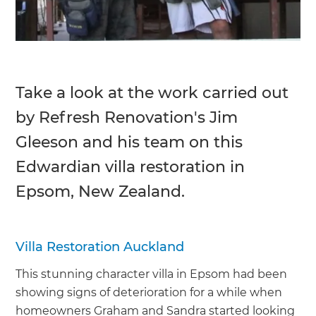
Take a look at the work carried out
by Refresh Renovation's Jim
Gleeson and his team on this
Edwardian villa restoration in
Epsom, New Zealand.
Villa Restoration Auckland
This stunning character villa in Epsom had been
showing signs of deterioration for a while when
homeowners Graham and Sandra started looking