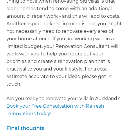
thing to note when renovating old villas is that
older homes tend to come with an additional
amount of repair work - and this will add to costs.
Another aspect to keep in mind is that you might
not necessarily need to renovate every area of
your home at once. If you are working within a
limited budget, your Renovation Consultant will
work with you to help you figure out your
priorities and create a renovation plan that is
practical to you and your lifestyle. For a cost
estimate accurate to your ideas, please get in
touch.
Are you ready to renovate your Villa in Auckland?
Book your Free Consultation with Refresh
Renovations today!
Final thoughts