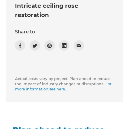
Intricate ceiling rose
restoration
Share to
Actual costs vary by project. Plan ahead to reduce
the impact of industry changes or disruptions.
For
more information see here.