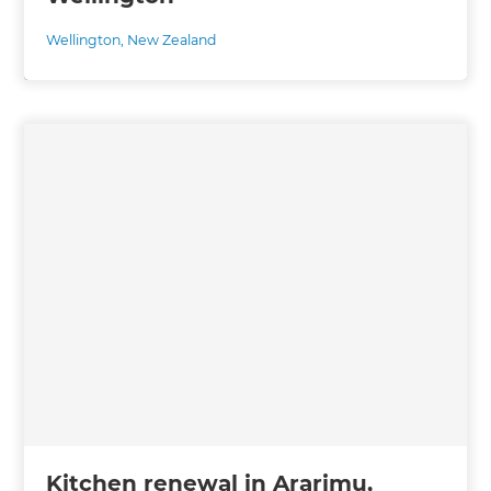
Wellington
,
New Zealand
Kitchen renewal in Ararimu,