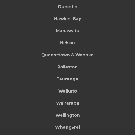
Dunedin
Hawkes Bay
Manawatu
Nelson
Queenstown & Wanaka
Rolleston
Tauranga
Waikato
Wairarapa
Wellington
Whangārei