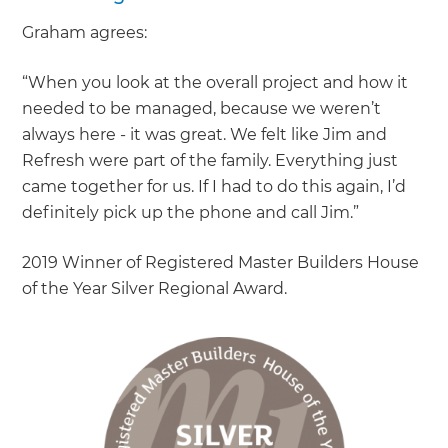
Graham agrees:
“When you look at the overall project and how it
needed to be managed, because we weren’t
always here - it was great. We felt like Jim and
Refresh were part of the family. Everything just
came together for us. If I had to do this again, I’d
definitely pick up the phone and call Jim.”
2019 Winner of Registered Master Builders House
of the Year Silver Regional Award.