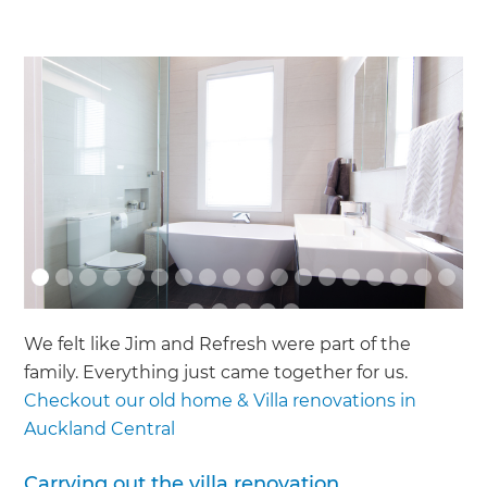
We felt like Jim and Refresh were part of the
family. Everything just came together for us.
Checkout our old home & Villa renovations in
Auckland Central
Carrying out the villa renovation