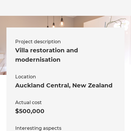
Project description
Villa restoration and
modernisation
Location
Auckland Central
,
New Zealand
Actual cost
$500,000
Interesting aspects