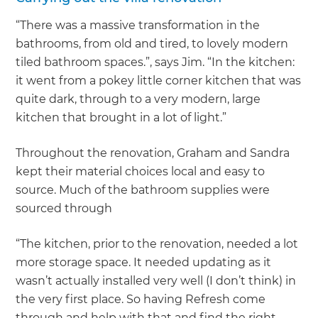
“There was a massive transformation in the
bathrooms, from old and tired, to lovely modern
tiled bathroom spaces.”, says Jim. “In the kitchen:
it went from a pokey little corner kitchen that was
quite dark, through to a very modern, large
kitchen that brought in a lot of light.”
Throughout the renovation, Graham and Sandra
kept their material choices local and easy to
source. Much of the bathroom supplies were
sourced through
“The kitchen, prior to the renovation, needed a lot
more storage space. It needed updating as it
wasn’t actually installed very well (I don’t think) in
the very first place. So having Refresh come
through and help with that and find the right