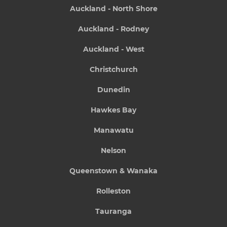
Auckland - North Shore
Auckland - Rodney
Auckland - West
Christchurch
Dunedin
Hawkes Bay
Manawatu
Nelson
Queenstown & Wanaka
Rolleston
Tauranga