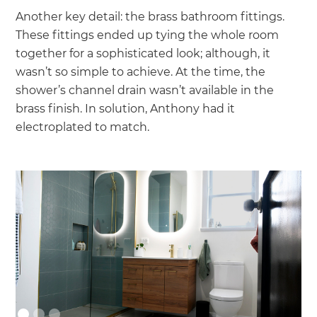
Another key detail: the brass bathroom fittings.
These fittings ended up tying the whole room
together for a sophisticated look; although, it
wasn’t so simple to achieve. At the time, the
shower’s channel drain wasn’t available in the
brass finish. In solution, Anthony had it
electroplated to match.