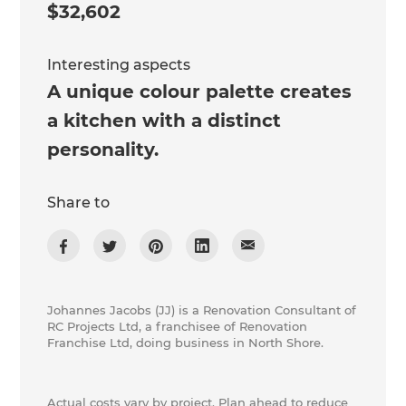
$32,602
Interesting aspects
A unique colour palette creates
a kitchen with a distinct
personality.
Share to
Johannes Jacobs (JJ) is a Renovation Consultant of
​RC Projects Ltd, a franchisee of Renovation
Franchise Ltd, doing business in North Shore.
Actual costs vary by project. Plan ahead to reduce