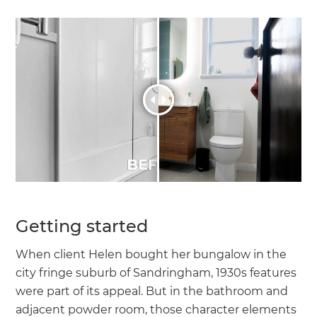
Getting started
When client Helen bought her bungalow in the
city fringe suburb of Sandringham, 1930s features
were part of its appeal. But in the bathroom and
adjacent powder room, those character elements