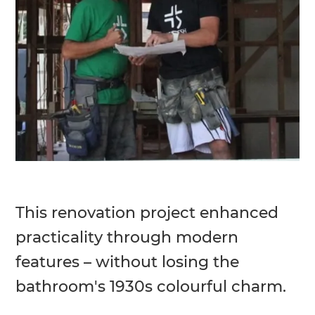
This renovation project enhanced
practicality through modern
features – without losing the
bathroom's 1930s colourful charm.