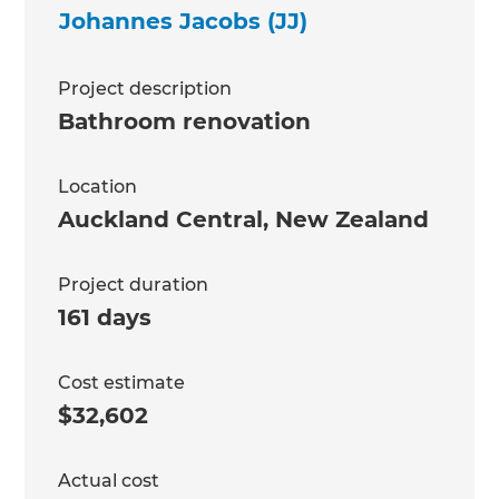
Johannes Jacobs (JJ)
Project description
Bathroom renovation
Location
Auckland Central
,
New Zealand
Project duration
161 days
Cost estimate
$32,602
Actual cost