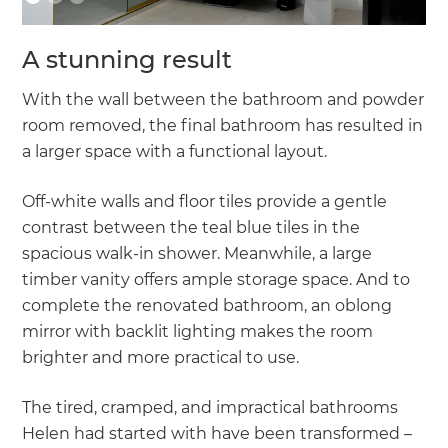
A stunning result
With the wall between the bathroom and powder
room removed, the final bathroom has resulted in
a larger space with a functional layout.
Off-white walls and floor tiles provide a gentle
contrast between the teal blue tiles in the
spacious walk-in shower. Meanwhile, a large
timber vanity offers ample storage space. And to
complete the renovated bathroom, an oblong
mirror with backlit lighting makes the room
brighter and more practical to use.
The tired, cramped, and impractical bathrooms
Helen had started with have been transformed –