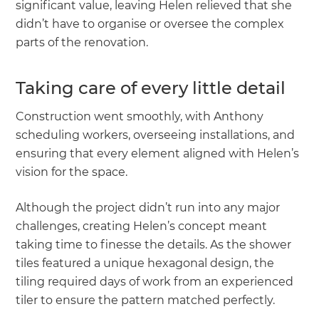
significant value, leaving Helen relieved that she
didn’t have to organise or oversee the complex
parts of the renovation.
Taking care of every little detail
Construction went smoothly, with Anthony
scheduling workers, overseeing installations, and
ensuring that every element aligned with Helen’s
vision for the space.
Although the project didn’t run into any major
challenges, creating Helen’s concept meant
taking time to finesse the details. As the shower
tiles featured a unique hexagonal design, the
tiling required days of work from an experienced
tiler to ensure the pattern matched perfectly.