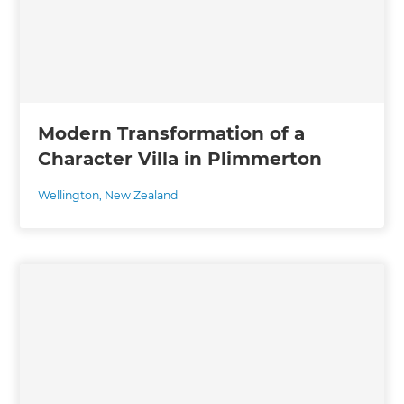
Modern Transformation of a
Character Villa in Plimmerton
Wellington
,
New Zealand