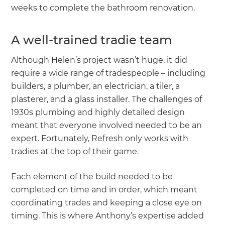
weeks to complete the bathroom renovation.
A well-trained tradie team
Although Helen’s project wasn’t huge, it did
require a wide range of tradespeople – including
builders, a plumber, an electrician, a tiler, a
plasterer, and a glass installer. The challenges of
1930s plumbing and highly detailed design
meant that everyone involved needed to be an
expert. Fortunately, Refresh only works with
tradies at the top of their game.
Each element of the build needed to be
completed on time and in order, which meant
coordinating trades and keeping a close eye on
timing. This is where Anthony’s expertise added