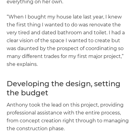
everything on her own.
“When I bought my house late last year, I knew
the first thing I wanted to do was renovate the
very tired and dated bathroom and toilet. I had a
clear vision of the space I wanted to create but
was daunted by the prospect of coordinating so
many different trades for my first major project,”
she explains.
Developing the design, setting
the budget
Anthony took the lead on this project, providing
professional assistance with the entire process,
from concept creation right through to managing
the construction phase.