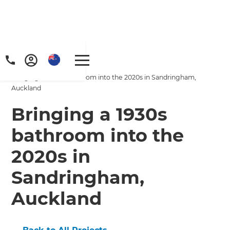
Home
/
Projects
/
Bringing a 1930s bathroom into the 2020s in Sandringham,
Auckland
Bringing a 1930s
bathroom into the
2020s in
Sandringham,
Auckland