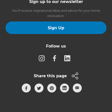
Sign up to our newsletter
You’ll receive inspirational ideas and advice for your home
renovation.
Sign Up
Follow us
Share this page