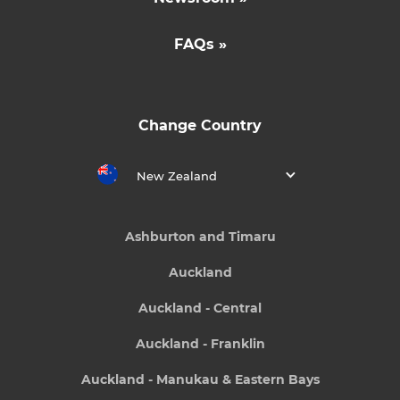
FAQs »
Change Country
New Zealand
Ashburton and Timaru
Auckland
Auckland - Central
Auckland - Franklin
Auckland - Manukau & Eastern Bays