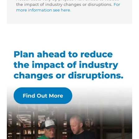
the impact of industry changes or disruptions.
For
more information see here.