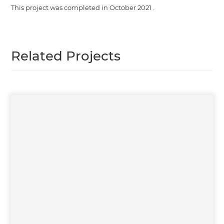
This project was completed in
October 2021
.
Related Projects