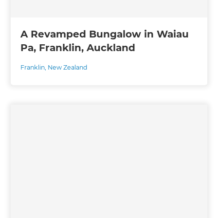
A Revamped Bungalow in Waiau
Pa, Franklin, Auckland
Franklin
,
New Zealand