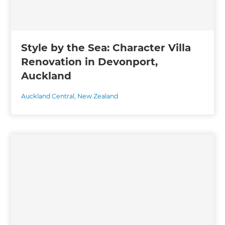
Style by the Sea: Character Villa
Renovation in Devonport,
Auckland
Auckland Central
,
New Zealand