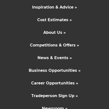
Inspiration & Advice »
Cost Estimates »
About Us »
Competitions & Offers »
News & Events »
Business Opportunities »
Career Opportunities »
Tradeperson Sign Up »
Newsroom »