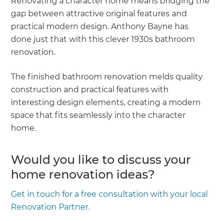
Renovating a character home means bridging the
gap between attractive original features and
practical modern design. Anthony Bayne has
done just that with this clever 1930s bathroom
renovation.
The finished bathroom renovation melds quality
construction and practical features with
interesting design elements, creating a modern
space that fits seamlessly into the character
home.
Would you like to discuss your
home renovation ideas?
Get in touch for a free consultation with your local
Renovation Partner.