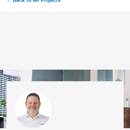
←
Back to All Projects