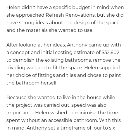
Helen didn’t have a specific budget in mind when
she approached Refresh Renovations, but she did
have strong ideas about the design of the space
and the materials she wanted to use.
After looking at her ideas, Anthony came up with
a concept and initial costing estimate of $32,602
to demolish the existing bathrooms, remove the
dividing wall, and refit the space. Helen supplied
her choice of fittings and tiles and chose to paint
the bathroom herself.
Because she wanted to live in the house while
the project was carried out, speed was also
important – Helen wished to minimise the time
spent without an accessible bathroom. With this
in mind, Anthony set a timeframe of four to six