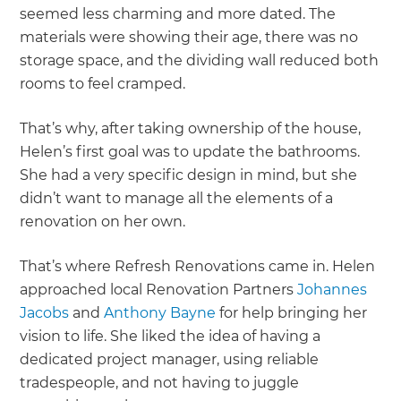
seemed less charming and more dated. The
materials were showing their age, there was no
storage space, and the dividing wall reduced both
rooms to feel cramped.
That’s why, after taking ownership of the house,
Helen’s first goal was to update the bathrooms.
She had a very specific design in mind, but she
didn’t want to manage all the elements of a
renovation on her own.
That’s where Refresh Renovations came in. Helen
approached local Renovation Partners
Johannes
Jacobs
and
Anthony Bayne
for help bringing her
vision to life. She liked the idea of having a
dedicated project manager, using reliable
tradespeople, and not having to juggle