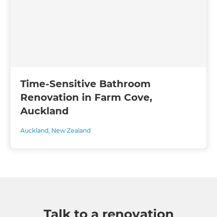
Time-Sensitive Bathroom
Renovation in Farm Cove,
Auckland
Auckland
,
New Zealand
Talk to a renovation