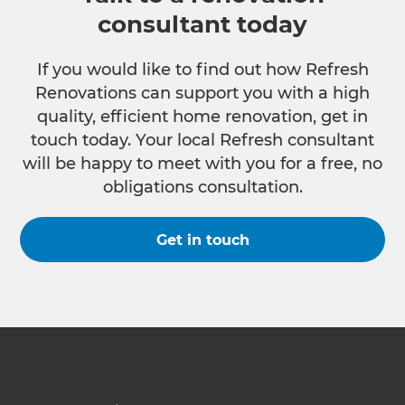
consultant today
If you would like to find out how Refresh
Renovations can support you with a high
quality, efficient home renovation, get in
touch today. Your local Refresh consultant
will be happy to meet with you for a free, no
obligations consultation.
Get in touch