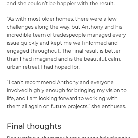
and she couldn’t be happier with the result.
“As with most older homes, there were a few
challenges along the way, but Anthony and his
incredible team of tradespeople managed every
issue quickly and kept me well informed and
engaged throughout. The final result is better
than I had imagined and is the beautiful, calm,
urban retreat I had hoped for.
“I can’t recommend Anthony and everyone
involved highly enough for bringing my vision to
life, and I am looking forward to working with
them all again on future projects,” she enthuses.
Final thoughts