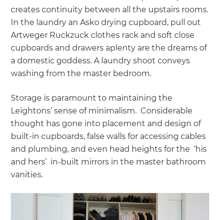
creates continuity between all the upstairs rooms.
In the laundry an Asko drying cupboard, pull out
Artweger Ruckzuck clothes rack and soft close
cupboards and drawers aplenty are the dreams of
a domestic goddess. A laundry shoot conveys
washing from the master bedroom.
Storage is paramount to maintaining the
Leightons’ sense of minimalism. Considerable
thought has gone into placement and design of
built-in cupboards, false walls for accessing cables
and plumbing, and even head heights for the ‘his
and hers’ in-built mirrors in the master bathroom
vanities.