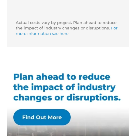
Actual costs vary by project. Plan ahead to reduce
the impact of industry changes or disruptions.
For
more information see here.