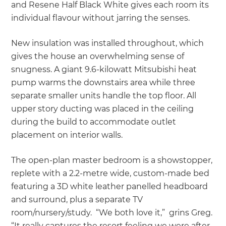
and Resene Half Black White gives each room its
individual flavour without jarring the senses.
New insulation was installed throughout, which
gives the house an overwhelming sense of
snugness. A giant 9.6-kilowatt Mitsubishi heat
pump warms the downstairs area while three
separate smaller units handle the top floor. All
upper story ducting was placed in the ceiling
during the build to accommodate outlet
placement on interior walls.
The open-plan master bedroom is a showstopper,
replete with a 2.2-metre wide, custom-made bed
featuring a 3D white leather panelled headboard
and surround, plus a separate TV
room/nursery/study. “We both love it,” grins Greg.
“It really captures the resort feeling we were after