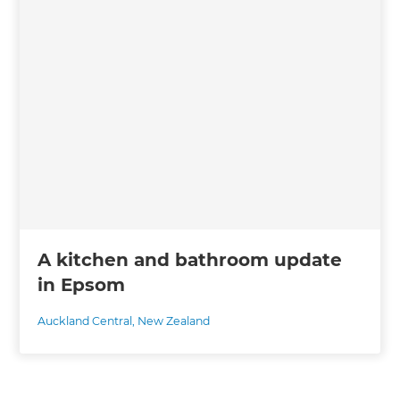
A kitchen and bathroom update
in Epsom
Auckland Central
,
New Zealand