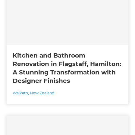
Kitchen and Bathroom
Renovation in Flagstaff, Hamilton:
A Stunning Transformation with
Designer Finishes
Waikato
,
New Zealand