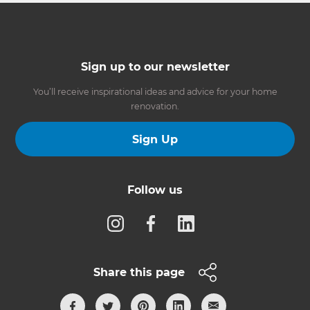
Sign up to our newsletter
You’ll receive inspirational ideas and advice for your home
renovation.
Sign Up
Follow us
Share this page