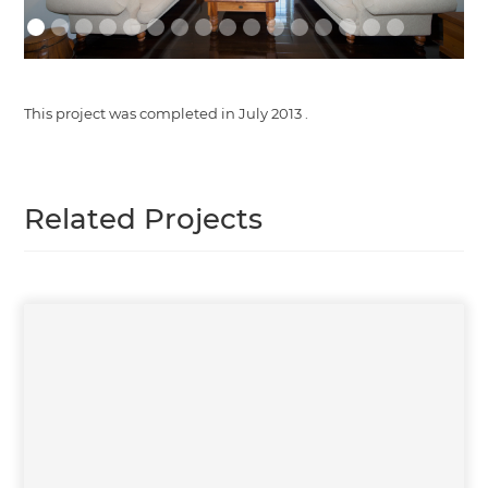
This project was completed in
July 2013
.
Related Projects