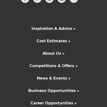
Inspiration & Advice »
Cost Estimates »
About Us »
Competitions & Offers »
News & Events »
Business Opportunities »
Career Opportunities »