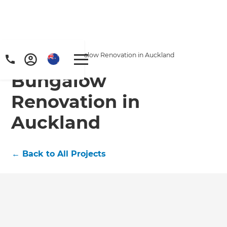
Home
/
Projects
/
Bungalow Renovation in Auckland
Bungalow
Renovation in
Auckland
←
Back to All Projects