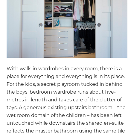
With walk-in wardrobes in every room, there is a
place for everything and everything is in its place.
For the kids, a secret playroom tucked in behind
the boys’ bedroom wardrobe runs about five-
metres in length and takes care of the clutter of
toys. A generous existing upstairs bathroom – the
wet room domain of the children – has been left
untouched while downstairs the shared en-suite
reflects the master bathroom using the same tile