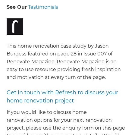
See Our
Testimonials
This home renovation case study by Jason
Burgess featured on page 28 in Issue 007 of
Renovate Magazine. Renovate Magazine is an
easy to use resource providing fresh inspiration
and motivation at every turn of the page.
Get in touch with Refresh to discuss your
home renovation project
If you would like to discuss home
renovation options for your next renovation
project, please use the enquiry form on this page