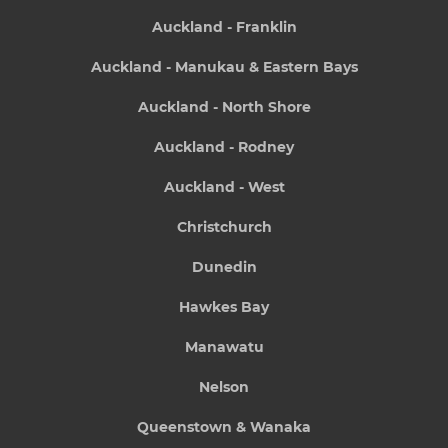
Auckland - Franklin
Auckland - Manukau & Eastern Bays
Auckland - North Shore
Auckland - Rodney
Auckland - West
Christchurch
Dunedin
Hawkes Bay
Manawatu
Nelson
Queenstown & Wanaka