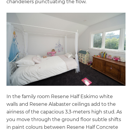
chandeliers punctuating the flow.
In the family room Resene Half Eskimo white
walls and Resene Alabaster ceilings add to the
airiness of the capacious 3.3-meters high stud. As
you move through the ground floor subtle shifts
in paint colours between Resene Half Concrete