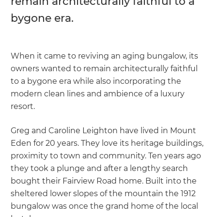
remain architecturally faithful to a
bygone era.
When it came to reviving an aging bungalow, its
owners wanted to remain architecturally faithful
to a bygone era while also incorporating the
modern clean lines and ambience of a luxury
resort.
Greg and Caroline Leighton have lived in Mount
Eden for 20 years. They love its heritage buildings,
proximity to town and community. Ten years ago
they took a plunge and after a lengthy search
bought their Fairview Road home. Built into the
sheltered lower slopes of the mountain the 1912
bungalow was once the grand home of the local