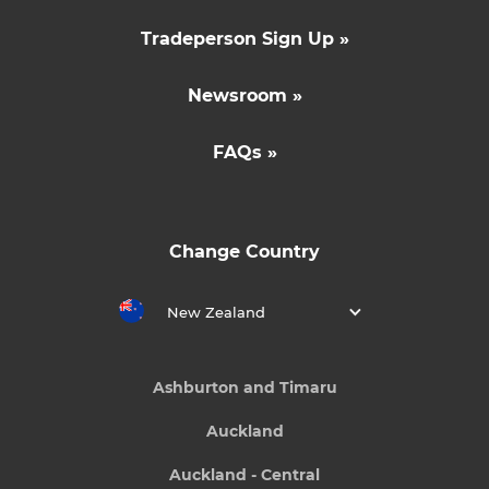
Tradeperson Sign Up »
Newsroom »
FAQs »
Change Country
New Zealand
Ashburton and Timaru
Auckland
Auckland - Central