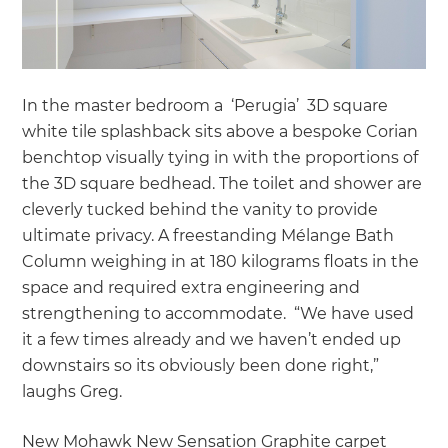
In the master bedroom a ‘Perugia’ 3D square
white tile splashback sits above a bespoke Corian
benchtop visually tying in with the proportions of
the 3D square bedhead. The toilet and shower are
cleverly tucked behind the vanity to provide
ultimate privacy. A freestanding Mélange Bath
Column weighing in at 180 kilograms floats in the
space and required extra engineering and
strengthening to accommodate. “We have used
it a few times already and we haven’t ended up
downstairs so its obviously been done right,”
laughs Greg.
New Mohawk New Sensation Graphite carpet