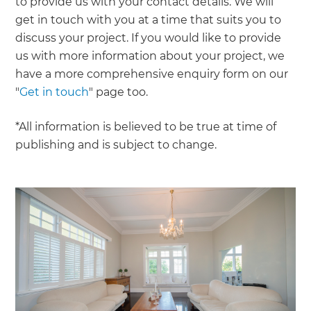
to provide us with your contact details. We will
get in touch with you at a time that suits you to
discuss your project. If you would like to provide
us with more information about your project, we
have a more comprehensive enquiry form on our
"
Get in touch
" page too.
*All information is believed to be true at time of
publishing and is subject to change.