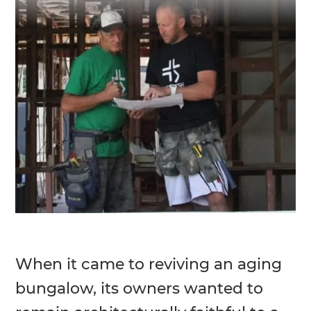
When it came to reviving an aging
bungalow, its owners wanted to