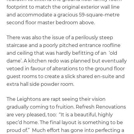
footprint to match the original exterior wall line
and accommodate a gracious 59-square-metre
second floor master bedroom above.
There was also the issue of a perilously steep
staircase and a poorly pitched entrance roofline
and ceiling that was hardly befitting of an ‘old
dame’. A kitchen redo was planned but eventually
vetoed in favour of alterations to the ground floor
guest rooms to create a slick shared en-suite and
extra hall side powder room.
The Leightons are rapt seeing their vision
gradually coming to fruition. Refresh Renovations
are very pleased, too: “It is a beautiful, highly
spec’d home. The final layout is something to be
proud of.” Much effort has gone into perfecting a