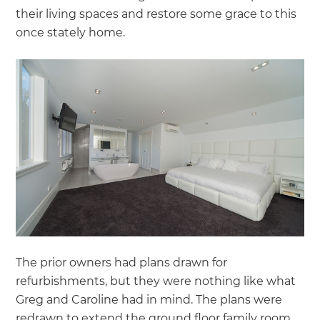
their living spaces and restore some grace to this
once stately home.
The prior owners had plans drawn for
refurbishments, but they were nothing like what
Greg and Caroline had in mind. The plans were
redrawn to extend the ground floor family room