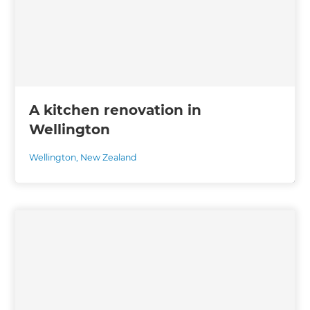
A kitchen renovation in
Wellington
Wellington
,
New Zealand