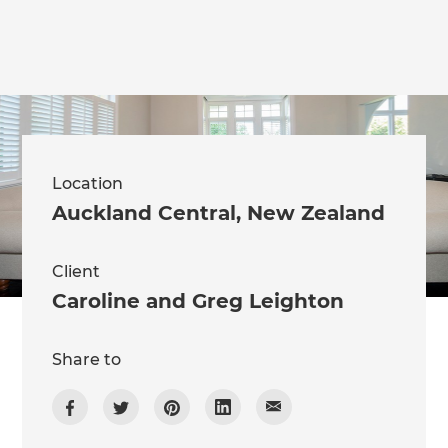
Location
Auckland Central
,
New Zealand
Client
Caroline and Greg Leighton
Share to