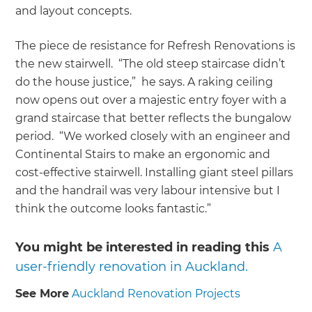
and layout concepts.
The piece de resistance for Refresh Renovations is
the new stairwell. “The old steep staircase didn’t
do the house justice,” he says. A raking ceiling
now opens out over a majestic entry foyer with a
grand staircase that better reflects the bungalow
period. “We worked closely with an engineer and
Continental Stairs to make an ergonomic and
cost-effective stairwell. Installing giant steel pillars
and the handrail was very labour intensive but I
think the outcome looks fantastic.”
You might be interested in reading this
A
user-friendly renovation in Auckland.
See More
Auckland Renovation Projects