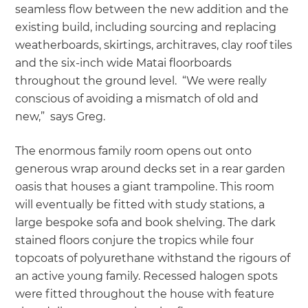
seamless flow between the new addition and the
existing build, including sourcing and replacing
weatherboards, skirtings, architraves, clay roof tiles
and the six-inch wide Matai floorboards
throughout the ground level. “We were really
conscious of avoiding a mismatch of old and
new,” says Greg.
The enormous family room opens out onto
generous wrap around decks set in a rear garden
oasis that houses a giant trampoline. This room
will eventually be fitted with study stations, a
large bespoke sofa and book shelving. The dark
stained floors conjure the tropics while four
topcoats of polyurethane withstand the rigours of
an active young family. Recessed halogen spots
were fitted throughout the house with feature