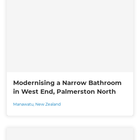
Modernising a Narrow Bathroom
in West End, Palmerston North
Manawatu
,
New Zealand