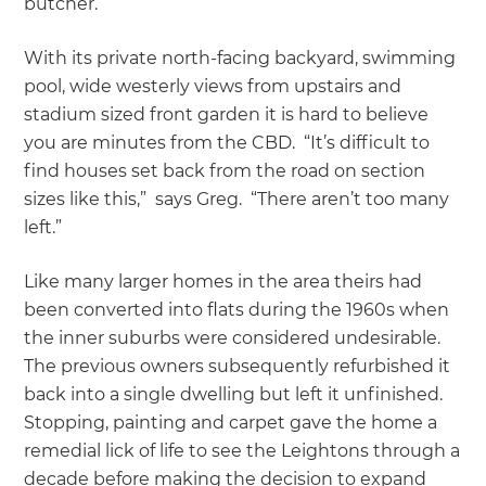
butcher.
With its private north-facing backyard, swimming
pool, wide westerly views from upstairs and
stadium sized front garden it is hard to believe
you are minutes from the CBD. “It’s difficult to
find houses set back from the road on section
sizes like this,” says Greg. “There aren’t too many
left.”
Like many larger homes in the area theirs had
been converted into flats during the 1960s when
the inner suburbs were considered undesirable.
The previous owners subsequently refurbished it
back into a single dwelling but left it unfinished.
Stopping, painting and carpet gave the home a
remedial lick of life to see the Leightons through a
decade before making the decision to expand