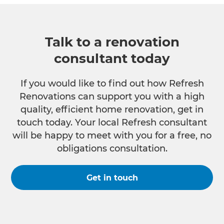
Talk to a renovation
consultant today
If you would like to find out how Refresh
Renovations can support you with a high
quality, efficient home renovation, get in
touch today. Your local Refresh consultant
will be happy to meet with you for a free, no
obligations consultation.
Get in touch