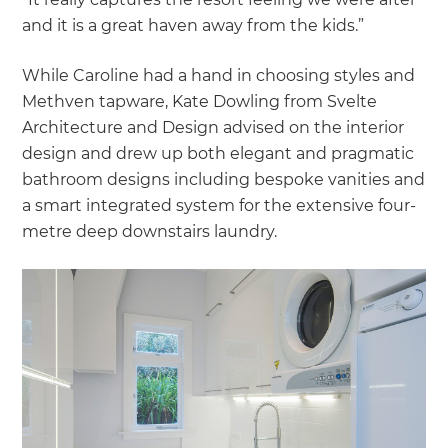
and it is a great haven away from the kids.”
While Caroline had a hand in choosing styles and
Methven tapware, Kate Dowling from Svelte
Architecture and Design advised on the interior
design and drew up both elegant and pragmatic
bathroom designs including bespoke vanities and
a smart integrated system for the extensive four-
metre deep downstairs laundry.