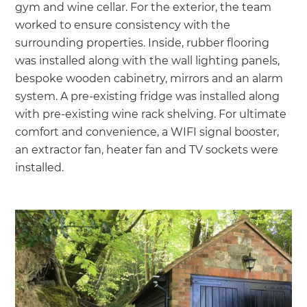
gym and wine cellar. For the exterior, the team
worked to ensure consistency with the
surrounding properties. Inside, rubber flooring
was installed along with the wall lighting panels,
bespoke wooden cabinetry, mirrors and an alarm
system. A pre-existing fridge was installed along
with pre-existing wine rack shelving. For ultimate
comfort and convenience, a WIFI signal booster,
an extractor fan, heater fan and TV sockets were
installed.