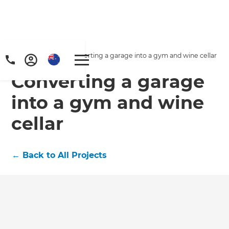
Home
/
Projects
/
Converting a garage into a gym and wine cellar
Converting a garage
into a gym and wine
cellar
←
Back to All Projects