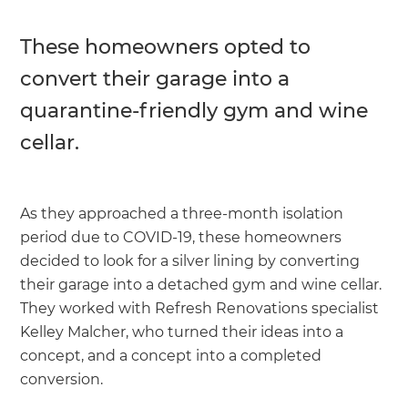
These homeowners opted to
convert their garage into a
quarantine-friendly gym and wine
cellar.
As they approached a three-month isolation
period due to COVID-19, these homeowners
decided to look for a silver lining by converting
their garage into a detached gym and wine cellar.
They worked with Refresh Renovations specialist
Kelley Malcher, who turned their ideas into a
concept, and a concept into a completed
conversion.