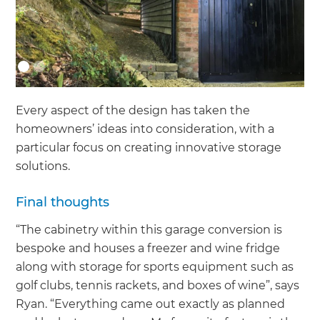
Every aspect of the design has taken the
homeowners’ ideas into consideration, with a
particular focus on creating innovative storage
solutions.
Final thoughts
“The cabinetry within this garage conversion is
bespoke and houses a freezer and wine fridge
along with storage for sports equipment such as
golf clubs, tennis rackets, and boxes of wine”, says
Ryan. “Everything came out exactly as planned