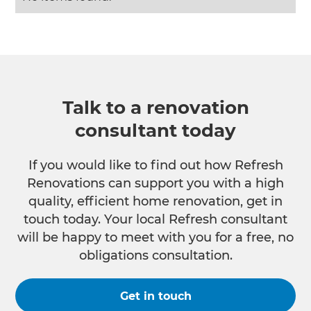
Talk to a renovation
consultant today
If you would like to find out how Refresh
Renovations can support you with a high
quality, efficient home renovation, get in
touch today. Your local Refresh consultant
will be happy to meet with you for a free, no
obligations consultation.
Get in touch