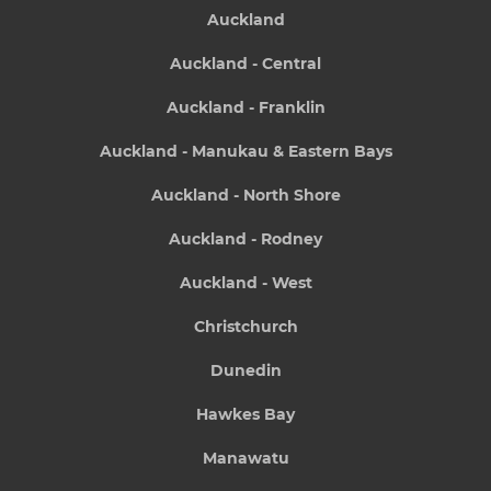
Auckland
Auckland - Central
Auckland - Franklin
Auckland - Manukau & Eastern Bays
Auckland - North Shore
Auckland - Rodney
Auckland - West
Christchurch
Dunedin
Hawkes Bay
Manawatu