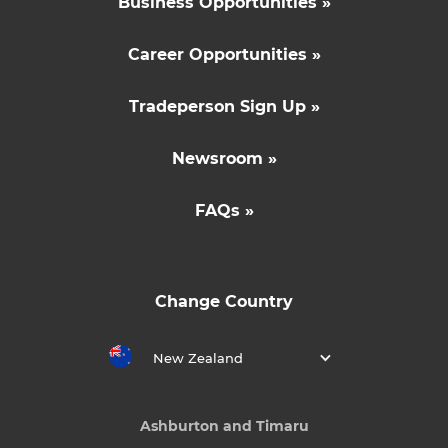
Business Opportunities »
Career Opportunities »
Tradeperson Sign Up »
Newsroom »
FAQs »
Change Country
New Zealand
Ashburton and Timaru