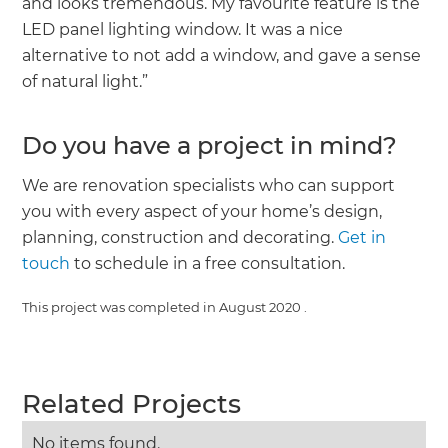
and looks tremendous. My favourite feature is the
LED panel lighting window. It was a nice
alternative to not add a window, and gave a sense
of natural light.”
Do you have a project in mind?
We are renovation specialists who can support
you with every aspect of your home’s design,
planning, construction and decorating.
Get in
touch
to schedule in a free consultation.
This project was completed in
August 2020
.
Related Projects
No items found.