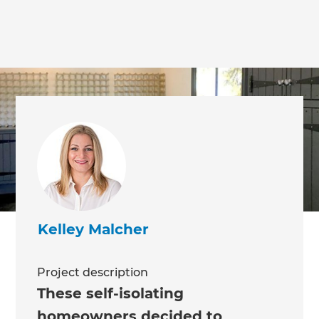
Kelley Malcher
Project description
These self-isolating
homeowners decided to