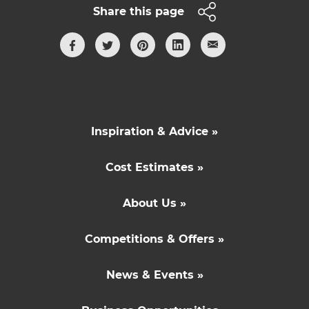
Share this page
Inspiration & Advice »
Cost Estimates »
About Us »
Competitions & Offers »
News & Events »