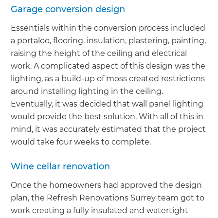
Garage conversion design
Essentials within the conversion process included
a portaloo, flooring, insulation, plastering, painting,
raising the height of the ceiling and electrical
work. A complicated aspect of this design was the
lighting, as a build-up of moss created restrictions
around installing lighting in the ceiling.
Eventually, it was decided that wall panel lighting
would provide the best solution. With all of this in
mind, it was accurately estimated that the project
would take four weeks to complete.
Wine cellar renovation
Once the homeowners had approved the design
plan, the Refresh Renovations Surrey team got to
work creating a fully insulated and watertight