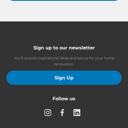
Sign up to our newsletter
You’ll receive inspirational ideas and advice for your home
renovation.
Sign Up
Follow us