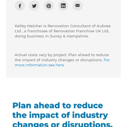
Kelley Malcher is Renovation Consultant of Aubree
Ltd , a franchisee of Renovation Franchise UK Ltd,
doing business in Surrey & Hampshire.
Actual costs vary by project. Plan ahead to reduce
the impact of industry changes or disruptions.
For
more information see here.