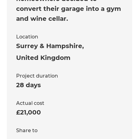
convert their garage into a gym
and wine cellar.
Location
Surrey & Hampshire
,
United Kingdom
Project duration
28 days
Actual cost
£21,000
Share to