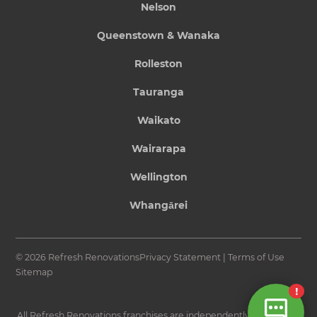
Nelson
Queenstown & Wanaka
Rolleston
Tauranga
Waikato
Wairarapa
Wellington
Whangārei
© 2026 Refresh Renovations
Privacy Statement
|
Terms of Use
Sitemap
All Refresh Renovations franchises are independently owned and