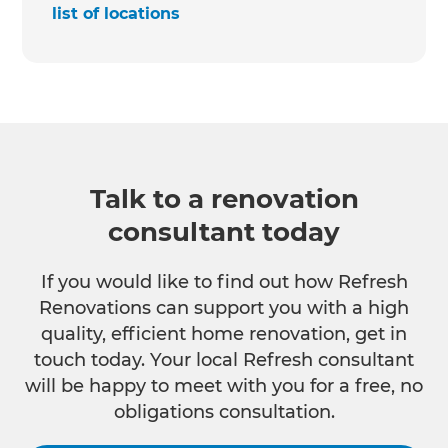
list of locations
Talk to a renovation
consultant today
If you would like to find out how Refresh
Renovations can support you with a high
quality, efficient home renovation, get in
touch today. Your local Refresh consultant
will be happy to meet with you for a free, no
obligations consultation.