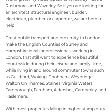
Rushmore, and Waverley. So if you are looking for
an architect, structural engineer, builder,
electrician, plumber, or carpenter, we are here to
help.
Great public transport and proximity to London
make the English Counties of Surrey and
Hampshire ideal for professionals working in
London, that still want to experience beautiful
countryside during their leisure and family time,
while living in and around commuter towns such
as Guildford, Woking, Chobham, Weybridge,
Walton On Thames, Staines, Virginia Waters,
Farnborough, Farnham, Aldershot, Camberley, and
Haslemere.
With most properties falling in higher stamp duty