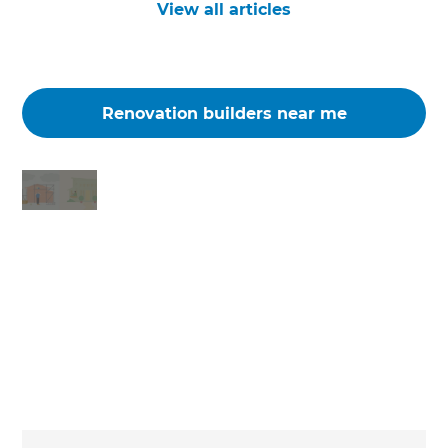
View all articles
Renovation builders near me
Changing the way the world renovates