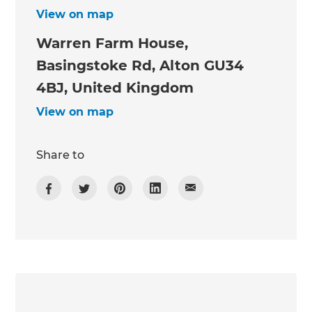
View on map
Warren Farm House,
Basingstoke Rd, Alton GU34
4BJ, United Kingdom
View on map
Share to