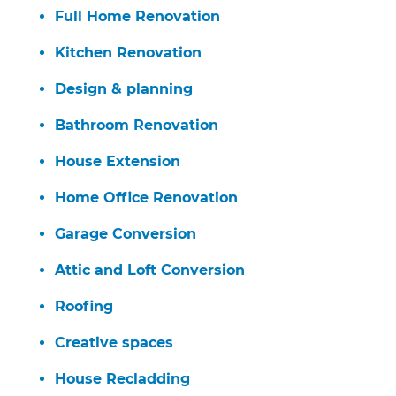
Full Home Renovation
Kitchen Renovation
Design & planning
Bathroom Renovation
House Extension
Home Office Renovation
Garage Conversion
Attic and Loft Conversion
Roofing
Creative spaces
House Recladding