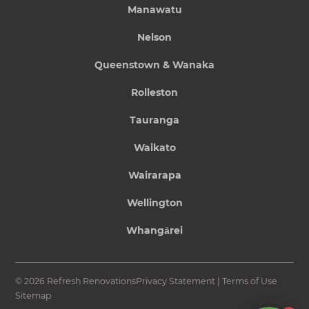
Manawatu
Nelson
Queenstown & Wanaka
Rolleston
Tauranga
Waikato
Wairarapa
Wellington
Whangārei
© 2026 Refresh Renovations
Privacy Statement
|
Terms of Use
Sitemap