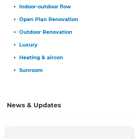
Indoor-outdoor flow
Open Plan Renovation
Outdoor Renovation
Luxury
Heating & aircon
Sunroom
News & Updates