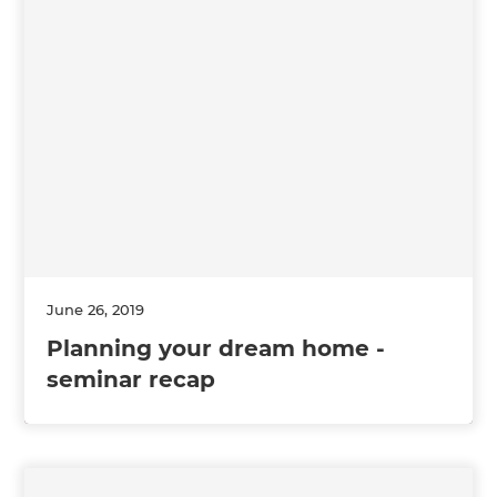
June 26, 2019
Planning your dream home -
seminar recap