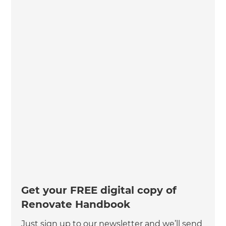
Get your FREE digital copy of
Renovate Handbook
Just sign up to our newsletter and we’ll send