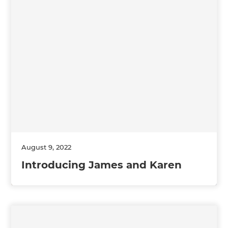
August 9, 2022
Introducing James and Karen