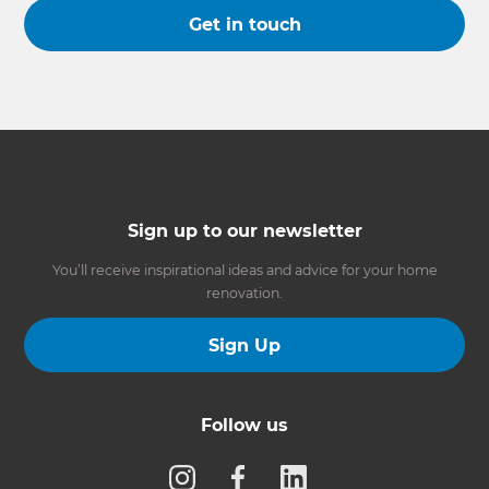
Get in touch
Sign up to our newsletter
You’ll receive inspirational ideas and advice for your home
renovation.
Sign Up
Follow us