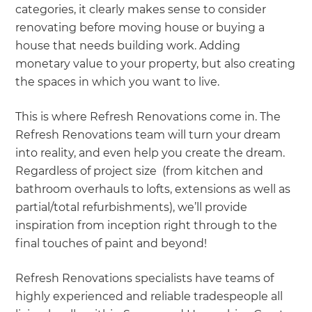
categories, it clearly makes sense to consider
renovating before moving house or buying a
house that needs building work. Adding
monetary value to your property, but also creating
the spaces in which you want to live.
This is where Refresh Renovations come in. The
Refresh Renovations team will turn your dream
into reality, and even help you create the dream.
Regardless of project size (from kitchen and
bathroom overhauls to lofts, extensions as well as
partial/total refurbishments), we’ll provide
inspiration from inception right through to the
final touches of paint and beyond!
Refresh Renovations specialists have teams of
highly experienced and reliable tradespeople all