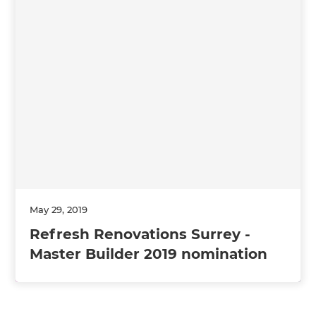
May 29, 2019
Refresh Renovations Surrey -
Master Builder 2019 nomination