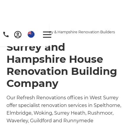
Home
/
Locations
/
Surrey & Hampshire Renovation Builders
Surrey and
Hampshire House
Renovation Building
Company
Our Refresh Renovations offices in West Surrey
offer specialist renovation services in Spelthorne,
Elmbridge, Woking, Surrey Heath, Rushmoor,
Waverley, Guildford and Runnymede