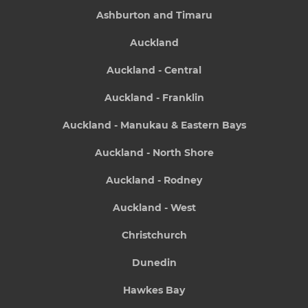
Ashburton and Timaru
Auckland
Auckland - Central
Auckland - Franklin
Auckland - Manukau & Eastern Bays
Auckland - North Shore
Auckland - Rodney
Auckland - West
Christchurch
Dunedin
Hawkes Bay