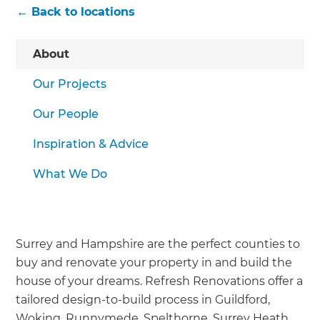
← Back to locations
About
Our Projects
Our People
Inspiration & Advice
What We Do
Surrey and Hampshire are the perfect counties to
buy and renovate your property in and build the
house of your dreams. Refresh Renovations offer a
tailored design-to-build process in Guildford,
Woking, Runnymede, Spelthorne, Surrey Heath,