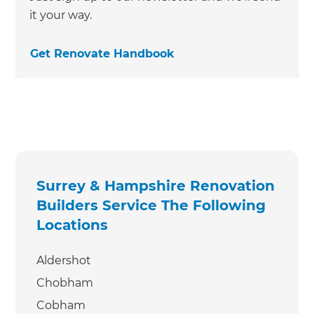
it your way.
Get Renovate Handbook
Surrey & Hampshire Renovation
Builders Service The Following
Locations
Aldershot
Chobham
Cobham