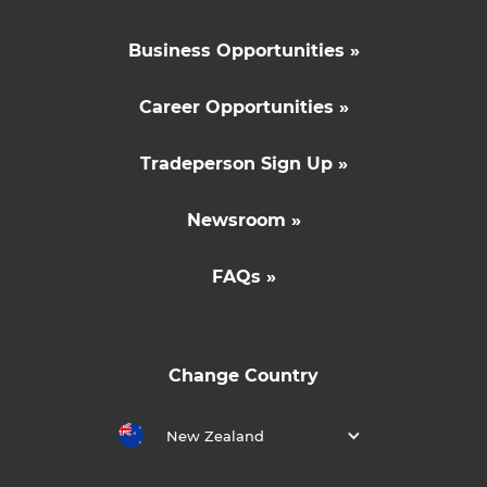
Business Opportunities »
Career Opportunities »
Tradeperson Sign Up »
Newsroom »
FAQs »
Change Country
New Zealand