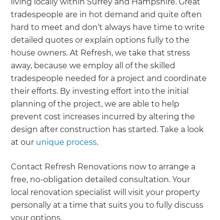
living locally within Surrey and Hampshire. Great
tradespeople are in hot demand and quite often
hard to meet and don’t always have time to write
detailed quotes or explain options fully to the
house owners. At Refresh, we take that stress
away, because we employ all of the skilled
tradespeople needed for a project and coordinate
their efforts. By investing effort into the initial
planning of the project, we are able to help
prevent cost increases incurred by altering the
design after construction has started. Take a look
at our
unique process
.
Contact Refresh Renovations now to arrange a
free, no-obligation detailed consultation. Your
local renovation specialist will visit your property
personally at a time that suits you to fully discuss
your options.