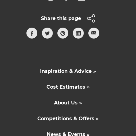
Share this page
Inspiration & Advice »
Cost Estimates »
About Us »
Competitions & Offers »
News & Events »