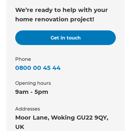
We’re ready to help with your
home renovation project!
Get in touch
Phone
0800 00 45 44
Opening hours
9am - 5pm
Addresses
Moor Lane, Woking GU22 9QY,
UK