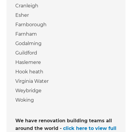
Cranleigh
Esher
Farnborough
Farnham
Godalming
Guildford
Haslemere
Hook heath
Virginia Water
Weybridge
Woking
We have renovation building teams all
around the world -
click here to view full