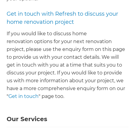
Get in touch with Refresh to discuss your
home renovation project
If you would like to discuss home
renovation options for your next renovation
project, please use the enquiry form on this page
to provide us with your contact details. We will
get in touch with you at a time that suits you to
discuss your project. If you would like to provide
us with more information about your project, we
have a more comprehensive enquiry form on our
"
Get in touch
" page too.
Our Services