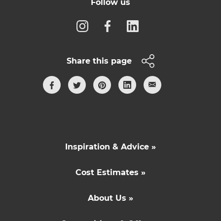
Follow us
Share this page
Inspiration & Advice »
Cost Estimates »
About Us »