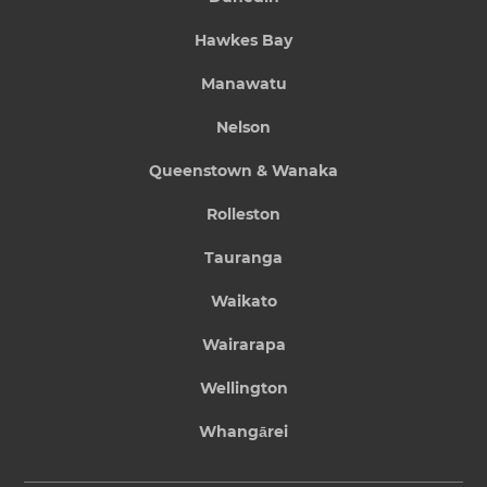
Hawkes Bay
Manawatu
Nelson
Queenstown & Wanaka
Rolleston
Tauranga
Waikato
Wairarapa
Wellington
Whangārei