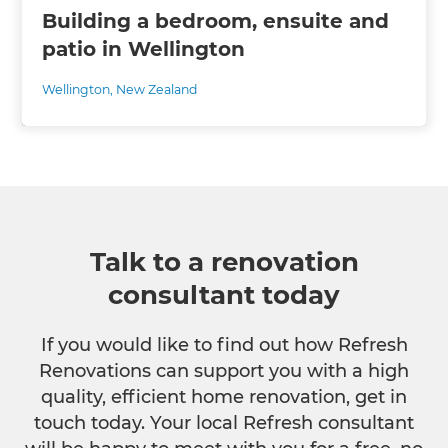
Building a bedroom, ensuite and
patio in Wellington
Wellington
,
New Zealand
Talk to a renovation
consultant today
If you would like to find out how Refresh
Renovations can support you with a high
quality, efficient home renovation, get in
touch today. Your local Refresh consultant