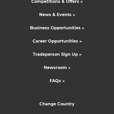
Competitions & Offers »
News & Events »
Business Opportunities »
Career Opportunities »
Tradeperson Sign Up »
Newsroom »
FAQs »
Change Country