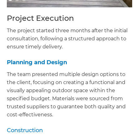
Project Execution
The project started three months after the initial
consultation, following a structured approach to
ensure timely delivery.
Planning and Design
The team presented multiple design options to
the client, focusing on creating a functional and
visually appealing outdoor space within the
specified budget. Materials were sourced from
trusted suppliers to guarantee both quality and
cost-effectiveness.
Construction