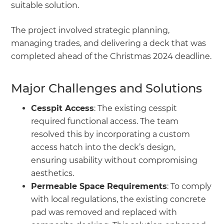
suitable solution.
The project involved strategic planning,
managing trades, and delivering a deck that was
completed ahead of the Christmas 2024 deadline.
Major Challenges and Solutions
Cesspit Access
: The existing cesspit
required functional access. The team
resolved this by incorporating a custom
access hatch into the deck’s design,
ensuring usability without compromising
aesthetics.
Permeable Space Requirements
: To comply
with local regulations, the existing concrete
pad was removed and replaced with