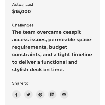
Actual cost
$15,000
Challenges
The team overcame cesspit
access issues, permeable space
requirements, budget
constraints, and a tight timeline
to deliver a functional and
stylish deck on time.
Share to