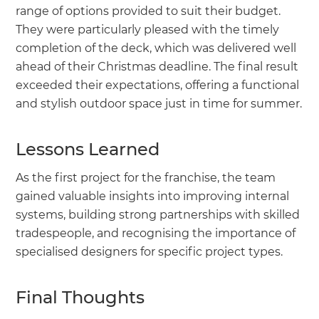
range of options provided to suit their budget.
They were particularly pleased with the timely
completion of the deck, which was delivered well
ahead of their Christmas deadline. The final result
exceeded their expectations, offering a functional
and stylish outdoor space just in time for summer.
Lessons Learned
As the first project for the franchise, the team
gained valuable insights into improving internal
systems, building strong partnerships with skilled
tradespeople, and recognising the importance of
specialised designers for specific project types.
Final Thoughts