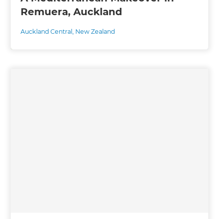
Remuera, Auckland
Auckland Central
,
New Zealand