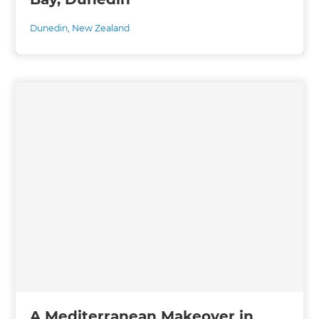
Dunedin
,
New Zealand
A Mediterranean Makeover in