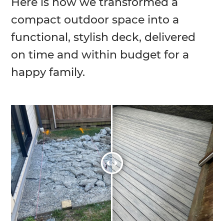
Here is how we transformed a
compact outdoor space into a
functional, stylish deck, delivered
on time and within budget for a
happy family.