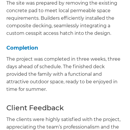
The site was prepared by removing the existing
concrete pad to meet local permeable space
requirements. Builders efficiently installed the
composite decking, seamlessly integrating a
custom cesspit access hatch into the design.
Completion
The project was completed in three weeks, three
days ahead of schedule. The finished deck
provided the family with a functional and
attractive outdoor space, ready to be enjoyed in
time for summer.
Client Feedback
The clients were highly satisfied with the project,
appreciating the team’s professionalism and the