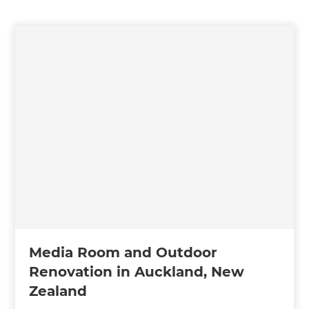
Media Room and Outdoor
Renovation in Auckland, New
Zealand