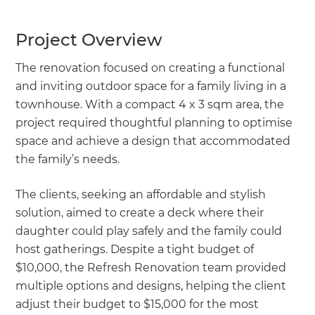
Project Overview
The renovation focused on creating a functional
and inviting outdoor space for a family living in a
townhouse. With a compact 4 x 3 sqm area, the
project required thoughtful planning to optimise
space and achieve a design that accommodated
the family’s needs.
The clients, seeking an affordable and stylish
solution, aimed to create a deck where their
daughter could play safely and the family could
host gatherings. Despite a tight budget of
$10,000, the Refresh Renovation team provided
multiple options and designs, helping the client
adjust their budget to $15,000 for the most