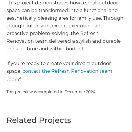
This project demonstrates how a small outdoor
space can be transformed into a functional and
aesthetically pleasing area for family use. Through
thoughtful design, expert execution, and
proactive problem-solving, the Refresh
Renovation team delivered a stylish and durable
deck on time and within budget.
If you’re ready to create your dream outdoor
space,
contact the Refresh Renovation team
today!
This project was completed in
December 2024
.
Related Projects