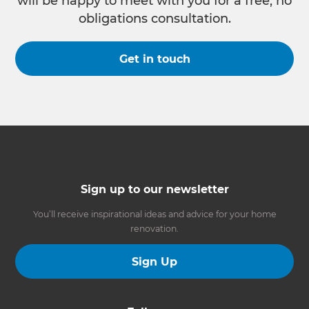
will be happy to meet with you for a free, no
obligations consultation.
Get in touch
Sign up to our newsletter
You’ll receive inspirational ideas and advice for your home
renovation.
Sign Up