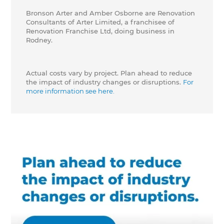
Bronson Arter and Amber Osborne are Renovation
Consultants of Arter Limited, a franchisee of
Renovation Franchise Ltd, doing business in
Rodney.
Actual costs vary by project. Plan ahead to reduce
the impact of industry changes or disruptions.
For
more information see here.