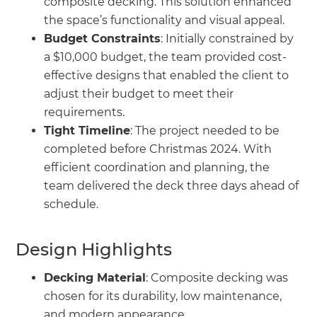
composite decking. This solution enhanced
the space’s functionality and visual appeal.
Budget Constraints
: Initially constrained by
a $10,000 budget, the team provided cost-
effective designs that enabled the client to
adjust their budget to meet their
requirements.
Tight Timeline
: The project needed to be
completed before Christmas 2024. With
efficient coordination and planning, the
team delivered the deck three days ahead of
schedule.
Design Highlights
Decking Material
: Composite decking was
chosen for its durability, low maintenance,
and modern appearance.