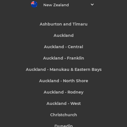
New Zealand
Ashburton and Timaru
Auckland
Auckland - Central
Auckland - Franklin
Auckland - Manukau & Eastern Bays
Auckland - North Shore
Auckland - Rodney
Auckland - West
Christchurch
Dunedin