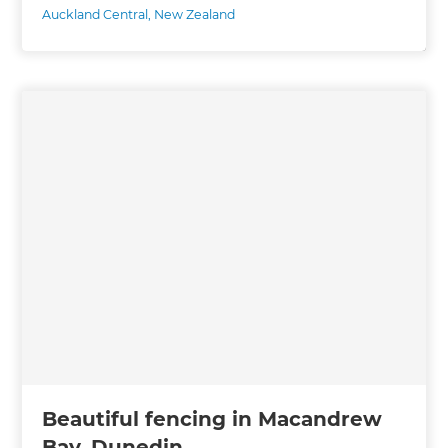
Auckland Central
,
New Zealand
Beautiful fencing in Macandrew
Bay, Dunedin