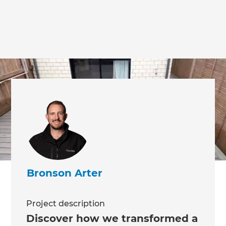
Bronson Arter
Project description
Discover how we transformed a