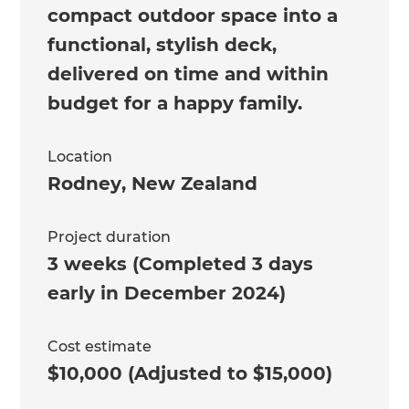
compact outdoor space into a
functional, stylish deck,
delivered on time and within
budget for a happy family.
Location
Rodney
,
New Zealand
Project duration
3 weeks (Completed 3 days
early in December 2024)
Cost estimate
$10,000 (Adjusted to $15,000)