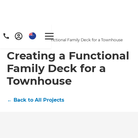
Home
/
Projects
/
Creating a Functional Family Deck for a Townhouse
Creating a Functional
Family Deck for a
Townhouse
←
Back to All Projects