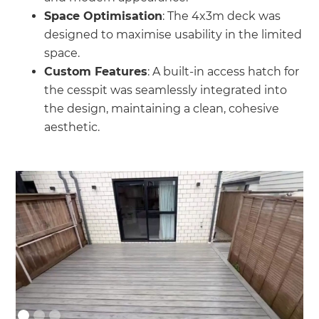
Space Optimisation
: The 4x3m deck was
designed to maximise usability in the limited
space.
Custom Features
: A built-in access hatch for
the cesspit was seamlessly integrated into
the design, maintaining a clean, cohesive
aesthetic.