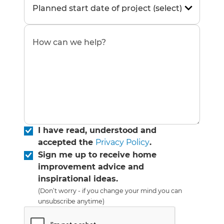
I have read, understood and
accepted the
Privacy Policy
.
Sign me up to receive home
improvement advice and
inspirational ideas.
(Don’t worry - if you change your mind you can
unsubscribe anytime)