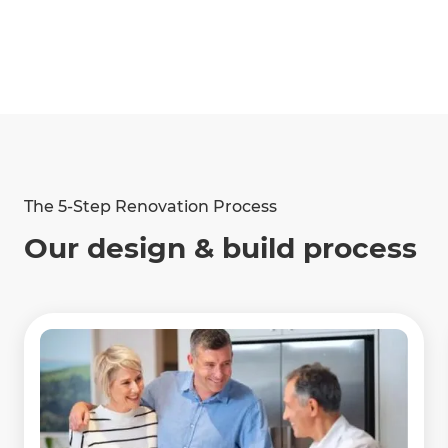
The 5-Step Renovation Process
Our design & build process