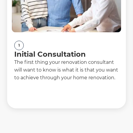
1
Initial Consultation
The first thing your renovation consultant
will want to know is what it is that you want
to achieve through your home renovation.