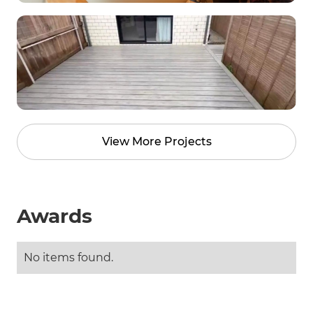
View More Projects
Awards
No items found.