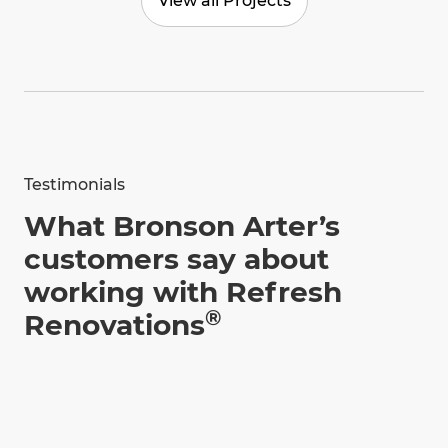
View all Projects
Testimonials
What Bronson Arter’s
customers say about
working with Refresh
®
Renovations