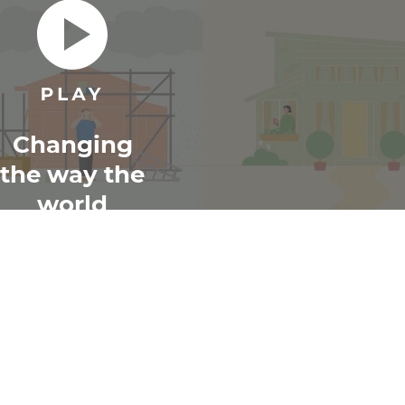
Changing
the way the
world
renovates