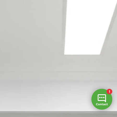
Army Bay
Coateville
Dairy Flat
Dargaville
Gulf Harbour
Hatfields Beach
Hellensville
Hibiscus Coast
Huapai
Kaukapakapa
Kumeu
Leigh
Mahurangi
Mangawhai