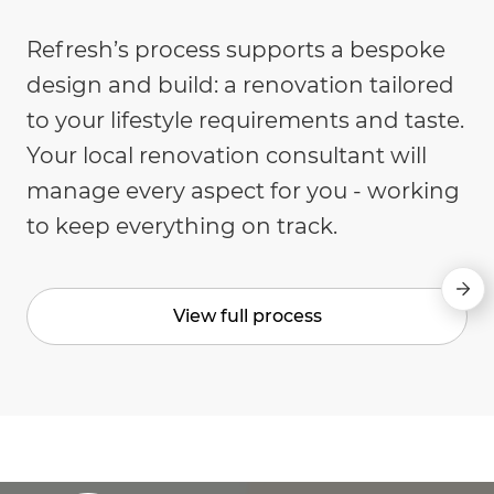
Refresh’s process supports a bespoke
design and build: a renovation tailored
to your lifestyle requirements and taste.
Your local renovation consultant will
manage every aspect for you - working
to keep everything on track.
View full process