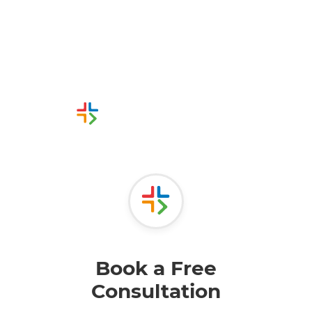
Request a free
consultation today
Or call us instead
0800215216
Book a Free
Consultation