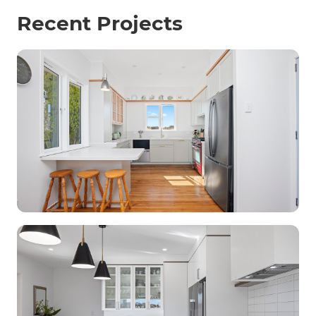
Recent Projects