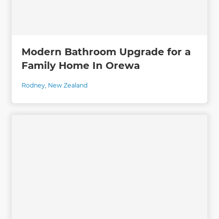
Modern Bathroom Upgrade for a
Family Home In Orewa
Rodney
,
New Zealand