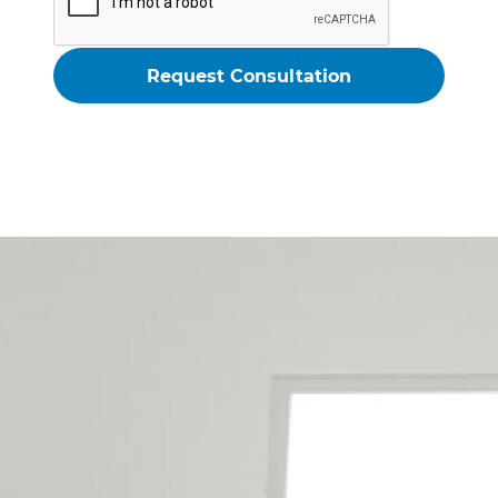
Auckland - Rodney Renovation
Contractors Service The
Following Locations
Arkles Bay