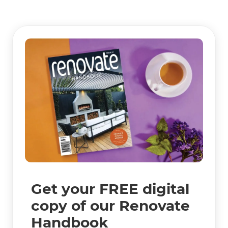
Get your FREE digital
copy of our Renovate
Handbook