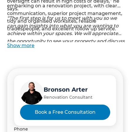
oversight can result in high costs or delays,” he
embarking on a renovation project, with clear
says.
communication, superior project management,
“The first step is for us to meet with you so we
tidy and organised worksites, reliable
can gain insights into what you are wanting to
tradespeople, and excellent follow up service.
achieve within your spaces. We will appreciate
the opportunity to see your property and discuss
Show
more
your vision, ideas, and requirements.” - Bronson
Arter and Amber Osborne, Refresh Renovation
Consultants, Rodney
Bronson Arter
Renovation Consultant
Book a Free Consultation
Phone