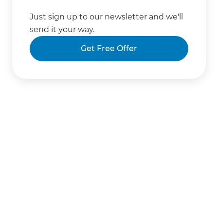
Just sign up to our newsletter and we'll
send it your way.
Get Free Offer
Get started