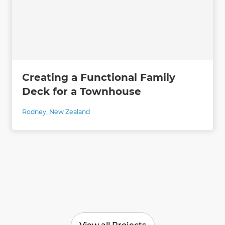
Creating a Functional Family
Deck for a Townhouse
Rodney
,
New Zealand