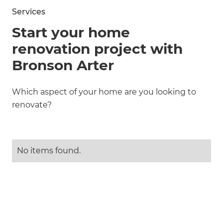
Services
Start your home
renovation project with
Bronson Arter
Which aspect of your home are you looking to
renovate?
No items found.