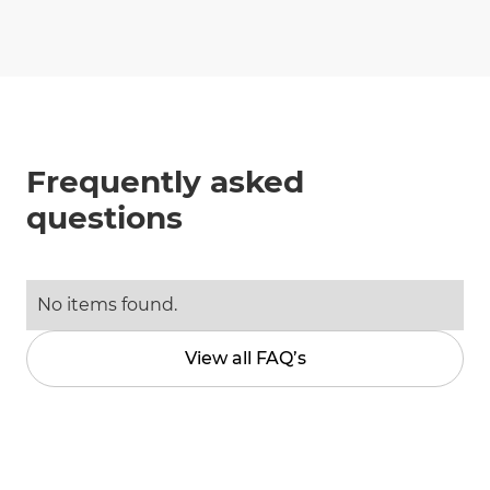
Frequently asked
questions
No items found.
View all FAQ’s