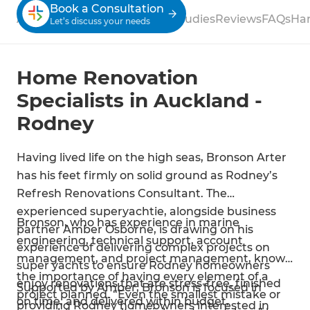
Book a Consultation
About
Process
Services
Case Studies
Reviews
FAQs
Ha
Let’s discuss your needs
Home Renovation
Specialists in Auckland -
Rodney
Having lived life on the high seas, Bronson Arter
has his feet firmly on solid ground as Rodney’s
Refresh Renovations Consultant. The
experienced superyachtie, alongside business
Bronson, who has experience in marine
partner Amber Osborne, is drawing on his
engineering, technical support, account
experience of delivering complex projects on
management, and project management, knows
super yachts to ensure Rodney homeowners
the importance of having every element of a
enjoy renovations that are stress-free, finished
Supported by Amber, Bronson is focused in
project planned. “Even the smallest mistake or
on time, and delivered within budget.
providing Rodney homeowners interested in