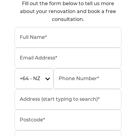
Fill out the form below to tell us more
about your renovation and book a free
consultation.