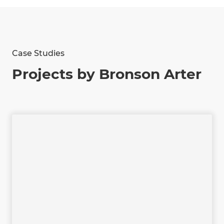
Case Studies
Projects by Bronson Arter