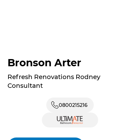
Bronson Arter
Refresh Renovations Rodney
Consultant
0800215216