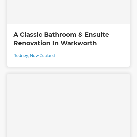
A Classic Bathroom & Ensuite
Renovation In Warkworth
Rodney
,
New Zealand