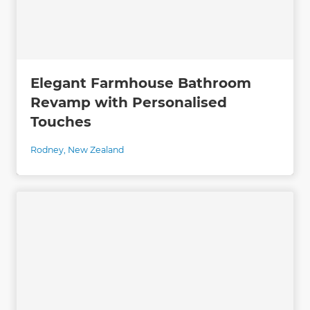
Elegant Farmhouse Bathroom
Revamp with Personalised
Touches
Rodney
,
New Zealand