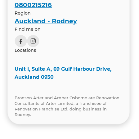
0800215216
Region
Auckland - Rodney
Find me on
Locations
Unit I, Suite A, 69 Gulf Harbour Drive,
Auckland 0930
Bronson Arter and Amber Osborne are Renovation
Consultants of Arter Limited, a franchisee of
Renovation Franchise Ltd, doing business in
Rodney.