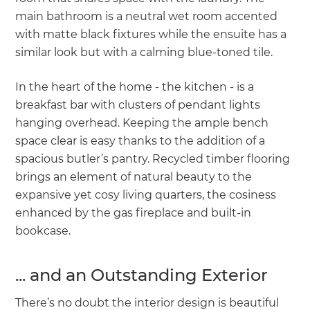
main bathroom is a neutral wet room accented
with matte black fixtures while the ensuite has a
similar look but with a calming blue-toned tile.
In the heart of the home - the kitchen - is a
breakfast bar with clusters of pendant lights
hanging overhead. Keeping the ample bench
space clear is easy thanks to the addition of a
spacious butler’s pantry. Recycled timber flooring
brings an element of natural beauty to the
expansive yet cosy living quarters, the cosiness
enhanced by the gas fireplace and built-in
bookcase.
... and an Outstanding Exterior
There’s no doubt the interior design is beautiful