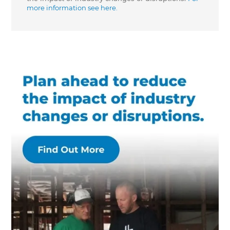
more information see here.