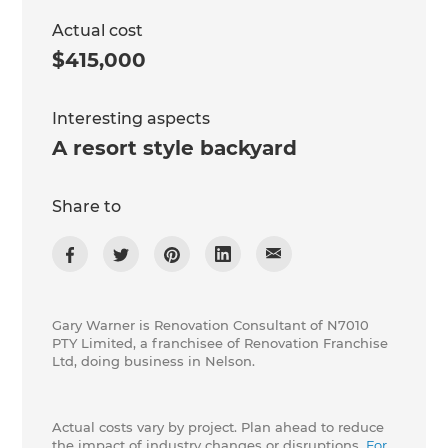
Actual cost
$415,000
Interesting aspects
A resort style backyard
Share to
Gary Warner is Renovation Consultant of N7010
PTY Limited, a franchisee of Renovation Franchise
Ltd, doing business in Nelson.
Actual costs vary by project. Plan ahead to reduce
the impact of industry changes or disruptions.
For