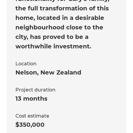
the full transformation of this
home, located in a desirable
neighbourhood close to the
city, has proved to be a
worthwhile investment.
Location
Nelson
,
New Zealand
Project duration
13 months
Cost estimate
$350,000