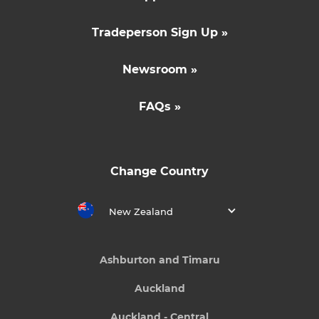
Tradeperson Sign Up »
Newsroom »
FAQs »
Change Country
New Zealand
Ashburton and Timaru
Auckland
Auckland - Central