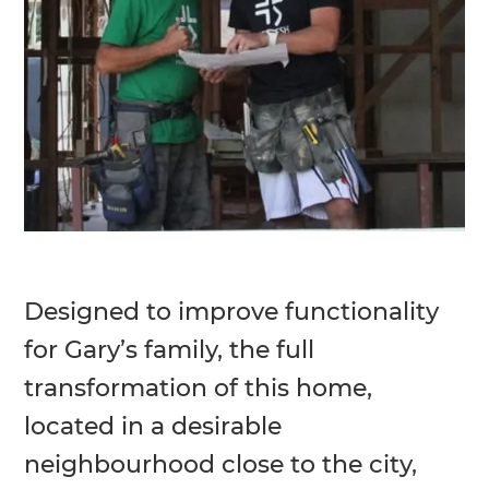
Designed to improve functionality
for Gary’s family, the full
transformation of this home,
located in a desirable
neighbourhood close to the city,