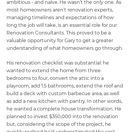
ambitious - and naïve. He wasn’t the only one. As
most homeowners aren’t renovation experts,
managing timelines and expectations of how
long the job will take, is an essential role for our
Renovation Consultants. This proved to be a
valuable opportunity for Gary to get a greater
understanding of what homeowners go through.
His renovation checklist was substantial: he
wanted to extend the home from three
bedrooms to four, convert the attic into a
playroom, add 1.5 bathrooms, extend the roof and
build a deck with custom barbecue area, as well
as add a new kitchen with pantry. In other words,
he wanted a complete house transformation. He
planned to invest $350,000 into the renovation
but, considering the scope of the project, he
quickly realised he’d underestimated the cost.