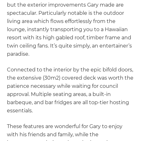
but the exterior improvements Gary made are
spectacular. Particularly notable is the outdoor
living area which flows effortlessly from the
lounge, instantly transporting you to a Hawaiian
resort with its high gabled roof, timber frame and
twin ceiling fans. It’s quite simply, an entertainer’s
paradise.
Connected to the interior by the epic bifold doors,
the extensive (30m2) covered deck was worth the
patience necessary while waiting for council
approval. Multiple seating areas, a built-in
barbeque, and bar fridges are all top-tier hosting
essentials.
These features are wonderful for Gary to enjoy
with his friends and family, while the