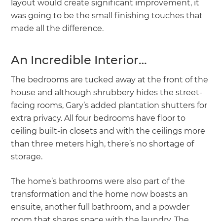
layout would create significant improvement, it
was going to be the small finishing touches that
made all the difference.
An Incredible Interior…
The bedrooms are tucked away at the front of the
house and although shrubbery hides the street-
facing rooms, Gary’s added plantation shutters for
extra privacy. All four bedrooms have floor to
ceiling built-in closets and with the ceilings more
than three meters high, there’s no shortage of
storage.
The home’s bathrooms were also part of the
transformation and the home now boasts an
ensuite, another full bathroom, and a powder
room that shares space with the laundry. The