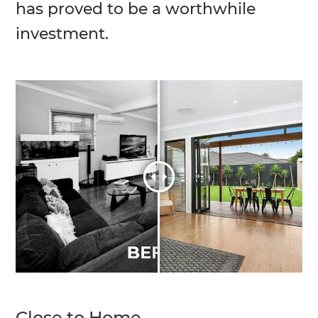
has proved to be a worthwhile
investment.
Close to Home