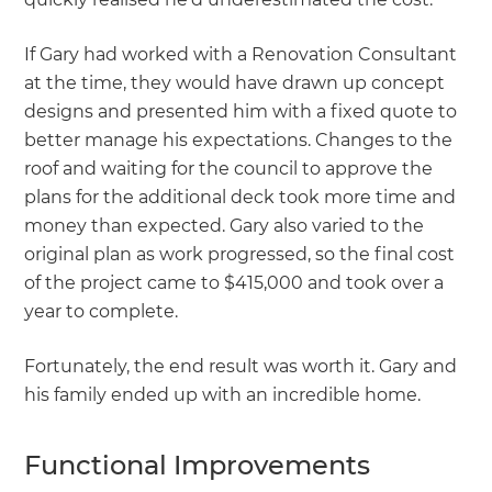
If Gary had worked with a Renovation Consultant
at the time, they would have drawn up concept
designs and presented him with a fixed quote to
better manage his expectations. Changes to the
roof and waiting for the council to approve the
plans for the additional deck took more time and
money than expected. Gary also varied to the
original plan as work progressed, so the final cost
of the project came to $415,000 and took over a
year to complete.
Fortunately, the end result was worth it. Gary and
his family ended up with an incredible home.
Functional Improvements