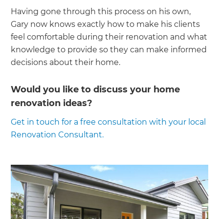
Having gone through this process on his own,
Gary now knows exactly how to make his clients
feel comfortable during their renovation and what
knowledge to provide so they can make informed
decisions about their home.
Would you like to discuss your home
renovation ideas?
Get in touch for a free consultation with your local
Renovation Consultant.