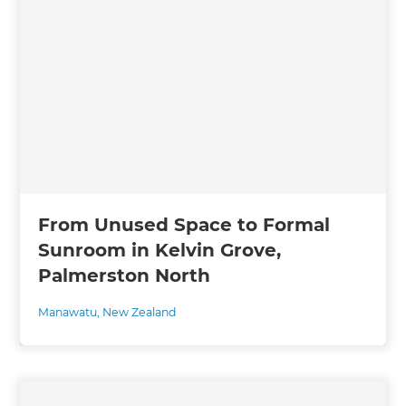
From Unused Space to Formal
Sunroom in Kelvin Grove,
Palmerston North
Manawatu
,
New Zealand