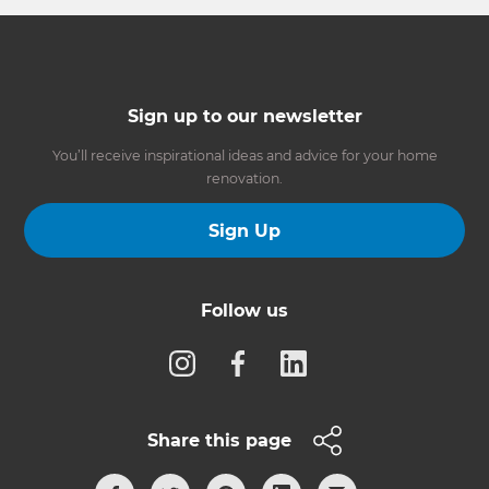
Sign up to our newsletter
You’ll receive inspirational ideas and advice for your home
renovation.
Sign Up
Follow us
Share this page