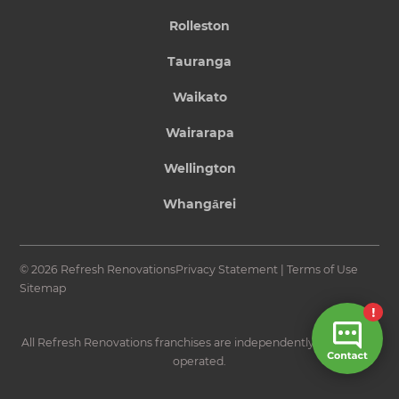
Rolleston
Tauranga
Waikato
Wairarapa
Wellington
Whangārei
© 2026 Refresh Renovations
Privacy Statement
|
Terms of Use
Sitemap
All Refresh Renovations franchises are independently owned and
operated.