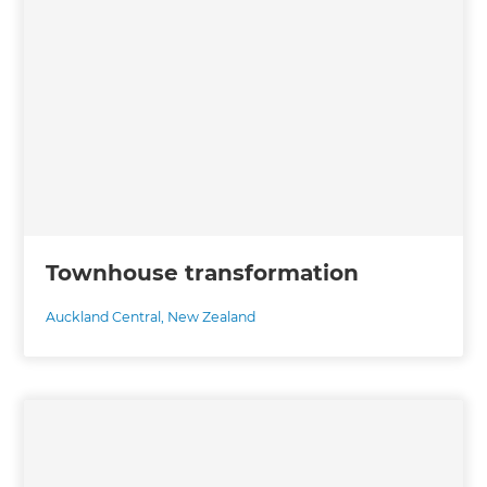
Townhouse transformation
Auckland Central
,
New Zealand