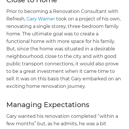
Prior to becoming a Renovation Consultant with
Refresh,
Gary Warner
took on a project of his own,
renovating a single storey, three-bedroom family
home. The ultimate goal was to create a
functional home with more space for his family.
But, since the home was situated in a desirable
neighbourhood, close to the city and with good
public transport connections, it would also prove
to be a great investment when it came time to
sell. It was on this basis that Gary embarked on an
exciting home renovation journey.
Managing Expectations
Gary wanted his renovation completed “within a
few months” but, as he admits, he was a bit