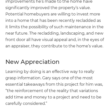
improvements he’s made to the home have
significantly improved the property’s value.
Potential homebuyers are willing to invest more
into a home that has been recently recladded as
it limits the possibility of such maintenance in the
near future. The recladding, landscaping, and new
front door all have visual appeal and, in the eyes of
an appraiser, they contribute to the home’s value.
New Appreciation
Learning by doing is an effective way to really
grasp information. Gary says one of the most
essential takeaways from this project for him was,
“the reinforcement of the reality that variations
add time and money to a project and need to be
carefully considered.”