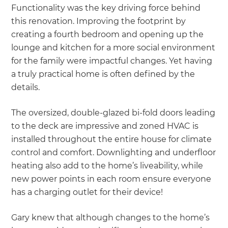
Functionality was the key driving force behind
this renovation. Improving the footprint by
creating a fourth bedroom and opening up the
lounge and kitchen for a more social environment
for the family were impactful changes. Yet having
a truly practical home is often defined by the
details.
The oversized, double-glazed bi-fold doors leading
to the deck are impressive and zoned HVAC is
installed throughout the entire house for climate
control and comfort. Downlighting and underfloor
heating also add to the home’s liveability, while
new power points in each room ensure everyone
has a charging outlet for their device!
Gary knew that although changes to the home’s