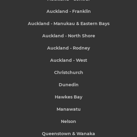
Auckland - Franklin
Auckland - Manukau & Eastern Bays
Auckland - North Shore
Auckland - Rodney
Auckland - West
Christchurch
Dunedin
Hawkes Bay
Manawatu
Nelson
Queenstown & Wanaka