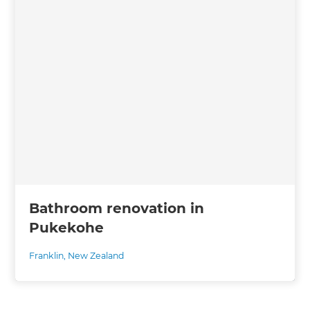
Bathroom renovation in
Pukekohe
Franklin
,
New Zealand