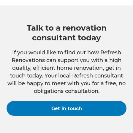
Talk to a renovation
consultant today
If you would like to find out how Refresh
Renovations can support you with a high
quality, efficient home renovation, get in
touch today. Your local Refresh consultant
will be happy to meet with you for a free, no
obligations consultation.
Get in touch