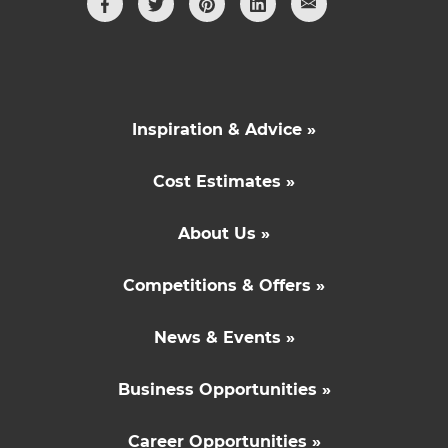
Inspiration & Advice »
Cost Estimates »
About Us »
Competitions & Offers »
News & Events »
Business Opportunities »
Career Opportunities »