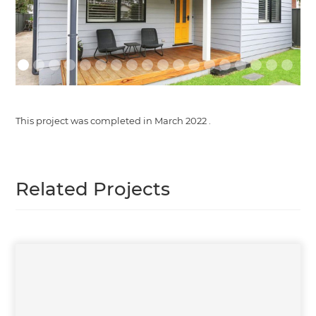
This project was completed in
March 2022
.
Related Projects