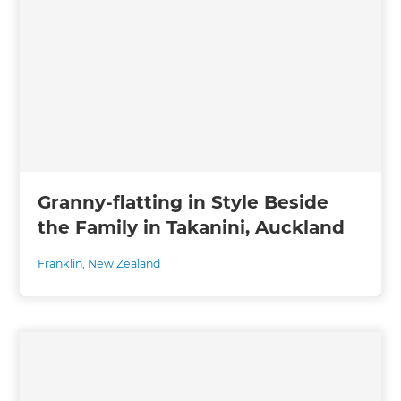
Granny-flatting in Style Beside
the Family in Takanini, Auckland
Franklin
,
New Zealand