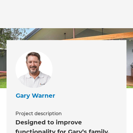
Gary Warner
Project description
Designed to improve
functionality for Gary’s family,