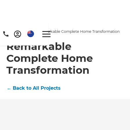
Home
/
Projects
/
Remarkable Complete Home Transformation
Remarkable
Complete Home
Transformation
←
Back to All Projects