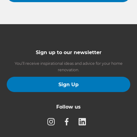
Sign up to our newsletter
You’ll receive inspirational ideas and advice for your home
renovation.
Sign Up
Follow us