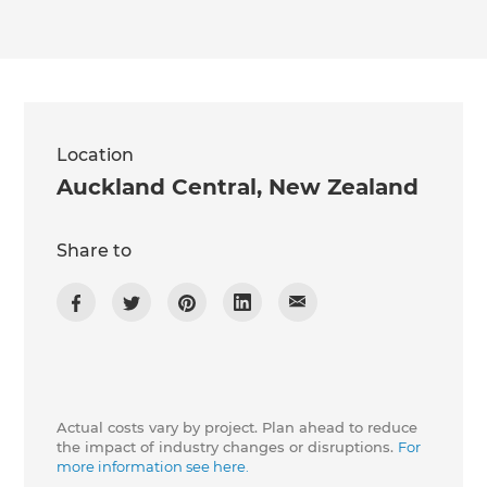
Location
Auckland Central
,
New Zealand
Share to
Actual costs vary by project. Plan ahead to reduce
the impact of industry changes or disruptions.
For
more information see here.