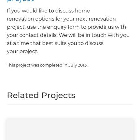
If you would like to discuss home
renovation options for your next renovation
project, use the enquiry form to provide us with
your contact details. We will be in touch with you
at a time that best suits you to discuss
your project.
This project was completed in
July 2013
.
Related Projects