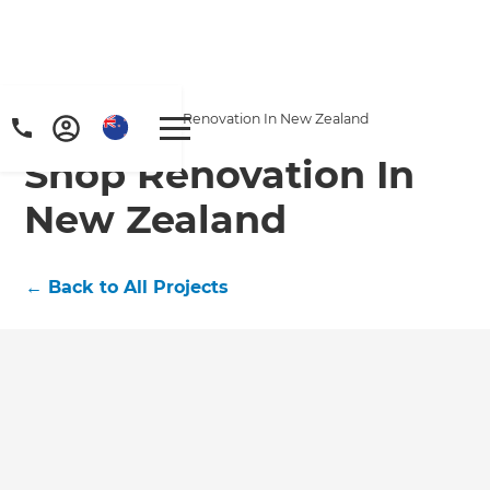
Home
/
Projects
/
Shop Renovation In New Zealand
Shop Renovation In
New Zealand
←
Back to All Projects