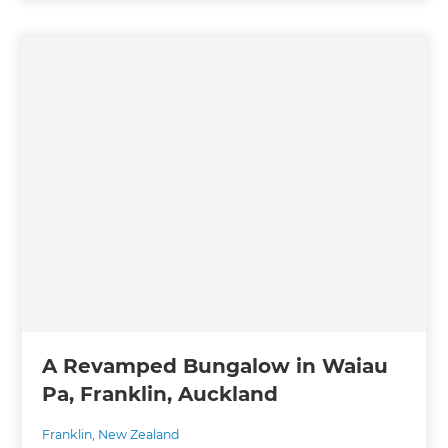
A Revamped Bungalow in Waiau
Pa, Franklin, Auckland
Franklin
,
New Zealand