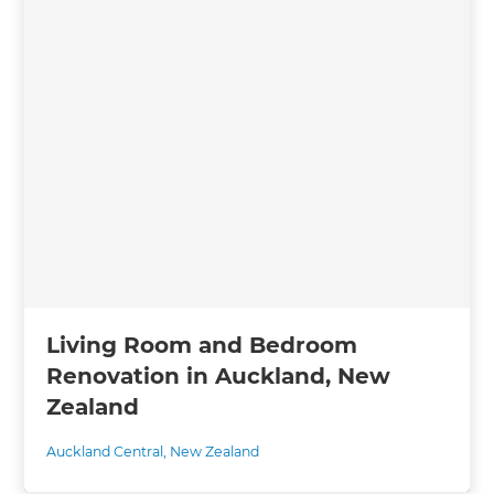
Living Room and Bedroom
Renovation in Auckland, New
Zealand
Auckland Central
,
New Zealand