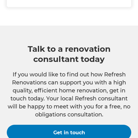
Talk to a renovation
consultant today
If you would like to find out how Refresh
Renovations can support you with a high
quality, efficient home renovation, get in
touch today. Your local Refresh consultant
will be happy to meet with you for a free, no
obligations consultation.
Get in touch