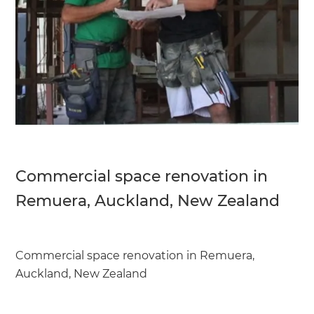
Commercial space renovation in
Remuera, Auckland, New Zealand
Commercial space renovation in Remuera,
Auckland, New Zealand