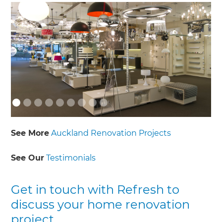
See More
Auckland Renovation Projects
See Our
Testimonials
Get in touch with Refresh to
discuss your home renovation
project