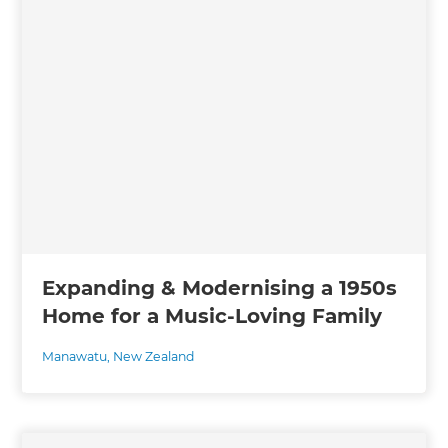
Expanding & Modernising a 1950s
Home for a Music-Loving Family
Manawatu
,
New Zealand