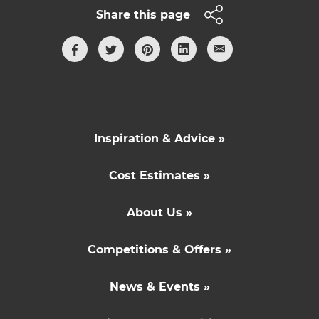
Share this page
Inspiration & Advice »
Cost Estimates »
About Us »
Competitions & Offers »
News & Events »