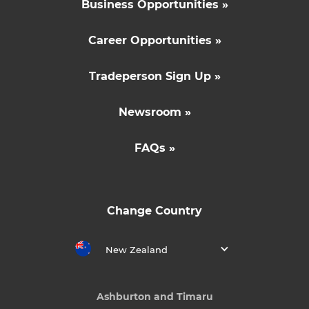
Business Opportunities »
Career Opportunities »
Tradeperson Sign Up »
Newsroom »
FAQs »
Change Country
New Zealand
Ashburton and Timaru