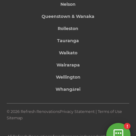
Nelson
Queenstown & Wanaka
Rolleston
Tauranga
Waikato
Wairarapa
Wellington
Whangārei
© 2026 Refresh Renovations
Privacy Statement
|
Terms of Use
Sitemap