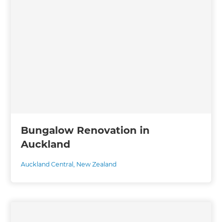
Bungalow Renovation in
Auckland
Auckland Central
,
New Zealand