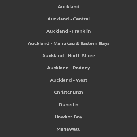
Auckland
Auckland - Central
Auckland - Franklin
Auckland - Manukau & Eastern Bays
Auckland - North Shore
Auckland - Rodney
Auckland - West
Christchurch
Dunedin
Hawkes Bay
Manawatu