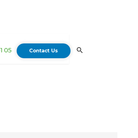
1 05
Contact Us