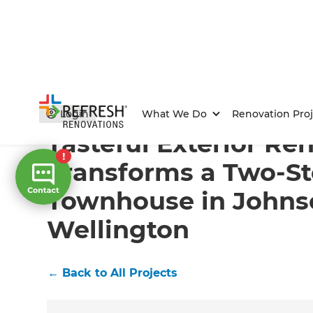
Home
/
Projects
/
Tasteful Exterior Renovation Trans
Login
What We Do
Renovation Proj
Tasteful Exterior Re
Transforms a Two-St
Townhouse in Johnso
Wellington
←
Back to All Projects