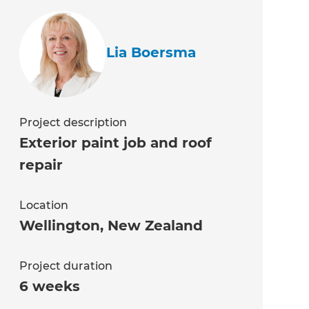
Lia Boersma
Project description
Exterior paint job and roof
repair
Location
Wellington
,
New Zealand
Project duration
6 weeks