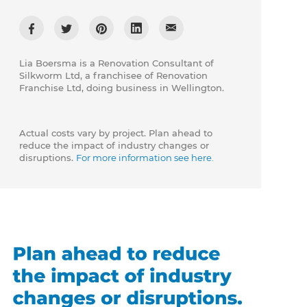
Lia Boersma is a Renovation Consultant of
Silkworm Ltd, a franchisee of Renovation
Franchise Ltd, doing business in Wellington.
Actual costs vary by project. Plan ahead to
reduce the impact of industry changes or
disruptions.
For more information see here.