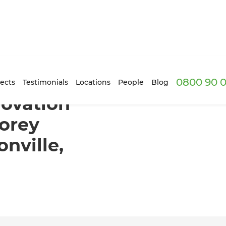
0800 90 0
forms a Two-Storey Townhouse in Johnsonville, Wellington
ects
Testimonials
Locations
People
Blog
novation
orey
nville,