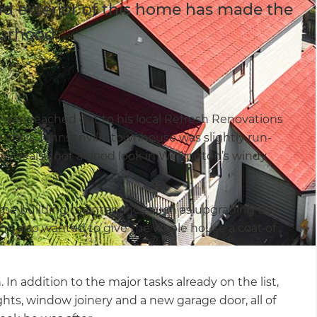
nd exterior of this home has made the
ourhood.
, Ewan reached out to his local Refresh Renovations
e of his Johnsonville townhouse was slightly run-
 seals - not a good look in Wellington’s windy
me building maintenance such as upgrading the
 he also wanted to give the whole house a coat of
In addition to the major tasks already on the list,
ghts, window joinery and a new garage door, all of