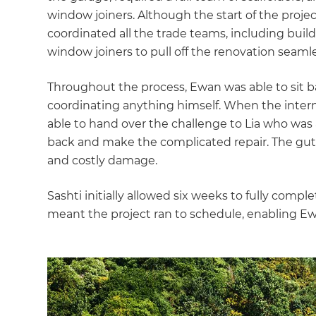
window joiners. Although the start of the project
coordinated all the trade teams, including builder
window joiners to pull off the renovation seamle
Throughout the process, Ewan was able to sit 
coordinating anything himself. When the intern
able to hand over the challenge to Lia who was 
back and make the complicated repair. The gutt
and costly damage.
Sashti initially allowed six weeks to fully comp
meant the project ran to schedule, enabling Ewa