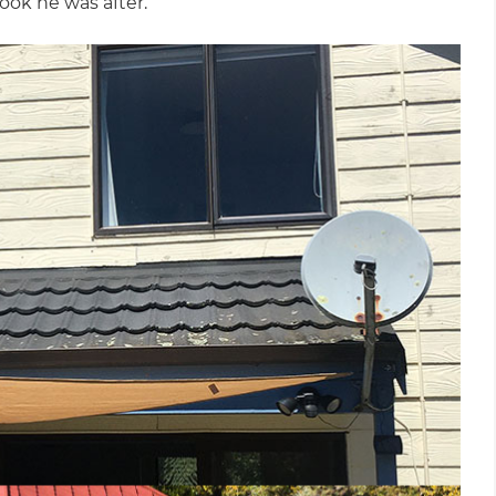
ook he was after.