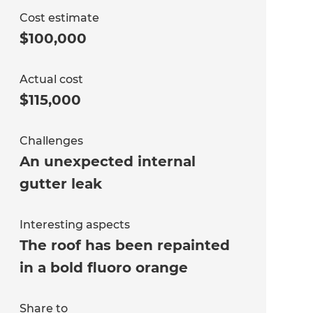
Cost estimate
$100,000
Actual cost
$115,000
Challenges
An unexpected internal
gutter leak
Interesting aspects
The roof has been repainted
in a bold fluoro orange
Share to