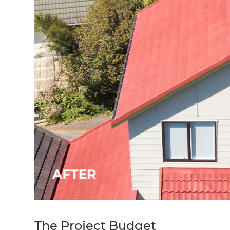
The Project Budget