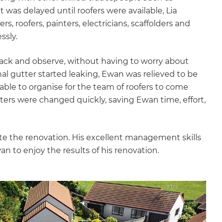
 was delayed until roofers were available, Lia
s, roofers, painters, electricians, scaffolders and
ssly.
back and observe, without having to worry about
al gutter started leaking, Ewan was relieved to be
able to organise for the team of roofers to come
ers were changed quickly, saving Ewan time, effort,
lete the renovation. His excellent management skills
n to enjoy the results of his renovation.