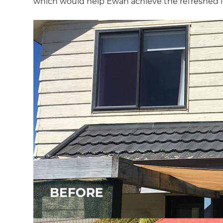
which would help Ewan achieve the refreshed l