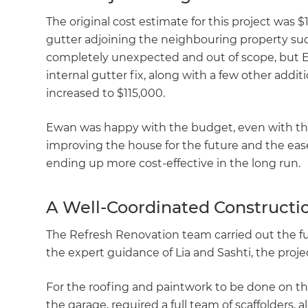
The original cost estimate for this project was 
gutter adjoining the neighbouring property sudd
completely unexpected and out of scope, but Ew
internal gutter fix, along with a few other addit
increased to $115,000.
Ewan was happy with the budget, even with the 
improving the house for the future and the ease 
ending up more cost-effective in the long run.
A Well-Coordinated Constructio
The Refresh Renovation team carried out the fu
the expert guidance of Lia and Sashti, the proj
For the roofing and paintwork to be done on the
the garage, required a full team of scaffolders, 