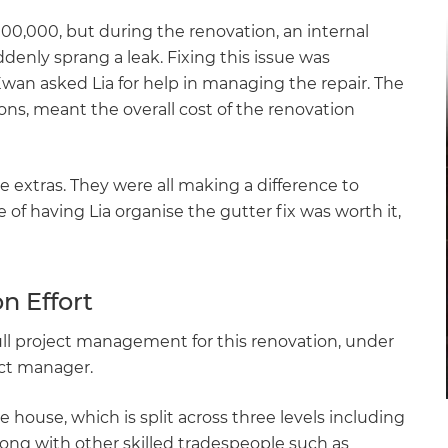
$100,000, but during the renovation, an internal
enly sprang a leak. Fixing this issue was
an asked Lia for help in managing the repair. The
ions, meant the overall cost of the renovation
extras. They were all making a difference to
of having Lia organise the gutter fix was worth it,
n Effort
ll project management for this renovation, under
ect manager.
 house, which is split across three levels including
along with other skilled tradespeople such as