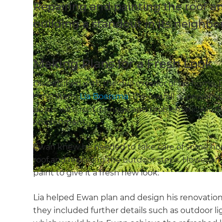
Repairing and painting the roof a
building a standout in its neighb
Making Plans for a Fresh Look
Dissatisified with the dull exterior of his home
consultant,
Lia Boersma
. The overall appearanc
down, with roof damage and problematic window
environment.
Ewan knew he needed to take care of some ho
roof and replacing the outdoor steps. However,
paint to give it a fresh new look.
Lia helped Ewan plan and design his renovation. 
they included further details such as outdoor li