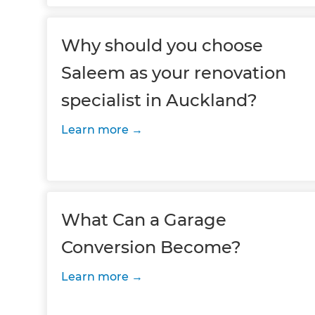
Why should you choose
Saleem as your renovation
specialist in Auckland?
Learn more
What Can a Garage
Conversion Become?
Learn more