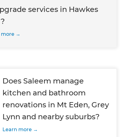
upgrade services in Hawkes
 ?
 more
Does Saleem manage
kitchen and bathroom
renovations in Mt Eden, Grey
Lynn and nearby suburbs?
Learn more