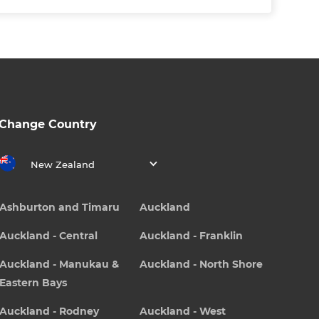
Change Country
New Zealand
Ashburton and Timaru
Auckland
Auckland - Central
Auckland - Franklin
Auckland - Manukau &
Auckland - North Shore
Eastern Bays
Auckland - Rodney
Auckland - West