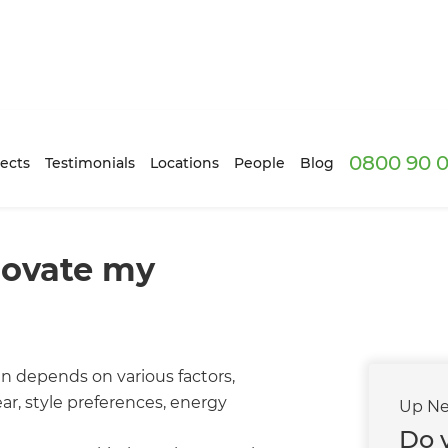
0800 90 0
ects
Testimonials
Locations
People
Blog
novate my
n depends on various factors,
ar, style preferences, energy
Up Ne
Do 