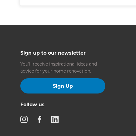
Sign up to our newsletter
You’ll receive inspirational ideas and
advice for your home renovation.
Sign Up
Follow us