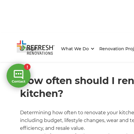
Login
What We Do
Renovation Proj
Home
/
FAQs
/ faq
How often should I re
kitchen?
Determining how often to renovate your kitche
including budget, lifestyle changes, wear and te
efficiency, and resale value.