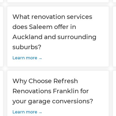
What renovation services
does Saleem offer in
Auckland and surrounding
suburbs?
Learn more
Why Choose Refresh
Renovations Franklin for
your garage conversions?
Learn more