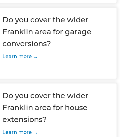
Do you cover the wider
Franklin area for garage
conversions?
Learn more
Do you cover the wider
Franklin area for house
extensions?
Learn more