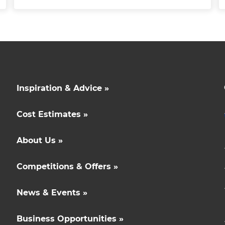
Inspiration & Advice »
Cost Estimates »
About Us »
Competitions & Offers »
News & Events »
Business Opportunities »