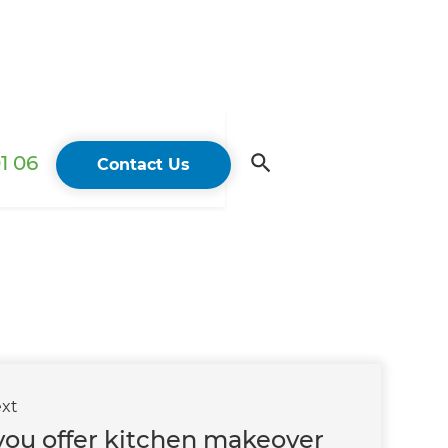
1 06
Contact Us
xt
you offer kitchen makeover