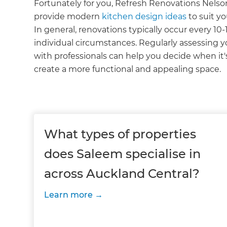
Fortunately for you, Refresh Renovations Nelso
provide modern
kitchen design ideas
to suit y
In general, renovations typically occur every 10-
individual circumstances. Regularly assessing y
with professionals can help you decide when it'
create a more functional and appealing space.
What types of properties
does Saleem specialise in
across Auckland Central?
Learn more