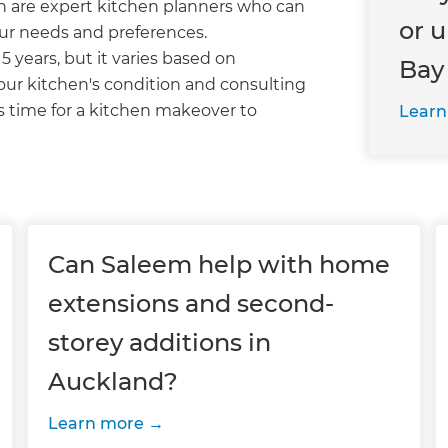
n are expert kitchen planners who can
or 
our needs and preferences.
15 years, but it varies based on
Bay
our kitchen's condition and consulting
s time for a kitchen makeover to
Learn
Can Saleem help with home
extensions and second-
storey additions in
Auckland?
Learn more