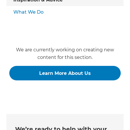
What We Do
We are currently working on creating new
content for this section.
Learn More About Us
We’re ready to help with your