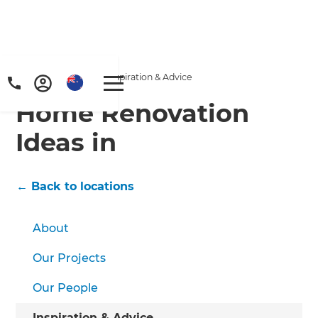
Home
/
Locations
/
/
Inspiration & Advice
Home Renovation
Ideas in
← Back to locations
About
Our Projects
Our People
Inspiration & Advice