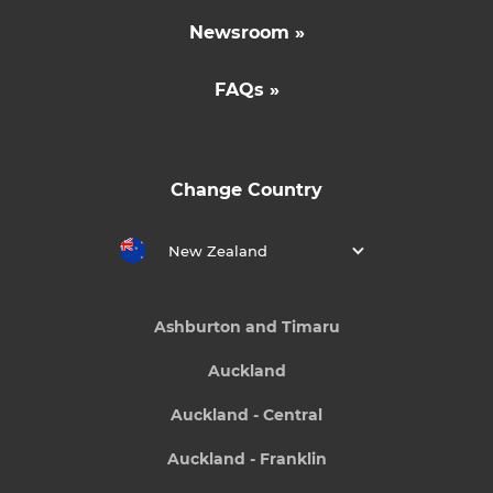
Newsroom »
FAQs »
Change Country
New Zealand
Ashburton and Timaru
Auckland
Auckland - Central
Auckland - Franklin