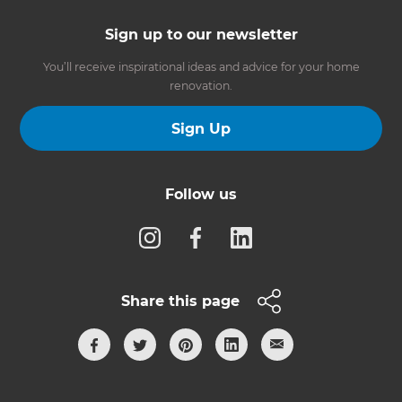
Sign up to our newsletter
You’ll receive inspirational ideas and advice for your home
renovation.
Sign Up
Follow us
Share this page