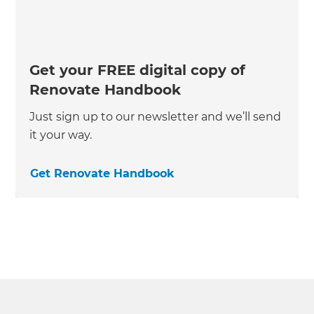
Get your FREE digital copy of
Renovate Handbook
Just sign up to our newsletter and we’ll send
it your way.
Get Renovate Handbook