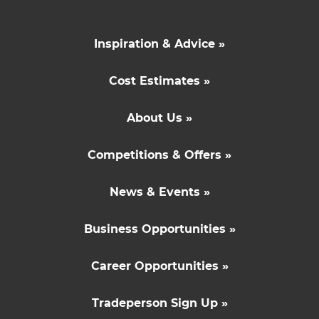
Inspiration & Advice »
Cost Estimates »
About Us »
Competitions & Offers »
News & Events »
Business Opportunities »
Career Opportunities »
Tradeperson Sign Up »