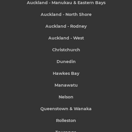
Auckland - Manukau & Eastern Bays
Auckland - North Shore
Auckland - Rodney
Auckland - West
Christchurch
Dunedin
Hawkes Bay
Manawatu
Nelson
Queenstown & Wanaka
Rolleston