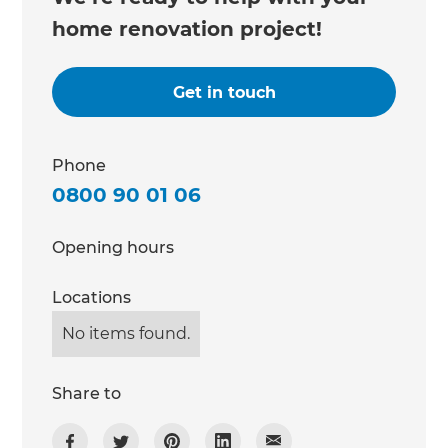
home renovation project!
Get in touch
Phone
0800 90 01 06
Opening hours
Locations
No items found.
Share to