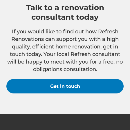
Talk to a renovation
consultant today
If you would like to find out how Refresh
Renovations can support you with a high
quality, efficient home renovation, get in
touch today. Your local Refresh consultant
will be happy to meet with you for a free, no
obligations consultation.
Get in touch