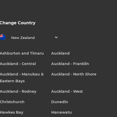
Change Country
New Zealand
Ashburton and Timaru
Auckland
Auckland - Central
Auckland - Franklin
Auckland - Manukau &
Auckland - North Shore
Eastern Bays
Auckland - Rodney
Auckland - West
Christchurch
Dunedin
Hawkes Bay
Manawatu