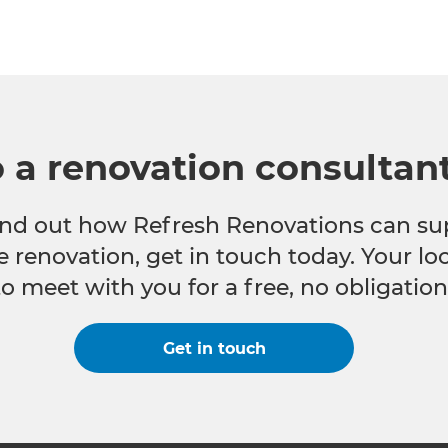
o a renovation consultan
 find out how Refresh Renovations can su
e renovation, get in touch today. Your l
to meet with you for a free, no obligation
Get in touch