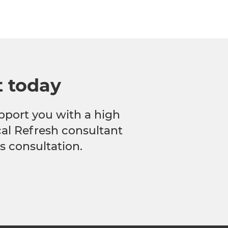
t today
pport you with a high
ocal Refresh consultant
s consultation.