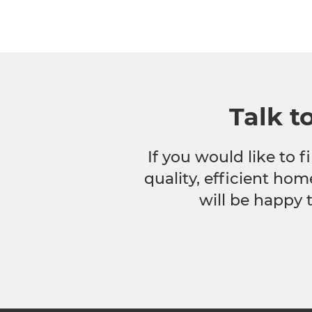
Talk t
If you would like to
quality, efficient hom
will be happy 