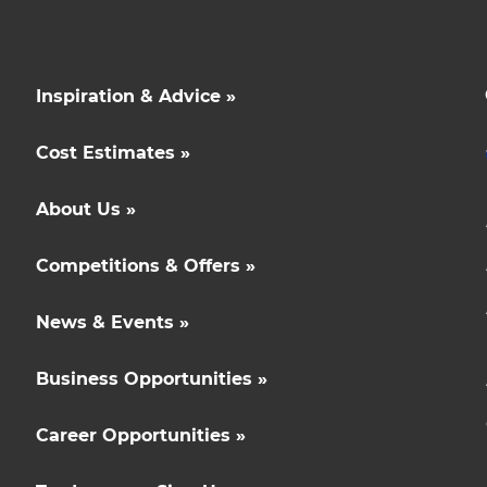
Inspiration & Advice »
Cost Estimates »
About Us »
Competitions & Offers »
News & Events »
Business Opportunities »
Career Opportunities »