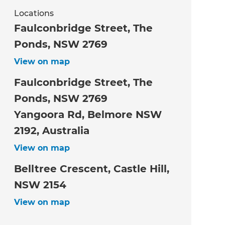
Locations
Faulconbridge Street, The
Ponds, NSW 2769
View on map
Faulconbridge Street, The
Ponds, NSW 2769
Yangoora Rd, Belmore NSW
2192, Australia
View on map
Belltree Crescent, Castle Hill,
NSW 2154
View on map