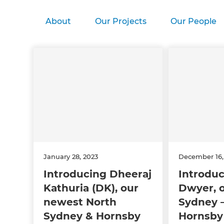
About
Our Projects
Our People
January 28, 2023
December 16,
Introducing Dheeraj
Introduc
Kathuria (DK), our
Dwyer, 
newest North
Sydney –
Sydney & Hornsby
Hornsby