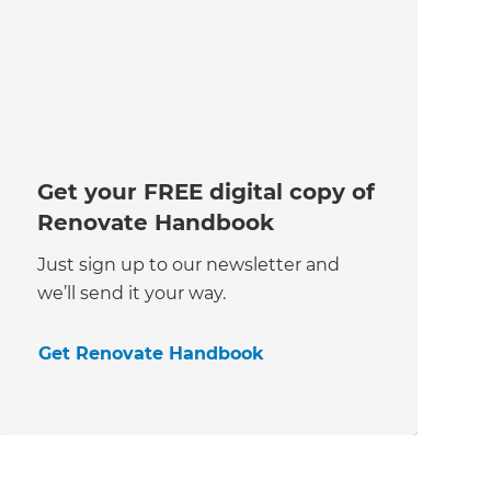
Get your FREE digital copy of
Renovate Handbook
Just sign up to our newsletter and
we’ll send it your way.
Get Renovate Handbook