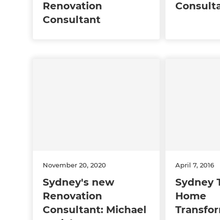
Renovation
Consult
Consultant
November 20, 2020
April 7, 2016
Sydney's new
Sydney 
Renovation
Home
Consultant: Michael
Transfo