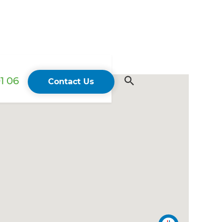
1 06
Contact Us