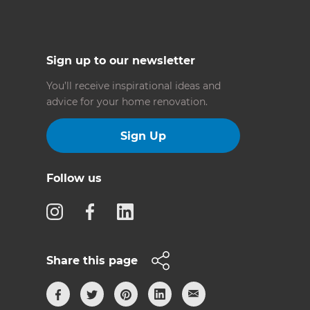
Sign up to our newsletter
You’ll receive inspirational ideas and
advice for your home renovation.
Sign Up
Follow us
Share this page