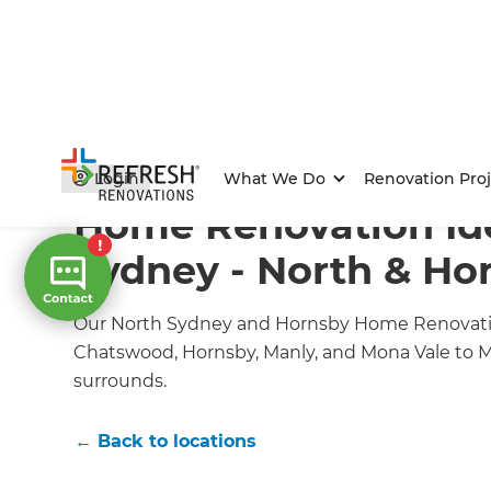
Home
/
Locations
/
North Sydney and Hornsby Renovat
Login
What We Do
Renovation Proj
Home Renovation Ide
Sydney - North & Ho
Our North Sydney and Hornsby Home Renovati
Chatswood, Hornsby, Manly, and Mona Vale to M
surrounds.
← Back to locations