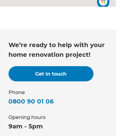
We’re ready to help with your
home renovation project!
Get in touch
Phone
0800 90 01 06
Opening hours
9am - 5pm