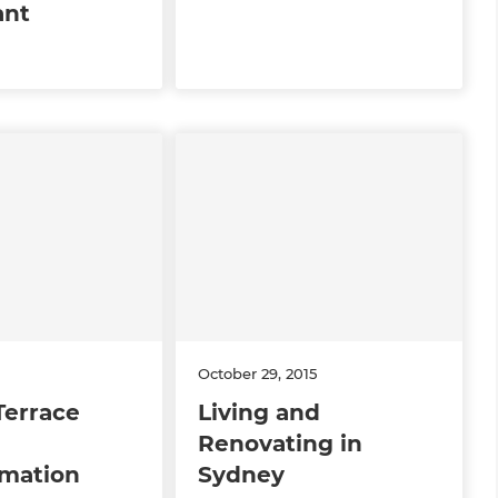
ant
October 29, 2015
Terrace
Living and
Renovating in
rmation
Sydney