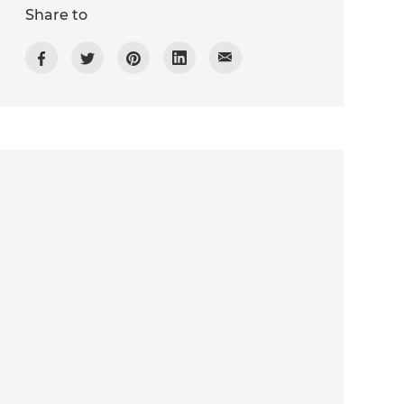
Share to