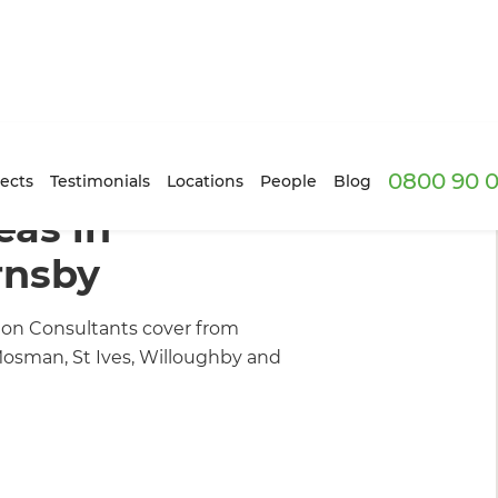
0800 90 0
ion Builders
/
Inspiration & Advice
ects
Testimonials
Locations
People
Blog
as in
rnsby
on Consultants cover from
osman, St Ives, Willoughby and