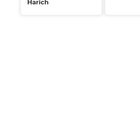
Harich