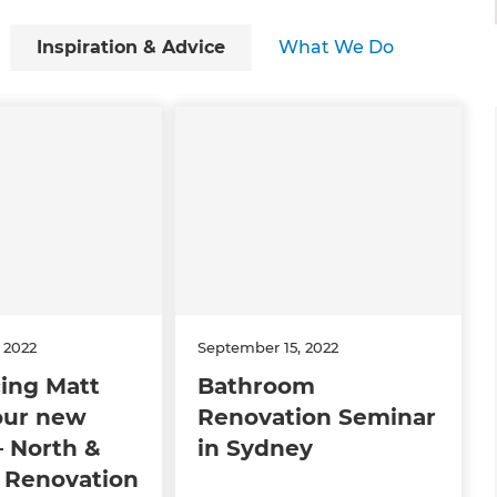
Inspiration & Advice
What We Do
 2022
September 15, 2022
ing Matt
Bathroom
our new
Renovation Seminar
 North &
in Sydney
 Renovation