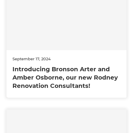
September 17, 2024
Introducing Bronson Arter and
Amber Osborne, our new Rodney
Renovation Consultants!