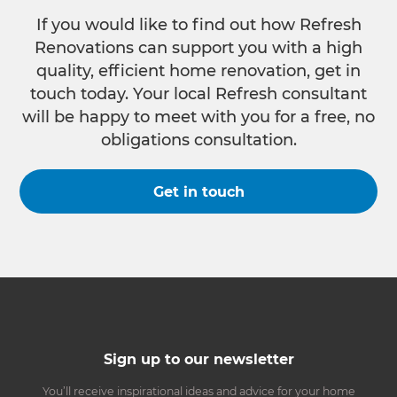
If you would like to find out how Refresh
Renovations can support you with a high
quality, efficient home renovation, get in
touch today. Your local Refresh consultant
will be happy to meet with you for a free, no
obligations consultation.
Get in touch
Sign up to our newsletter
You’ll receive inspirational ideas and advice for your home