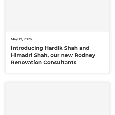
May 19, 2026
Introducing Hardik Shah and
Himadri Shah, our new Rodney
Renovation Consultants