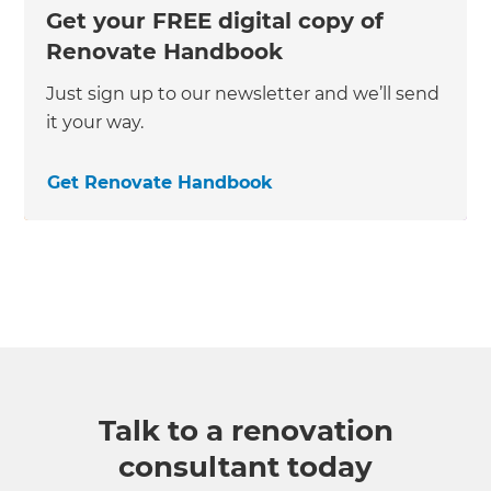
Get your FREE digital copy of
Renovate Handbook
Just sign up to our newsletter and we’ll send
it your way.
Get Renovate Handbook
Talk to a renovation
consultant today