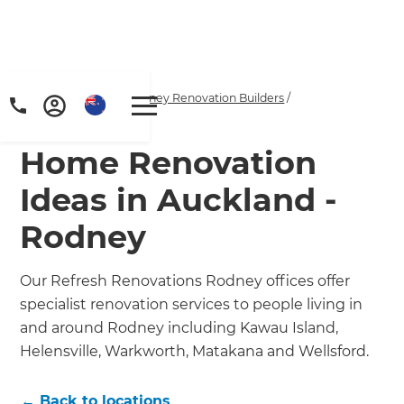
Home
/
Locations
/
Rodney Renovation Builders
/
Inspiration & Advice
Home Renovation
Ideas in Auckland -
Rodney
Our Refresh Renovations Rodney offices offer
specialist renovation services to people living in
and around Rodney including Kawau Island,
Helensville, Warkworth, Matakana and Wellsford.
← Back to locations