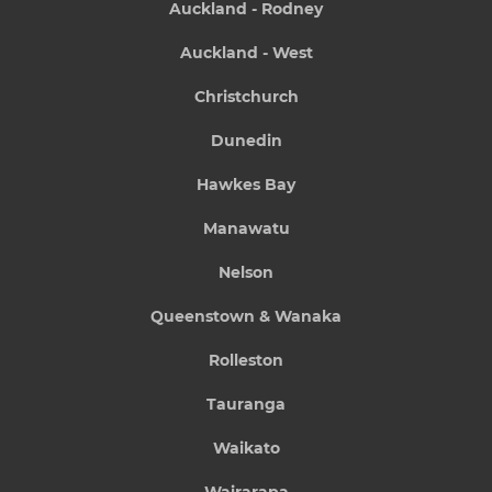
Auckland - Rodney
Auckland - West
Christchurch
Dunedin
Hawkes Bay
Manawatu
Nelson
Queenstown & Wanaka
Rolleston
Tauranga
Waikato
Wairarapa