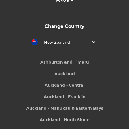
FAQs »
Change Country
New Zealand
Ashburton and Timaru
Auckland
Auckland - Central
Auckland - Franklin
Auckland - Manukau & Eastern Bays
Auckland - North Shore