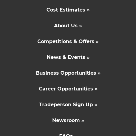
Cost Estimates »
About Us »
Competitions & Offers »
News & Events »
Business Opportunities »
Career Opportunities »
Tradeperson Sign Up »
Newsroom »