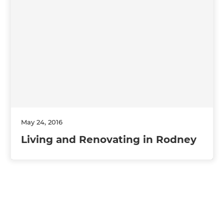
May 24, 2016
Living and Renovating in Rodney