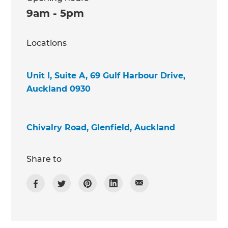
9am - 5pm
Locations
Unit I, Suite A, 69 Gulf Harbour Drive,
Auckland 0930
Chivalry Road, Glenfield, Auckland
Share to