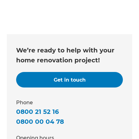
We’re ready to help with your
home renovation project!
Get in touch
Phone
0800 21 52 16
0800 00 04 78
Opening hours