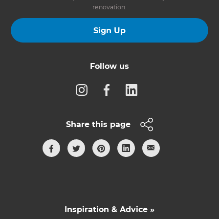
renovation.
Sign Up
Follow us
Share this page
Inspiration & Advice »