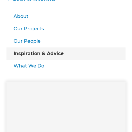
About
Our Projects
Our People
Inspiration & Advice
What We Do