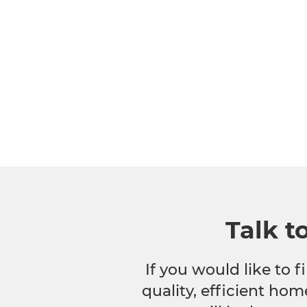
Talk t
If you would like to
quality, efficient hom