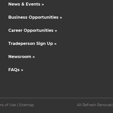
News & Events »
Business Opportunities »
Career Opportunities »
Tradeperson Sign Up »
Newsroom »
FAQs »
ms of Use
|
Sitemap
All Refresh Renovat