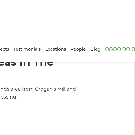
0800 90 0
rs
/
Inspiration & Advice
ects
Testimonials
Locations
People
Blog
as in The
ds area from Grogan’s Mill and
ossing.