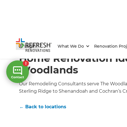
Home
/
Locations
/
The Woodlands Renovation Builde
Login
What We Do
Renovation Proj
Home Renovation Ide
Woodlands
Our Remodeling Consultants serve The Woodlan
Sterling Ridge to Shenandoah and Cochran’s Cr
← Back to locations