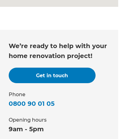
We’re ready to help with your
home renovation project!
Get in touch
Phone
0800 90 01 05
Opening hours
9am - 5pm