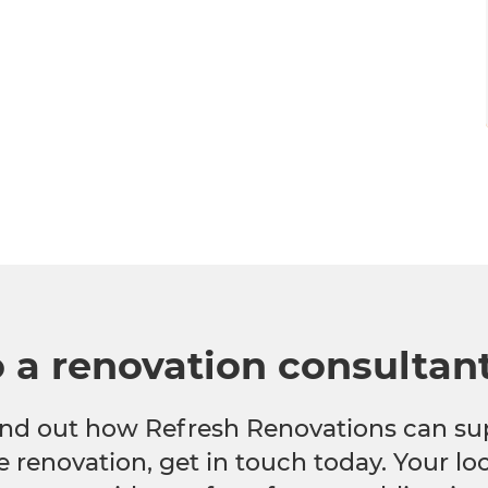
o a renovation consultan
 find out how Refresh Renovations can su
e renovation, get in touch today. Your l