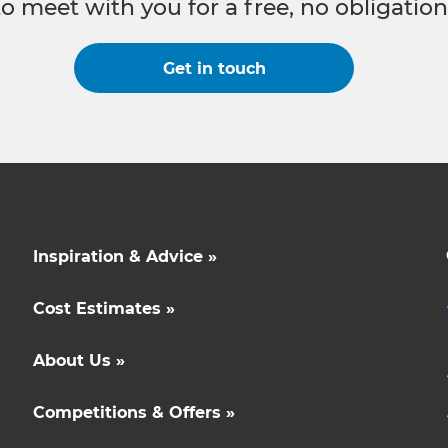
to meet with you for a free, no obligation
Get in touch
Inspiration & Advice »
Cost Estimates »
About Us »
Competitions & Offers »