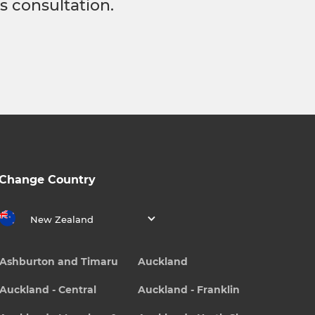
s consultation.
Change Country
New Zealand
Ashburton and Timaru
Auckland
Auckland - Central
Auckland - Franklin