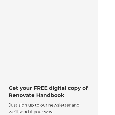
Get your FREE digital copy of
Renovate Handbook
Just sign up to our newsletter and
we’ll send it your way.