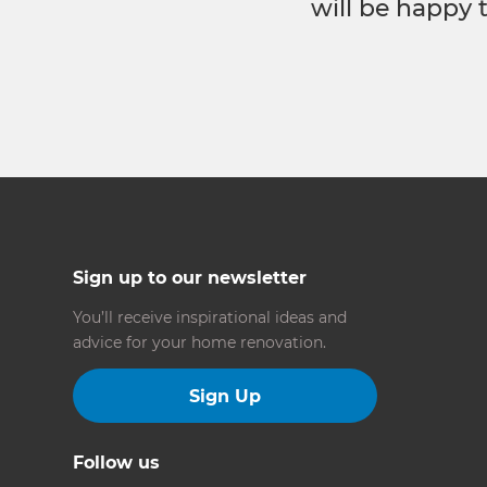
will be happy 
Sign up to our newsletter
You’ll receive inspirational ideas and
advice for your home renovation.
Sign Up
Follow us