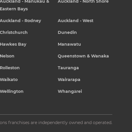
Auckland - Manukau &
Auckland - North Shore
Eastern Bays
Auckland - Rodney
Auckland - West
Christchurch
Dunedin
Hawkes Bay
Manawatu
Nelson
Queenstown & Wanaka
Rolleston
Tauranga
Waikato
Wairarapa
Wellington
Whangārei
ions franchises are independently owned and operated.