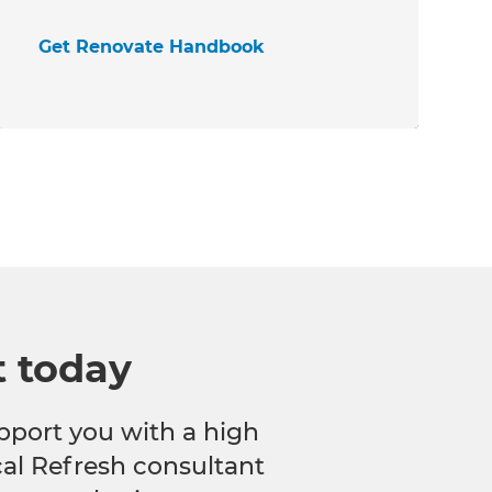
Get Renovate Handbook
t today
pport you with a high
ocal Refresh consultant