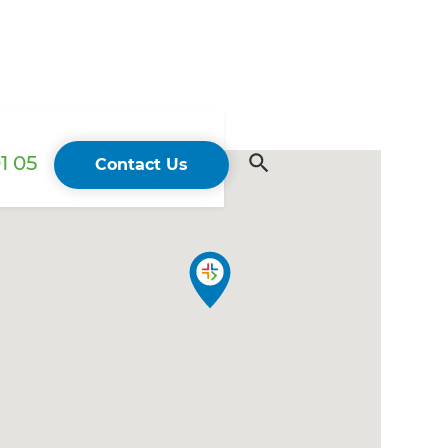
1 05
Contact Us