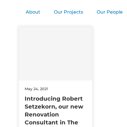
About
Our Projects
Our People
May 24, 2021
Introducing Robert
Setzekorn, our new
Renovation
Consultant in The