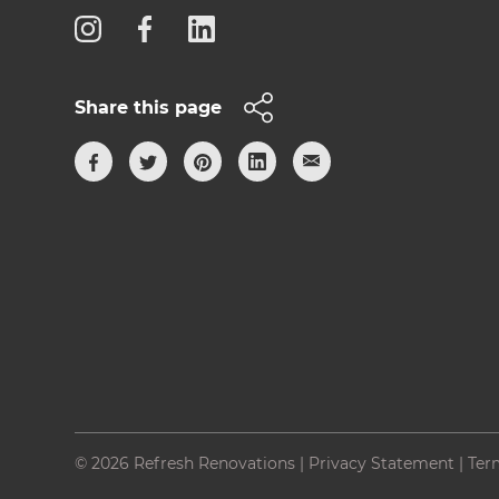
Share this page
© 2026 Refresh Renovations
|
Privacy Statement
|
Ter