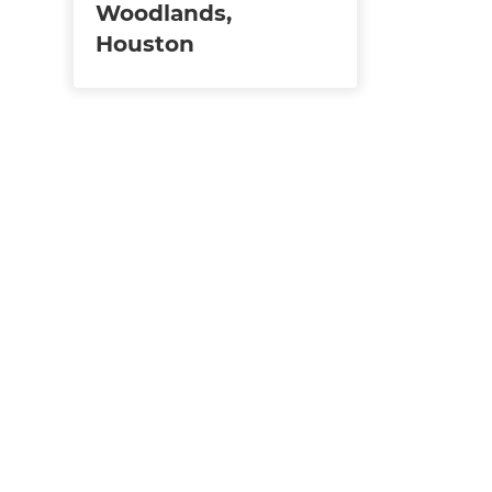
Woodlands,
Houston