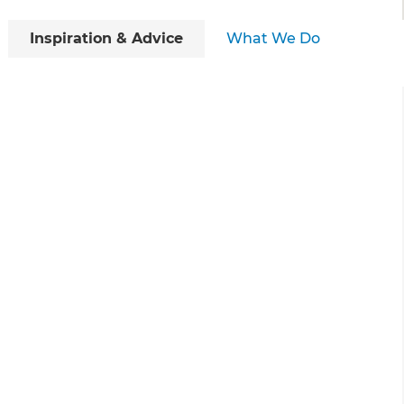
Inspiration & Advice
What We Do