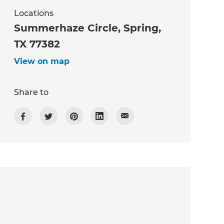
Locations
Summerhaze Circle, Spring,
TX 77382
View on map
Share to