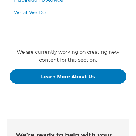
What We Do
We are currently working on creating new
content for this section.
Learn More About Us
We’re ready to help with your