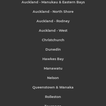
Auckland - Manukau & Eastern Bays
Auckland - North Shore
Auckland - Rodney
Auckland - West
Christchurch
Dunedin
Hawkes Bay
Manawatu
Nelson
Queenstown & Wanaka
Rolleston