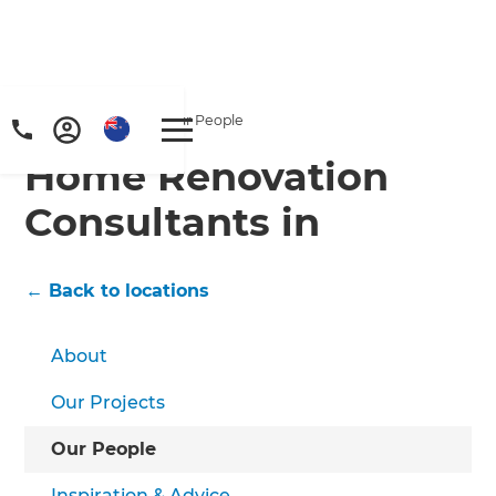
Home
/
Locations
/
/
Our People
Home Renovation
Consultants in
← Back to locations
About
Our Projects
Our People
Inspiration & Advice