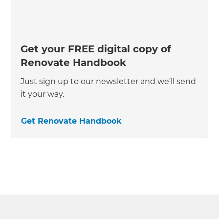
Get your FREE digital copy of
Renovate Handbook
Just sign up to our newsletter and we’ll send
it your way.
Get Renovate Handbook