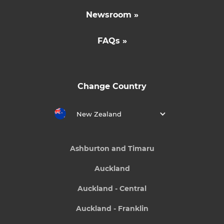
Newsroom »
FAQs »
Change Country
New Zealand
Ashburton and Timaru
Auckland
Auckland - Central
Auckland - Franklin