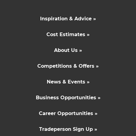
Inspiration & Advice »
Cost Estimates »
About Us »
Competitions & Offers »
News & Events »
Business Opportunities »
Career Opportunities »
Tradeperson Sign Up »