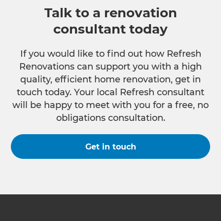
Talk to a renovation
consultant today
If you would like to find out how Refresh
Renovations can support you with a high
quality, efficient home renovation, get in
touch today. Your local Refresh consultant
will be happy to meet with you for a free, no
obligations consultation.
Get in touch