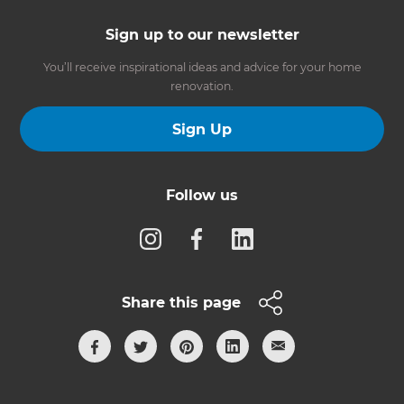
Sign up to our newsletter
You’ll receive inspirational ideas and advice for your home
renovation.
Sign Up
Follow us
Share this page