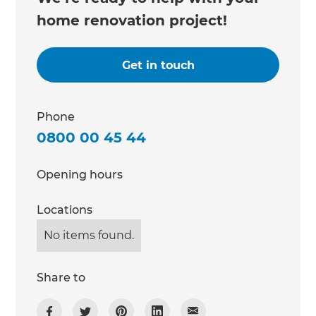
home renovation project!
Get in touch
Phone
0800 00 45 44
Opening hours
Locations
No items found.
Share to