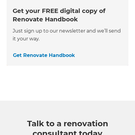
Get your FREE digital copy of
Renovate Handbook
Just sign up to our newsletter and we’ll send
it your way.
Get Renovate Handbook
Talk to a renovation
consultant today