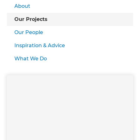
About
Our Projects
Our People
Inspiration & Advice
What We Do