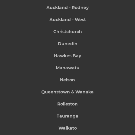
Auckland - Rodney
Auckland - West
Christchurch
Dunedin
Hawkes Bay
Manawatu
Nelson
Queenstown & Wanaka
Rolleston
Tauranga
Waikato