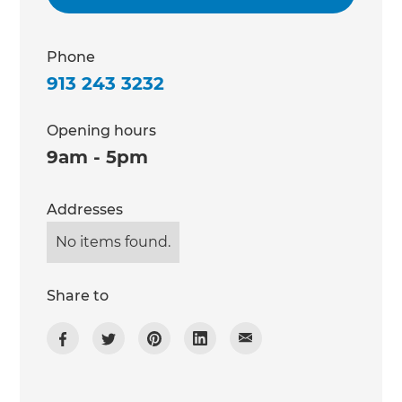
Phone
913 243 3232
Opening hours
9am - 5pm
Addresses
No items found.
Share to