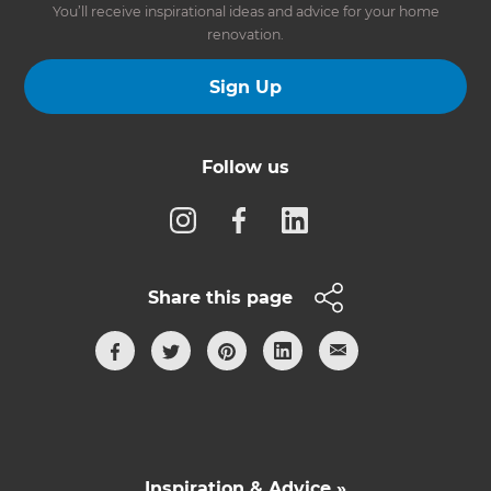
You’ll receive inspirational ideas and advice for your home
renovation.
Sign Up
Follow us
Share this page
Inspiration & Advice »