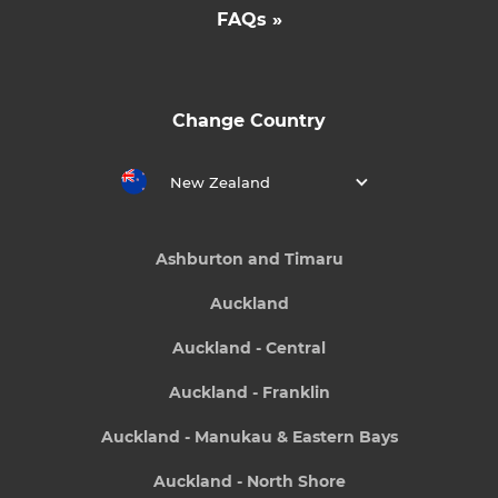
FAQs »
Change Country
New Zealand
Ashburton and Timaru
Auckland
Auckland - Central
Auckland - Franklin
Auckland - Manukau & Eastern Bays
Auckland - North Shore