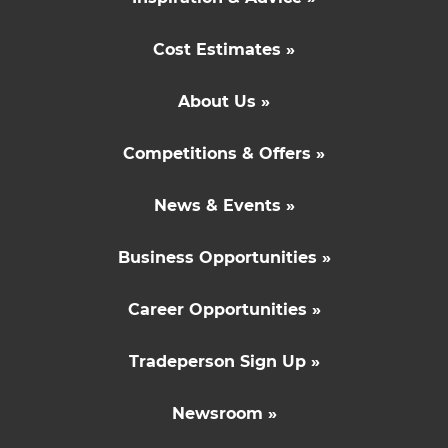
Cost Estimates »
About Us »
Competitions & Offers »
News & Events »
Business Opportunities »
Career Opportunities »
Tradeperson Sign Up »
Newsroom »