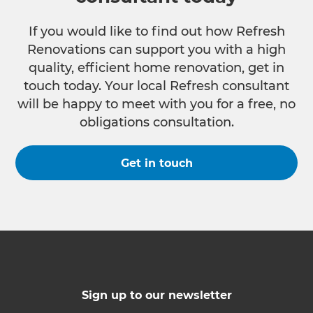
If you would like to find out how Refresh
Renovations can support you with a high
quality, efficient home renovation, get in
touch today. Your local Refresh consultant
will be happy to meet with you for a free, no
obligations consultation.
Get in touch
Sign up to our newsletter