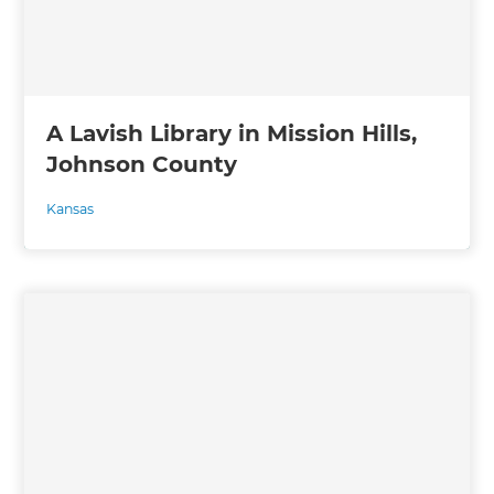
A Lavish Library in Mission Hills,
Johnson County
Kansas