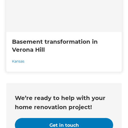
Basement transformation in
Verona Hill
Kansas
We’re ready to help with your
home renovation project!
Get in touch