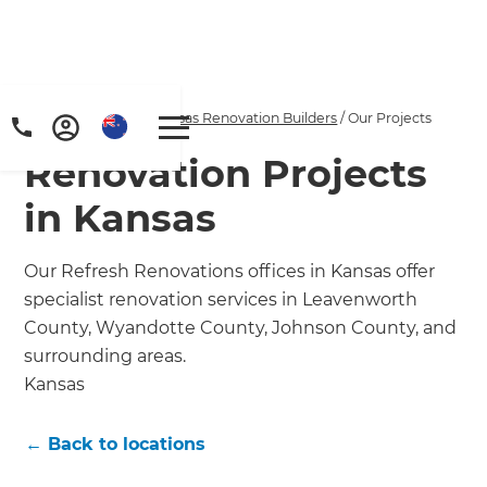
Home
/
Locations
/
Kansas Renovation Builders
/
Our Projects
Renovation Projects
in Kansas
Our Refresh Renovations offices in Kansas offer
specialist renovation services in Leavenworth
County, Wyandotte County, Johnson County, and
surrounding areas.
Kansas
← Back to locations