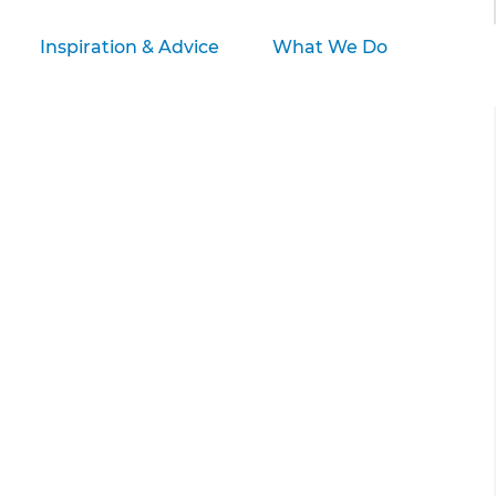
Inspiration & Advice
What We Do