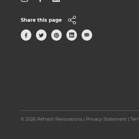
Share this page
© 2026 Refresh Renovations
|
Privacy Statement
|
Ter