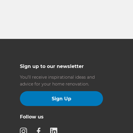
Sign up to our newsletter
You’ll receive inspirational ideas and
advice for your home renovation.
Sign Up
Follow us