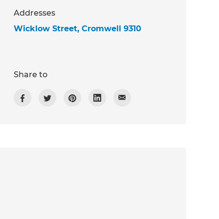
Addresses
Wicklow Street, Cromwell 9310
Share to