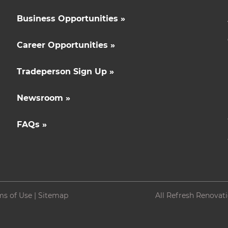
Business Opportunities »
Career Opportunities »
Tradeperson Sign Up »
Newsroom »
FAQs »
ms of Use
|
Sitemap
All Refresh Renovat