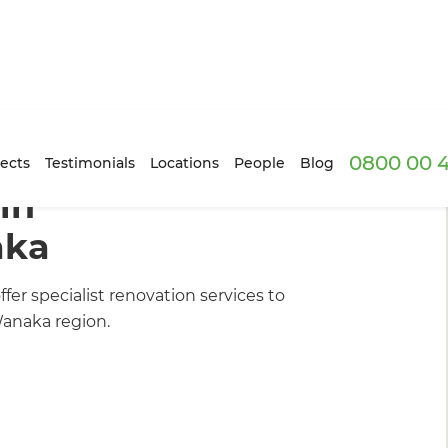
0800 00 
uilders
/
Our Projects
ects
Testimonials
Locations
People
Blog
in
aka
er specialist renovation services to
anaka region.