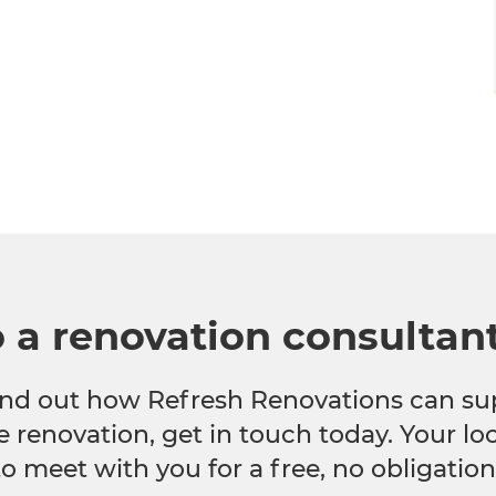
o a renovation consultan
 find out how Refresh Renovations can su
e renovation, get in touch today. Your l
to meet with you for a free, no obligation