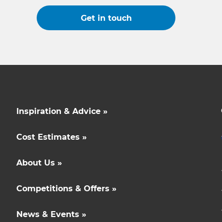
Get in touch
Inspiration & Advice »
Cost Estimates »
About Us »
Competitions & Offers »
News & Events »