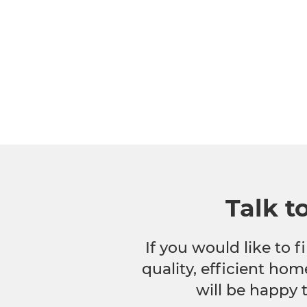
Talk t
If you would like to
quality, efficient hom
will be happy 