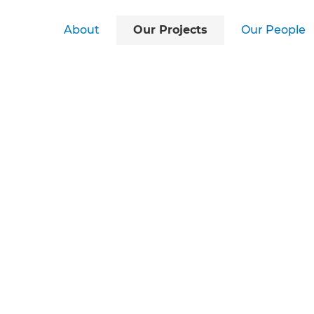
About
Our Projects
Our People