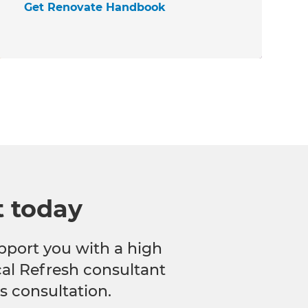
Get Renovate Handbook
t today
pport you with a high
ocal Refresh consultant
s consultation.