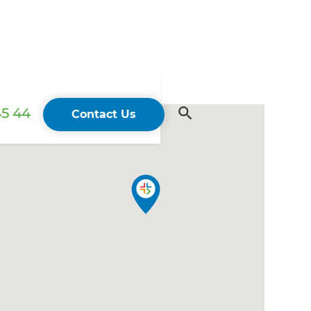
45 44
Contact Us