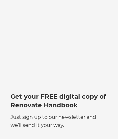
Get your FREE digital copy of
Renovate Handbook
Just sign up to our newsletter and
we’ll send it your way.