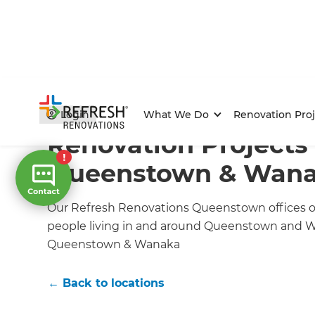
Home
/
Locations
/
Queenstown/Wanaka Renovation B
Login
What We Do
Renovation Proj
Renovation Projects 
Queenstown & Wan
Our Refresh Renovations Queenstown offices off
people living in and around Queenstown and W
Queenstown & Wanaka
← Back to locations