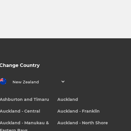
Change Country
New Zealand
Ashburton and Timaru
Auckland
Auckland - Central
Auckland - Franklin
Auckland - Manukau &
Auckland - North Shore
Eastern Bays