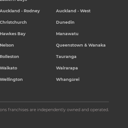
Auckland - Rodney
Auckland - West
Christchurch
Dunedin
Hawkes Bay
Manawatu
Nelson
Queenstown & Wanaka
Rolleston
Tauranga
Waikato
Wairarapa
Wellington
Whangārei
ions franchises are independently owned and operated.