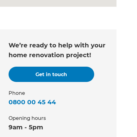
We’re ready to help with your
home renovation project!
Get in touch
Phone
0800 00 45 44
Opening hours
9am - 5pm