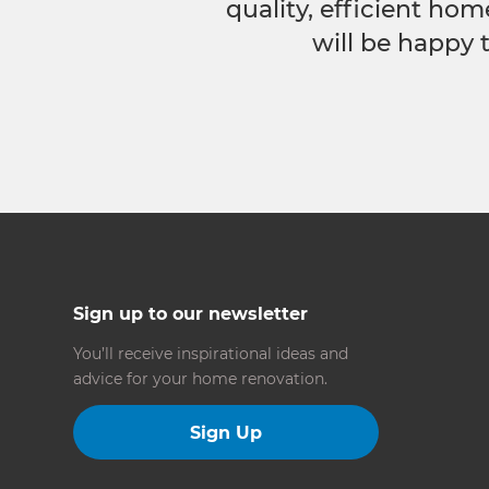
quality, efficient hom
will be happy 
Sign up to our newsletter
You’ll receive inspirational ideas and
advice for your home renovation.
Sign Up