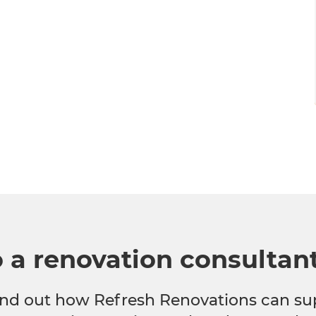
o a renovation consultan
 find out how Refresh Renovations can su