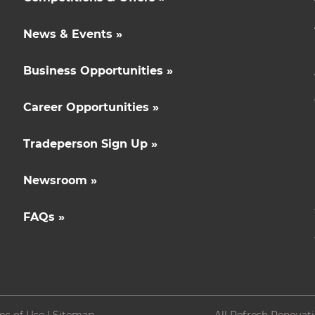
News & Events »
Business Opportunities »
Career Opportunities »
Tradeperson Sign Up »
Newsroom »
FAQs »