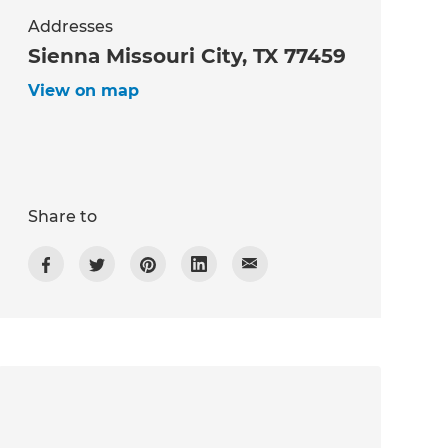
Addresses
Sienna Missouri City, TX 77459
View on map
Share to