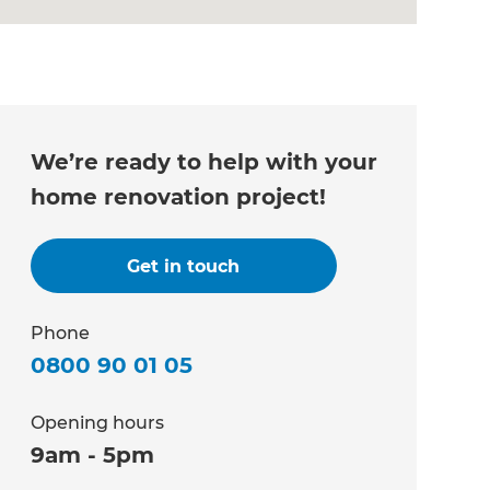
We’re ready to help with your
home renovation project!
Get in touch
Phone
0800 90 01 05
Opening hours
9am - 5pm