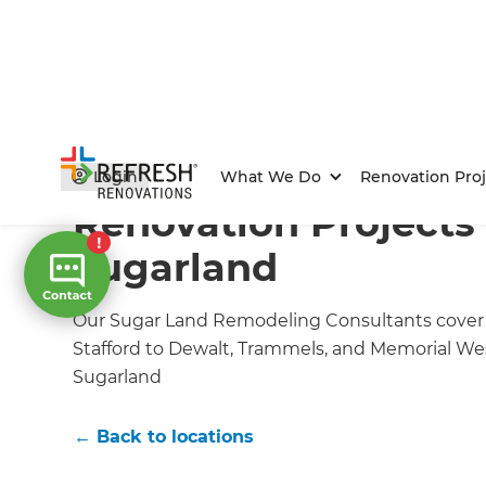
Home
/
Locations
/
Sugarland Renovation Builders
/
O
Login
What We Do
Renovation Proj
Renovation Projects 
Sugarland
Our Sugar Land Remodeling Consultants cover th
Stafford to Dewalt, Trammels, and Memorial We
Sugarland
← Back to locations