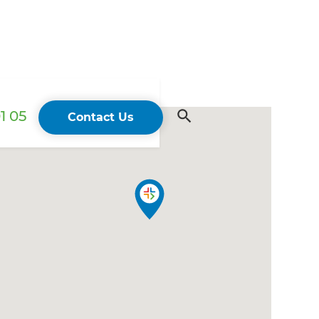
1 05
Contact Us