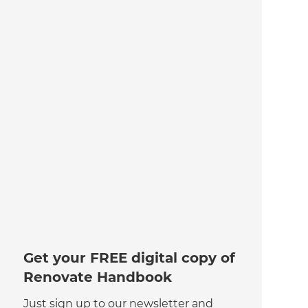
Get your FREE digital copy of
Renovate Handbook
Just sign up to our newsletter and