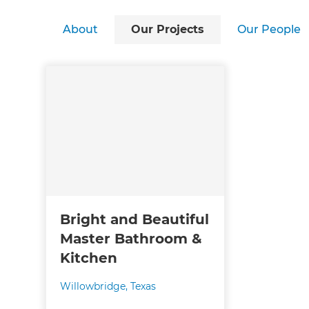
About
Our Projects
Our People
Bright and Beautiful
Master Bathroom &
Kitchen
Willowbridge, Texas