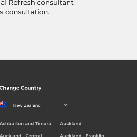
ocal Refresh consultant
s consultation.
Change Country
New Zealand
Ashburton and Timaru
Auckland
Auckland - Central
Auckland - Franklin