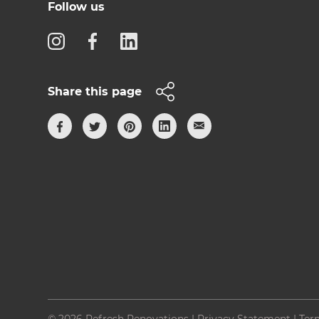
Follow us
Share this page