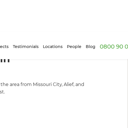
0800 90 0
ur Projects
ects
Testimonials
Locations
People
Blog
in
e area from Missouri City, Alief, and
st.