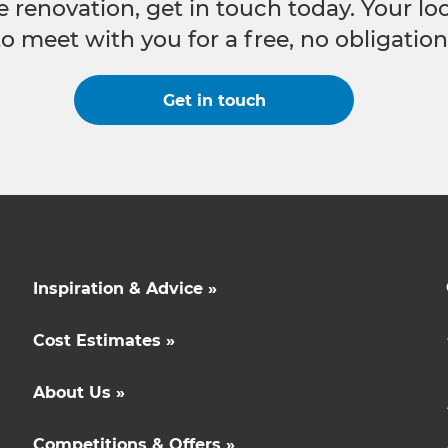
e renovation, get in touch today. Your l
to meet with you for a free, no obligation
Get in touch
Inspiration & Advice »
Cost Estimates »
About Us »
Competitions & Offers »