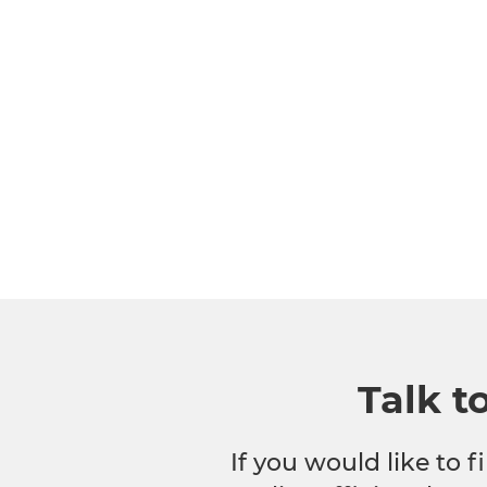
Talk t
If you would like to