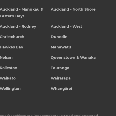
Auckland - Manukau &
Auckland - North Shore
Eastern Bays
Auckland - Rodney
Auckland - West
Christchurch
Dunedin
Hawkes Bay
Manawatu
Nelson
Queenstown & Wanaka
Rolleston
Tauranga
Waikato
Wairarapa
Wellington
Whangārei