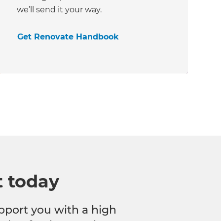
we’ll send it your way.
Get Renovate Handbook
t today
pport you with a high