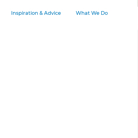
Inspiration & Advice
What We Do