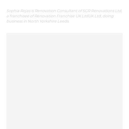
Sophia Rojas is Renovation Consultant of SGR Renovations Ltd,
a franchisee of Renovation Franchise UK LtdUK Ltd, doing
business in North Yorkshire Leeds.