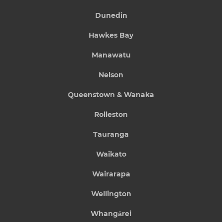
Dunedin
Hawkes Bay
Manawatu
Nelson
Queenstown & Wanaka
Rolleston
Tauranga
Waikato
Wairarapa
Wellington
Whangārei