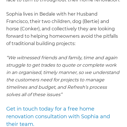
Sophia lives in Bedale with her Husband
Francisco, their two children, dog (Bertie) and
horse (Conker), and collectively they are looking
forward to helping homeowners avoid the pitfalls
of traditional building projects:
“We witnessed friends and family, time and again
struggle to get trades to quote or complete work
in an organised, timely manner, so we understand
the customers need for projects to manage
timelines and budget, and Refresh’s process
solves all of these issues”
Get in touch today for a free home
renovation consultation with Sophia and
their team.