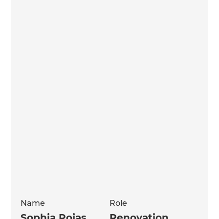
Name
Role
Sophia Rojas
Renovation