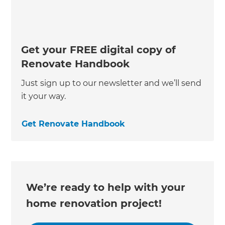
Get your FREE digital copy of
Renovate Handbook
Just sign up to our newsletter and we’ll send
it your way.
Get Renovate Handbook
We’re ready to help with your
home renovation project!