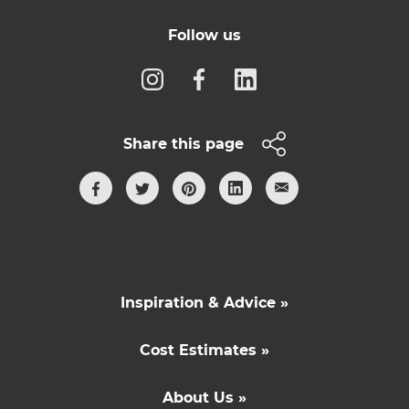
Follow us
Share this page
Inspiration & Advice »
Cost Estimates »
About Us »