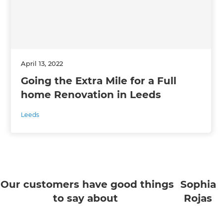
April 13, 2022
Going the Extra Mile for a Full
home Renovation in Leeds
Leeds
Our customers have good things
Sophia
to say about
Rojas