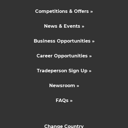
Competitions & Offers »
News & Events »
Business Opportunities »
Career Opportunities »
Tradeperson Sign Up »
Newsroom »
FAQs »
Change Country