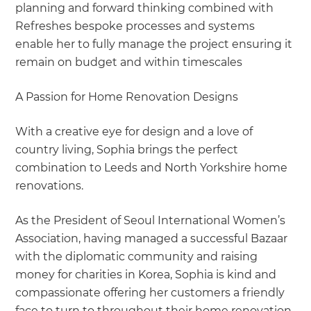
planning and forward thinking combined with
Refreshes bespoke processes and systems
enable her to fully manage the project ensuring it
remain on budget and within timescales
A Passion for Home Renovation Designs
With a creative eye for design and a love of
country living, Sophia brings the perfect
combination to Leeds and North Yorkshire home
renovations.
As the President of Seoul International Women’s
Association, having managed a successful Bazaar
with the diplomatic community and raising
money for charities in Korea, Sophia is kind and
compassionate offering her customers a friendly
face to turn to throughout their home renovation.