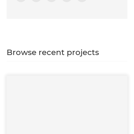
Browse recent projects