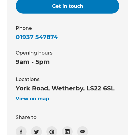
Get in touch
Phone
01937 547874
Opening hours
9am - 5pm
Locations
York Road, Wetherby, LS22 6SL
View on map
Share to