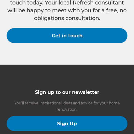
touch today. Your local Refresh consultant
will be happy to meet with you for a free, no
obligations consultation.
Get in touch
Sign up to our newsletter
You’ll receive inspirational ideas and advice for your home
renovation.
Sign Up