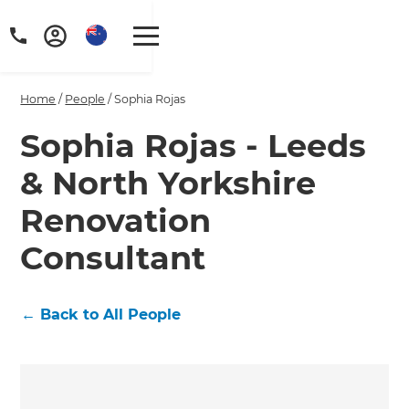
Home
/
People
/
Sophia Rojas
Sophia Rojas - Leeds
& North Yorkshire
Renovation
Consultant
←
Back to All People