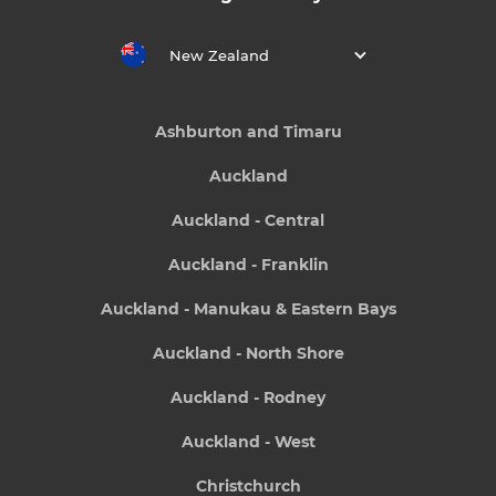
New Zealand
Ashburton and Timaru
Auckland
Auckland - Central
Auckland - Franklin
Auckland - Manukau & Eastern Bays
Auckland - North Shore
Auckland - Rodney
Auckland - West
Christchurch