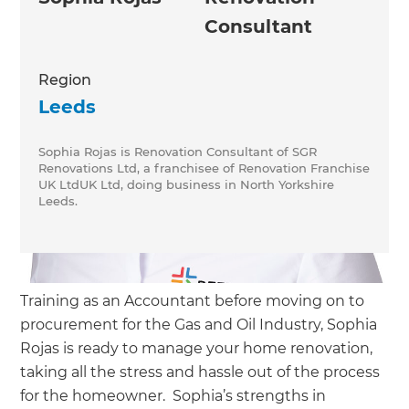
Consultant
Region
Leeds
Sophia Rojas is Renovation Consultant of SGR
Renovations Ltd, a franchisee of Renovation Franchise
UK LtdUK Ltd, doing business in North Yorkshire
Leeds.
Training as an Accountant before moving on to
procurement for the Gas and Oil Industry, Sophia
Rojas is ready to manage your home renovation,
taking all the stress and hassle out of the process
for the homeowner. Sophia’s strengths in