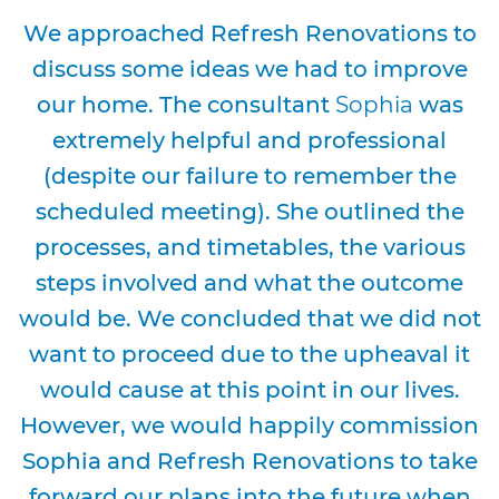
We approached Refresh Renovations to
discuss some ideas we had to improve
our home. The consultant
Sophia
was
extremely helpful and professional
(despite our failure to remember the
scheduled meeting). She outlined the
processes, and timetables, the various
steps involved and what the outcome
would be. We concluded that we did not
want to proceed due to the upheaval it
would cause at this point in our lives.
However, we would happily commission
Sophia and Refresh Renovations to take
forward our plans into the future when