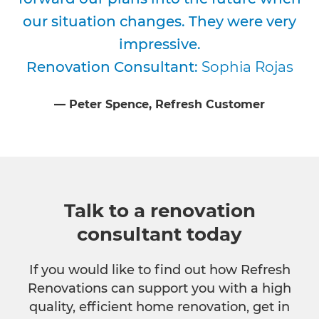
our situation changes. They were very
impressive.
Renovation Consultant:
Sophia Rojas
⁠—
Peter Spence
, Refresh Customer
Talk to a renovation
consultant today
If you would like to find out how Refresh
Renovations can support you with a high
quality, efficient home renovation, get in