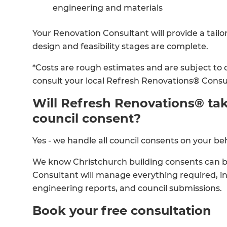
engineering and materials
Your Renovation Consultant will provide a tailo
design and feasibility stages are complete.
*Costs are rough estimates and are subject to 
consult your local Refresh Renovations® Consu
Will Refresh Renovations® tak
council consent?
Yes - we handle all council consents on your beh
We know Christchurch building consents can 
Consultant will manage everything required, i
engineering reports, and council submissions.
Book your free consultation