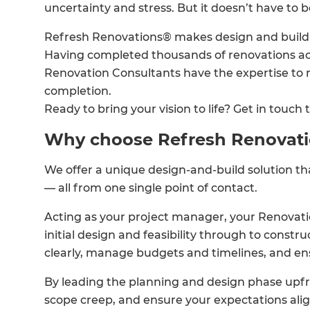
uncertainty and stress. But it doesn’t have to b
Refresh Renovations® makes design and build p
Having completed thousands of renovations ac
Renovation Consultants have the expertise to
completion.
Ready to bring your vision to life? Get in touch 
Why choose Refresh Renovat
We offer a unique design-and-build solution t
— all from one single point of contact.
Acting as your project manager, your Renovati
initial design and feasibility through to const
clearly, manage budgets and timelines, and en
By leading the planning and design phase upfro
scope creep, and ensure your expectations ali