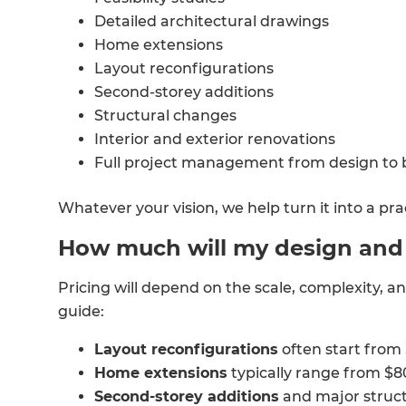
Detailed architectural drawings
Home extensions
Layout reconfigurations
Second-storey additions
Structural changes
Interior and exterior renovations
Full project management from design to 
Whatever your vision, we help turn it into a pra
How much will my design and b
Pricing will depend on the scale, complexity, an
guide:
Layout reconfigurations
often start from
Home extensions
typically range from $
Second-storey additions
and major struct