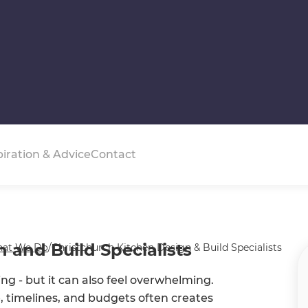
piration & Advice
Contact
 and Build Specialists
at We Do
/
Christchurch Kitchen Design & Build Specialists
ng - but it can also feel overwhelming.
, timelines, and budgets often creates