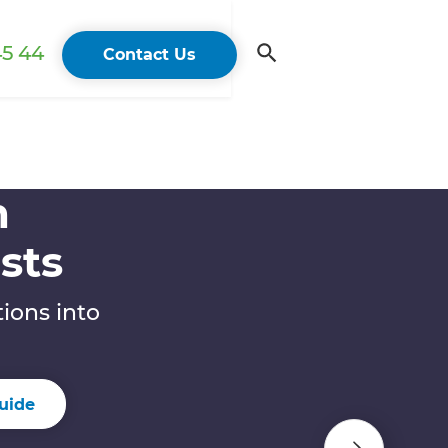
45 44
Contact Us
n
sts
ions into
uide