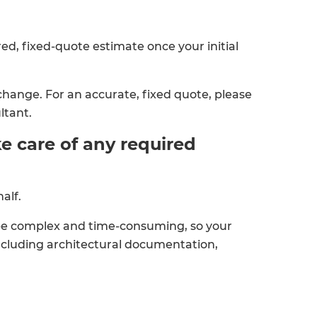
red, fixed-quote estimate once your initial
change. For an accurate, fixed quote, please
ltant.
e care of any required
alf.
be complex and time-consuming, so your
ncluding architectural documentation,