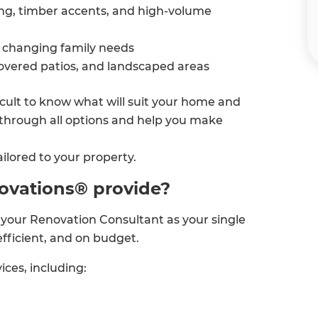
ing, timber accents, and high-volume
changing family needs
covered patios, and landscaped areas
ficult to know what will suit your home and
through all options and help you make
ilored to your property.
ovations® provide?
your Renovation Consultant as your single
efficient, and on budget.
ices, including: