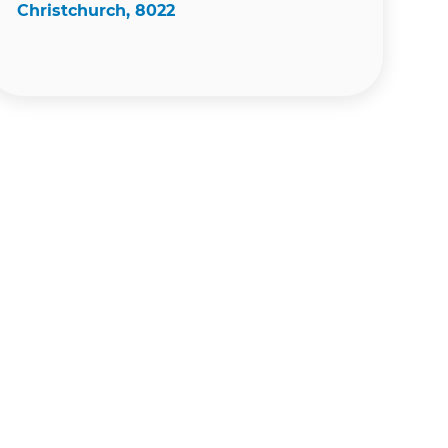
Christchurch, 8022