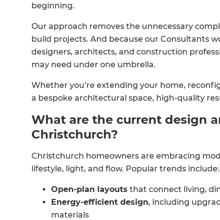
beginning.
Our approach removes the unnecessary complex
build projects. And because our Consultants w
designers, architects, and construction profess
may need under one umbrella.
Whether you’re extending your home, reconfigu
a bespoke architectural space, high-quality re
What are the current design a
Christchurch?
Christchurch homeowners are embracing moder
lifestyle, light, and flow. Popular trends include:
Open-plan layouts
that connect living, di
Energy-efficient design
, including upgrad
materials