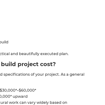
build
ctical and beautifully executed plan.
uild project cost?
d specifications of your project. As a general
 $30,000*–$60,000*
80,000* upward
ural work can vary widely based on