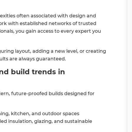
ities often associated with design and
ork with established networks of trusted
ionals, you gain access to every expert you
ring layout, adding a new level, or creating
sults are always guaranteed.
nd build trends in
n, future-proofed builds designed for
ning, kitchen, and outdoor spaces
ed insulation, glazing, and sustainable