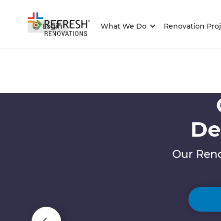
Login
What We Do
Renovation Proj
De
Our Reno