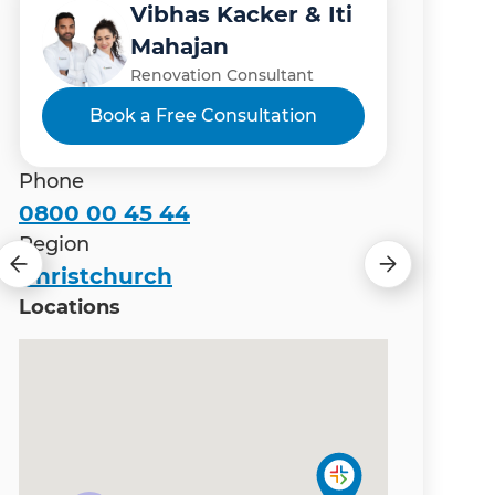
Vibhas Kacker & Iti
Manish Thapa
Gary Camoin
Matt Wiles
Mahajan
Renovation Consultant
Renovation Consultant
Renovation Consultant
Renovation Consultant
Book a Free Consultation
Phone
0800 00 45 44
Region
Christchurch
Locations