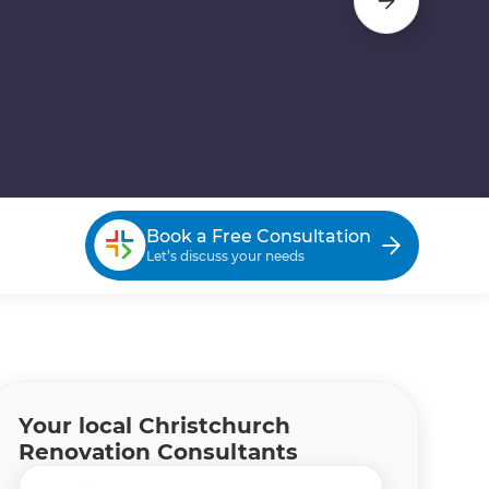
Book a Free Consultation
Let’s discuss your needs
Your local Christchurch
Renovation Consultants