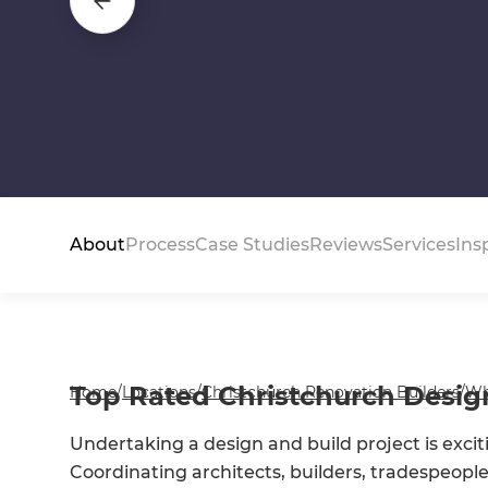
About
Process
Case Studies
Reviews
Services
Ins
Top Rated Christchurch Design
Home
/
Locations
/
Christchurch Renovation Builders
/
Wh
Undertaking a design and build project is exciti
Coordinating architects, builders, tradespeople