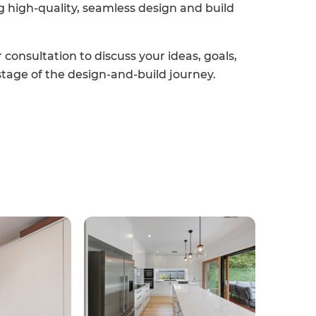
g high-quality, seamless design and build
consultation to discuss your ideas, goals,
stage of the design-and-build journey.