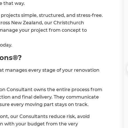
e that way.
rojects simple, structured, and stress-free.
ross New Zealand, our Christchurch
 manage your project from concept to
today.
ions®?
hat manages every stage of your renovation
on Consultant owns the entire process from
ruction and final delivery. They communicate
sure every moving part stays on track.
nt, our Consultants reduce risk, avoid
gn with your budget from the very