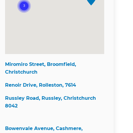
Miromiro Street, Broomfield,
Christchurch
Renoir Drive, Rolleston, 7614
Russley Road, Russley, Christchurch
8042
Bowenvale Avenue, Cashmere,