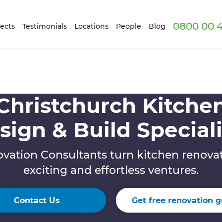
0800 00 
ects
Testimonials
Locations
People
Blog
Christchurch Kitche
sign & Build Speciali
vation Consultants turn kitchen renovat
exciting and effortless ventures.
Contact Us
Get free renovation g