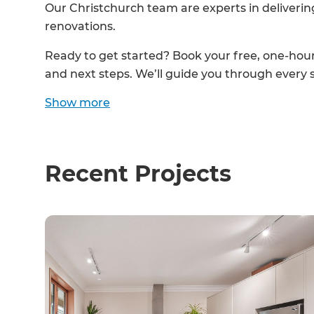
Our Christchurch team are experts in deliverin
renovations.
Ready to get started? Book your free, one-hour 
and next steps. We’ll guide you through every 
Show
more
Recent Projects