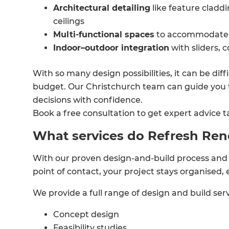
Architectural detailing
like feature cladd
ceilings
Multi-functional spaces
to accommodate 
Indoor–outdoor integration
with sliders, 
With so many design possibilities, it can be dif
budget. Our Christchurch team can guide you 
decisions with confidence.
Book a free consultation to get expert advice ta
What services do Refresh Ren
With our proven design-and-build process and 
point of contact, your project stays organised, 
We provide a full range of design and build serv
Concept design
Feasibility studies