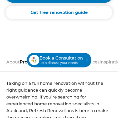
Get free renovation guide
Book a Consultation
About
Process
Case Studies
Reviews
Services
Inspirat
Let’s discuss your needs
Taking on a full home renovation without the
right guidance can quickly become
overwhelming. If you’re searching for
experienced home renovation specialists in
Auckland, Refresh Renovations is here to make
the process seamless and stress-free.