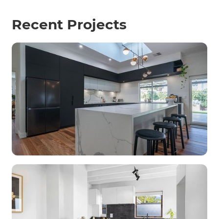
Recent Projects