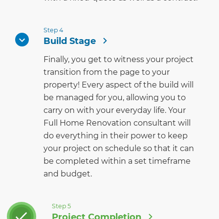
Step 4
Build Stage
Finally, you get to witness your project
transition from the page to your
property! Every aspect of the build will
be managed for you, allowing you to
carry on with your everyday life. Your
Full Home Renovation consultant will
do everything in their power to keep
your project on schedule so that it can
be completed within a set timeframe
and budget.
Step 5
Project Completion