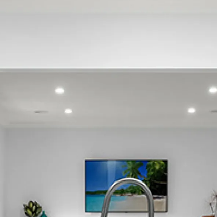
Glen Innes
Glendowie
Grafton
Greenlane
Grey Lynn
Herne Bay
Hillsborough
Kingsland
Kohimarama
Lynfield
Meadowbank
Mission Bay
Morningside
Mount Albert