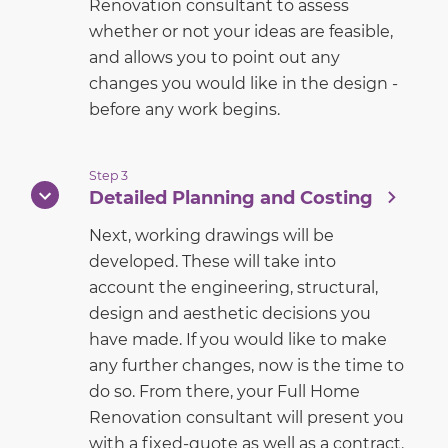
Renovation consultant to assess
whether or not your ideas are feasible,
and allows you to point out any
changes you would like in the design -
before any work begins.
Step 3
Detailed Planning and Costing
Next, working drawings will be
developed. These will take into
account the engineering, structural,
design and aesthetic decisions you
have made. If you would like to make
any further changes, now is the time to
do so. From there, your Full Home
Renovation consultant will present you
with a fixed-quote as well as a contract.