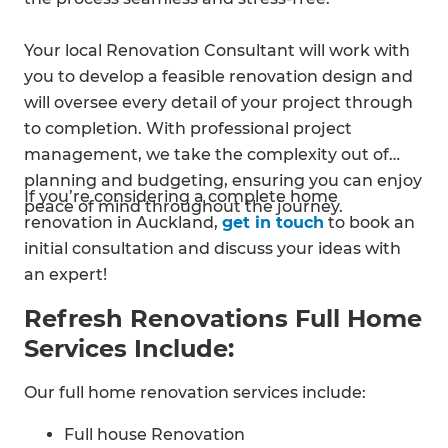
Your local Renovation Consultant will work with
you to develop a feasible renovation design and
will oversee every detail of your project through
to completion. With professional project
management, we take the complexity out of
planning and budgeting, ensuring you can enjoy
If you’re considering a complete home
peace of mind throughout the journey.
renovation in Auckland,
get in touch
to book an
initial consultation and discuss your ideas with
an expert!
Refresh Renovations Full Home
Services Include:
Our full home renovation services include:
Full house Renovation