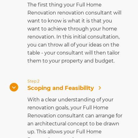
The first thing your Full Home
Renovation renovation consultant will
want to know is what it is that you
want to achieve through your home
renovation. In this initial consultation,
you can throw all of your ideas on the
table - your consultant will then tailor
them to your property and budget.
Step 2
Scoping and Feasibility
With a clear understanding of your
renovation goals, your Full Home
Renovation consultant can arrange for
an architectural concept to be drawn
up. This allows your Full Home