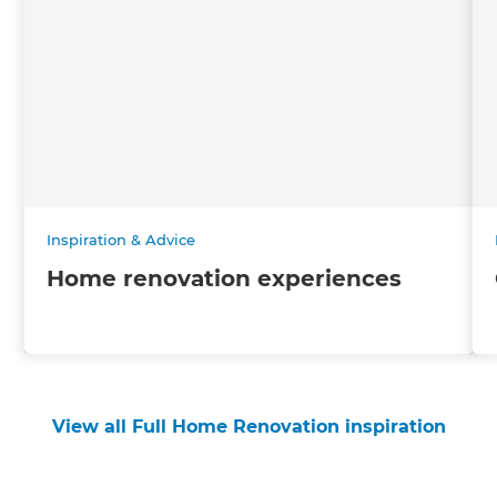
Inspiration & Advice
Home renovation experiences
View all Full Home Renovation inspiration