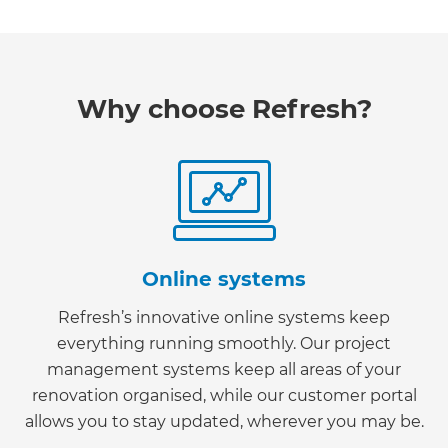
Why choose Refresh?
Online systems
Refresh’s innovative online systems keep
everything running smoothly. Our project
management systems keep all areas of your
renovation organised, while our customer portal
allows you to stay updated, wherever you may be.