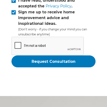
I have read, understood and
accepted the
Privacy Policy
.
Sign me up to receive home
improvement advice and
inspirational ideas.
(Don’t worry - if you change your mind you can
unsubscribe anytime)