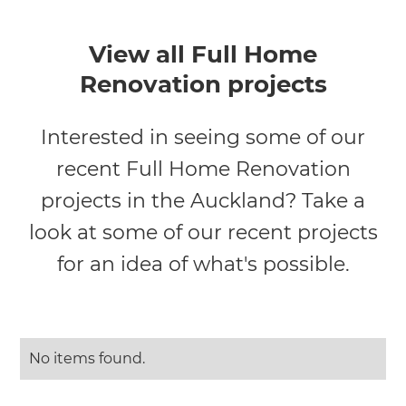
View all Full Home
Renovation projects
Interested in seeing some of our
recent Full Home Renovation
projects in the Auckland? Take a
look at some of our recent projects
for an idea of what's possible.
No items found.