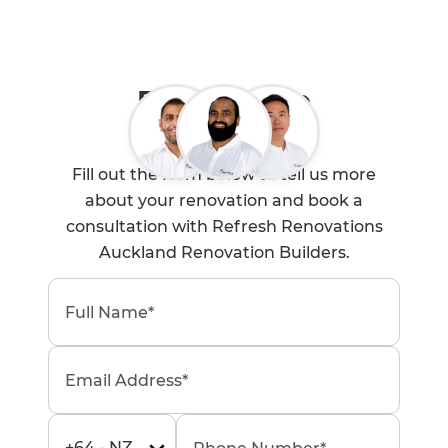
Book a Free
Consultation
Fill out the form below to tell us more
about your renovation and book a
consultation with Refresh Renovations
Auckland Renovation Builders.