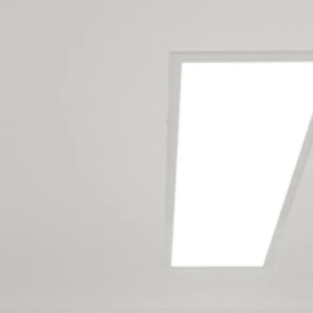
Auckland Full Home Renovation
Builders Service The Following
Locations
Auckland City Centre
Avondale
Balmoral
Blockhouse Bay
Broadway Park
Eden Terrace
Ellerslie
Epsom
Freemans Bay