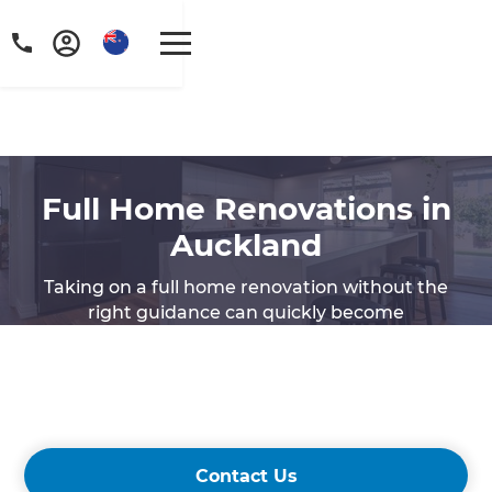
Full Home Renovations in
Auckland
Taking on a full home renovation without the
right guidance can quickly become
overwhelming. If you’re searching for
experienced home renovation specialists in
Auckland, Refresh Renovations is here to make
the process seamless and stress-free.
Contact Us