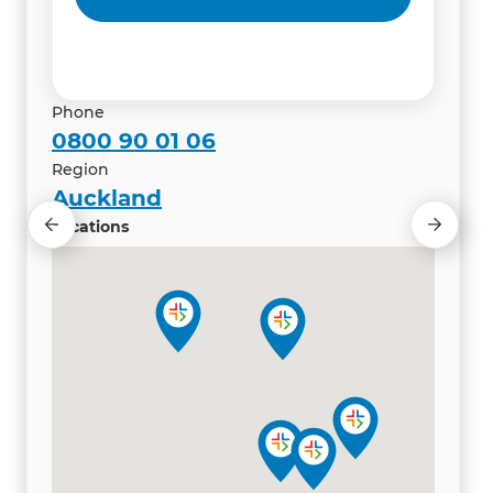
Renovation Consultant
Renovation Consultant
Phone
0800 90 01 06
Region
Auckland
Locations