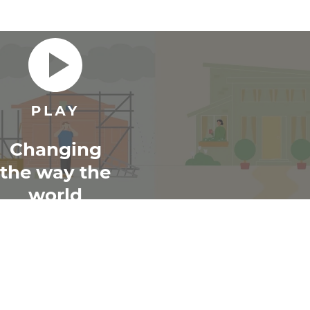
Changing
the way the
world
renovates