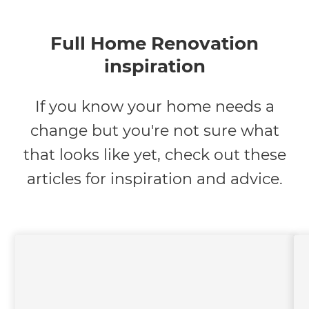
Full Home Renovation
inspiration
If you know your home needs a
change but you're not sure what
that looks like yet, check out these
articles for inspiration and advice.