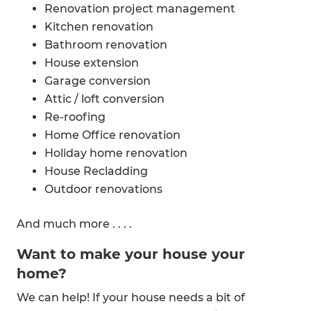
Renovation project management
Kitchen renovation
Bathroom renovation
House extension
Garage conversion
Attic / loft conversion
Re-roofing
Home Office renovation
Holiday home renovation
House Recladding
Outdoor renovations
Laundry renovations
And much more . . . .
Old Home and Bungalow renovations
Want to make your house your
home?
We can help! If your house needs a bit of