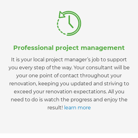
Professional project management
It is your local project manager’s job to support
you every step of the way. Your consultant will be
your one point of contact throughout your
renovation, keeping you updated and striving to
exceed your renovation expectations. All you
need to do is watch the progress and enjoy the
result!
learn more