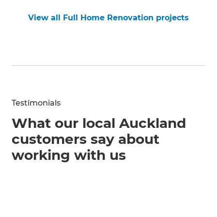
View all Full Home Renovation projects
Testimonials
What our local Auckland
customers say about
working with us