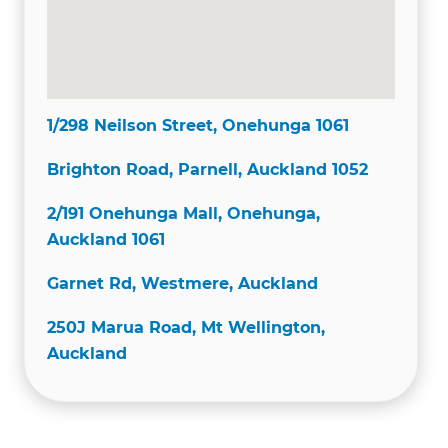
1/298 Neilson Street, Onehunga 1061
Brighton Road, Parnell, Auckland 1052
2/191 Onehunga Mall, Onehunga,
Auckland 1061
Garnet Rd, Westmere, Auckland
250J Marua Road, Mt Wellington,
Auckland