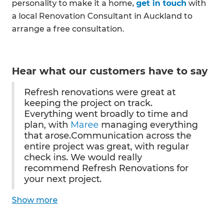
personality to make it a home,
get in touch
with
a local Renovation Consultant in Auckland to
arrange a free consultation.
Hear what our customers have to say
Refresh renovations were great at
keeping the project on track.
Everything went broadly to time and
plan, with
Maree
managing everything
that arose.Communication across the
entire project was great, with regular
check ins. We would really
recommend Refresh Renovations for
your next project.
Show
more