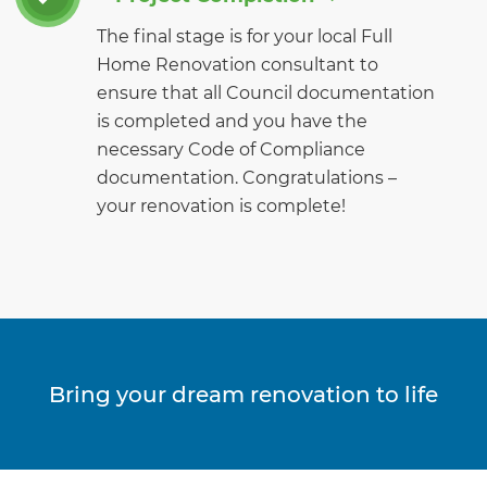
The final stage is for your local Full
Home Renovation consultant to
ensure that all Council documentation
is completed and you have the
necessary Code of Compliance
documentation. Congratulations –
your renovation is complete!
Bring your dream renovation to life