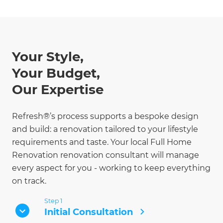
Your Style,
Your Budget,
Our Expertise
Refresh®’s process supports a bespoke design
and build: a renovation tailored to your lifestyle
requirements and taste. Your local Full Home
Renovation renovation consultant will manage
every aspect for you - working to keep everything
on track.
Step 1
Initial Consultation