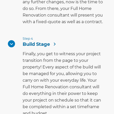
any further changes, now is the time to
do so. From there, your Full Home
Renovation consultant will present you
with a fixed-quote as well as a contract.
Step 4
Build Stage
Finally, you get to witness your project
transition from the page to your
property! Every aspect of the build will
be managed for you, allowing you to
carry on with your everyday life. Your
Full Home Renovation consultant will
do everything in their power to keep
your project on schedule so that it can
be completed within a set timeframe
and budget.