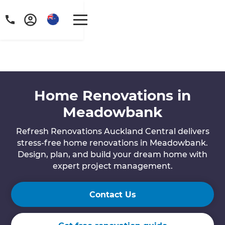
Home Renovations in
Meadowbank
Refresh Renovations Auckland Central delivers
stress-free home renovations in Meadowbank.
Design, plan, and build your dream home with
expert project management.
Contact Us