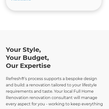
Your Style,
Your Budget,
Our Expertise
Refresh®’s process supports a bespoke design
and build: a renovation tailored to your lifestyle
requirements and taste. Your local Full Home
Renovation renovation consultant will manage
every aspect for you - working to keep everything