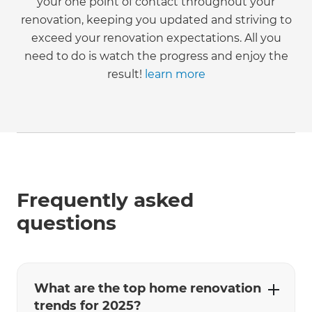
your one point of contact throughout your
renovation, keeping you updated and striving to
exceed your renovation expectations. All you
need to do is watch the progress and enjoy the
result!
learn more
Frequently asked
questions
What are the top home renovation
trends for 2025?