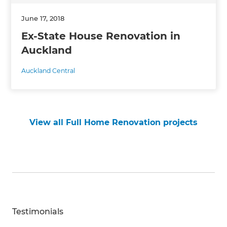
June 17, 2018
Ex-State House Renovation in
Auckland
Auckland Central
View all Full Home Renovation projects
Testimonials