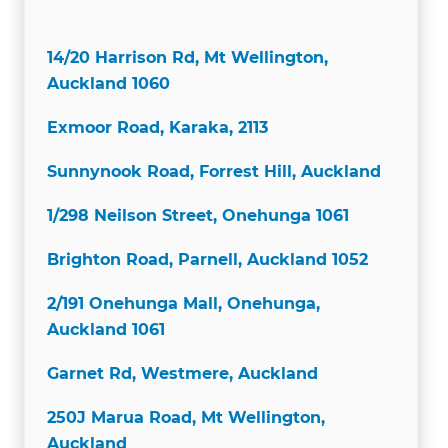
14/20 Harrison Rd, Mt Wellington,
Auckland 1060
Exmoor Road, Karaka, 2113
Sunnynook Road, Forrest Hill, Auckland
1/298 Neilson Street, Onehunga 1061
Brighton Road, Parnell, Auckland 1052
2/191 Onehunga Mall, Onehunga,
Auckland 1061
Garnet Rd, Westmere, Auckland
250J Marua Road, Mt Wellington,
Auckland