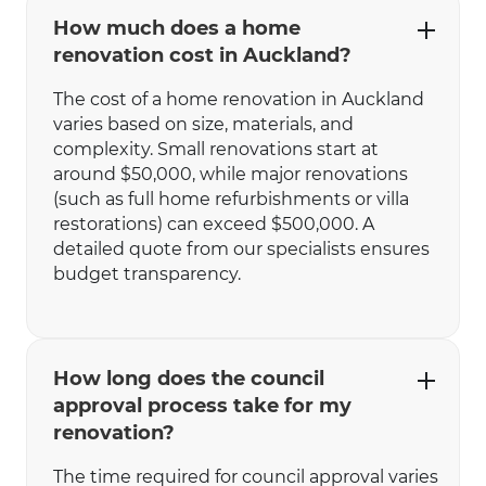
How much does a home
renovation cost in Auckland?
The cost of a home renovation in Auckland
varies based on size, materials, and
complexity. Small renovations start at
around $50,000, while major renovations
(such as full home refurbishments or villa
restorations) can exceed $500,000. A
detailed quote from our specialists ensures
budget transparency.
How long does the council
approval process take for my
renovation?
The time required for council approval varies