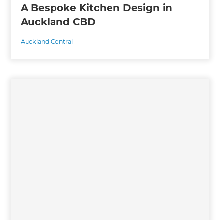
A Bespoke Kitchen Design in
Auckland CBD
Auckland Central