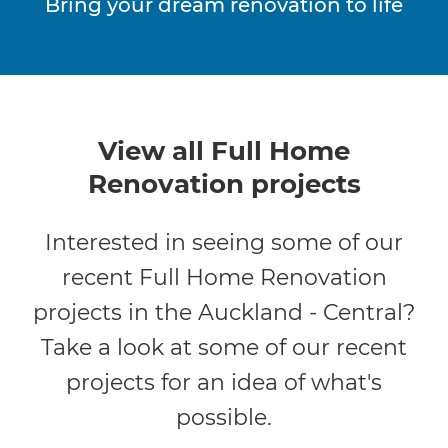
Bring your dream renovation to life
View all Full Home
Renovation projects
Interested in seeing some of our
recent Full Home Renovation
projects in the Auckland - Central?
Take a look at some of our recent
projects for an idea of what's
possible.