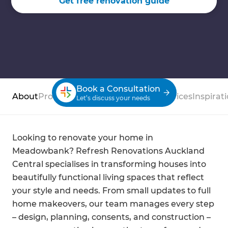
Get free renovation guide
Book a Consultation
About
Process
Case Studies
Reviews
Services
Inspirat
Let’s discuss your needs
Looking to renovate your home in
Meadowbank? Refresh Renovations Auckland
Central specialises in transforming houses into
beautifully functional living spaces that reflect
your style and needs. From small updates to full
home makeovers, our team manages every step
– design, planning, consents, and construction –