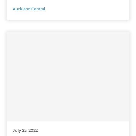
Auckland Central
July 25, 2022