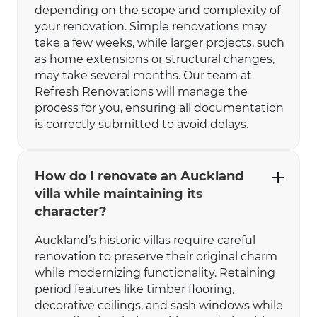
depending on the scope and complexity of
your renovation. Simple renovations may
take a few weeks, while larger projects, such
as home extensions or structural changes,
may take several months. Our team at
Refresh Renovations will manage the
process for you, ensuring all documentation
is correctly submitted to avoid delays.
How do I renovate an Auckland
villa while maintaining its
character?
Auckland’s historic villas require careful
renovation to preserve their original charm
while modernizing functionality. Retaining
period features like timber flooring,
decorative ceilings, and sash windows while