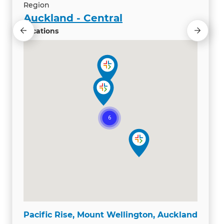
Region
Auckland - Central
Locations
Pacific Rise, Mount Wellington, Auckland