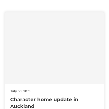
July 30, 2019
Character home update in
Auckland