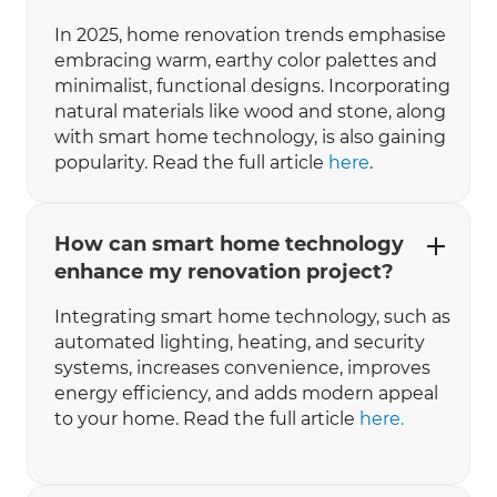
In 2025, home renovation trends emphasise
embracing warm, earthy color palettes and
minimalist, functional designs. Incorporating
natural materials like wood and stone, along
with smart home technology, is also gaining
popularity. ​Read the full article
here
.
How can smart home technology
enhance my renovation project?
Integrating smart home technology, such as
automated lighting, heating, and security
systems, increases convenience, improves
energy efficiency, and adds modern appeal
to your home. Read the full article
here.