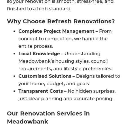
so your renovation is smooth, stress-free, and
finished to a high standard.
Why Choose Refresh Renovations?
Complete Project Management
– From
concept to completion, we handle the
entire process.
Local Knowledge
– Understanding
Meadowbank’s housing styles, council
requirements, and lifestyle preferences.
Customised Solutions
– Designs tailored to
your home, budget, and goals.
Transparent Costs
– No hidden surprises,
just clear planning and accurate pricing.
Our Renovation Services in
Meadowbank