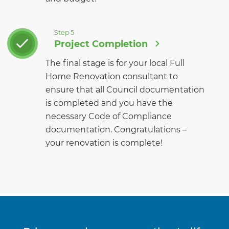
Step 5
Project Completion
The final stage is for your local Full
Home Renovation consultant to
ensure that all Council documentation
is completed and you have the
necessary Code of Compliance
documentation. Congratulations –
your renovation is complete!