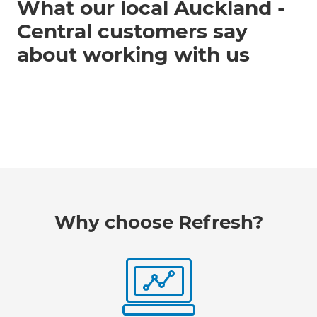
What our local Auckland -
Central customers say
about working with us
Why choose Refresh?