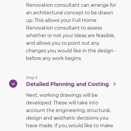
Renovation consultant can arrange for
an architectural concept to be drawn
up. This allows your Full Home
Renovation consultant to assess
whether or not your ideas are feasible,
and allows you to point out any
changes you would like in the design -
before any work begins.
Step 3
Detailed Planning and Costing
Next, working drawings will be
developed. These will take into
account the engineering, structural,
design and aesthetic decisions you
have made. If you would like to make