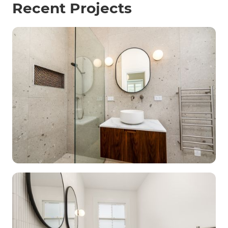
Recent Projects