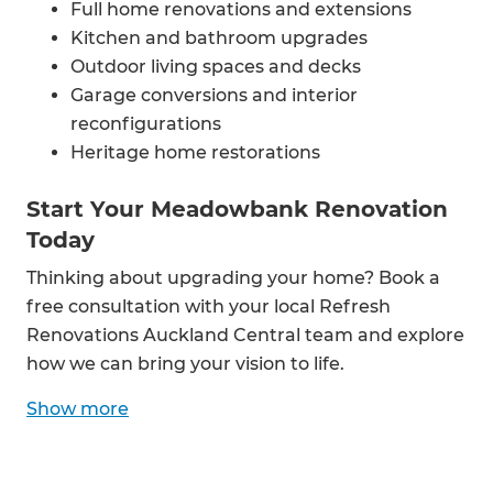
Full home renovations and extensions
Kitchen and bathroom upgrades
Outdoor living spaces and decks
Garage conversions and interior
reconfigurations
Heritage home restorations
Start Your Meadowbank Renovation
Today
Thinking about upgrading your home? Book a
free consultation with your local Refresh
Renovations Auckland Central team and explore
how we can bring your vision to life.
Show
more