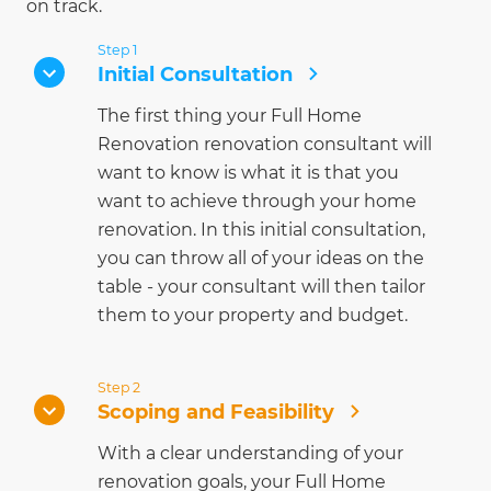
on track.
Step 1
Initial Consultation
The first thing your Full Home
Renovation renovation consultant will
want to know is what it is that you
want to achieve through your home
renovation. In this initial consultation,
you can throw all of your ideas on the
table - your consultant will then tailor
them to your property and budget.
Step 2
Scoping and Feasibility
With a clear understanding of your
renovation goals, your Full Home