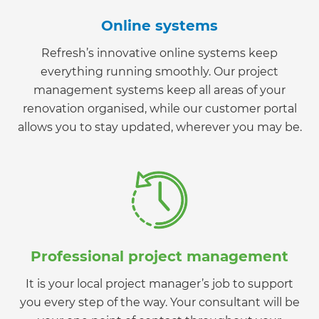
Online systems
Refresh’s innovative online systems keep
everything running smoothly. Our project
management systems keep all areas of your
renovation organised, while our customer portal
allows you to stay updated, wherever you may be.
Professional project management
It is your local project manager’s job to support
you every step of the way. Your consultant will be