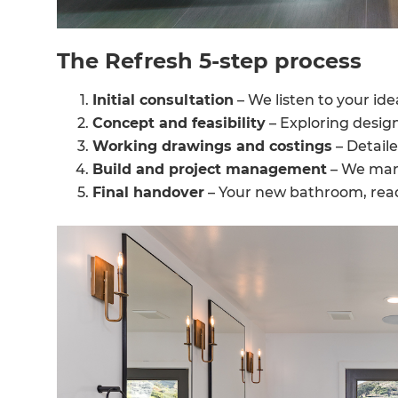
The Refresh 5-step process
Initial consultation
– We listen to your id
Concept and feasibility
– Exploring desig
Working drawings and costings
– Detaile
Build and project management
– We mana
Final handover
– Your new bathroom, read