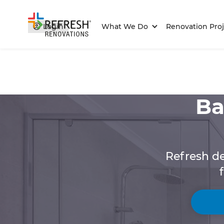
Login
What We Do
Renovation Proj
Ba
Refresh de