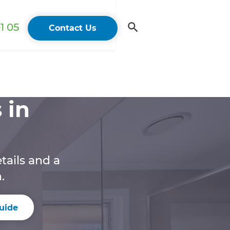
1 05
Contact Us
 in
tails and a
.
uide