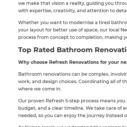
we make that vision a reality, guiding you thr
with expertise, creativity, and attention to detai
Whether you want to modernise a tired bathroo
your layout for better use of space, our local
process from concept to completion, making y
Top Rated Bathroom Renovat
Why choose Refresh Renovations for your ne
Bathroom renovations can be complex, involving
work, and design choices. Coordinating all of t
where we come in.
Our proven Refresh 5-step process means you h
budget, and a clear timeline. We take care of e
needed, so you can enjoy the journey instead 