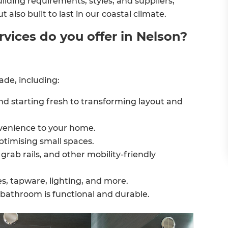
ilding requirements, styles, and suppliers,
also built to last in our coastal climate.
ices do you offer in Nelson?
de, including:
nd starting fresh to transforming layout and
venience to your home.
ptimising small spaces.
grab rails, and other mobility-friendly
s, tapware, lighting, and more.
 bathroom is functional and durable.