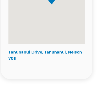
Tahunanui Drive, Tāhunanui, Nelson
7011