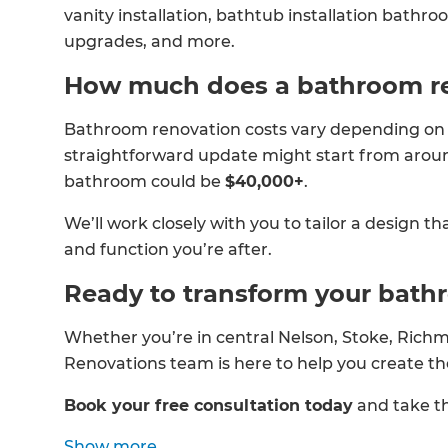
vanity installation, bathtub installation bathro
upgrades, and more.
How much does a bathroom re
Bathroom renovation costs vary depending on th
straightforward update might start from aro
bathroom could be
$40,000+
.
We’ll work closely with you to tailor a design th
and function you’re after.
Ready to transform your bat
Whether you’re in central Nelson, Stoke, Richm
Renovations team is here to help you create 
Book your free consultation today
and take th
Show
more