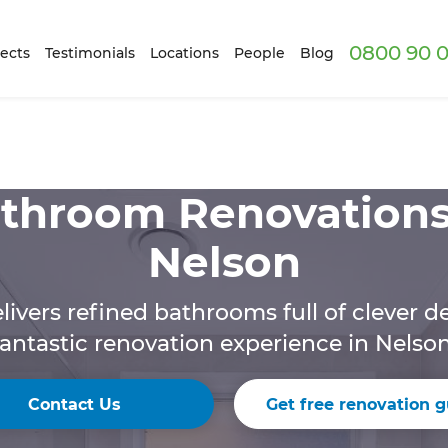
0800 90 0
ects
Testimonials
Locations
People
Blog
throom Renovations
Nelson
livers refined bathrooms full of clever de
fantastic renovation experience in Nelson
Contact Us
Get free renovation g