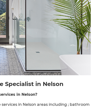
Specialist in Nelson
ervices in Nelson?
ervices in Nelson areas including ; bathroom