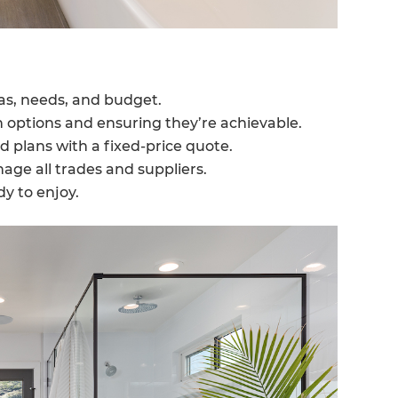
eas, needs, and budget.
n options and ensuring they’re achievable.
d plans with a fixed-price quote.
ge all trades and suppliers.
y to enjoy.