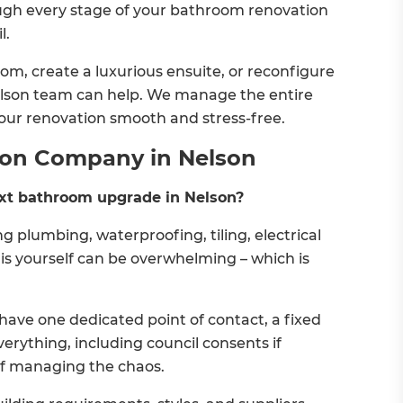
ough every stage of your bathroom renovation
l.
m, create a luxurious ensuite, or reconfigure
 Nelson team can help. We manage the entire
our renovation smooth and stress-free.
ion Company in Nelson
xt bathroom upgrade in Nelson?
 plumbing, waterproofing, tiling, electrical
his yourself can be overwhelming – which is
ave one dedicated point of contact, a fixed
verything, including council consents if
of managing the chaos.