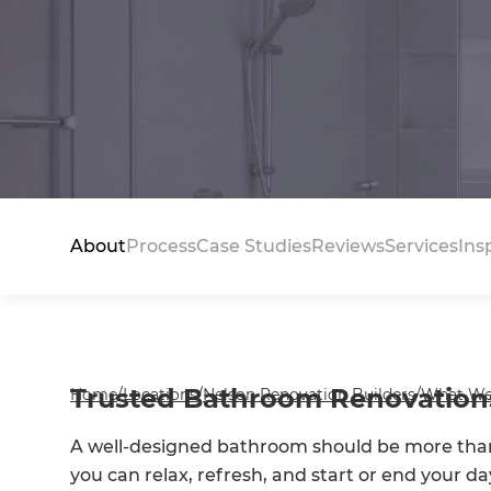
About
Process
Case Studies
Reviews
Services
Ins
Trusted Bathroom Renovations
Home
/
Locations
/
Nelson Renovation Builders
/
What We
A well-designed bathroom should be more than 
you can relax, refresh, and start or end your d