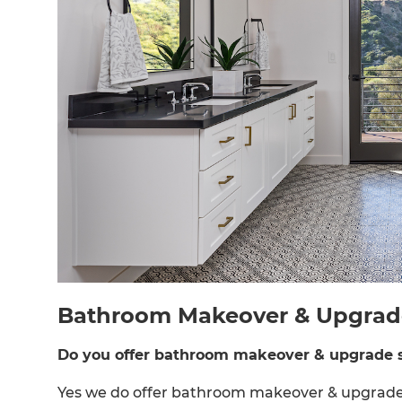
Bathroom Makeover & Upgrade 
Do you offer bathroom makeover & upgrade s
Yes we do offer bathroom makeover & upgrade s