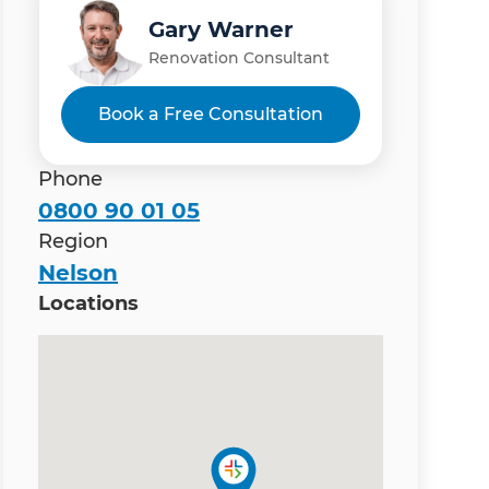
Gary Warner
Renovation Consultant
Book a Free Consultation
Phone
0800 90 01 05
Region
Nelson
Locations