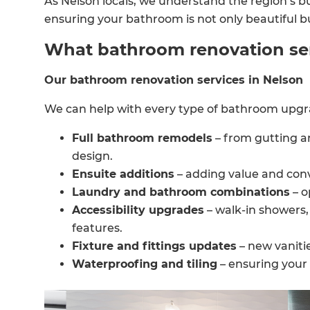
As Nelson locals, we understand the region’s bu
ensuring your bathroom is not only beautiful but 
What bathroom renovation serv
Our bathroom renovation services in Nelson
We can help with every type of bathroom upgra
Full bathroom remodels
– from gutting a
design.
Ensuite additions
– adding value and con
Laundry and bathroom combinations
– o
Accessibility upgrades
– walk-in showers, 
features.
Fixture and fittings updates
– new vanitie
Waterproofing and tiling
– ensuring your