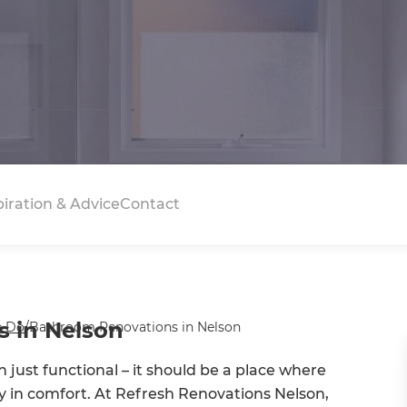
piration & Advice
Contact
 in Nelson
 Do
/
Bathroom Renovations in Nelson
just functional – it should be a place where
ay in comfort. At Refresh Renovations Nelson,