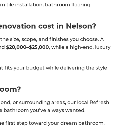
om tile installation, bathroom flooring
novation cost in Nelson?
e size, scope, and finishes you choose. A
und
$20,000–$25,000
, while a high-end, luxury
at fits your budget while delivering the style
hroom?
ond, or surrounding areas, our local Refresh
the bathroom you’ve always wanted.
e first step toward your dream bathroom.