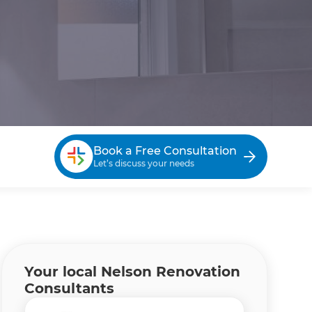
Book a Free Consultation
Let’s discuss your needs
Your local Nelson Renovation
Consultants