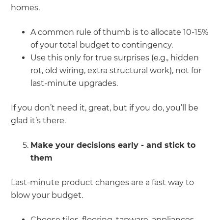
homes.
A common rule of thumb is to allocate 10-15%
of your total budget to contingency.
Use this only for true surprises (e.g., hidden
rot, old wiring, extra structural work), not for
last-minute upgrades.
If you don’t need it, great, but if you do, you’ll be
glad it’s there.
Make your decisions early - and stick to
them
Last-minute product changes are a fast way to
blow your budget.
Choose tiles, flooring, tapware, appliances,