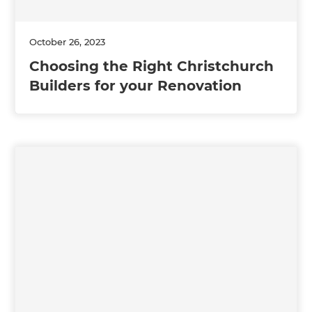
October 26, 2023
Choosing the Right Christchurch
Builders for your Renovation