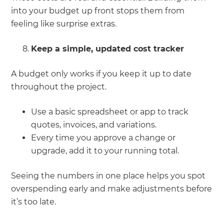
into your budget up front stops them from
feeling like surprise extras.
Keep a simple, updated cost tracker
A budget only works if you keep it up to date
throughout the project.
Use a basic spreadsheet or app to track
quotes, invoices, and variations.
Every time you approve a change or
upgrade, add it to your running total.
Seeing the numbers in one place helps you spot
overspending early and make adjustments before
it’s too late.