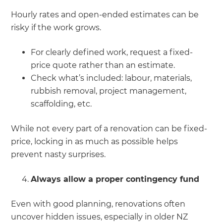
Hourly rates and open-ended estimates can be
risky if the work grows.
For clearly defined work, request a fixed-
price quote rather than an estimate.
Check what’s included: labour, materials,
rubbish removal, project management,
scaffolding, etc.
While not every part of a renovation can be fixed-
price, locking in as much as possible helps
prevent nasty surprises.
Always allow a proper contingency fund
Even with good planning, renovations often
uncover hidden issues, especially in older NZ