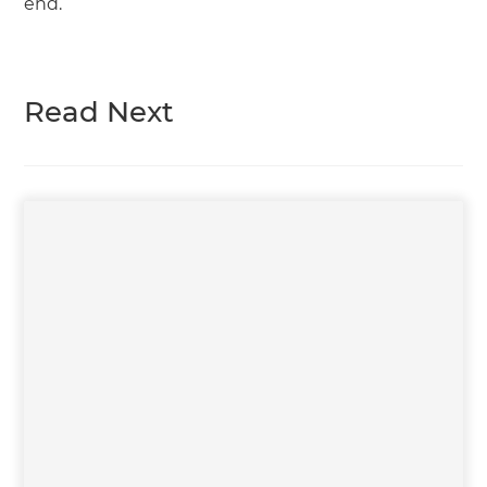
end.
Read Next