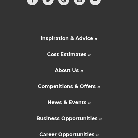
Inspiration & Advice »
Cost Estimates »
About Us »
Competitions & Offers »
News & Events »
Business Opportunities »
Career Opportunities »