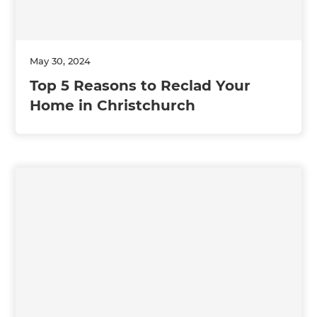
May 30, 2024
Top 5 Reasons to Reclad Your
Home in Christchurch