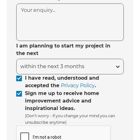
I am planning to start my project in
the next
I have read, understood and
accepted the
Privacy Policy
.
Sign me up to receive home
improvement advice and
inspirational ideas.
(Don’t worry - if you change your mind you can
unsubscribe anytime)