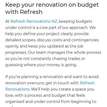
Keep your renovation on budget
with Refresh
At
Refresh Renovations NZ
, keeping budgets
under control is a core part of our approach. We
help you define your project clearly, provide
detailed scopes, discuss costs and contingencies
openly, and keep you updated as the job
progresses. Our team manages the whole process
so you’re not constantly chasing trades or
guessing where your money is going.
If you’re planning a renovation and want to avoid
renovation overruns, get in touch with
Refresh
Renovations
. We’ll help you create a space you
love, with a process and budget that feels
organised and under control from beginning to