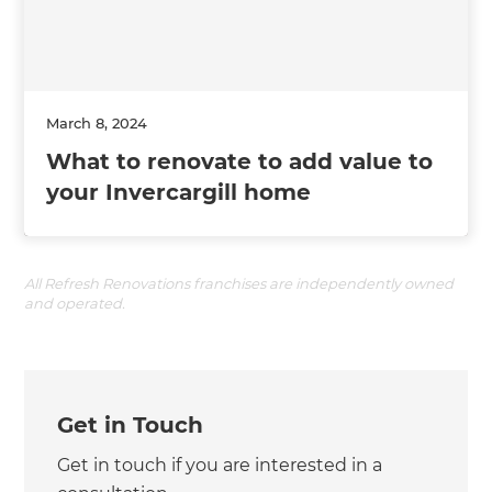
March 8, 2024
What to renovate to add value to
your Invercargill home
All Refresh Renovations franchises are independently owned
and operated.
Get in Touch
Get in touch if you are interested in a