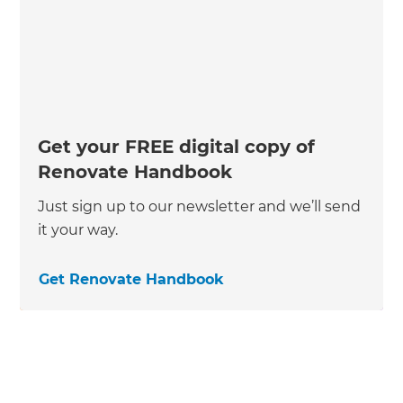
Get your FREE digital copy of
Renovate Handbook
Just sign up to our newsletter and we’ll send
it your way.
Get Renovate Handbook