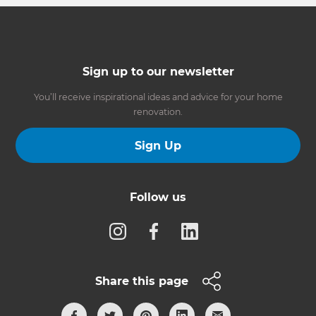
Sign up to our newsletter
You’ll receive inspirational ideas and advice for your home
renovation.
Sign Up
Follow us
Share this page