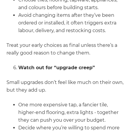
and colours before building starts.
Avoid changing items after they’ve been
ordered or installed, it often triggers extra
labour, delivery, and restocking costs.
Treat your early choices as final unless there’s a
really good reason to change them.
Watch out for “upgrade creep”
Small upgrades don’t feel like much on their own,
but they add up.
One more expensive tap, a fancier tile,
higher-end flooring, extra lights - together
they can push you over your budget.
Decide where you’re willing to spend more