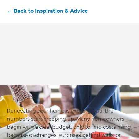
←
Back to
Inspiration & Advice
Renovating your home is exciting until the
numbers start creeping up. Many homeowners
begin with a clear budget, only to find costs rising
because of changes, surprises behind walls, or