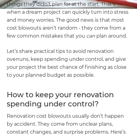
things they didn’t plan for at the start. That’s
when a dream project can quickly turn into stress
and money worries. The good news is that most
cost blowouts aren’t random - they come from a
few common mistakes that you
can
plan around.
Let’s share practical tips to avoid renovation
overruns, keep spending under control, and give
your project the best chance of finishing as close
to your planned budget as possible.
How to keep your renovation
spending under control?
Renovation cost blowouts usually don’t happen
by accident. They come from unclear plans,
constant changes, and surprise problems. Here’s