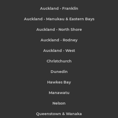
Auckland - Franklin
Auckland - Manukau & Eastern Bays
Auckland - North Shore
Auckland - Rodney
Auckland - West
Christchurch
Dunedin
Hawkes Bay
Manawatu
Nelson
Queenstown & Wanaka