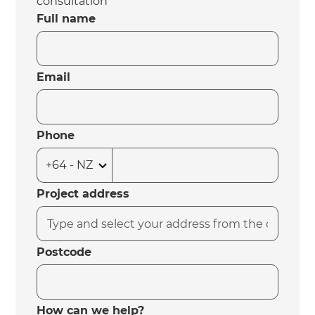
consultation
Full name
Email
Phone
Project address
Postcode
How can we help?