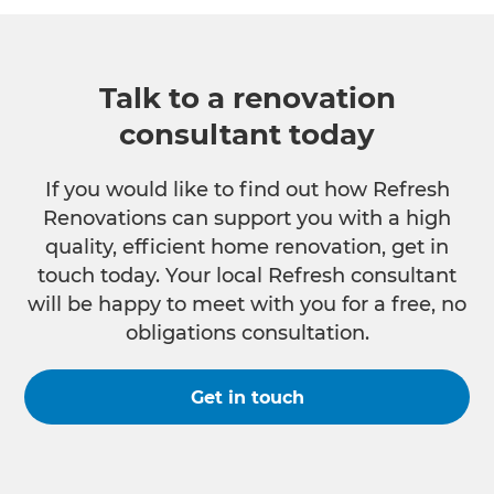
Talk to a renovation
consultant today
If you would like to find out how Refresh
Renovations can support you with a high
quality, efficient home renovation, get in
touch today. Your local Refresh consultant
will be happy to meet with you for a free, no
obligations consultation.
Get in touch