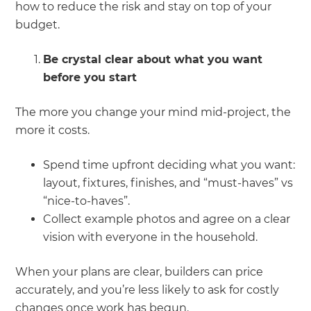
how to reduce the risk and stay on top of your
budget.
Be crystal clear about what you want
before you start
The more you change your mind mid-project, the
more it costs.
Spend time upfront deciding what you want:
layout, fixtures, finishes, and “must-haves” vs
“nice-to-haves”.
Collect example photos and agree on a clear
vision with everyone in the household.
When your plans are clear, builders can price
accurately, and you’re less likely to ask for costly
changes once work has begun.