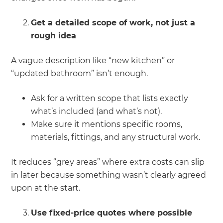
Get a detailed scope of work, not just a
rough idea
A vague description like “new kitchen” or
“updated bathroom” isn’t enough.
Ask for a written scope that lists exactly
what’s included (and what’s not).
Make sure it mentions specific rooms,
materials, fittings, and any structural work.
It reduces “grey areas” where extra costs can slip
in later because something wasn’t clearly agreed
upon at the start.
Use fixed-price quotes where possible