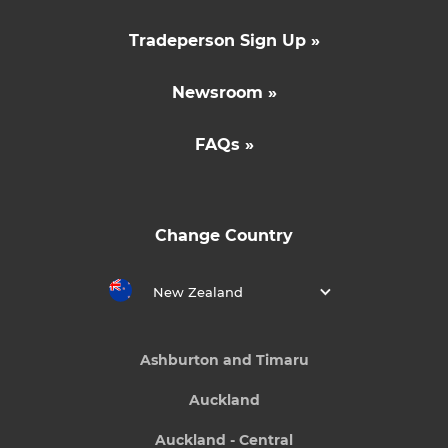
Tradeperson Sign Up »
Newsroom »
FAQs »
Change Country
New Zealand
Ashburton and Timaru
Auckland
Auckland - Central