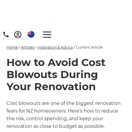
Home
/
Articles
/
Inspiration & Advice
/
Current Article
How to Avoid Cost
Blowouts During
Your Renovation
Cost blowouts are one of the biggest renovation
fears for NZ homeowners. Here’s how to reduce
the risk, control spending, and keep your
renovation as close to budget as possible.