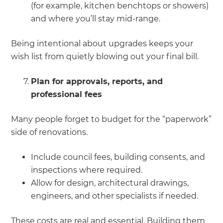
(for example, kitchen benchtops or showers)
and where you’ll stay mid-range.
Being intentional about upgrades keeps your
wish list from quietly blowing out your final bill.
Plan for approvals, reports, and
professional fees
Many people forget to budget for the “paperwork”
side of renovations.
Include council fees, building consents, and
inspections where required.
Allow for design, architectural drawings,
engineers, and other specialists if needed.
These costs are real and essential. Building them