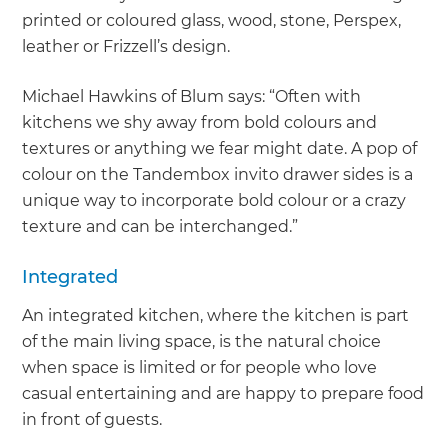
printed or coloured glass, wood, stone, Perspex,
leather or Frizzell’s design.
Michael Hawkins of Blum says: “Often with
kitchens we shy away from bold colours and
textures or anything we fear might date. A pop of
colour on the Tandembox invito drawer sides is a
unique way to incorporate bold colour or a crazy
texture and can be interchanged.”
Integrated
An integrated kitchen, where the kitchen is part
of the main living space, is the natural choice
when space is limited or for people who love
casual entertaining and are happy to prepare food
in front of guests.