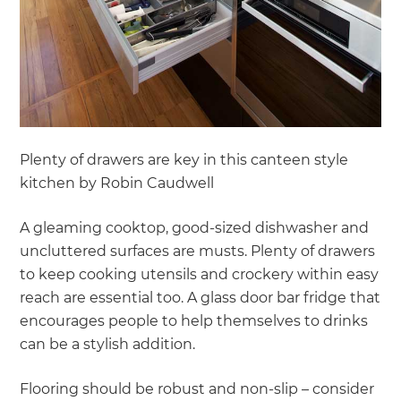
Plenty of drawers are key in this canteen style
kitchen by Robin Caudwell
A gleaming cooktop, good-sized dishwasher and
uncluttered surfaces are musts. Plenty of drawers
to keep cooking utensils and crockery within easy
reach are essential too. A glass door bar fridge that
encourages people to help themselves to drinks
can be a stylish addition.
Flooring should be robust and non-slip – consider