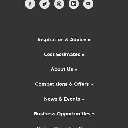
Inspiration & Advice »
Cost Estimates »
About Us »
Competitions & Offers »
News & Events »
Business Opportunities »