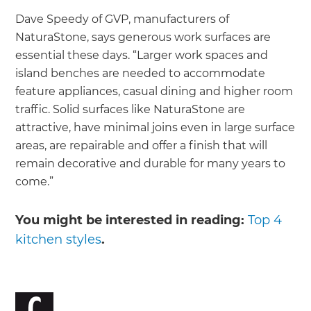
Dave Speedy of GVP, manufacturers of
NaturaStone, says generous work surfaces are
essential these days. “Larger work spaces and
island benches are needed to accommodate
feature appliances, casual dining and higher room
traffic. Solid surfaces like NaturaStone are
attractive, have minimal joins even in large surface
areas, are repairable and offer a finish that will
remain decorative and durable for many years to
come.”
You might be interested in reading:
Top 4
kitchen styles
.