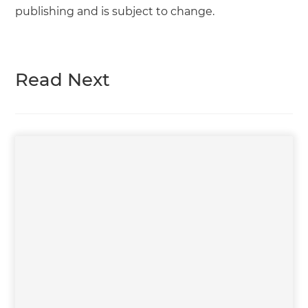
publishing and is subject to change.
Read Next