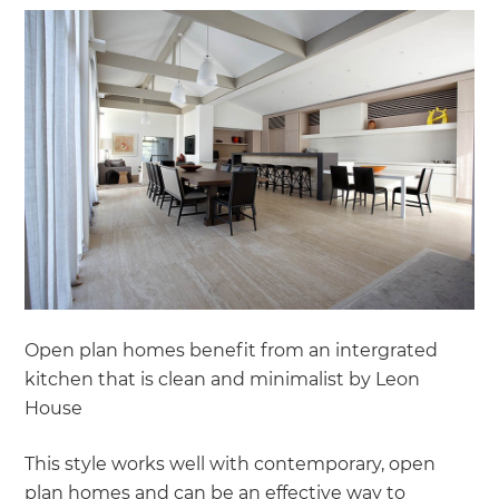
Open plan homes benefit from an intergrated
kitchen that is clean and minimalist by Leon
House
This style works well with contemporary, open
plan homes and can be an effective way to