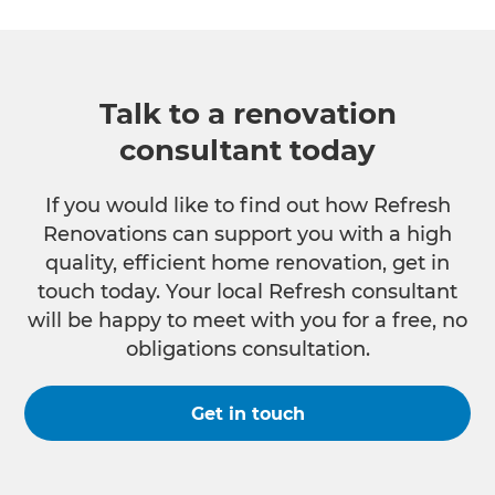
Talk to a renovation
consultant today
If you would like to find out how Refresh
Renovations can support you with a high
quality, efficient home renovation, get in
touch today. Your local Refresh consultant
will be happy to meet with you for a free, no
obligations consultation.
Get in touch