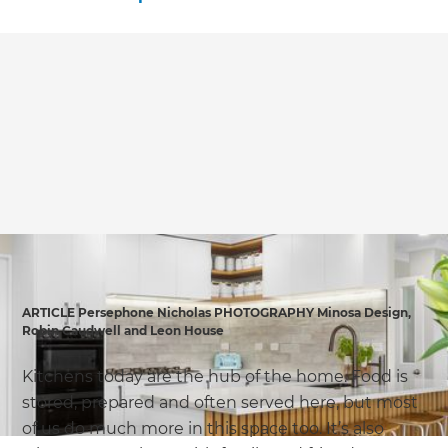
ARTICLE Persephone Nicholas PHOTOGRAPHY Minosa Design,
Robin Caudwell and Leon House
Kitchens today are the hub of the home. Food is
stored, prepared and often served here, but most
of us do much more in this space too. It’s also