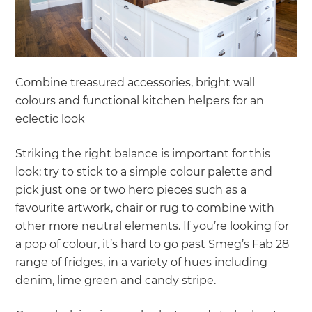
Combine treasured accessories, bright wall
colours and functional kitchen helpers for an
eclectic look
Striking the right balance is important for this
look; try to stick to a simple colour palette and
pick just one or two hero pieces such as a
favourite artwork, chair or rug to combine with
other more neutral elements. If you’re looking for
a pop of colour, it’s hard to go past Smeg’s Fab 28
range of fridges, in a variety of hues including
denim, lime green and candy stripe.