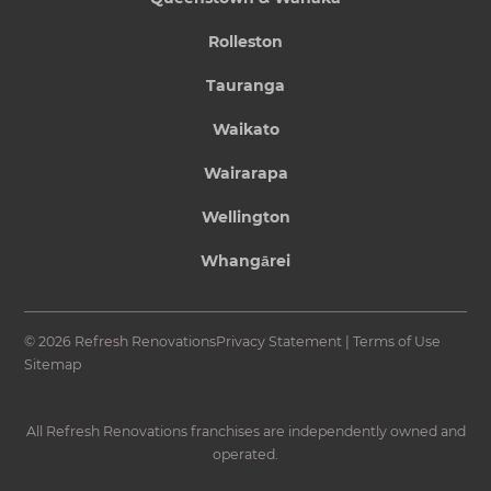
Rolleston
Tauranga
Waikato
Wairarapa
Wellington
Whangārei
© 2026 Refresh Renovations
Privacy Statement
|
Terms of Use
Sitemap
All Refresh Renovations franchises are independently owned and
operated.