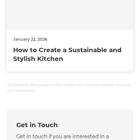
January 22, 2026
How to Create a Sustainable and
Stylish Kitchen
All Refresh Renovations franchises are independently owned
and operated.
Get in Touch
Get in touch if you are interested in a