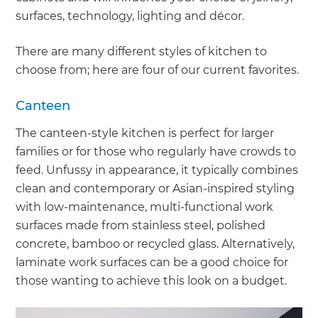
surfaces, technology, lighting and décor.
There are many different styles of kitchen to
choose from; here are four of our current favorites.
Canteen
The canteen-style kitchen is perfect for larger
families or for those who regularly have crowds to
feed. Unfussy in appearance, it typically combines
clean and contemporary or Asian-inspired styling
with low-maintenance, multi-functional work
surfaces made from stainless steel, polished
concrete, bamboo or recycled glass. Alternatively,
laminate work surfaces can be a good choice for
those wanting to achieve this look on a budget.