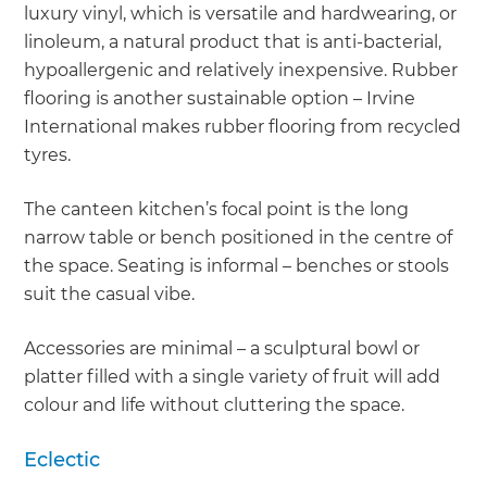
luxury vinyl, which is versatile and hardwearing, or
linoleum, a natural product that is anti-bacterial,
hypoallergenic and relatively inexpensive. Rubber
flooring is another sustainable option – Irvine
International makes rubber flooring from recycled
tyres.
The canteen kitchen’s focal point is the long
narrow table or bench positioned in the centre of
the space. Seating is informal – benches or stools
suit the casual vibe.
Accessories are minimal – a sculptural bowl or
platter filled with a single variety of fruit will add
colour and life without cluttering the space.
Eclectic