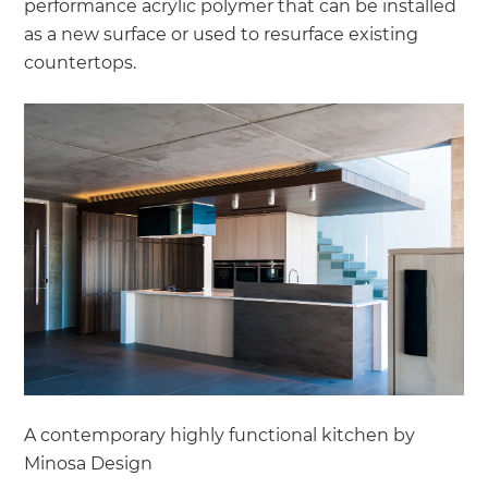
performance acrylic polymer that can be installed
as a new surface or used to resurface existing
countertops.
A contemporary highly functional kitchen by
Minosa Design