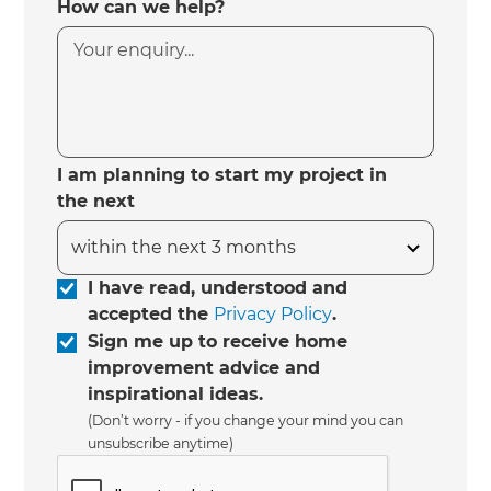
How can we help?
I am planning to start my project in
the next
I have read, understood and
accepted the
Privacy Policy
.
Sign me up to receive home
improvement advice and
inspirational ideas.
(Don’t worry - if you change your mind you can
unsubscribe anytime)