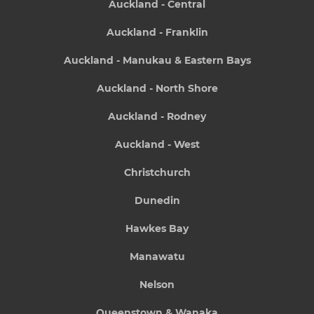
Auckland - Central
Auckland - Franklin
Auckland - Manukau & Eastern Bays
Auckland - North Shore
Auckland - Rodney
Auckland - West
Christchurch
Dunedin
Hawkes Bay
Manawatu
Nelson
Queenstown & Wanaka