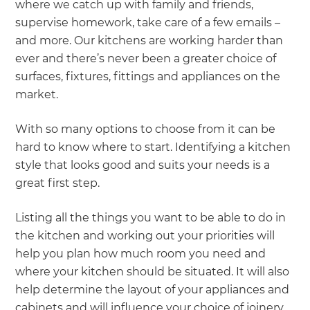
where we catch up with family and friends,
supervise homework, take care of a few emails –
and more. Our kitchens are working harder than
ever and there’s never been a greater choice of
surfaces, fixtures, fittings and appliances on the
market.
With so many options to choose from it can be
hard to know where to start. Identifying a kitchen
style that looks good and suits your needs is a
great first step.
Listing all the things you want to be able to do in
the kitchen and working out your priorities will
help you plan how much room you need and
where your kitchen should be situated. It will also
help determine the layout of your appliances and
cabinets and will influence your choice of joinery,