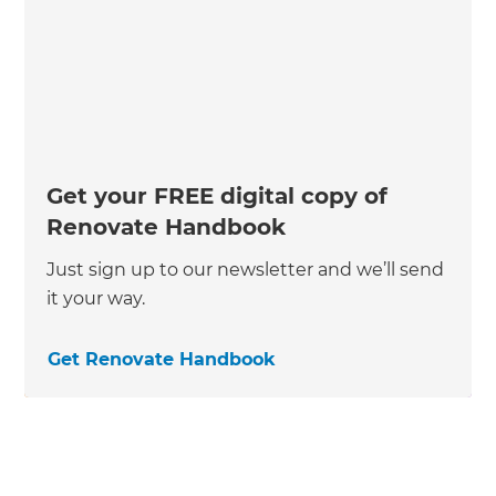
Get your FREE digital copy of
Renovate Handbook
Just sign up to our newsletter and we’ll send
it your way.
Get Renovate Handbook