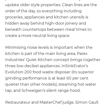
update older style properties. Clean lines are the
order of the day, so everything including
groceries, appliances and kitchen utensils is
hidden away behind high-door joinery and
beneath countertops between meal times to
create a more neutral living space.
Minimising noise levels is important when the
kitchen is part of the main living area. Parex
Industries’ Quiet Kitchen concept brings together
three low-decibel appliances. InSinkErator’s
Evolution 200 food waste disposer (its superior
grinding performance is at least 60 per cent
quieter than other models), steaming hot water
tap, and Schweigen’s silent range hood.
Restaurateur and MasterChef judge, Simon Gault