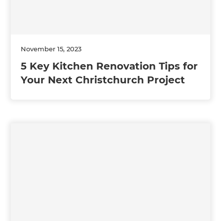
November 15, 2023
5 Key Kitchen Renovation Tips for
Your Next Christchurch Project