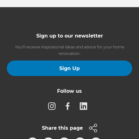
Sign up to our newsletter
You’ll receive inspirational ideas and advice for your home
renovation.
Sign Up
Follow us
Share this page