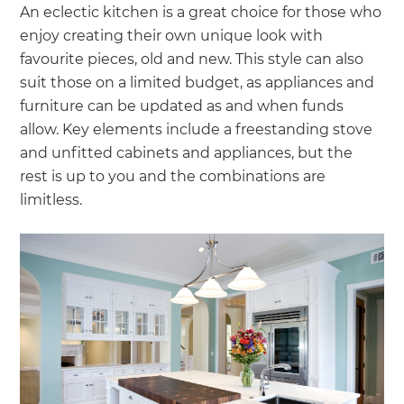
An eclectic kitchen is a great choice for those who
enjoy creating their own unique look with
favourite pieces, old and new. This style can also
suit those on a limited budget, as appliances and
furniture can be updated as and when funds
allow. Key elements include a freestanding stove
and unfitted cabinets and appliances, but the
rest is up to you and the combinations are
limitless.