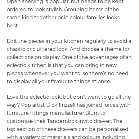
Open shelving is popular, but needs to be kept
ordered to look stylish. Grouping items of the
same kind together or in colour families looks
best.
Edit the pieces in your kitchen regularly to avoid a
chaotic or cluttered look. And choose a theme for
collections on display. One of the advantages of an
eclectic kitchen is that you can bring in new
pieces whenever you want to, so there’s no need
to display all your favourite things at once.
Love the eclectic look, but don’t want to go all the
way? Pop artist Dick Frizzell has joined forces with
furniture fittings manufacturer Blum to
customise their Tandembox invito drawer. The
top section of these drawers can be personalised
with a variety of materials and colours including