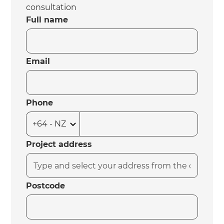
consultation
Full name
Email
Phone
Project address
Postcode