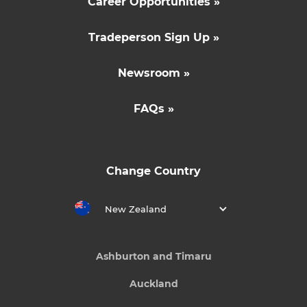
Career Opportunities »
Tradeperson Sign Up »
Newsroom »
FAQs »
Change Country
New Zealand
Ashburton and Timaru
Auckland