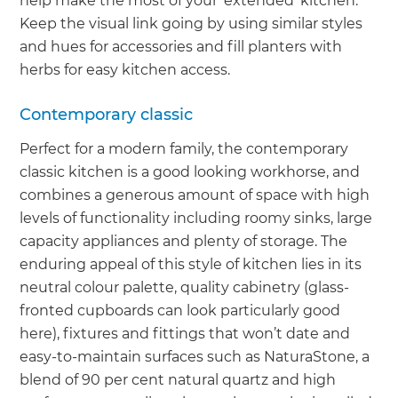
help make the most of your ‘extended’ kitchen.
Keep the visual link going by using similar styles
and hues for accessories and fill planters with
herbs for easy kitchen access.
Contemporary classic
Perfect for a modern family, the contemporary
classic kitchen is a good looking workhorse, and
combines a generous amount of space with high
levels of functionality including roomy sinks, large
capacity appliances and plenty of storage. The
enduring appeal of this style of kitchen lies in its
neutral colour palette, quality cabinetry (glass-
fronted cupboards can look particularly good
here), fixtures and fittings that won’t date and
easy-to-maintain surfaces such as NaturaStone, a
blend of 90 per cent natural quartz and high