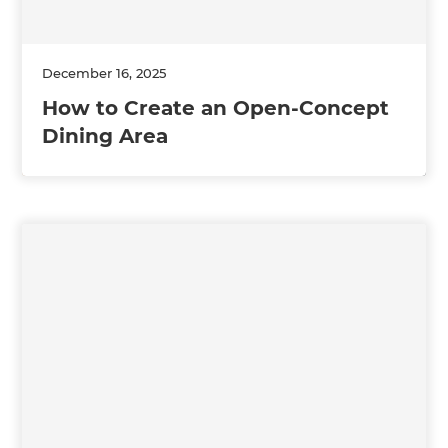
December 16, 2025
How to Create an Open-Concept
Dining Area