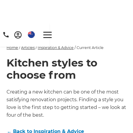
Home
/
Articles
/
Inspiration & Advice
/
Current Article
Kitchen styles to
choose from
Creating a new kitchen can be one of the most
satisfying renovation projects. Finding a style you
love is the first step to getting started – we look at
four of the best.
←
Back to
Inspiration & Advice