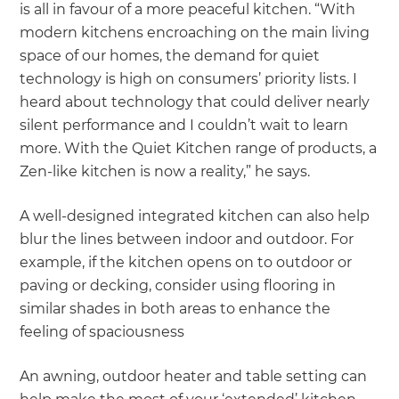
is all in favour of a more peaceful kitchen. “With
modern kitchens encroaching on the main living
space of our homes, the demand for quiet
technology is high on consumers’ priority lists. I
heard about technology that could deliver nearly
silent performance and I couldn’t wait to learn
more. With the Quiet Kitchen range of products, a
Zen-like kitchen is now a reality,” he says.
A well-designed integrated kitchen can also help
blur the lines between indoor and outdoor. For
example, if the kitchen opens on to outdoor or
paving or decking, consider using flooring in
similar shades in both areas to enhance the
feeling of spaciousness
An awning, outdoor heater and table setting can