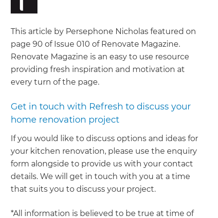
This article by Persephone Nicholas featured on
page 90 of Issue 010 of Renovate Magazine.
Renovate Magazine is an easy to use resource
providing fresh inspiration and motivation at
every turn of the page.
Get in touch with Refresh to discuss your
home renovation project
If you would like to discuss options and ideas for
your kitchen renovation, please use the enquiry
form alongside to provide us with your contact
details. We will get in touch with you at a time
that suits you to discuss your project.
*All information is believed to be true at time of