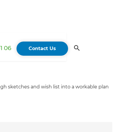
1 06
Contact Us
ugh sketches and wish list into a workable plan