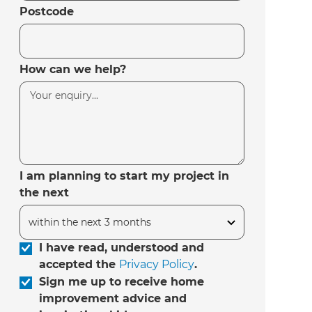
Postcode
How can we help?
I am planning to start my project in
the next
I have read, understood and
accepted the
Privacy Policy
.
Sign me up to receive home
improvement advice and