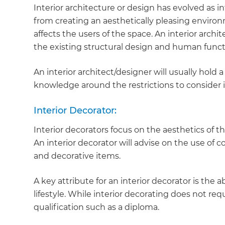
Interior architecture or design has evolved as in
from creating an aesthetically pleasing enviro
affects the users of the space. An interior archi
the existing structural design and human functi
An interior architect/designer will usually hold
knowledge around the restrictions to consider 
Interior Decorator:
Interior decorators focus on the aesthetics of th
An interior decorator will advise on the use of c
and decorative items.
A key attribute for an interior decorator is the a
lifestyle. While interior decorating does not requ
qualification such as a diploma.