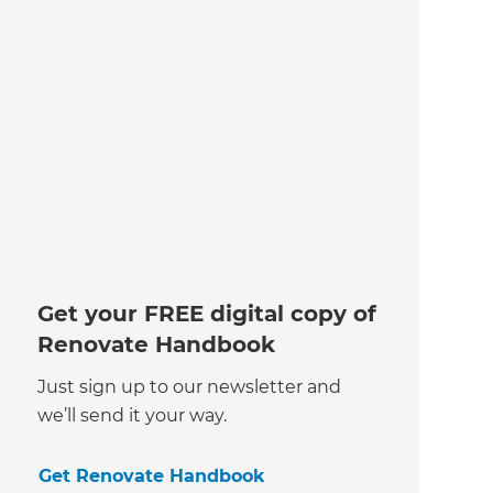
Get your FREE digital copy of
Renovate Handbook
Just sign up to our newsletter and
we’ll send it your way.
Get Renovate Handbook