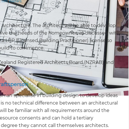
t
Tim Walters
n Architecture. The architect will be able to develop
solve the needs of the homeowner, as discussed with
e a LBP (Licensed Building Practitioner) license so
e build to commence.
Zealand Registered Architects Board (NZRAB) and
AB.
raftsperson
man specialise in building design to develop ideas
 is no technical difference between an architectural
l be familiar with all requirements around the
resource consents and can hold a tertiary
l degree they cannot call themselves architects.