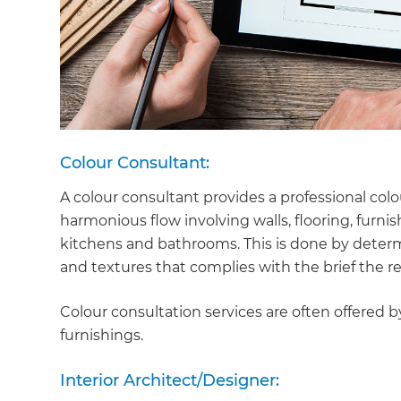
Colour Consultant:
A colour consultant provides a professional col
harmonious flow involving walls, flooring, furn
kitchens and bathrooms. This is done by determ
and textures that complies with the brief the r
Colour consultation services are often offered by
furnishings.
Interior Architect/Designer: