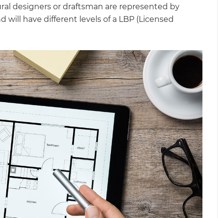
ural designers or draftsman are represented by
will have different levels of a LBP (Licensed