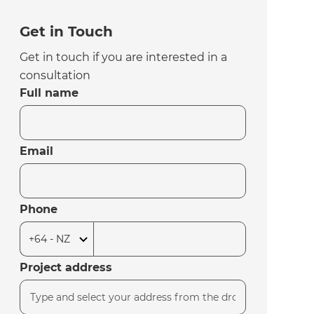
Get in Touch
Get in touch if you are interested in a
consultation
Full name
Email
Phone
Project address