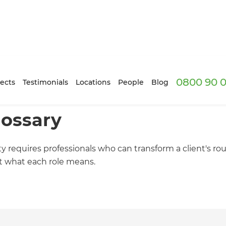
0800 90 0
ects
Testimonials
Locations
People
Blog
lossary
ty requires professionals who can transform a client's ro
ut what each role means.