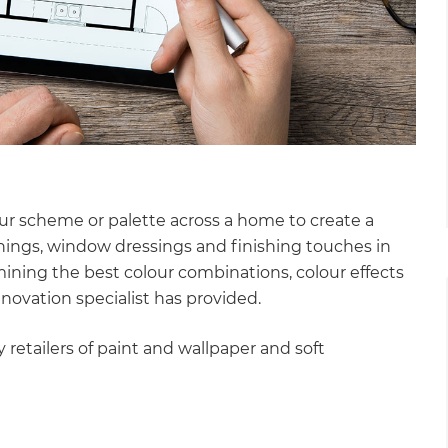
our scheme or palette across a home to create a
ishings, window dressings and finishing touches in
ining the best colour combinations, colour effects
enovation specialist has provided.
 retailers of paint and wallpaper and soft