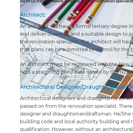
ARTICLE Patricia Moore with the help of renovation specialis
Architect:
An architect will have a formal tertiary degree i
and deliver drawings and a suitable design to 
the renovation specialist. The architect will hav
that plans can be submitted to council for th
An architect must be registered with the New 
hold a practicing certificate issued by the NZR
Architectural Designer/Draughtsperson/D
Architectural designers and draughtsman/drafts
passed on from the renovation specialist. There
designer and draughtsman/draftsman. He/She wil
building code and local authority building and 
qualification. However, without an architectura