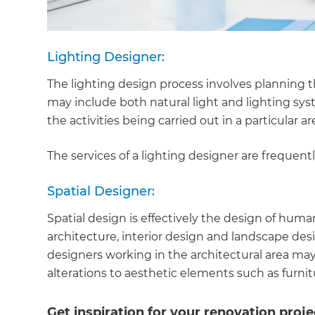
Lighting Designer:
The lighting design process involves planning t
may include both natural light and lighting s
the activities being carried out in a particular ar
The services of a lighting designer are frequentl
Spatial Designer:
Spatial design is effectively the design of huma
architecture, interior design and landscape desi
designers working in the architectural area may
alterations to aesthetic elements such as furnitu
Get inspiration for your renovation proje