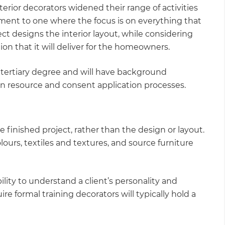
terior decorators widened their range of activities
nment to one where the focus is on everything that
tect designs the interior layout, while considering
on that it will deliver for the homeowners.
 a tertiary degree and will have background
in resource and consent application processes.
e finished project, rather than the design or layout.
olours, textiles and textures, and source furniture
bility to understand a client’s personality and
ire formal training decorators will typically hold a