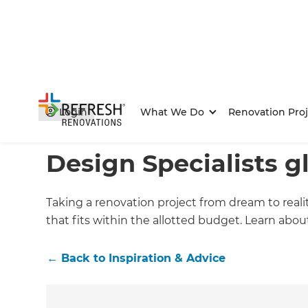
Login
What We Do
Renovation Proj
Home
/
Articles
/
Inspiration & Advice
/
Current Article
Design Specialists g
Taking a renovation project from dream to reali
that fits within the allotted budget. Learn abo
←
Back to
Inspiration & Advice