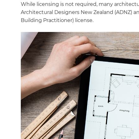
While licensing is not required, many architect
Architectural Designers New Zealand (ADNZ) and 
Building Practitioner) license.