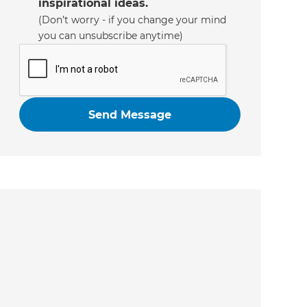
inspirational ideas.
(Don’t worry - if you change your mind
you can unsubscribe anytime)