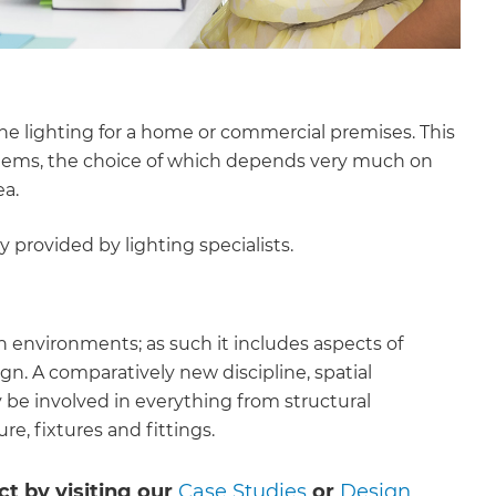
he lighting for a home or commercial premises. This
ystems, the choice of which depends very much on
ea.
y provided by lighting specialists.
n environments; as such it includes aspects of
gn. A comparatively new discipline, spatial
 be involved in everything from structural
re, fixtures and fittings.
ct by visiting our
Case Studies
or
Design