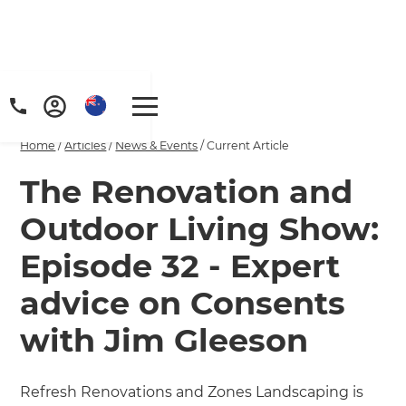
Home
/
Articles
/
News & Events
/
Current Article
The Renovation and
Outdoor Living Show:
Episode 32 - Expert
advice on Consents
with Jim Gleeson
Refresh Renovations and Zones Landscaping is