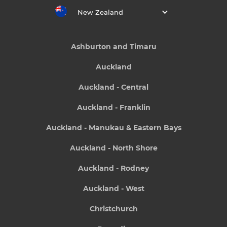
New Zealand
Ashburton and Timaru
Auckland
Auckland - Central
Auckland - Franklin
Auckland - Manukau & Eastern Bays
Auckland - North Shore
Auckland - Rodney
Auckland - West
Christchurch