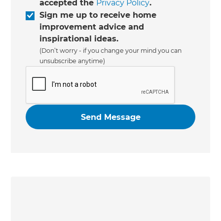
accepted the
Privacy Policy
.
Sign me up to receive home
improvement advice and
inspirational ideas.
(Don’t worry - if you change your mind you can
unsubscribe anytime)