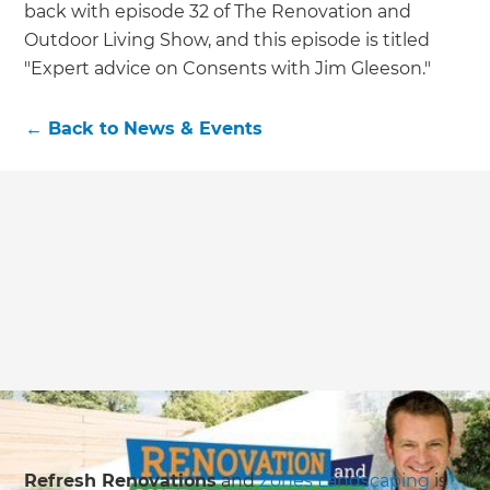
back with episode 32 of The Renovation and
Outdoor Living Show, and this episode is titled
"Expert advice on Consents with Jim Gleeson."
←
Back to
News & Events
Refresh Renovations
and
Zones Landscaping
is