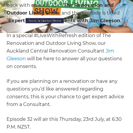
back with episode 32 of
The Renovation and
Outdoor Living Show
, and this episode is titled
“
Expert advice on Consents with Jim Gleeson
.”
In a special #LiveWithRefresh edition of The
Renovation and Outdoor Living Show, our
Auckland Central Renovation Consultant
Jim
Gleeson
will be here to answer all your questions
on consents.
If you are planning on a renovation or have any
questions you’d like answered regarding
consents, this is your chance to get expert advice
from a Consultant.
Episode 32 will air this Thursday, 23rd July, at 6:30
P.M. NZST.