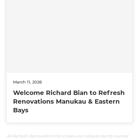
March 11, 2026
Welcome Richard Bian to Refresh
Renovations Manukau & Eastern
Bays
All Refresh Renovations franchises are independently owned