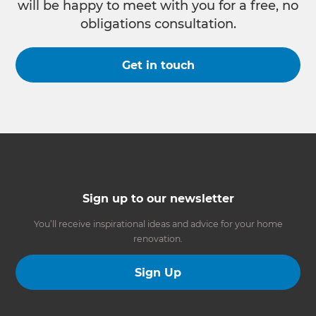
will be happy to meet with you for a free, no
obligations consultation.
Get in touch
Sign up to our newsletter
You’ll receive inspirational ideas and advice for your home
renovation.
Sign Up