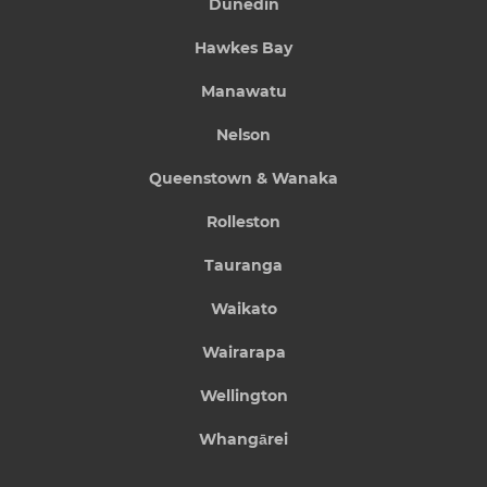
Dunedin
Hawkes Bay
Manawatu
Nelson
Queenstown & Wanaka
Rolleston
Tauranga
Waikato
Wairarapa
Wellington
Whangārei