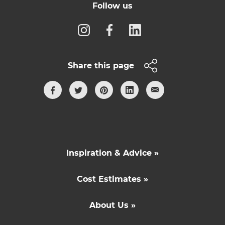
Follow us
Share this page
Inspiration & Advice »
Cost Estimates »
About Us »