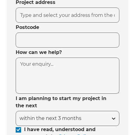
Project address
Postcode
How can we help?
I am planning to start my project in
the next
I have read, understood and