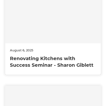
August 6, 2025
Renovating Kitchens with
Success Seminar - Sharon Giblett