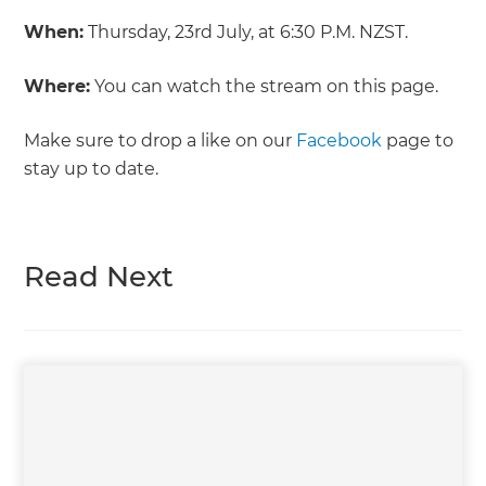
When:
Thursday, 23rd July, at 6:30 P.M. NZST.
Where:
You can watch the stream on this page.
Make sure to drop a like on our
Facebook
page to
stay up to date.
Read Next