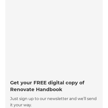
Get your FREE digital copy of
Renovate Handbook
Just sign up to our newsletter and we’ll send
it your way.