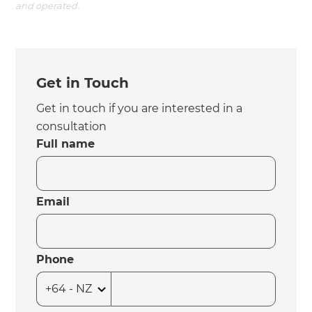
and operated.
Get in Touch
Get in touch if you are interested in a
consultation
Full name
Email
Phone