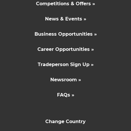
Competitions & Offers »
News & Events »
Business Opportunities »
Career Opportunities »
Tradeperson Sign Up »
Newsroom »
FAQs »
Change Country