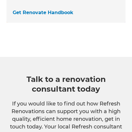
Get Renovate Handbook
Talk to a renovation
consultant today
If you would like to find out how Refresh
Renovations can support you with a high
quality, efficient home renovation, get in
touch today. Your local Refresh consultant