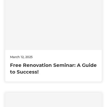
March 12, 2025
Free Renovation Seminar: A Guide
to Success!