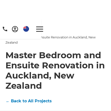
Home
/
Projects
/
Master Bedroom and Ensuite Renovation in Auckland, New
Zealand
Master Bedroom and
Ensuite Renovation in
Auckland, New
Zealand
←
Back to All Projects