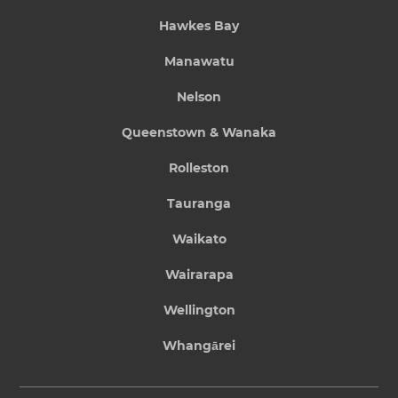
Hawkes Bay
Manawatu
Nelson
Queenstown & Wanaka
Rolleston
Tauranga
Waikato
Wairarapa
Wellington
Whangārei