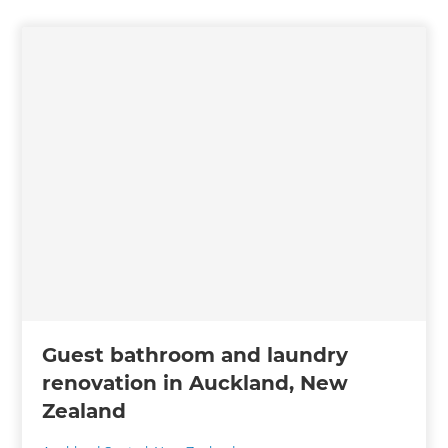
Guest bathroom and laundry
renovation in Auckland, New
Zealand