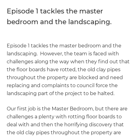
Episode 1 tackles the master
bedroom and the landscaping.
Episode 1 tackles the master bedroom and the
landscaping. However, the team is faced with
challenges along the way when they find out that
the floor boards have rotted, the old clay pipes
throughout the property are blocked and need
replacing and complaints to council force the
landscaping part of the project to be halted.
Our first job is the Master Bedroom, but there are
challenges a plenty with rotting floor boards to
deal with and then the horrifying discovery that
the old clay pipes throughout the property are