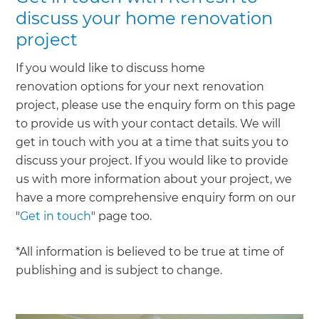
discuss your home renovation
project
If you would like to discuss home
renovation options for your next renovation
project, please use the enquiry form on this page
to provide us with your contact details. We will
get in touch with you at a time that suits you to
discuss your project. If you would like to provide
us with more information about your project, we
have a more comprehensive enquiry form on our
"
Get in touch
" page too.
*All information is believed to be true at time of
publishing and is subject to change.