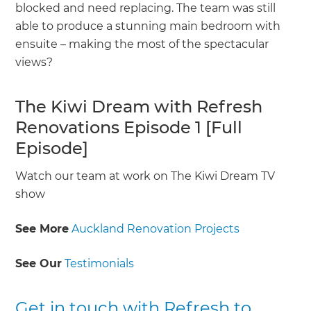
blocked and need replacing. The team was still
able to produce a stunning main bedroom with
ensuite – making the most of the spectacular
views?
The Kiwi Dream with Refresh
Renovations Episode 1 [Full
Episode]
Watch our team at work on The Kiwi Dream TV
show
See More
Auckland Renovation Projects
See Our
Testimonials
Get in touch with Refresh to