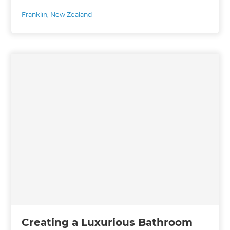
Franklin
,
New Zealand
Creating a Luxurious Bathroom