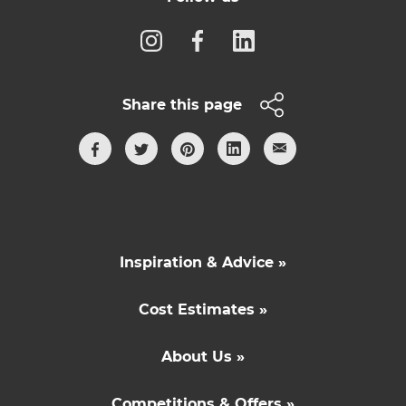
Share this page
Inspiration & Advice »
Cost Estimates »
About Us »
Competitions & Offers »