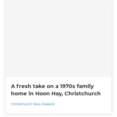
A fresh take on a 1970s family
home in Hoon Hay, Christchurch
Christchurch
,
New Zealand