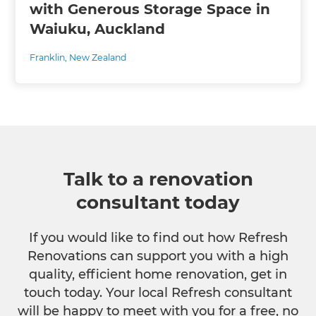
with Generous Storage Space in
Waiuku, Auckland
Franklin
,
New Zealand
Talk to a renovation
consultant today
If you would like to find out how Refresh
Renovations can support you with a high
quality, efficient home renovation, get in
touch today. Your local Refresh consultant
will be happy to meet with you for a free, no