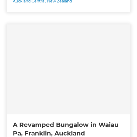
Auckland Central
,
New Zealand
A Revamped Bungalow in Waiau
Pa, Franklin, Auckland