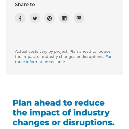
Share to
Actual costs vary by project. Plan ahead to reduce
the impact of industry changes or disruptions.
For
more information see here.