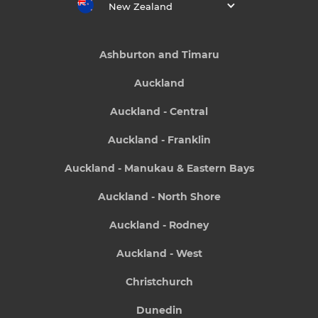
New Zealand
Ashburton and Timaru
Auckland
Auckland - Central
Auckland - Franklin
Auckland - Manukau & Eastern Bays
Auckland - North Shore
Auckland - Rodney
Auckland - West
Christchurch
Dunedin