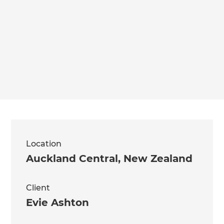
Location
Auckland Central
,
New Zealand
Client
Evie Ashton