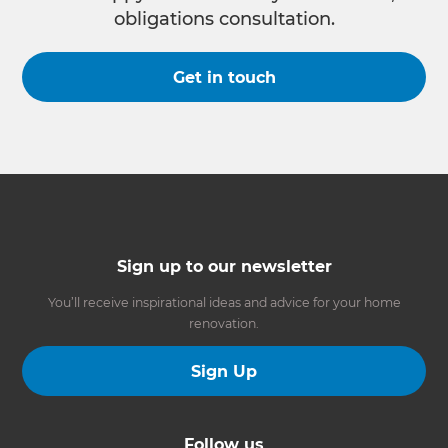
obligations consultation.
Get in touch
Sign up to our newsletter
You’ll receive inspirational ideas and advice for your home
renovation.
Sign Up
Follow us