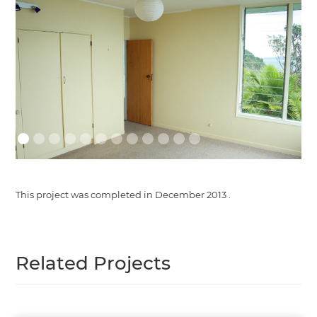
This project was completed in
December 2013
.
Related Projects