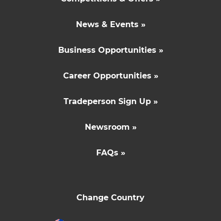
News & Events »
Business Opportunities »
Career Opportunities »
Tradeperson Sign Up »
Newsroom »
FAQs »
Change Country