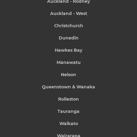
Auckland - Rodney
Auckland - West
Christchurch
Dunedin
Hawkes Bay
Manawatu
Nelson
Queenstown & Wanaka
Rolleston
Tauranga
Waikato
Wairarapa