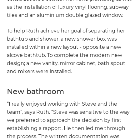
as the installation of luxury vinyl flooring, subway
tiles and an aluminium double glazed window.
To help Ruth achieve her goal of separating her
bathtub and shower, a new shower box was
installed within a new layout - opposite a new
alcove bathtub. To complete the modern new
design; a new vanity, mirror cabinet, bath spout
and mixers were installed.
New bathroom
“I really enjoyed working with Steve and the
team”, says Ruth. “Steve was sensitive to the way
we preferred to approach the decision by first
establishing a rapport. He then led me through
the process. The written documentation was