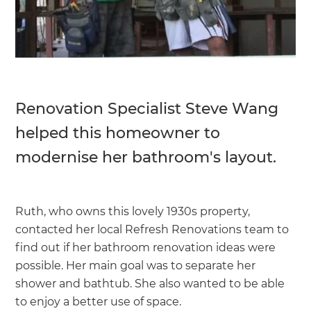
Renovation Specialist Steve Wang
helped this homeowner to
modernise her bathroom's layout.
Ruth, who owns this lovely 1930s property,
contacted her local Refresh Renovations team to
find out if her bathroom renovation ideas were
possible. Her main goal was to separate her
shower and bathtub. She also wanted to be able
to enjoy a better use of space.