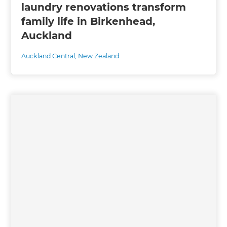
laundry renovations transform
family life in Birkenhead,
Auckland
Auckland Central
,
New Zealand