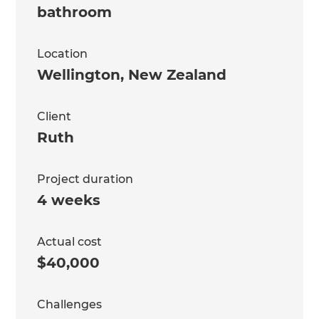
bathroom
Location
Wellington
,
New Zealand
Client
Ruth
Project duration
4 weeks
Actual cost
$40,000
Challenges