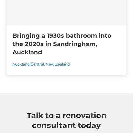
Bringing a 1930s bathroom into
the 2020s in Sandringham,
Auckland
Auckland Central
,
New Zealand
Talk to a renovation
consultant today