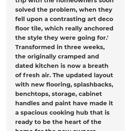
trip with the homeowners soon
solved the problem, when they
fell upon a contrasting art deco
floor tile, which really anchored
the style they were going for.'
Transformed in three weeks,
the originally cramped and
dated kitchen is now a breath
of fresh air. The updated layout
with new flooring, splashbacks,
benchtops, storage, cabinet
handles and paint have made it
a spacious cooking hub that is
ready to be the heart of the