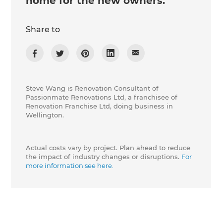
home for the new owners.
Share to
Steve Wang is Renovation Consultant of
Passionmate Renovations Ltd, a franchisee of
Renovation Franchise Ltd, doing business in
Wellington.
Actual costs vary by project. Plan ahead to reduce
the impact of industry changes or disruptions.
For
more information see here.