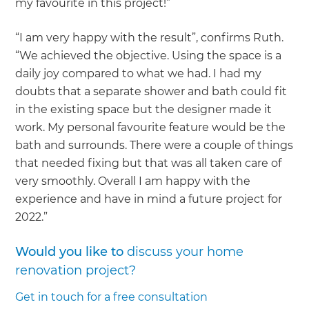
my favourite in this project!”
“I am very happy with the result”, confirms Ruth.
“We achieved the objective. Using the space is a
daily joy compared to what we had. I had my
doubts that a separate shower and bath could fit
in the existing space but the designer made it
work. My personal favourite feature would be the
bath and surrounds. There were a couple of things
that needed fixing but that was all taken care of
very smoothly. Overall I am happy with the
experience and have in mind a future project for
2022.”
Would you like to
discuss your home
renovation project?
Get in touch for a free consultation