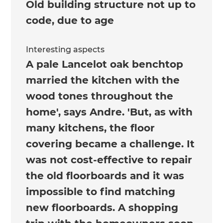
Old building structure not up to
code, due to age
Interesting aspects
A pale Lancelot oak benchtop
married the kitchen with the
wood tones throughout the
home', says Andre. 'But, as with
many kitchens, the floor
covering became a challenge. It
was not cost-effective to repair
the old floorboards and it was
impossible to find matching
new floorboards. A shopping