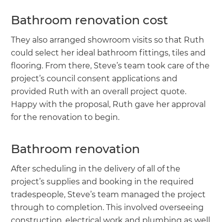
Bathroom renovation cost
They also arranged showroom visits so that Ruth
could select her ideal bathroom fittings, tiles and
flooring. From there, Steve’s team took care of the
project’s council consent applications and
provided Ruth with an overall project quote.
Happy with the proposal, Ruth gave her approval
for the renovation to begin.
Bathroom renovation
After scheduling in the delivery of all of the
project’s supplies and booking in the required
tradespeople, Steve’s team managed the project
through to completion. This involved overseeing
construction, electrical work and plumbing as well