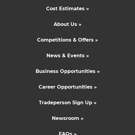
Cost Estimates »
About Us »
Competitions & Offers »
News & Events »
Business Opportunities »
Career Opportunities »
Tradeperson Sign Up »
Newsroom »
FAQs »