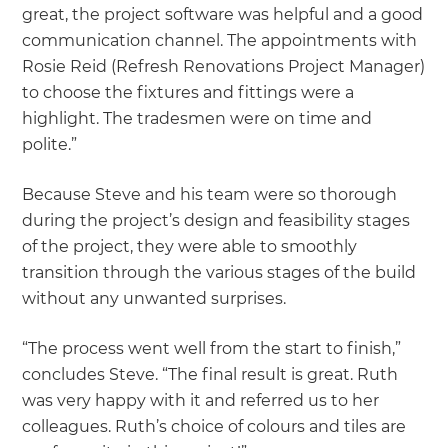
great, the project software was helpful and a good
communication channel. The appointments with
Rosie Reid (Refresh Renovations Project Manager)
to choose the fixtures and fittings were a
highlight. The tradesmen were on time and
polite.”
Because Steve and his team were so thorough
during the project’s design and feasibility stages
of the project, they were able to smoothly
transition through the various stages of the build
without any unwanted surprises.
“The process went well from the start to finish,”
concludes Steve. “The final result is great. Ruth
was very happy with it and referred us to her
colleagues. Ruth’s choice of colours and tiles are