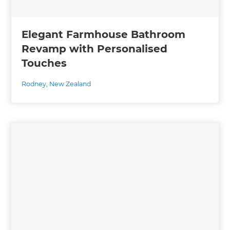
Elegant Farmhouse Bathroom
Revamp with Personalised
Touches
Rodney
,
New Zealand