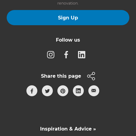
renovation.
Sign Up
Follow us
Share this page
Inspiration & Advice »