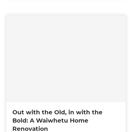
Out with the Old, in with the
Bold: A Waiwhetu Home
Renovation