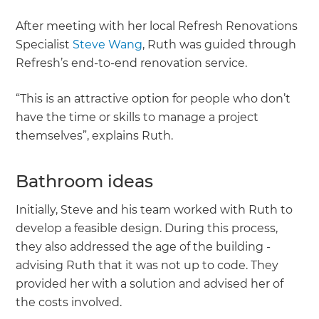
After meeting with her local Refresh Renovations
Specialist
Steve Wang
, Ruth was guided through
Refresh’s end-to-end renovation service.
“This is an attractive option for people who don’t
have the time or skills to manage a project
themselves”, explains Ruth.
Bathroom ideas
Initially, Steve and his team worked with Ruth to
develop a feasible design. During this process,
they also addressed the age of the building -
advising Ruth that it was not up to code. They
provided her with a solution and advised her of
the costs involved.