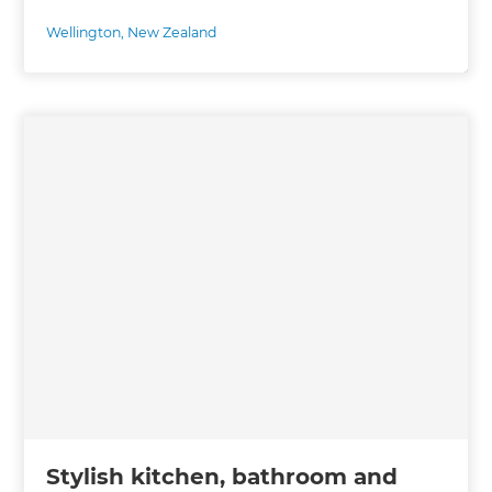
Wellington
,
New Zealand
Stylish kitchen, bathroom and