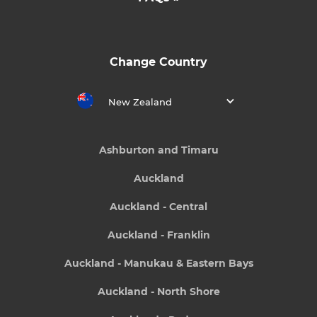
Change Country
New Zealand
Ashburton and Timaru
Auckland
Auckland - Central
Auckland - Franklin
Auckland - Manukau & Eastern Bays
Auckland - North Shore