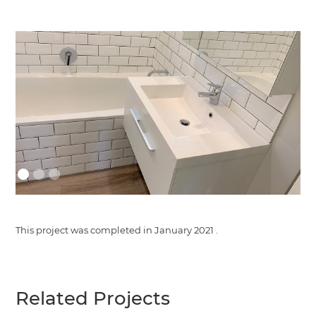
This project was completed in
January 2021
.
Related Projects