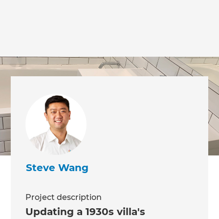
Steve Wang
Project description
Updating a 1930s villa's