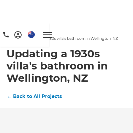
Home
/
Projects
/
Updating a 1930s villa's bathroom in Wellington, NZ
Updating a 1930s
villa's bathroom in
Wellington, NZ
←
Back to All Projects