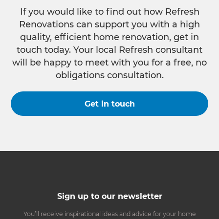
If you would like to find out how Refresh
Renovations can support you with a high
quality, efficient home renovation, get in
touch today. Your local Refresh consultant
will be happy to meet with you for a free, no
obligations consultation.
Get in touch
Sign up to our newsletter
You’ll receive inspirational ideas and advice for your home