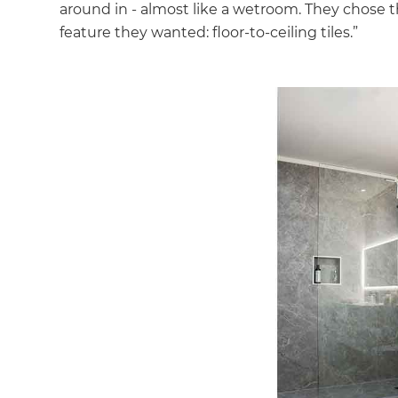
around in - almost like a wetroom. They chose t
feature they wanted: floor-to-ceiling tiles.”