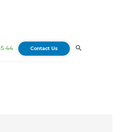
45 44
Contact Us