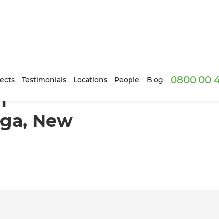
0800 00 
 Tauranga, New Zealand
ects
Testimonials
Locations
People
Blog
m
nga, New