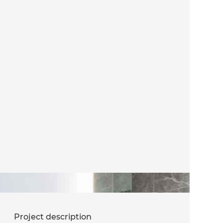
Project description