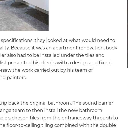
specifications, they looked at what would need to
eality. Because it was an apartment renovation, body
r also had to be installed under the tiles and
ist presented his clients with a design and fixed-
rsaw the work carried out by his team of
 and painters.
rip back the original bathroom. The sound barrier
uranga team to then install the new bathroom
uple’s chosen tiles from the entranceway through to
he floor-to-ceiling tiling combined with the double