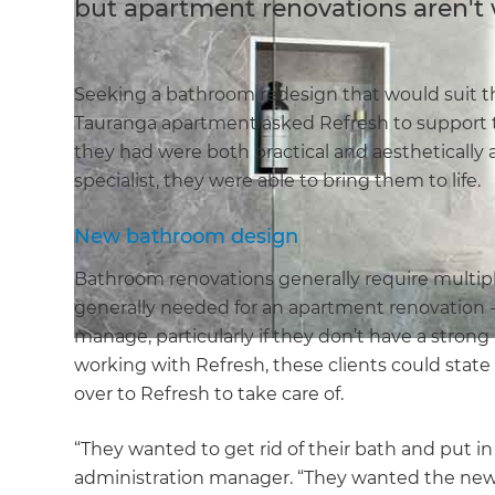
but apartment renovations aren't 
Seeking a bathroom redesign that would suit the
Tauranga apartment asked Refresh to support t
they had were both practical and aesthetically a
specialist, they were able to bring them to life.
New bathroom design
Bathroom renovations generally require multipl
generally needed for an apartment renovation - 
manage, particularly if they don’t have a strong
working with Refresh, these clients could state
over to Refresh to take care of.
“They wanted to get rid of their bath and put in
administration manager. “They wanted the new