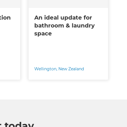
tion
An ideal update for
bathroom & laundry
space
Wellington
,
New Zealand
t today