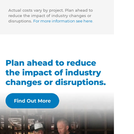
Actual costs vary by project. Plan ahead to
reduce the impact of industry changes or
disruptions.
For more information see here.