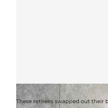
These retirees swapped out their 