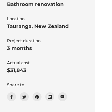
Bathroom renovation
Location
Tauranga
,
New Zealand
Project duration
3 months
Actual cost
$31,843
Share to