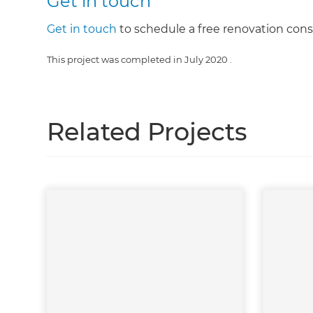
Get in touch
Get in touch
to schedule a free renovation cons
This project was completed in
July 2020
.
Related Projects