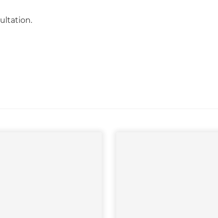
ultation.