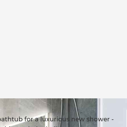
bathtub for a luxurious new shower -