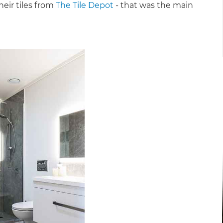
heir tiles from
The Tile Depot
- that was the main