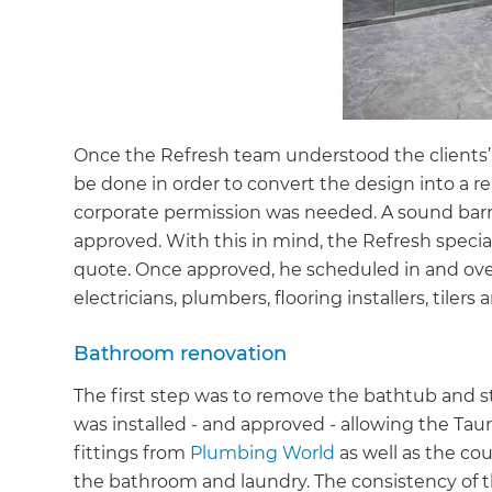
Once the Refresh team understood the clients’ 
be done in order to convert the design into a r
corporate permission was needed. A sound barrie
approved. With this in mind, the Refresh special
quote. Once approved, he scheduled in and ove
electricians, plumbers, flooring installers, tilers
Bathroom renovation
The first step was to remove the bathtub and st
was installed - and approved - allowing the Ta
fittings from
Plumbing World
as well as the co
the bathroom and laundry. The consistency of t