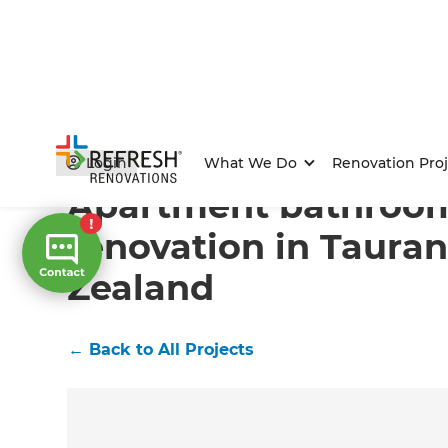
Home
/
Projects
/
Apartment bathroom renovation in
Login
What We Do
Renovation Proj
Apartment bathroo
renovation in Taura
Zealand
←
Back to All Projects