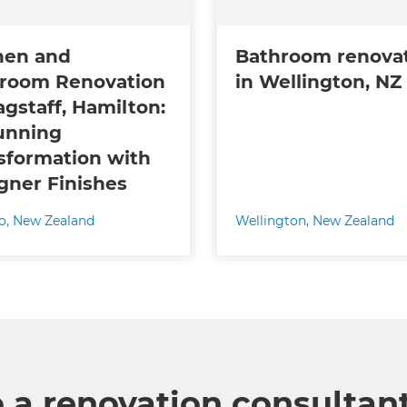
hen and
Bathroom renova
room Renovation
in Wellington, NZ
agstaff, Hamilton:
unning
sformation with
gner Finishes
o
,
New Zealand
Wellington
,
New Zealand
o a renovation consultan