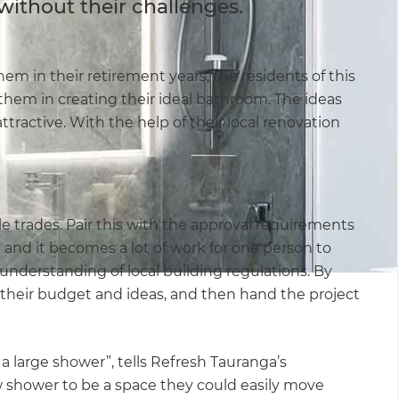
without their challenges.
m in their retirement years, the residents of this
hem in creating their ideal bathroom. The ideas
ttractive. With the help of their local renovation
e trades. Pair this with the approval requirements
and it becomes a lot of work for one person to
 understanding of local building regulations. By
 their budget and ideas, and then hand the project
 a large shower”, tells Refresh Tauranga’s
 shower to be a space they could easily move