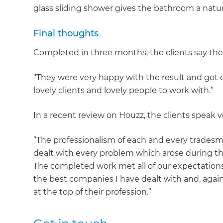
glass sliding shower gives the bathroom a natur
Final thoughts
Completed in three months, the clients say they
“They were very happy with the result and got o
lovely clients and lovely people to work with.”
In a recent review on Houzz, the clients speak v
“The professionalism of each and every trades
dealt with every problem which arose during the 
The completed work met all of our expectation
the best companies I have dealt with and, agai
at the top of their profession.”