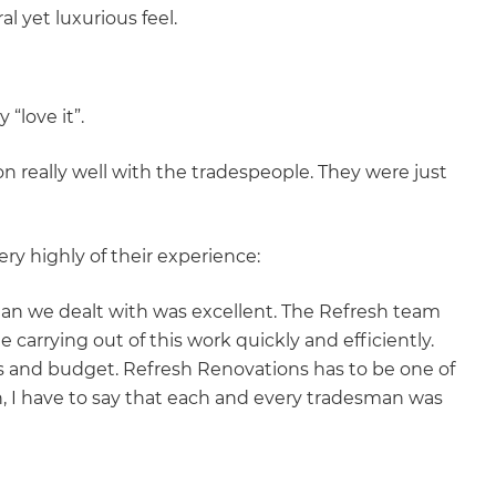
al yet luxurious feel.
 “love it”.
n really well with the tradespeople. They were just
ery highly of their experience:
man we dealt with was excellent. The Refresh team
carrying out of this work quickly and efficiently.
s and budget. Refresh Renovations has to be one of
n, I have to say that each and every tradesman was