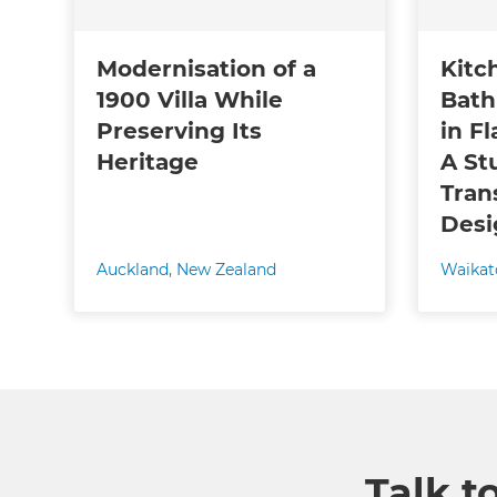
Modernisation of a
Kitc
1900 Villa While
Bath
Preserving Its
in Fl
Heritage
A St
Tran
Desi
Auckland
,
New Zealand
Waikat
Talk t