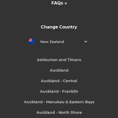
FAQs »
Change Country
New Zealand
Ashburton and Timaru
Auckland
Auckland - Central
Auckland - Franklin
Auckland - Manukau & Eastern Bays
Auckland - North Shore