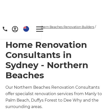
Home
/
Locations
/
Northern Beaches Renovation Builders
/
Our People
Home Renovation
Consultants in
Sydney - Northern
Beaches
Our Northern Beaches Renovation Consultants
offer specialist renovation services from Manly to
Palm Beach, Duffys Forest to Dee Why and the
surrounding areas.