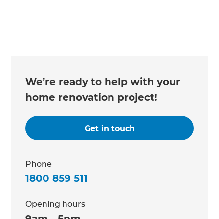
We’re ready to help with your
home renovation project!
Get in touch
Phone
1800 859 511
Opening hours
9am - 5pm