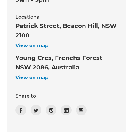
Locations
Patrick Street, Beacon Hill, NSW
2100
View on map
Young Cres, Frenchs Forest
NSW 2086, Australia
View on map
Share to