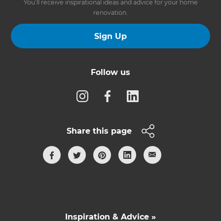
You’ll receive inspirational ideas and advice for your home
renovation.
Sign Up
Follow us
Share this page
Inspiration & Advice »