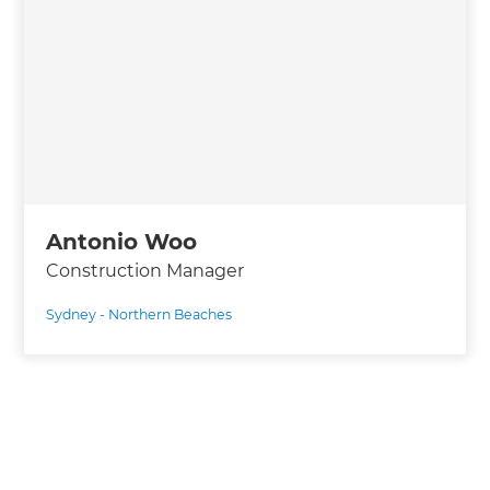
Antonio Woo
Construction Manager
Sydney - Northern Beaches