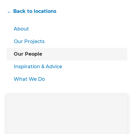
← Back to locations
About
Our Projects
Our People
Inspiration & Advice
What We Do