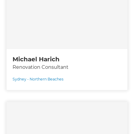
Michael Harich
Renovation Consultant
Sydney - Northern Beaches