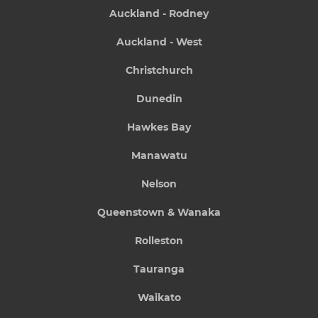
Auckland - Rodney
Auckland - West
Christchurch
Dunedin
Hawkes Bay
Manawatu
Nelson
Queenstown & Wanaka
Rolleston
Tauranga
Waikato