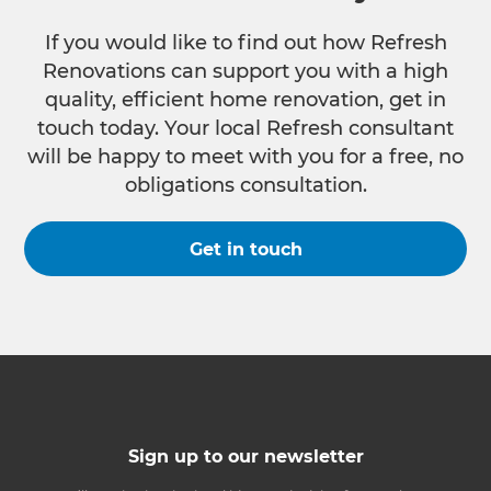
If you would like to find out how Refresh
Renovations can support you with a high
quality, efficient home renovation, get in
touch today. Your local Refresh consultant
will be happy to meet with you for a free, no
obligations consultation.
Get in touch
Sign up to our newsletter