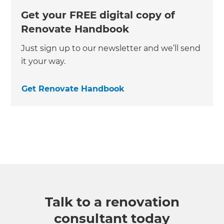
Get your FREE digital copy of
Renovate Handbook
Just sign up to our newsletter and we’ll send
it your way.
Get Renovate Handbook
Talk to a renovation
consultant today