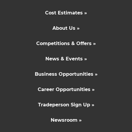
Cost Estimates »
About Us »
Competitions & Offers »
News & Events »
Business Opportunities »
Career Opportunities »
Tradeperson Sign Up »
Newsroom »