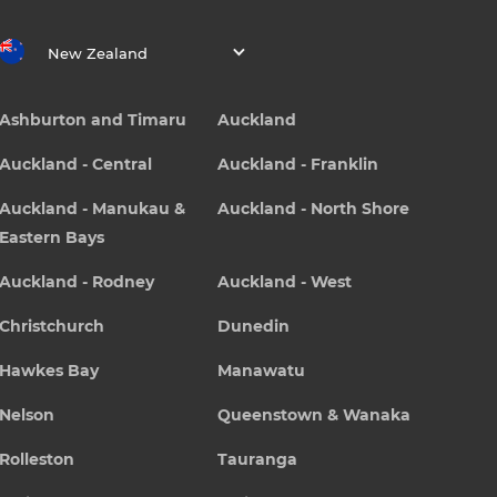
New Zealand
Ashburton and Timaru
Auckland
Auckland - Central
Auckland - Franklin
Auckland - Manukau &
Auckland - North Shore
Eastern Bays
Auckland - Rodney
Auckland - West
Christchurch
Dunedin
Hawkes Bay
Manawatu
Nelson
Queenstown & Wanaka
Rolleston
Tauranga