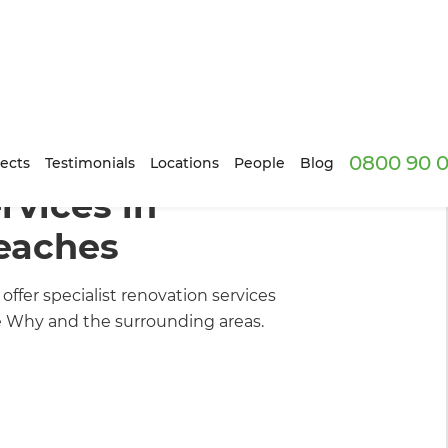
0800 90 0
ders
/
What We Do
ects
Testimonials
Locations
People
Blog
vices in
eaches
fer specialist renovation services
e Why and the surrounding areas.