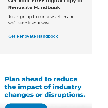
Get your FREE digital copy of
Renovate Handbook
Just sign up to our newsletter and
we’ll send it your way.
Get Renovate Handbook