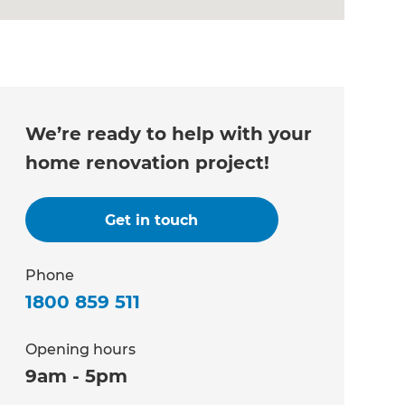
We’re ready to help with your
home renovation project!
Get in touch
Phone
1800 859 511
Opening hours
9am - 5pm