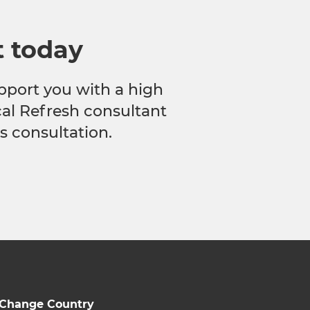
t today
pport you with a high
ocal Refresh consultant
s consultation.
Change Country