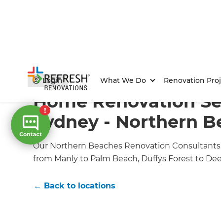
Home
/
Locations
/
Northern Beaches Renovation Buil
Login
What We Do
Renovation Proj
Home Renovation Ser
Sydney - Northern B
Our Northern Beaches Renovation Consultants of
from Manly to Palm Beach, Duffys Forest to De
← Back to locations