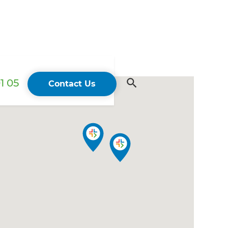
1 05
Contact Us