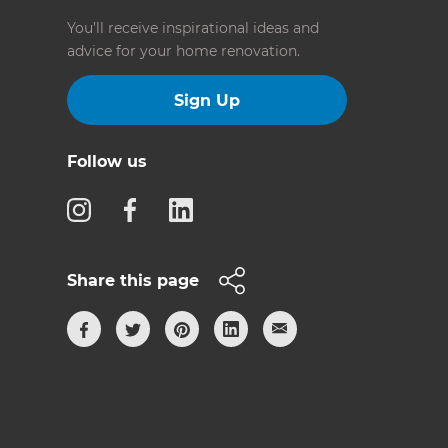
You’ll receive inspirational ideas and
advice for your home renovation.
Sign Up
Follow us
Share this page