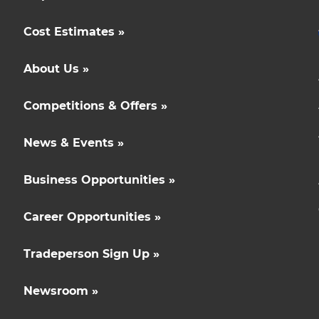
Cost Estimates »
About Us »
Competitions & Offers »
News & Events »
Business Opportunities »
Career Opportunities »
Tradeperson Sign Up »
Newsroom »