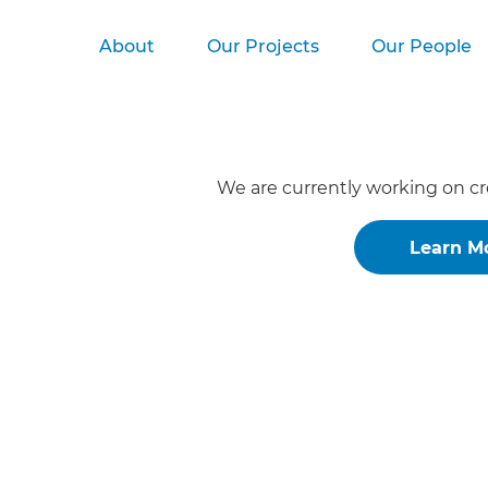
About
Our Projects
Our People
We are currently working on cr
Learn M