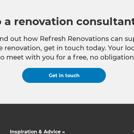
o a renovation consultan
 find out how Refresh Renovations can su
e renovation, get in touch today. Your l
to meet with you for a free, no obligation
Get in touch
Inspiration & Advice »