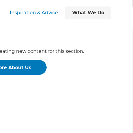
Inspiration & Advice
What We Do
eating new content for this section.
ore About Us