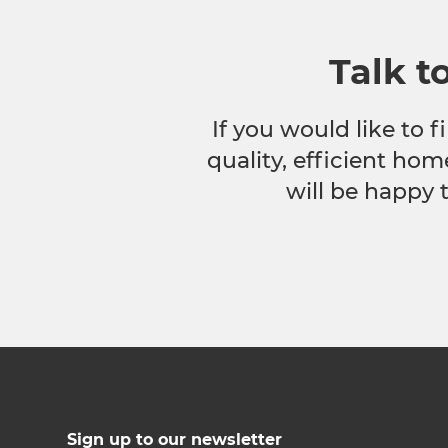
Talk t
If you would like to
quality, efficient hom
will be happy 
Sign up to our newsletter