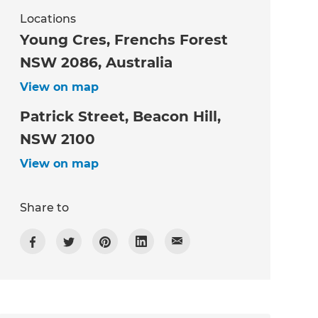
Locations
Young Cres, Frenchs Forest
NSW 2086, Australia
View on map
Patrick Street, Beacon Hill,
NSW 2100
View on map
Share to