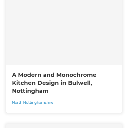
A Modern and Monochrome
Kitchen Design in Bulwell,
Nottingham
North Nottinghamshire