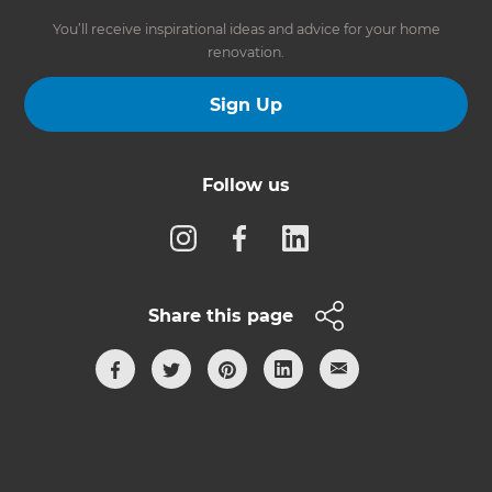
You’ll receive inspirational ideas and advice for your home
renovation.
Sign Up
Follow us
Share this page