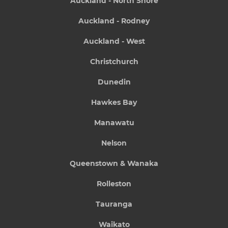
Auckland - North Shore
Auckland - Rodney
Auckland - West
Christchurch
Dunedin
Hawkes Bay
Manawatu
Nelson
Queenstown & Wanaka
Rolleston
Tauranga
Waikato