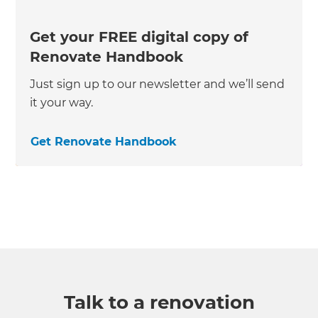
Get your FREE digital copy of
Renovate Handbook
Just sign up to our newsletter and we’ll send
it your way.
Get Renovate Handbook
Talk to a renovation