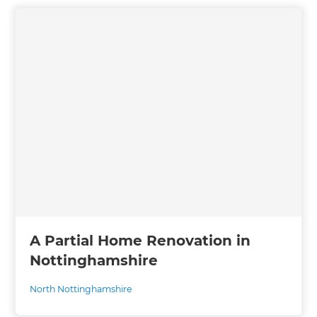
A Partial Home Renovation in
Nottinghamshire
North Nottinghamshire