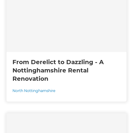
From Derelict to Dazzling - A
Nottinghamshire Rental
Renovation
North Nottinghamshire