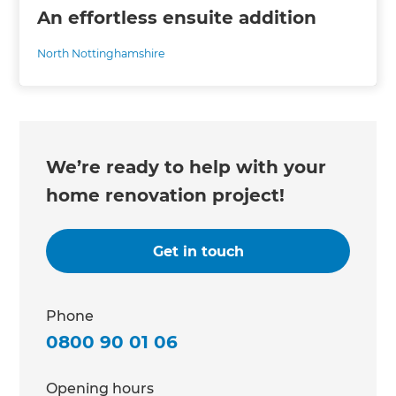
An effortless ensuite addition
North Nottinghamshire
We’re ready to help with your
home renovation project!
Get in touch
Phone
0800 90 01 06
Opening hours