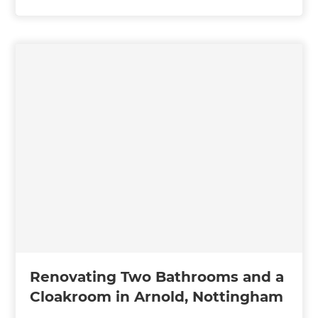
Renovating Two Bathrooms and a
Cloakroom in Arnold, Nottingham