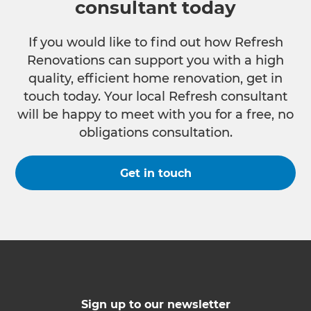
consultant today
If you would like to find out how Refresh
Renovations can support you with a high
quality, efficient home renovation, get in
touch today. Your local Refresh consultant
will be happy to meet with you for a free, no
obligations consultation.
Get in touch
Sign up to our newsletter