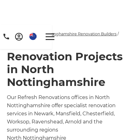
Home
/
Locations
/
Nottinghamshire Renovation Builders
/
Our Projects
Renovation Projects
in North
Nottinghamshire
Our Refresh Renovations offices in North
Nottinghamshire offer specialist renovation
services in Newark, Mansfield, Chesterfield,
Worksop, Ravenshead, Arnold and the
surrounding regions
North Nottinghamshire