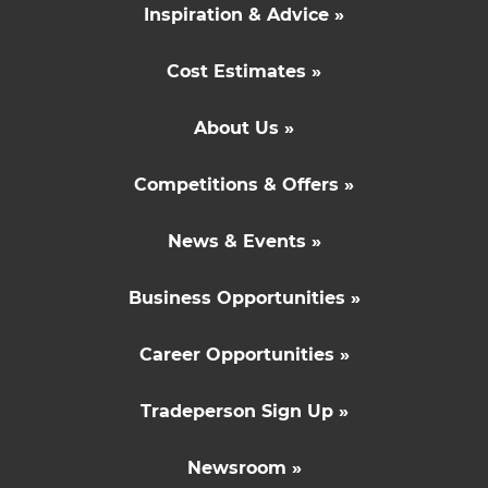
Inspiration & Advice »
Cost Estimates »
About Us »
Competitions & Offers »
News & Events »
Business Opportunities »
Career Opportunities »
Tradeperson Sign Up »
Newsroom »