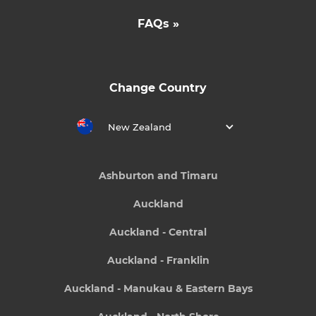
FAQs »
Change Country
New Zealand
Ashburton and Timaru
Auckland
Auckland - Central
Auckland - Franklin
Auckland - Manukau & Eastern Bays