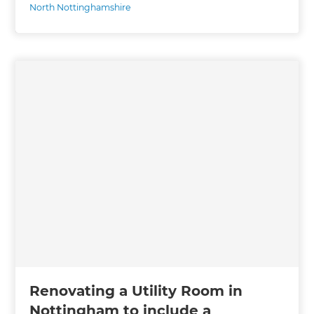
North Nottinghamshire
Renovating a Utility Room in
Nottingham to include a