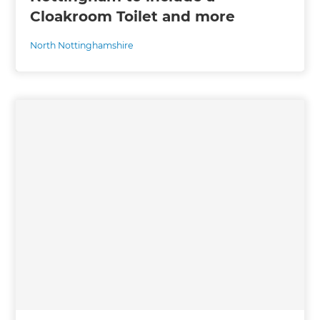
Cloakroom Toilet and more
North Nottinghamshire