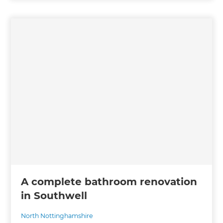
A complete bathroom renovation
in Southwell
North Nottinghamshire