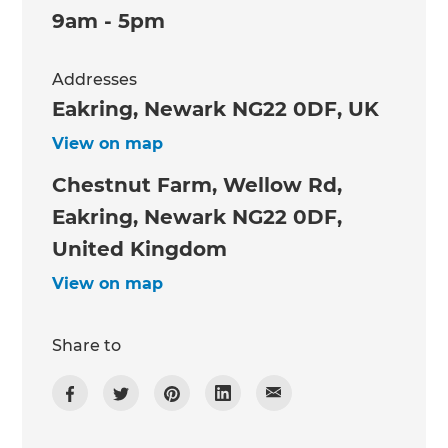
9am - 5pm
Addresses
Eakring, Newark NG22 0DF, UK
View on map
Chestnut Farm, Wellow Rd,
Eakring, Newark NG22 0DF,
United Kingdom
View on map
Share to