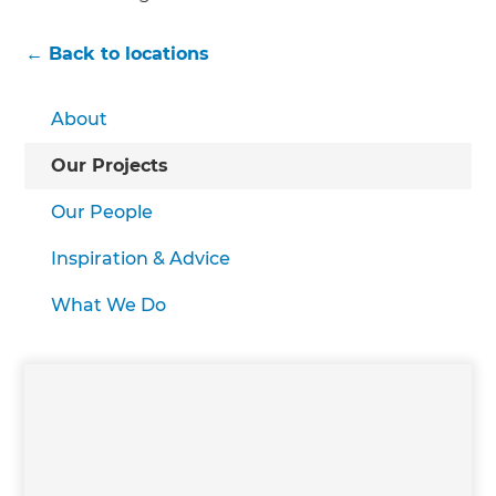
← Back to locations
About
Our Projects
Our People
Inspiration & Advice
What We Do