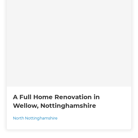
A Full Home Renovation in
Wellow, Nottinghamshire
North Nottinghamshire