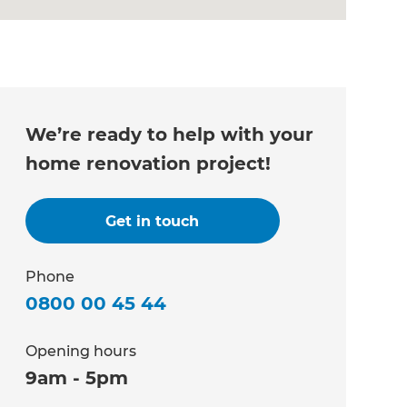
We’re ready to help with your
home renovation project!
Get in touch
Phone
0800 00 45 44
Opening hours
9am - 5pm