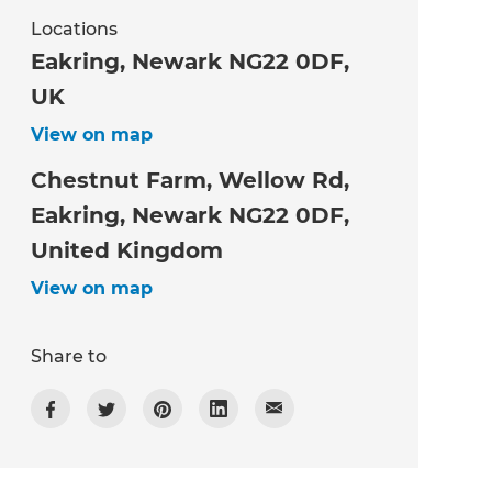
Locations
Eakring, Newark NG22 0DF,
UK
View on map
Chestnut Farm, Wellow Rd,
Eakring, Newark NG22 0DF,
United Kingdom
View on map
Share to