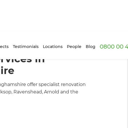
0800 00 
ders
/
What We Do
ects
Testimonials
Locations
People
Blog
vices in
ire
nghamshire offer specialist renovation
orksop, Ravenshead, Arnold and the