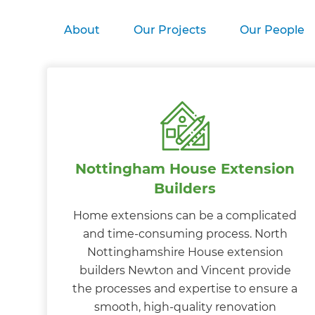
About
Our Projects
Our People
Nottingham House Extension
Builders
Home extensions can be a complicated
and time-consuming process. North
Nottinghamshire House extension
builders Newton and Vincent provide
the processes and expertise to ensure a
smooth, high-quality renovation