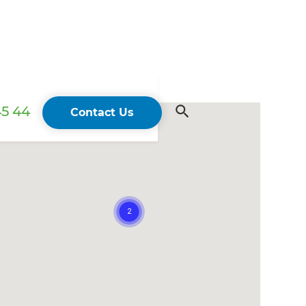
45 44
Contact Us