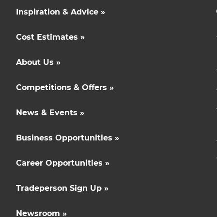
Inspiration & Advice »
Cost Estimates »
About Us »
Competitions & Offers »
News & Events »
Business Opportunities »
Career Opportunities »
Tradeperson Sign Up »
Newsroom »