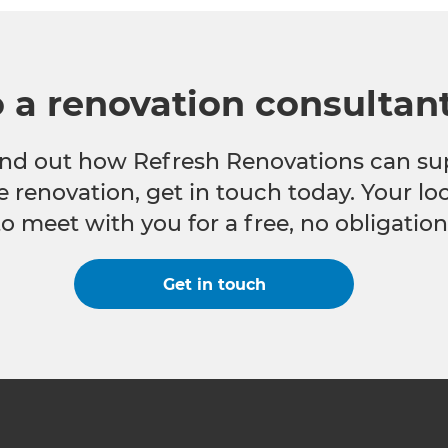
o a renovation consultan
 find out how Refresh Renovations can su
e renovation, get in touch today. Your l
to meet with you for a free, no obligation
Get in touch