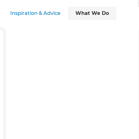
Inspiration & Advice
What We Do