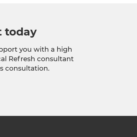
t today
pport you with a high
ocal Refresh consultant
s consultation.