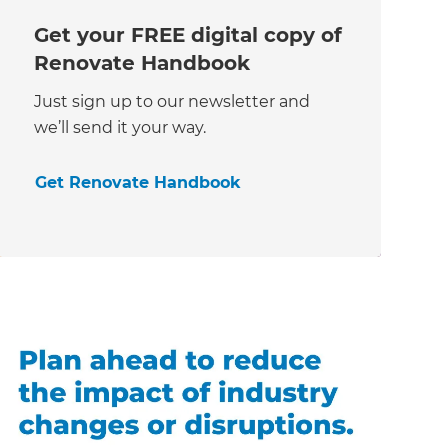
Get your FREE digital copy of
Renovate Handbook
Just sign up to our newsletter and
we’ll send it your way.
Get Renovate Handbook