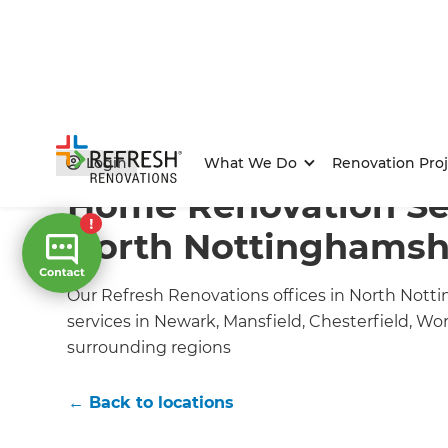
Home
/
Locations
/
Nottinghamshire Renovation Buil
Login
What We Do
Renovation Proj
Home Renovation Ser
North Nottinghamsh
Our Refresh Renovations offices in North Notti
services in Newark, Mansfield, Chesterfield, W
surrounding regions
← Back to locations