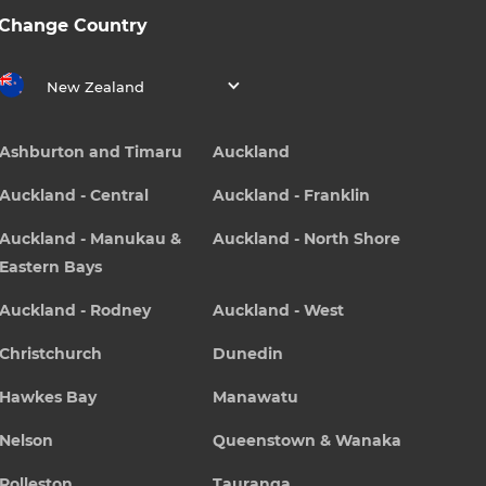
Change Country
New Zealand
Ashburton and Timaru
Auckland
Auckland - Central
Auckland - Franklin
Auckland - Manukau &
Auckland - North Shore
Eastern Bays
Auckland - Rodney
Auckland - West
Christchurch
Dunedin
Hawkes Bay
Manawatu
Nelson
Queenstown & Wanaka
Rolleston
Tauranga