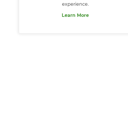
experience.
Learn More