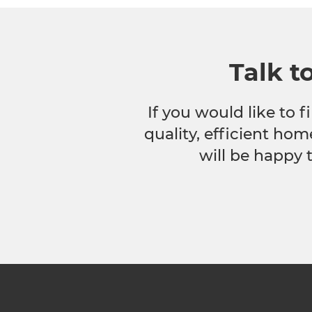
Talk t
If you would like to
quality, efficient hom
will be happy 