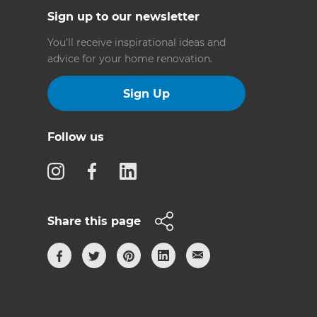
Sign up to our newsletter
You’ll receive inspirational ideas and
advice for your home renovation.
Sign Up
Follow us
Share this page