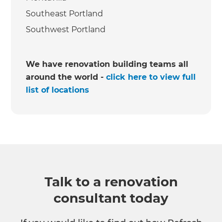
Southeast Portland
Southwest Portland
We have renovation building teams all
around the world -
click here to view full
list of locations
Talk to a renovation
consultant today