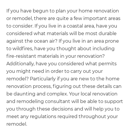
If you have begun to plan your home renovation
or remodel, there are quite a few important areas
to consider. If you live in a coastal area, have you
considered what materials will be most durable
against the ocean air? If you live in an area prone
to wildfires, have you thought about including
fire-resistant materials in your renovation?
Additionally, have you considered what permits
you might need in order to carry out your
remodel? Particularly if you are new to the home
renovation process, figuring out these details can
be daunting and complex. Your local renovation
and remodeling consultant will be able to support
you through these decisions and will help you to
meet any regulations required throughout your
remodel.