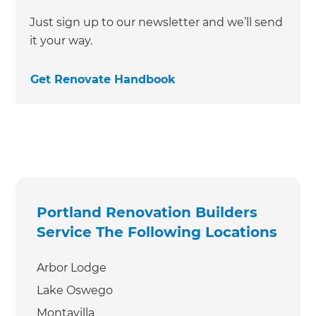
Just sign up to our newsletter and we’ll send
it your way.
Get Renovate Handbook
Portland Renovation Builders
Service The Following Locations
Arbor Lodge
Lake Oswego
Montavilla