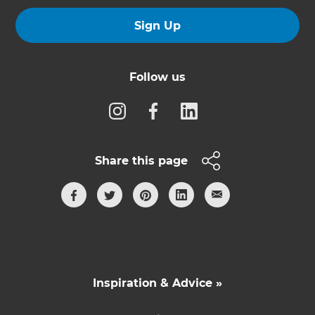
Sign Up
Follow us
Share this page
Inspiration & Advice »