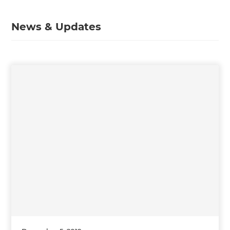
News & Updates