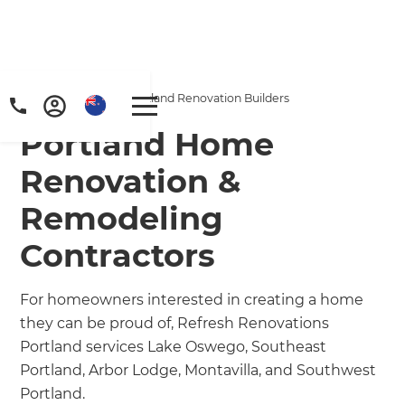
Home
/
Locations
/
Portland Renovation Builders
Portland Home
Renovation &
Remodeling
Contractors
For homeowners interested in creating a home
they can be proud of, Refresh Renovations
Portland services Lake Oswego, Southeast
Portland, Arbor Lodge, Montavilla, and Southwest
Portland.