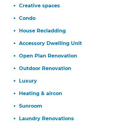
Creative spaces
Condo
House Recladding
Accessory Dwelling Unit
Open Plan Renovation
Outdoor Renovation
Luxury
Heating & aircon
Sunroom
Laundry Renovations