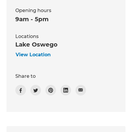
Opening hours
9am - 5pm
Locations
Lake Oswego
View Location
Share to