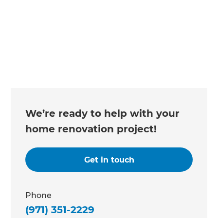
Changing the way the world renovates
We’re ready to help with your
home renovation project!
Get in touch
Phone
(971) 351-2229