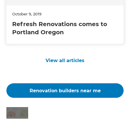
October 9, 2019
Refresh Renovations comes to
Portland Oregon
View all articles
Renovation builders near me