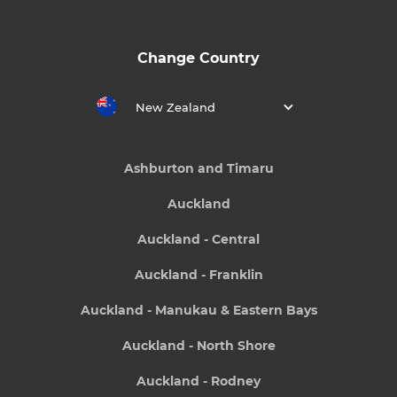
Change Country
New Zealand
Ashburton and Timaru
Auckland
Auckland - Central
Auckland - Franklin
Auckland - Manukau & Eastern Bays
Auckland - North Shore
Auckland - Rodney