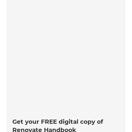
Get your FREE digital copy of
Renovate Handbook