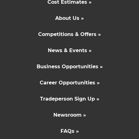
Cost Estimates »
About Us »
Competitions & Offers »
News & Events »
Business Opportunities »
Career Opportunities »
Tradeperson Sign Up »
Newsroom »
FAQs »