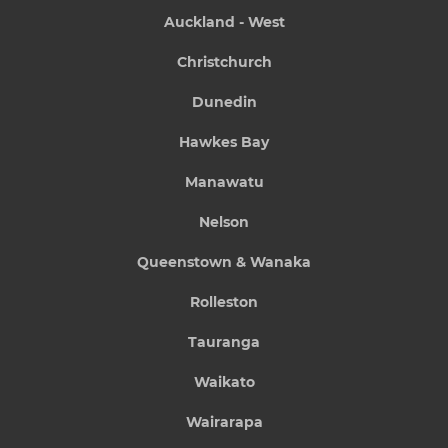
Auckland - West
Christchurch
Dunedin
Hawkes Bay
Manawatu
Nelson
Queenstown & Wanaka
Rolleston
Tauranga
Waikato
Wairarapa