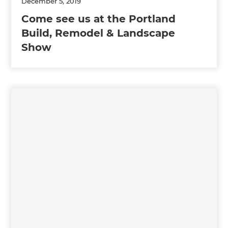
December 5, 2019
Come see us at the Portland
Build, Remodel & Landscape
Show