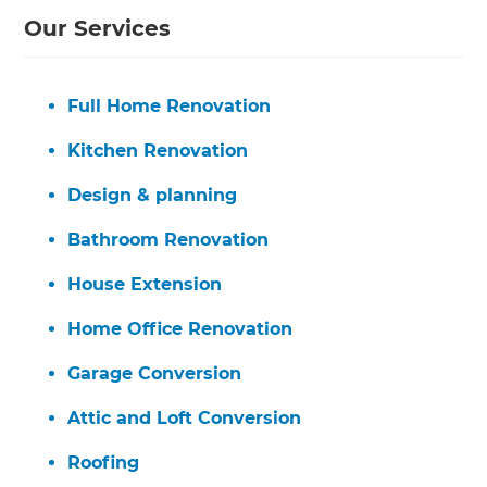
Our Services
Full Home Renovation
Kitchen Renovation
Design & planning
Bathroom Renovation
House Extension
Home Office Renovation
Garage Conversion
Attic and Loft Conversion
Roofing