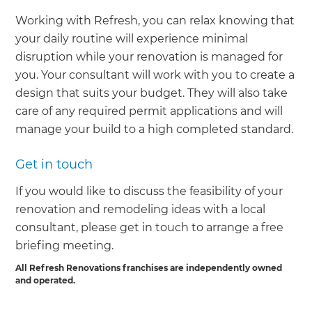
Working with Refresh, you can relax knowing that
your daily routine will experience minimal
disruption while your renovation is managed for
you. Your consultant will work with you to create a
design that suits your budget. They will also take
care of any required permit applications and will
manage your build to a high completed standard.
Get in touch
If you would like to discuss the feasibility of your
renovation and remodeling ideas with a local
consultant, please get in touch to arrange a free
briefing meeting.
All Refresh Renovations franchises are independently owned
and operated.