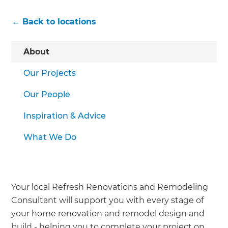
← Back to locations
About
Our Projects
Our People
Inspiration & Advice
What We Do
Your local Refresh Renovations and Remodeling
Consultant will support you with every stage of
your home renovation and remodel design and
build - helping you to complete your project on