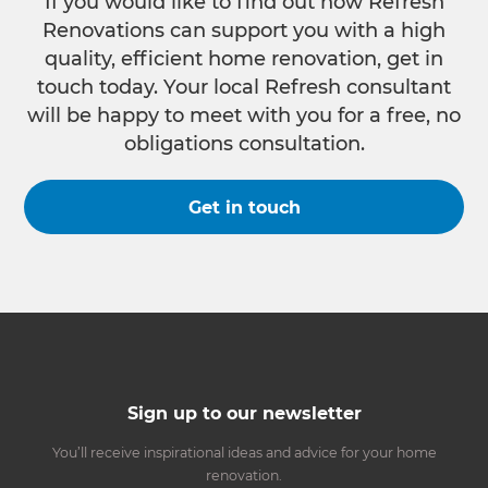
If you would like to find out how Refresh
Renovations can support you with a high
quality, efficient home renovation, get in
touch today. Your local Refresh consultant
will be happy to meet with you for a free, no
obligations consultation.
Get in touch
Sign up to our newsletter
You’ll receive inspirational ideas and advice for your home
renovation.