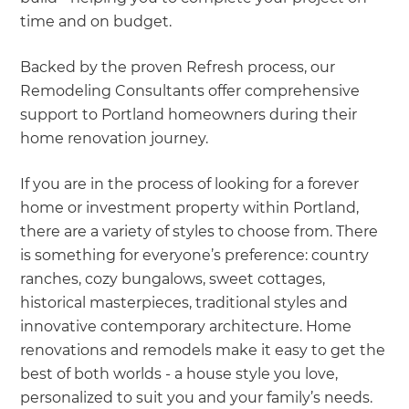
time and on budget.
Backed by the proven Refresh process, our
Remodeling Consultants offer comprehensive
support to Portland homeowners during their
home renovation journey.
If you are in the process of looking for a forever
home or investment property within Portland,
there are a variety of styles to choose from. There
is something for everyone’s preference: country
ranches, cozy bungalows, sweet cottages,
historical masterpieces, traditional styles and
innovative contemporary architecture. Home
renovations and remodels make it easy to get the
best of both worlds - a house style you love,
personalized to suit you and your family’s needs.