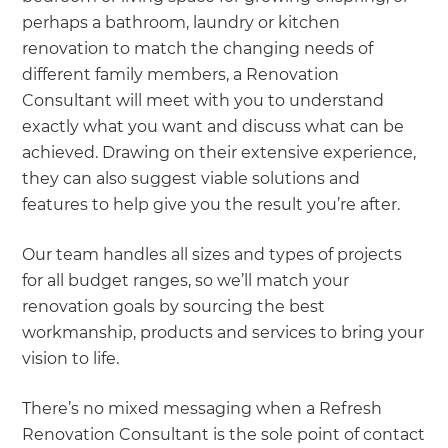
perhaps a bathroom, laundry or kitchen
renovation to match the changing needs of
different family members, a Renovation
Consultant will meet with you to understand
exactly what you want and discuss what can be
achieved. Drawing on their extensive experience,
they can also suggest viable solutions and
features to help give you the result you’re after.
Our team handles all sizes and types of projects
for all budget ranges, so we’ll match your
renovation goals by sourcing the best
workmanship, products and services to bring your
vision to life.
There’s no mixed messaging when a Refresh
Renovation Consultant is the sole point of contact