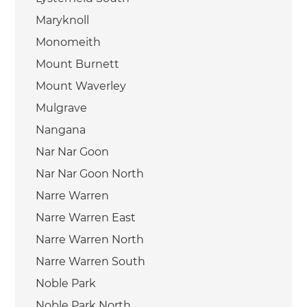
Maryknoll
Monomeith
Mount Burnett
Mount Waverley
Mulgrave
Nangana
Nar Nar Goon
Nar Nar Goon North
Narre Warren
Narre Warren East
Narre Warren North
Narre Warren South
Noble Park
Noble Park North