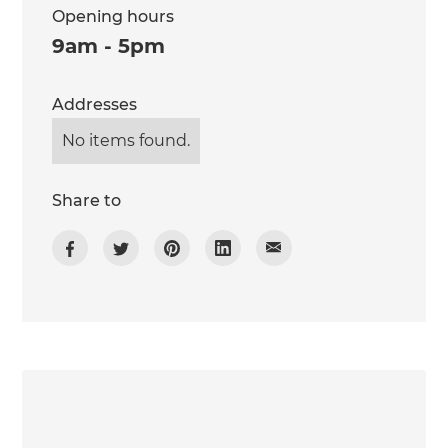
Opening hours
9am - 5pm
Addresses
No items found.
Share to