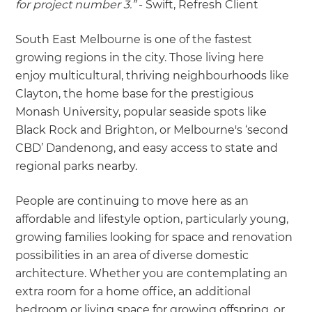
for project number 3.”
- Swift, Refresh Client
South East Melbourne is one of the fastest
growing regions in the city. Those living here
enjoy multicultural, thriving neighbourhoods like
Clayton, the home base for the prestigious
Monash University, popular seaside spots like
Black Rock and Brighton, or Melbourne's ‘second
CBD’ Dandenong, and easy access to state and
regional parks nearby.
People are continuing to move here as an
affordable and lifestyle option, particularly young,
growing families looking for space and renovation
possibilities in an area of diverse domestic
architecture. Whether you are contemplating an
extra room for a home office, an additional
bedroom or living space for growing offspring, or