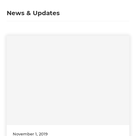
News & Updates
November 1, 2019