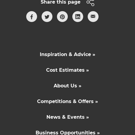
Share this page
Inspiration & Advice »
Cost Estimates »
About Us »
Competitions & Offers »
News & Events »
Business Opportunities »