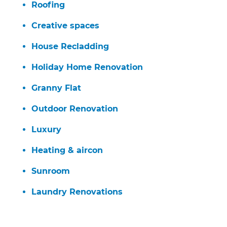
Roofing
Creative spaces
House Recladding
Holiday Home Renovation
Granny Flat
Outdoor Renovation
Luxury
Heating & aircon
Sunroom
Laundry Renovations