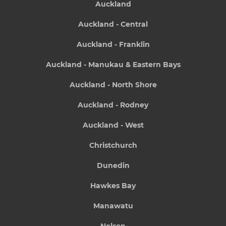
Auckland
Auckland - Central
Auckland - Franklin
Auckland - Manukau & Eastern Bays
Auckland - North Shore
Auckland - Rodney
Auckland - West
Christchurch
Dunedin
Hawkes Bay
Manawatu
Nelson