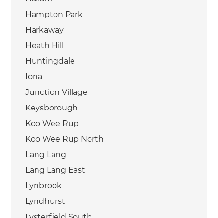
Hampton Park
Harkaway
Heath Hill
Huntingdale
Iona
Junction Village
Keysborough
Koo Wee Rup
Koo Wee Rup North
Lang Lang
Lang Lang East
Lynbrook
Lyndhurst
Lysterfield South