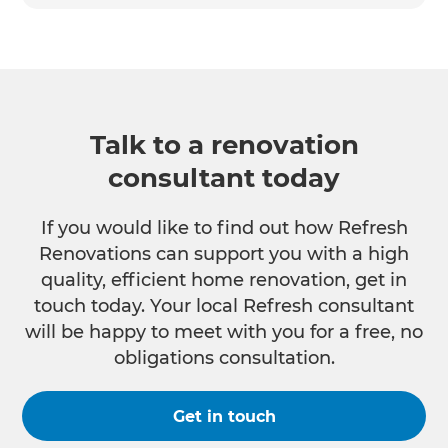
Talk to a renovation
consultant today
If you would like to find out how Refresh
Renovations can support you with a high
quality, efficient home renovation, get in
touch today. Your local Refresh consultant
will be happy to meet with you for a free, no
obligations consultation.
Get in touch