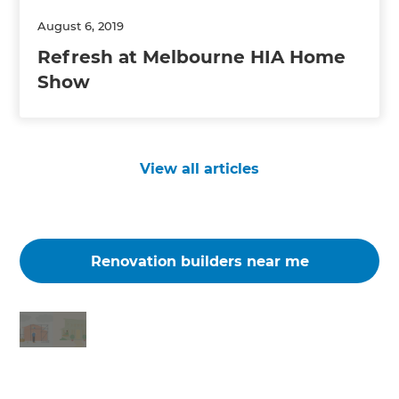
August 6, 2019
Refresh at Melbourne HIA Home
Show
View all articles
Renovation builders near me
Changing the way the world renovates