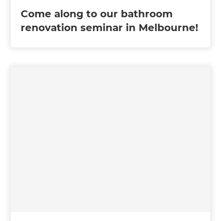
Come along to our bathroom
renovation seminar in Melbourne!