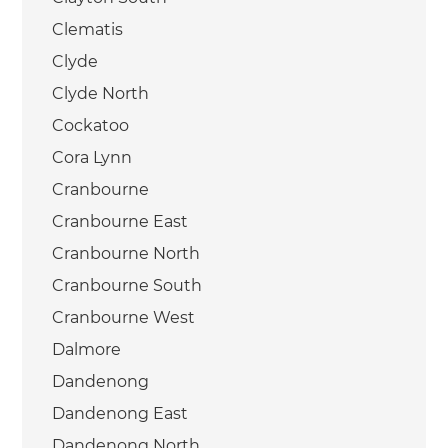
Clematis
Clyde
Clyde North
Cockatoo
Cora Lynn
Cranbourne
Cranbourne East
Cranbourne North
Cranbourne South
Cranbourne West
Dalmore
Dandenong
Dandenong East
Dandenong North