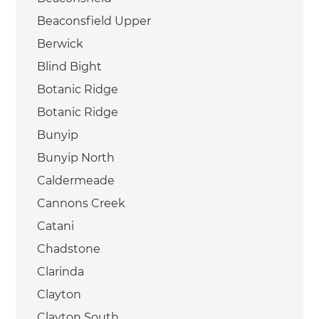
Beaconsfield Upper
Berwick
Blind Bight
Botanic Ridge
Botanic Ridge
Bunyip
Bunyip North
Caldermeade
Cannons Creek
Catani
Chadstone
Clarinda
Clayton
Clayton South