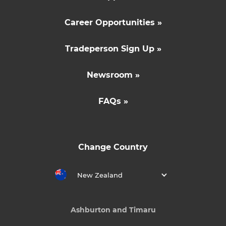
Career Opportunities »
Tradeperson Sign Up »
Newsroom »
FAQs »
Change Country
New Zealand
Ashburton and Timaru