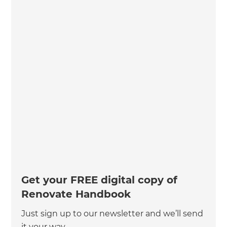
Get your FREE digital copy of
Renovate Handbook
Just sign up to our newsletter and we’ll send
it your way.