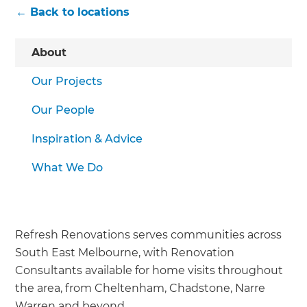
← Back to locations
About
Our Projects
Our People
Inspiration & Advice
What We Do
Refresh Renovations serves communities across
South East Melbourne, with Renovation
Consultants available for home visits throughout
the area, from Cheltenham, Chadstone, Narre
Warren and beyond.