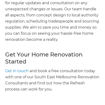
for regular updates and consultation on any
unexpected changes or issues. Our team handle
all aspects, from concept design to local authority
regulation, scheduling tradespeople and sourcing
supplies. We aim to save you time and money so
you can focus on seeing your hassle-free home
renovation become a reality.
Get Your Home Renovation
Started
Get in touch
and book a free consultation today
with one of our South East Melbourne Renovation
Consultants and find out how the Refresh
process can work for you.