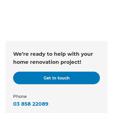
We’re ready to help with your
home renovation project!
Get in touch
Phone
03 858 22089