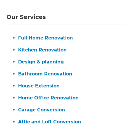
Our Services
Full Home Renovation
Kitchen Renovation
Design & planning
Bathroom Renovation
House Extension
Home Office Renovation
Garage Conversion
Attic and Loft Conversion