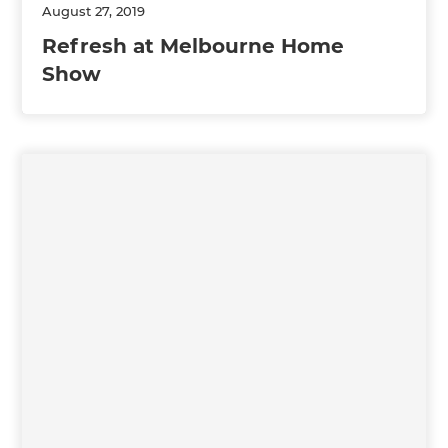
August 27, 2019
Refresh at Melbourne Home
Show