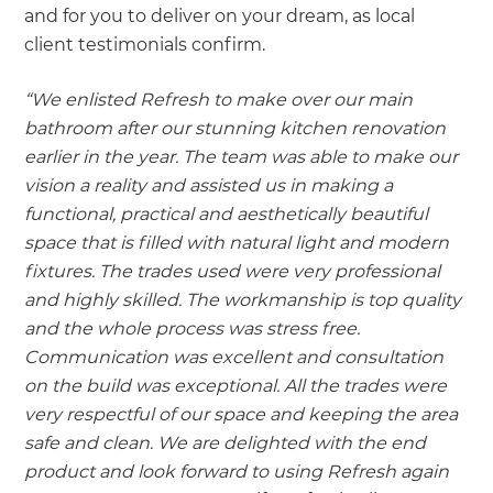
and for you to deliver on your dream, as local
client testimonials confirm.
“We enlisted Refresh to make over our main
bathroom after our stunning kitchen renovation
earlier in the year. The team was able to make our
vision a reality and assisted us in making a
functional, practical and aesthetically beautiful
space that is filled with natural light and modern
fixtures. The trades used were very professional
and highly skilled. The workmanship is top quality
and the whole process was stress free.
Communication was excellent and consultation
on the build was exceptional. All the trades were
very respectful of our space and keeping the area
safe and clean. We are delighted with the end
product and look forward to using Refresh again