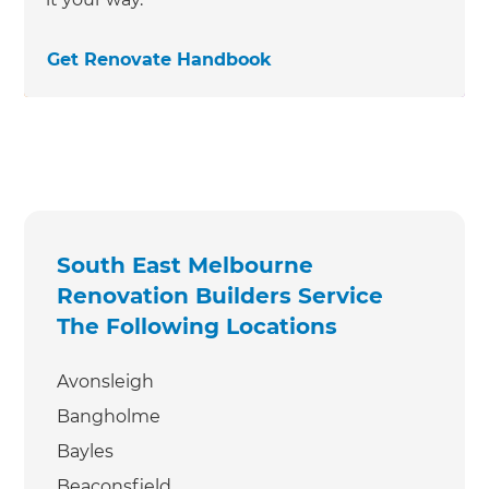
Get Renovate Handbook
South East Melbourne
Renovation Builders Service
The Following Locations
Avonsleigh
Bangholme
Bayles
Beaconsfield