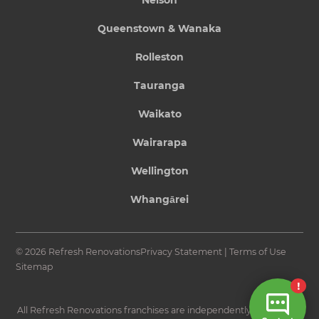
Queenstown & Wanaka
Rolleston
Tauranga
Waikato
Wairarapa
Wellington
Whangārei
© 2026 Refresh Renovations
Privacy Statement
|
Terms of Use
Sitemap
All Refresh Renovations franchises are independently owned and