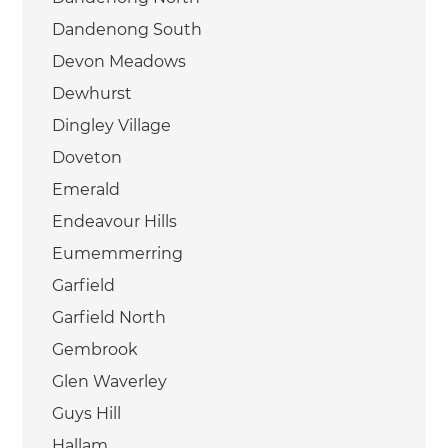
Dandenong South
Devon Meadows
Dewhurst
Dingley Village
Doveton
Emerald
Endeavour Hills
Eumemmerring
Garfield
Garfield North
Gembrook
Glen Waverley
Guys Hill
Hallam