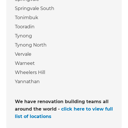
Springvale South
Tonimbuk
Tooradin
Tynong
Tynong North
Vervale
Warneet
Wheelers Hill
Yannathan
We have renovation building teams all
around the world -
click here to view full
list of locations