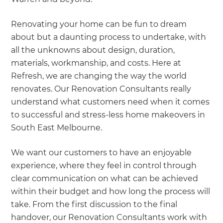
Renovating your home can be fun to dream
about but a daunting process to undertake, with
all the unknowns about design, duration,
materials, workmanship, and costs. Here at
Refresh, we are changing the way the world
renovates. Our Renovation Consultants really
understand what customers need when it comes
to successful and stress-less home makeovers in
South East Melbourne.
We want our customers to have an enjoyable
experience, where they feel in control through
clear communication on what can be achieved
within their budget and how long the process will
take. From the first discussion to the final
handover, our Renovation Consultants work with