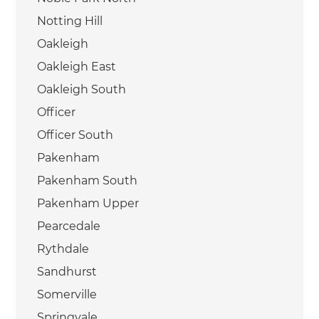
Notting Hill
Oakleigh
Oakleigh East
Oakleigh South
Officer
Officer South
Pakenham
Pakenham South
Pakenham Upper
Pearcedale
Rythdale
Sandhurst
Somerville
Springvale