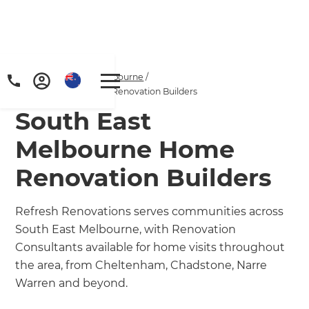
Home
/
Locations
/
Melbourne
/
South East Melbourne Renovation Builders
South East
Melbourne Home
Renovation Builders
Refresh Renovations serves communities across
South East Melbourne, with Renovation
Consultants available for home visits throughout
the area, from Cheltenham, Chadstone, Narre
Warren and beyond.