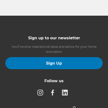
Sign up to our newsletter
You’ll receive inspirational ideas and advice for your home
renovation.
Sign Up
Follow us