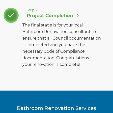
Step 5
Project Completion
The final stage is for your local
Bathroom Renovation consultant to
ensure that all Council documentation
is completed and you have the
necessary Code of Compliance
documentation. Congratulations –
your renovation is complete!
Bathroom Renovation Services