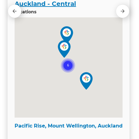
Auckland - Central
Locations
Pacific Rise, Mount Wellington, Auckland