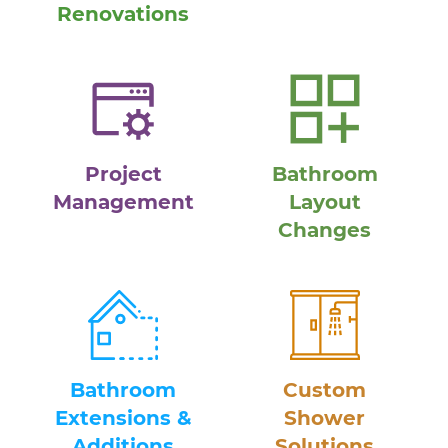
Renovations
Project
Bathroom
Management
Layout
Changes
Bathroom
Custom
Extensions &
Shower
Additions
Solutions