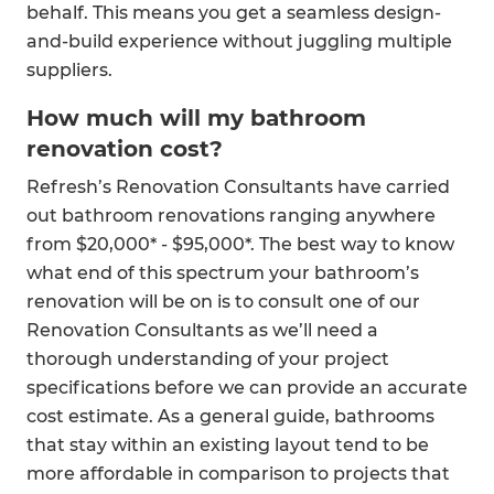
behalf. This means you get a seamless design-
and-build experience without juggling multiple
suppliers.
How much will my bathroom
renovation cost?
Refresh’s Renovation Consultants have carried
out bathroom renovations ranging anywhere
from $20,000* - $95,000*. The best way to know
what end of this spectrum your bathroom’s
renovation will be on is to consult one of our
Renovation Consultants as we’ll need a
thorough understanding of your project
specifications before we can provide an accurate
cost estimate. As a general guide, bathrooms
that stay within an existing layout tend to be
more affordable in comparison to projects that