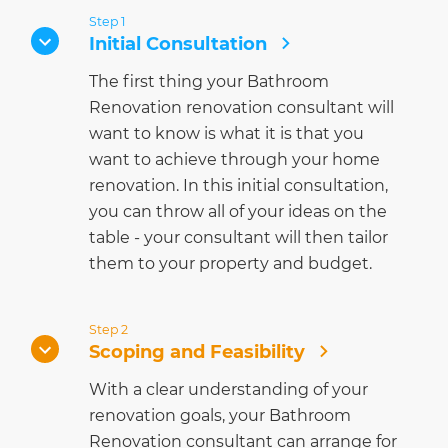
Step 1
Initial Consultation
The first thing your Bathroom
Renovation renovation consultant will
want to know is what it is that you
want to achieve through your home
renovation. In this initial consultation,
you can throw all of your ideas on the
table - your consultant will then tailor
them to your property and budget.
Step 2
Scoping and Feasibility
With a clear understanding of your
renovation goals, your Bathroom
Renovation consultant can arrange for