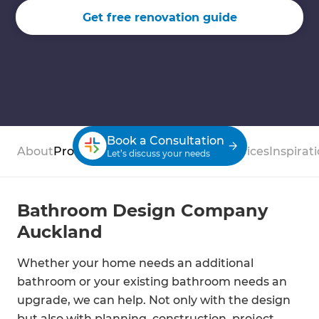
Get free renovation guide
Book a Consultation
About
Process
Case Studies
Reviews
Services
Inspirat
Let’s discuss your needs
Bathroom Design Company
Auckland
Whether your home needs an additional
bathroom or your existing bathroom needs an
upgrade, we can help. Not only with the design
but also with planning, construction, project