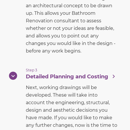
an architectural concept to be drawn
up. This allows your Bathroom
Renovation consultant to assess
whether or not your ideas are feasible,
and allows you to point out any
changes you would like in the design -
before any work begins.
Step 3
Detailed Planning and Costing
Next, working drawings will be
developed. These will take into
account the engineering, structural,
design and aesthetic decisions you
have made. If you would like to make
any further changes, now is the time to