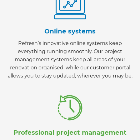
Online systems
Refresh’s innovative online systems keep
everything running smoothly. Our project
management systems keep all areas of your
renovation organised, while our customer portal
allows you to stay updated, wherever you may be.
Professional project management