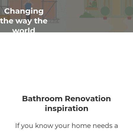
Changing
the way the
world
renovates
Bathroom Renovation
inspiration
If you know your home needs a