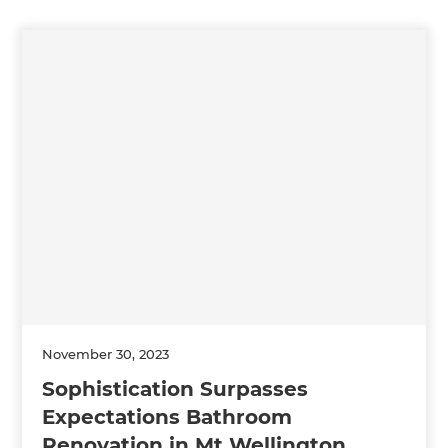
November 30, 2023
Sophistication Surpasses
Expectations Bathroom
Renovation in Mt Wellington,