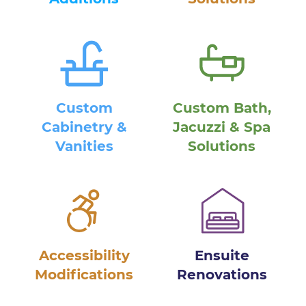
Custom
Custom Bath,
Cabinetry &
Jacuzzi & Spa
Vanities
Solutions
Accessibility
Ensuite
Modifications
Renovations