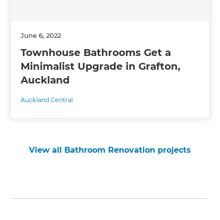
June 6, 2022
Townhouse Bathrooms Get a
Minimalist Upgrade in Grafton,
Auckland
Auckland Central
View all Bathroom Renovation projects