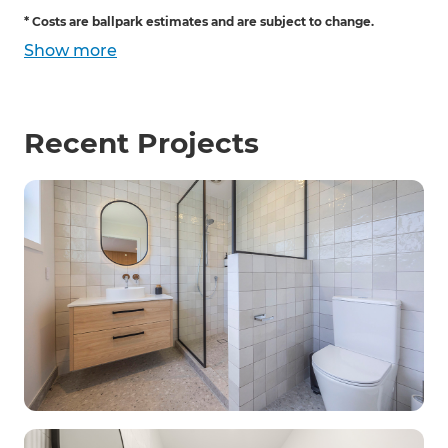
* Costs are ballpark estimates and are subject to change.
Show
more
Recent Projects