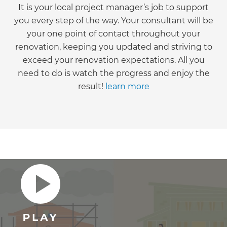
It is your local project manager’s job to support
you every step of the way. Your consultant will be
your one point of contact throughout your
renovation, keeping you updated and striving to
exceed your renovation expectations. All you
need to do is watch the progress and enjoy the
result!
learn more