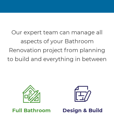
Our expert team can manage all
aspects of your Bathroom
Renovation project from planning
to build and everything in between
Full Bathroom
Design & Build