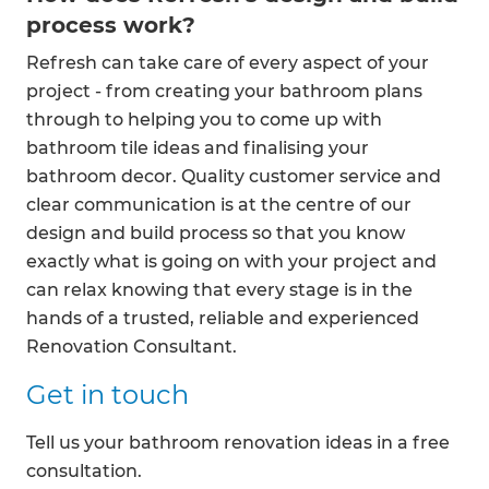
process work?
Refresh can take care of every aspect of your
project - from creating your bathroom plans
through to helping you to come up with
bathroom tile ideas and finalising your
bathroom decor. Quality customer service and
clear communication is at the centre of our
design and build process so that you know
exactly what is going on with your project and
can relax knowing that every stage is in the
hands of a trusted, reliable and experienced
Renovation Consultant.
Get in touch
Tell us your bathroom renovation ideas in a free
consultation.