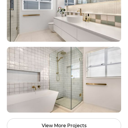
View More Projects