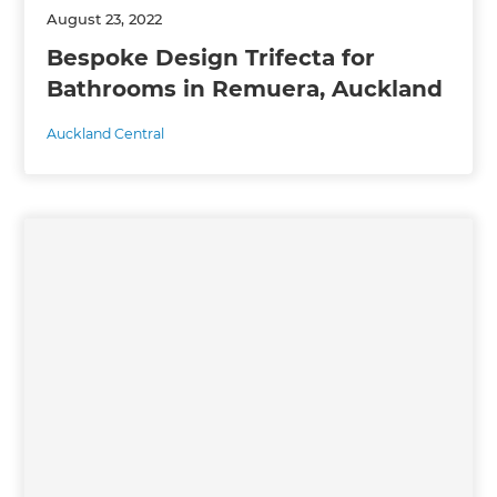
August 23, 2022
Bespoke Design Trifecta for
Bathrooms in Remuera, Auckland
Auckland Central