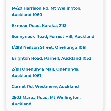
14/20 Harrison Rd, Mt Wellington,
Auckland 1060
Exmoor Road, Karaka, 2113
Sunnynook Road, Forrest Hill, Auckland
1/298 Neilson Street, Onehunga 1061
Brighton Road, Parnell, Auckland 1052
2/191 Onehunga Mall, Onehunga,
Auckland 1061
Garnet Rd, Westmere, Auckland
250J Marua Road, Mt Wellington,
Auckland