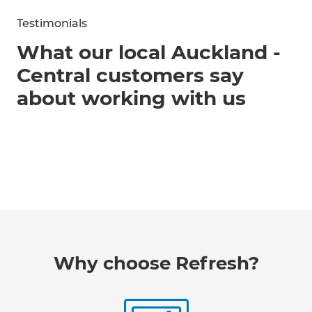
Testimonials
What our local Auckland -
Central customers say
about working with us
Why choose Refresh?