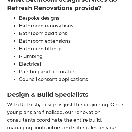
Refresh Renovations provide?
Bespoke designs
Bathroom renovations
Bathroom additions
Bathroom extensions
Bathroom fittings
Plumbing
Electrical
Painting and decorating
Council consent applications
Design & Build Specialists
With Refresh, design is just the beginning. Once
your plans are finalised, our renovation
consultants coordinate the entire build,
managing contractors and schedules on your