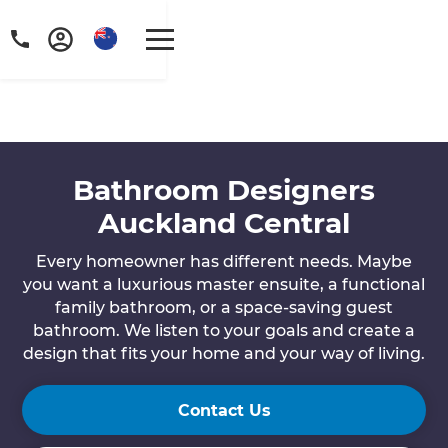
Bathroom Designers
Auckland Central
Every homeowner has different needs. Maybe
you want a luxurious master ensuite, a functional
family bathroom, or a space-saving guest
bathroom. We listen to your goals and create a
design that fits your home and your way of living.
Contact Us