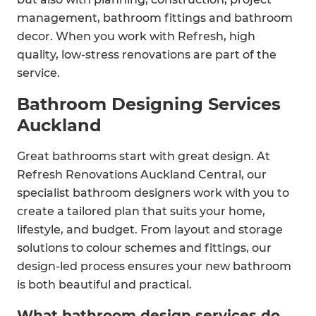
management, bathroom fittings and bathroom
decor. When you work with Refresh, high
quality, low-stress renovations are part of the
service.
Bathroom Designing Services
Auckland
Great bathrooms start with great design. At
Refresh Renovations Auckland Central, our
specialist bathroom designers work with you to
create a tailored plan that suits your home,
lifestyle, and budget. From layout and storage
solutions to colour schemes and fittings, our
design-led process ensures your new bathroom
is both beautiful and practical.
What bathroom design services do