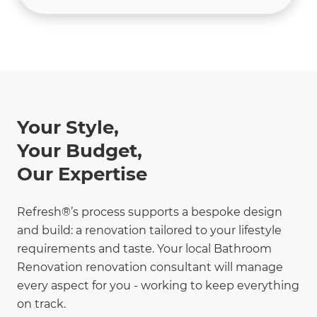
Your Style,
Your Budget,
Our Expertise
Refresh®’s process supports a bespoke design
and build: a renovation tailored to your lifestyle
requirements and taste. Your local Bathroom
Renovation renovation consultant will manage
every aspect for you - working to keep everything
on track.