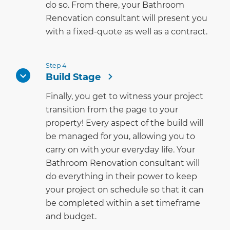
do so. From there, your Bathroom
Renovation consultant will present you
with a fixed-quote as well as a contract.
Step 4
Build Stage
Finally, you get to witness your project
transition from the page to your
property! Every aspect of the build will
be managed for you, allowing you to
carry on with your everyday life. Your
Bathroom Renovation consultant will
do everything in their power to keep
your project on schedule so that it can
be completed within a set timeframe
and budget.