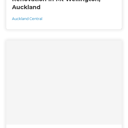
Auckland
Auckland Central