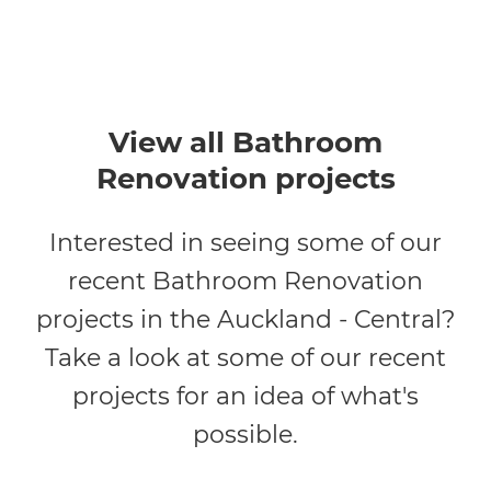
View all Bathroom
Renovation projects
Interested in seeing some of our
recent Bathroom Renovation
projects in the Auckland - Central?
Take a look at some of our recent
projects for an idea of what's
possible.