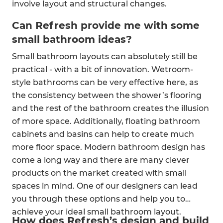
involve layout and structural changes.
Can Refresh provide me with some
small bathroom ideas?
Small bathroom layouts can absolutely still be
practical - with a bit of innovation. Wetroom-
style bathrooms can be very effective here, as
the consistency between the shower’s flooring
and the rest of the bathroom creates the illusion
of more space. Additionally, floating bathroom
cabinets and basins can help to create much
more floor space. Modern bathroom design has
come a long way and there are many clever
products on the market created with small
spaces in mind. One of our designers can lead
you through these options and help you to
achieve your ideal small bathroom layout.
How does Refresh’s design and build