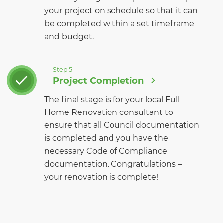
your project on schedule so that it can
be completed within a set timeframe
and budget.
Step 5
Project Completion
The final stage is for your local Full
Home Renovation consultant to
ensure that all Council documentation
is completed and you have the
necessary Code of Compliance
documentation. Congratulations –
your renovation is complete!