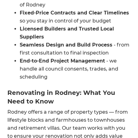
Outdoor Living Renovations
of Rodney
Enhance your Rodney lifestyle with decks,
Fixed-Price Contracts and Clear Timelines
covered patios, and indoor-outdoor flow
so you stay in control of your budget
improvements.
Licensed Builders and Trusted Local
Suppliers
Seamless Design and Build Process
- from
first consultation to final inspection
End-to-End Project Management
- we
handle all council consents, trades, and
scheduling
Renovating in Rodney: What You
Need to Know
Rodney offers a range of property types — from
lifestyle blocks and farmhouses to townhouses
and retirement villas. Our team works with you
to ensure your renovation not only adds value