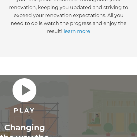
renovation, keeping you updated and striving to
exceed your renovation expectations. All you
need to do is watch the progress and enjoy the
result!
learn more
Changing