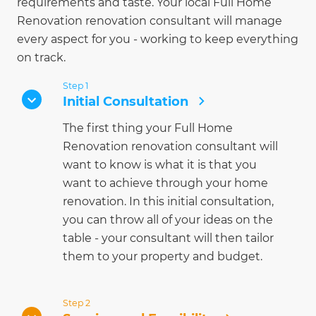
requirements and taste. Your local Full Home
Renovation renovation consultant will manage
every aspect for you - working to keep everything
on track.
Step 1
Initial Consultation
The first thing your Full Home
Renovation renovation consultant will
want to know is what it is that you
want to achieve through your home
renovation. In this initial consultation,
you can throw all of your ideas on the
table - your consultant will then tailor
them to your property and budget.
Step 2