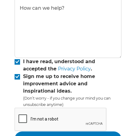
I have read, understood and
accepted the
Privacy Policy
.
Sign me up to receive home
improvement advice and
inspirational ideas.
(Don’t worry - if you change your mind you can
unsubscribe anytime)