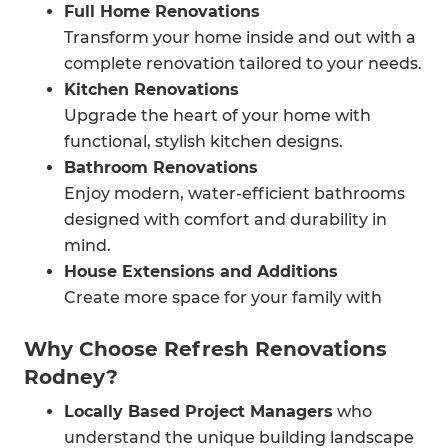
Full Home Renovations
Transform your home inside and out with a
complete renovation tailored to your needs.
Kitchen Renovations
Upgrade the heart of your home with
functional, stylish kitchen designs.
Bathroom Renovations
Enjoy modern, water-efficient bathrooms
designed with comfort and durability in
mind.
House Extensions and Additions
Create more space for your family with
smart, seamless extensions.
Why Choose Refresh Renovations
Garage Conversions and Loft
Rodney?
Transformations
Maximise unused areas into functional
Locally Based Project Managers
who
living spaces.
understand the unique building landscape