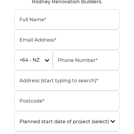
Rodney Renovation Builders.