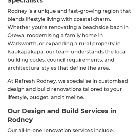
Specialists
Rodney is a unique and fast-growing region that
blends lifestyle living with coastal charm.
Whether you're renovating a beachside bach in
Orewa, modernising a family home in
Warkworth, or expanding a rural property in
Kaukapakapa, our team understands the local
building codes, council requirements, and
architectural styles that define the area.
At Refresh Rodney, we specialise in customised
design and build renovations tailored to your
lifestyle, budget, and timeline.
Our Design and Build Services in
Rodney
Our all-in-one renovation services include: