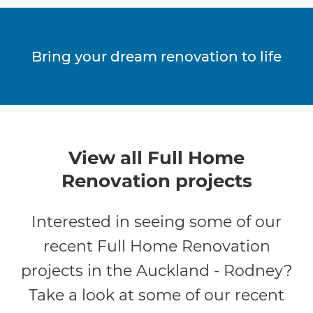
Bring your dream renovation to life
View all Full Home
Renovation projects
Interested in seeing some of our
recent Full Home Renovation
projects in the Auckland - Rodney?
Take a look at some of our recent