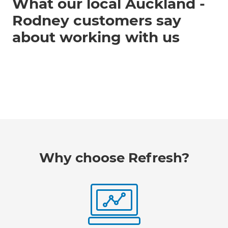
What our local Auckland -
Rodney customers say
about working with us
Why choose Refresh?