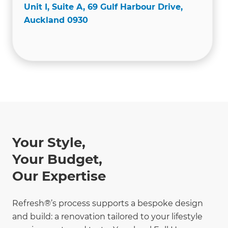
Unit I, Suite A, 69 Gulf Harbour Drive,
Auckland 0930
Your Style,
Your Budget,
Our Expertise
Refresh®’s process supports a bespoke design
and build: a renovation tailored to your lifestyle