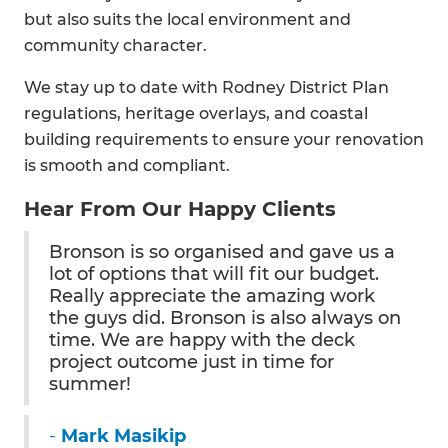
but also suits the local environment and
community character.
We stay up to date with Rodney District Plan
regulations, heritage overlays, and coastal
building requirements to ensure your renovation
is smooth and compliant.
Hear From Our Happy Clients
Bronson is so organised and gave us a
lot of options that will fit our budget.
Really appreciate the amazing work
the guys did. Bronson is also always on
time. We are happy with the deck
project outcome just in time for
summer!
-
Mark Masikip