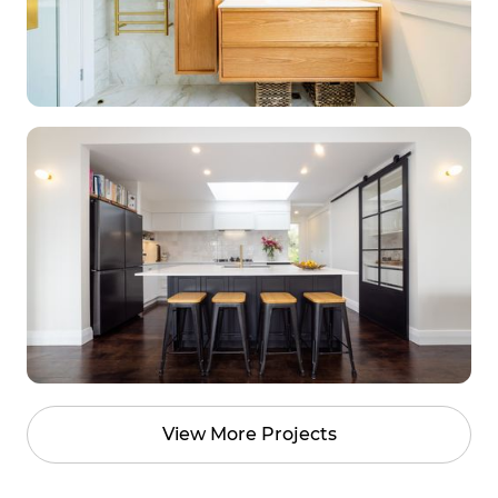
View More Projects