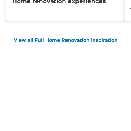
Home renovation experiences
View all Full Home Renovation inspiration
Get started
Request a free consultation
from Refresh Rodney
Renovation Builders