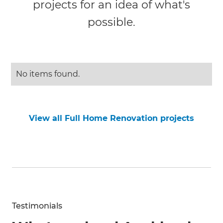
projects for an idea of what's
possible.
No items found.
View all Full Home Renovation projects
Testimonials