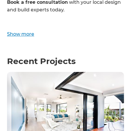
Book a free consultation
with your local design
and build experts today.
Show
more
Recent Projects