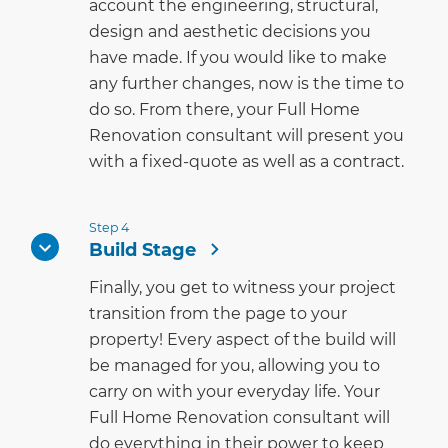
account the engineering, structural,
design and aesthetic decisions you
have made. If you would like to make
any further changes, now is the time to
do so. From there, your Full Home
Renovation consultant will present you
with a fixed-quote as well as a contract.
Step 4
Build Stage
Finally, you get to witness your project
transition from the page to your
property! Every aspect of the build will
be managed for you, allowing you to
carry on with your everyday life. Your
Full Home Renovation consultant will
do everything in their power to keep