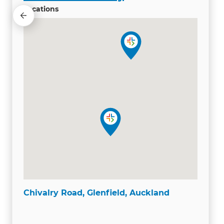
Locations
Chivalry Road, Glenfield, Auckland