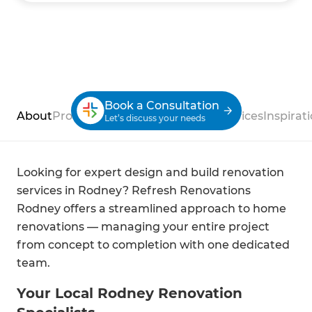
Book a Consultation
About
Process
Case Studies
Reviews
Services
Inspirat
Let’s discuss your needs
Looking for expert design and build renovation
services in Rodney? Refresh Renovations
Rodney offers a streamlined approach to home
renovations — managing your entire project
from concept to completion with one dedicated
team.
Your Local Rodney Renovation