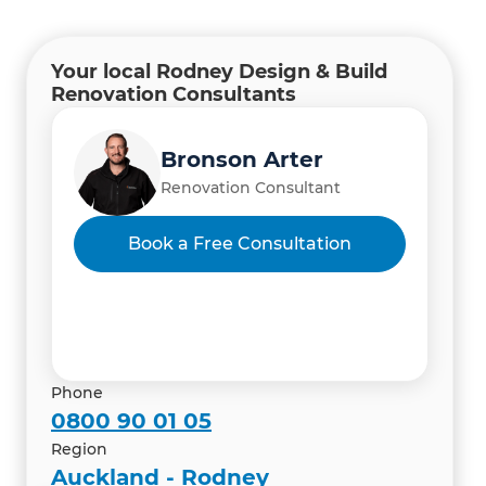
Your local Rodney Design & Build
Renovation Consultants
Bronson Arter
Renovation Consultant
Hardik Shah and Himadri
Book a Free Consultation
Shah
Renovation Consultant
Phone
0800 90 01 05
Region
Auckland - Rodney