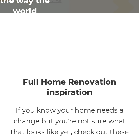
the way the
world
renovates
Full Home Renovation
inspiration
If you know your home needs a
change but you're not sure what
that looks like yet, check out these