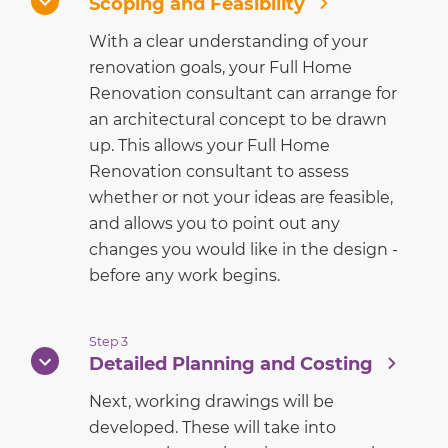
Scoping and Feasibility
With a clear understanding of your
renovation goals, your Full Home
Renovation consultant can arrange for
an architectural concept to be drawn
up. This allows your Full Home
Renovation consultant to assess
whether or not your ideas are feasible,
and allows you to point out any
changes you would like in the design -
before any work begins.
Step 3
Detailed Planning and Costing
Next, working drawings will be
developed. These will take into