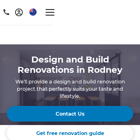
Design and Build
Renovations in Rodney
We'll provide a design and build renovation
project that perfectly suits your taste and
lifestyle.
Contact Us
Get free renovation guide