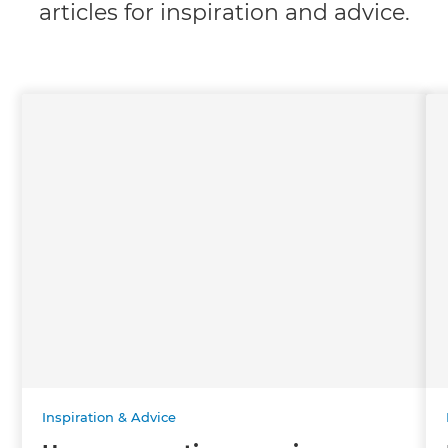
articles for inspiration and advice.
Inspiration & Advice