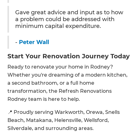
Gave great advice and input as to how
a problem could be addressed with
minimum capital expenditure.
-
Peter Wall
Start Your Renovation Journey Today
Ready to renovate your home in Rodney?
Whether you're dreaming of a modern kitchen,
a second bathroom, or a full home
transformation, the Refresh Renovations
Rodney team is here to help.
📍 Proudly serving Warkworth, Orewa, Snells
Beach, Matakana, Helensville, Wellsford,
Silverdale, and surrounding areas.