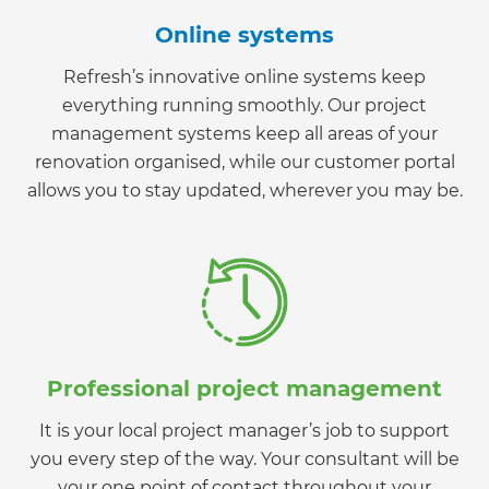
Online systems
Refresh’s innovative online systems keep
everything running smoothly. Our project
management systems keep all areas of your
renovation organised, while our customer portal
allows you to stay updated, wherever you may be.
Professional project management
It is your local project manager’s job to support
you every step of the way. Your consultant will be
your one point of contact throughout your