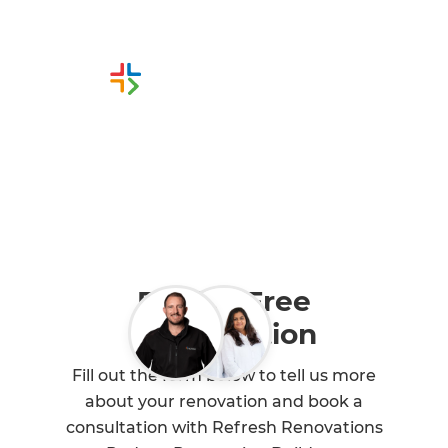
Or call us instead
0800 90 01 05
Book a Free
Consultation
Fill out the form below to tell us more
about your renovation and book a
consultation with Refresh Renovations