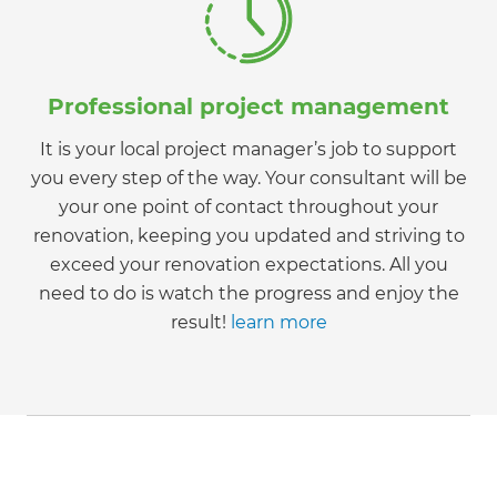
Professional project management
It is your local project manager’s job to support
you every step of the way. Your consultant will be
your one point of contact throughout your
renovation, keeping you updated and striving to
exceed your renovation expectations. All you
need to do is watch the progress and enjoy the
result!
learn more