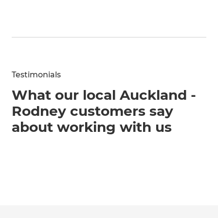
Testimonials
What our local Auckland -
Rodney customers say
about working with us