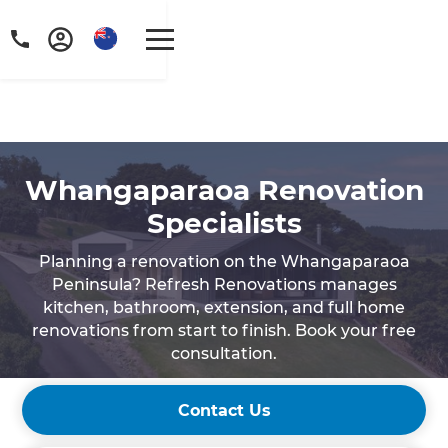
Whangaparaoa Renovation
Specialists
Planning a renovation on the Whangaparaoa
Peninsula? Refresh Renovations manages
kitchen, bathroom, extension, and full home
renovations from start to finish. Book your free
consultation.
Contact Us