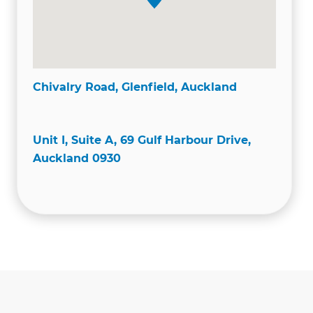
Chivalry Road, Glenfield, Auckland
Unit I, Suite A, 69 Gulf Harbour Drive,
Auckland 0930