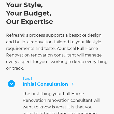
Your Style,
Your Budget,
Our Expertise
Refresh®’s process supports a bespoke design
and build: a renovation tailored to your lifestyle
requirements and taste. Your local Full Home
Renovation renovation consultant will manage
every aspect for you - working to keep everything
on track.
Step 1
Initial Consultation
The first thing your Full Home
Renovation renovation consultant will
want to know is what it is that you
want to achieve through your home