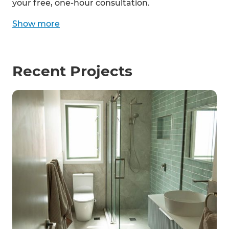
your free, one-hour consultation.
Show
more
Recent Projects