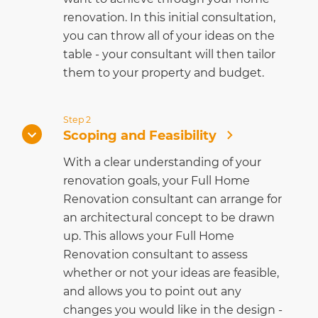
renovation. In this initial consultation,
you can throw all of your ideas on the
table - your consultant will then tailor
them to your property and budget.
Step 2
Scoping and Feasibility
With a clear understanding of your
renovation goals, your Full Home
Renovation consultant can arrange for
an architectural concept to be drawn
up. This allows your Full Home
Renovation consultant to assess
whether or not your ideas are feasible,
and allows you to point out any
changes you would like in the design -