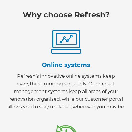
Why choose Refresh?
Online systems
Refresh’s innovative online systems keep
everything running smoothly. Our project
management systems keep all areas of your
renovation organised, while our customer portal
allows you to stay updated, wherever you may be.