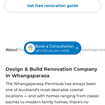
Get free renovation guide
Book a Consultation
About
Process
Case Studies
Reviews
Services
Inspirat
Let’s discuss your needs
Design & Build Renovation Company
in Whangaparaoa
The Whangaparaoa Peninsula has always been
one of Auckland's most desirable coastal
locations — and with homes ranging from classic
baches to modern family homes, there's no