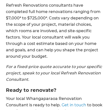
Refresh Renovations consultants have
completed full home renovations ranging from
$7,000* to $725,000*. Costs vary depending on
the scope of your project, material choices,
which rooms are involved, and site-specific
factors. Your local consultant will walk you
through a cost estimate based on your home
and goals, and can help you shape the project
around your budget.
For a fixed-price quote accurate to your specific
project, speak to your local Refresh Renovation
Consultant.
Ready to renovate?
Your local Whangaparaoa Renovation
Consultant is ready to help.
Get in touch
to book