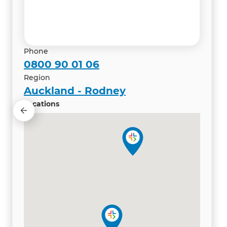
Renovation Consultant
Phone
0800 90 01 06
Region
Auckland - Rodney
Locations