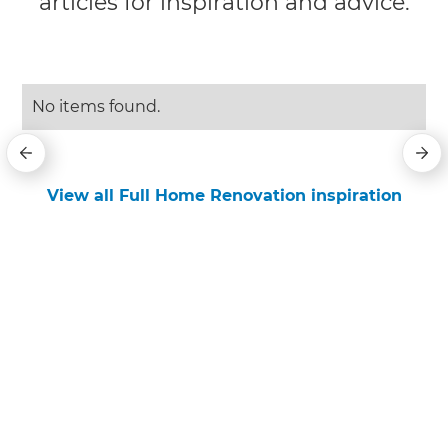
articles for inspiration and advice.
No items found.
View all Full Home Renovation inspiration
Get started
Request a free consultation