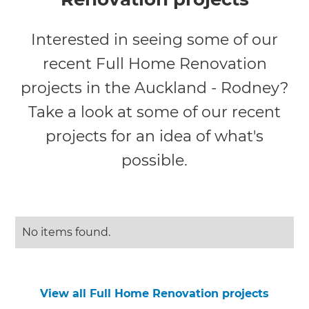
Interested in seeing some of our
recent Full Home Renovation
projects in the Auckland - Rodney?
Take a look at some of our recent
projects for an idea of what's
possible.
No items found.
View all Full Home Renovation projects