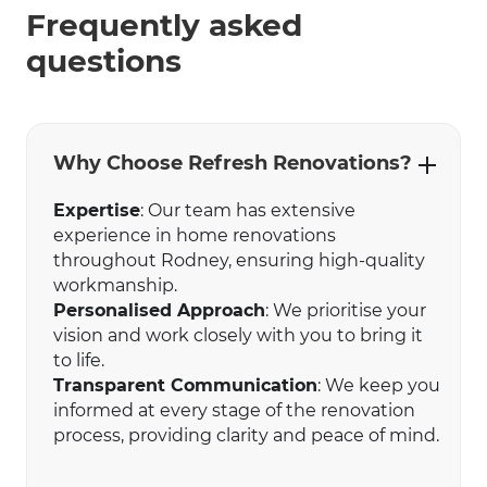
Frequently asked
questions
Why Choose Refresh Renovations?
Expertise
: Our team has extensive
experience in home renovations
throughout Rodney, ensuring high-quality
workmanship.
Personalised Approach
: We prioritise your
vision and work closely with you to bring it
to life.
Transparent Communication
: We keep you
informed at every stage of the renovation
process, providing clarity and peace of mind.