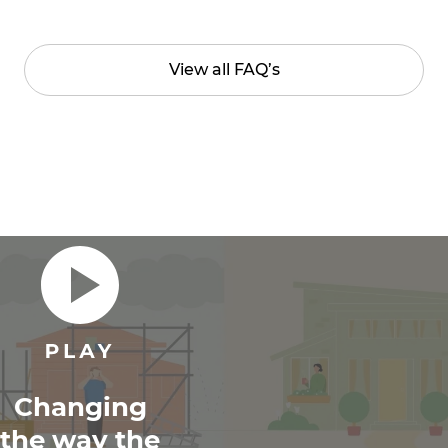
View all FAQ’s
Changing
the way the