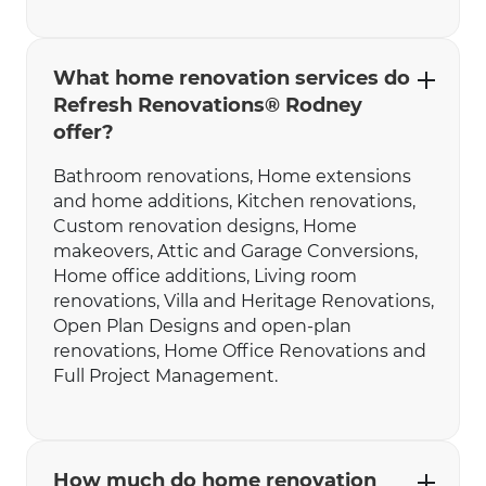
What home renovation services do
Refresh Renovations® Rodney
offer?
Bathroom renovations‍‍, Home extensions
and home additions, Kitchen renovations,
Custom renovation designs, Home
makeovers, Attic and Garage Conversions,
Home office additions, Living room
renovations, Villa and Heritage Renovations,
Open Plan Designs and open-plan
renovations, Home Office Renovations and
Full Project Management.
How much do home renovation