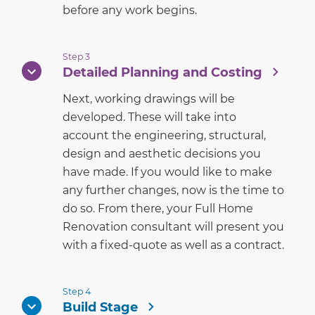
before any work begins.
Step 3
Detailed Planning and Costing
Next, working drawings will be
developed. These will take into
account the engineering, structural,
design and aesthetic decisions you
have made. If you would like to make
any further changes, now is the time to
do so. From there, your Full Home
Renovation consultant will present you
with a fixed-quote as well as a contract.
Step 4
Build Stage