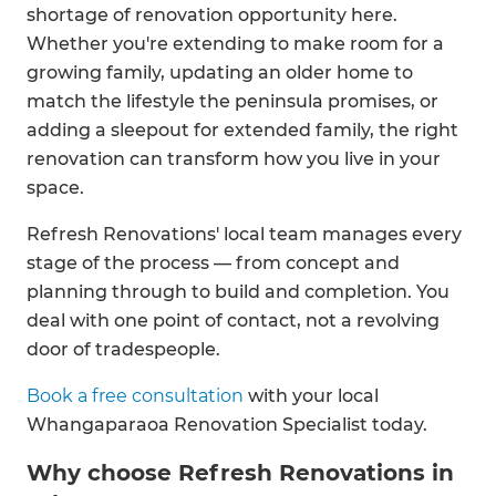
shortage of renovation opportunity here.
Whether you're extending to make room for a
growing family, updating an older home to
match the lifestyle the peninsula promises, or
adding a sleepout for extended family, the right
renovation can transform how you live in your
space.
Refresh Renovations' local team manages every
stage of the process — from concept and
planning through to build and completion. You
deal with one point of contact, not a revolving
door of tradespeople.
Book a free consultation
with your local
Whangaparaoa Renovation Specialist today.
Why choose Refresh Renovations in