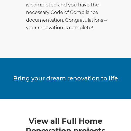
is completed and you have the
necessary Code of Compliance
documentation. Congratulations –
your renovation is complete!
Bring your dream renovation to life
View all Full Home
Renovation projects