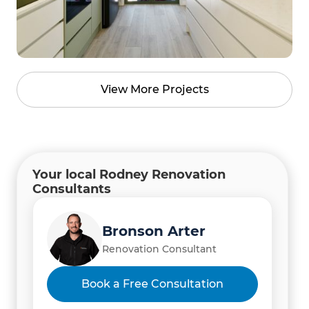
View More Projects
Your local Rodney Renovation
Consultants
Bronson Arter
Renovation Consultant
Hardik Shah and Himadri
Book a Free Consultation
Shah