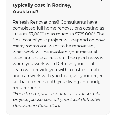
typically cost in Rodney,
Auckland?
Refresh Renovations® Consultants have
completed full home renovations costing as
little as $7,000* to as much as $725,000*. The
final cost of your project will depend on how
many rooms you want to be renovated,
what work will be involved, your material
selections, site access etc. The good news is,
when you work with Refresh, your local
team will provide you with a cost estimate
and can work with you to adjust your project
so that it meets both your living and budget
requirements.
*For a fixed-quote accurate to your specific
project, please consult your local Refresh®
Renovation Consultant.