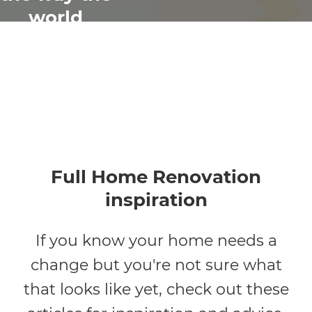
world
renovates
Full Home Renovation
inspiration
If you know your home needs a
change but you're not sure what
that looks like yet, check out these