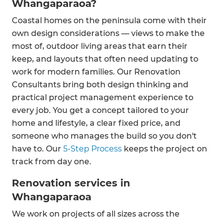
Whangaparaoa?
Coastal homes on the peninsula come with their
own design considerations — views to make the
most of, outdoor living areas that earn their
keep, and layouts that often need updating to
work for modern families. Our Renovation
Consultants bring both design thinking and
practical project management experience to
every job. You get a concept tailored to your
home and lifestyle, a clear fixed price, and
someone who manages the build so you don't
have to. Our
5-Step Process
keeps the project on
track from day one.
Renovation services in
Whangaparaoa
We work on projects of all sizes across the