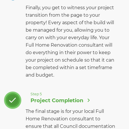
Finally, you get to witness your project
transition from the page to your
property! Every aspect of the build will
be managed for you, allowing you to
carry on with your everyday life. Your
Full Home Renovation consultant will
do everything in their power to keep
your project on schedule so that it can
be completed within a set timeframe
and budget.
Step 5
Project Completion
The final stage is for your local Full
Home Renovation consultant to
ensure that all Council documentation