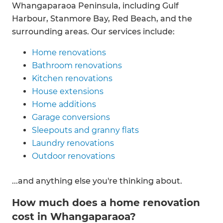
Whangaparaoa Peninsula, including Gulf
Harbour, Stanmore Bay, Red Beach, and the
surrounding areas. Our services include:
Home renovations
Bathroom renovations
Kitchen renovations
House extensions
Home additions
Garage conversions
Sleepouts and granny flats
Laundry renovations
Outdoor renovations
...and anything else you're thinking about.
How much does a home renovation
cost in Whangaparaoa?