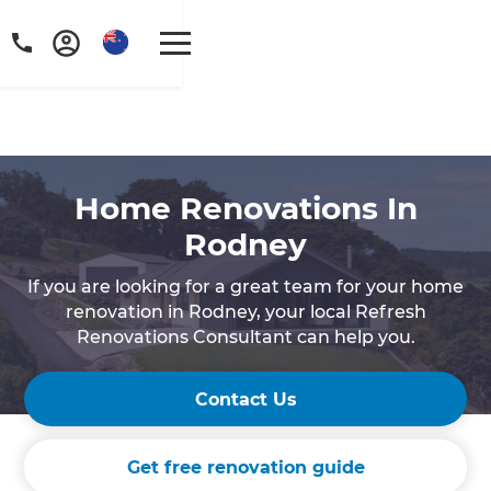
Home Renovations In
Rodney
If you are looking for a great team for your home
renovation in Rodney, your local Refresh
Renovations Consultant can help you.
Contact Us
Get free renovation guide