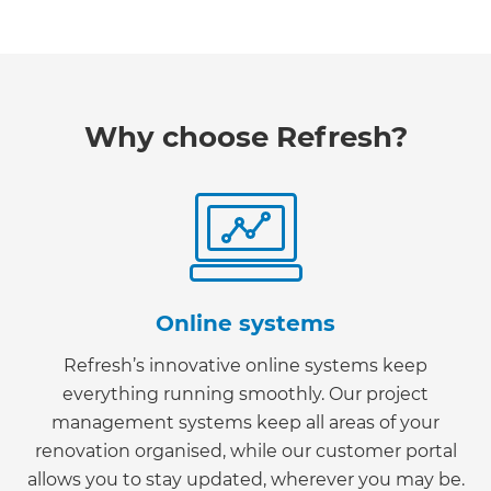
Why choose Refresh?
Online systems
Refresh’s innovative online systems keep
everything running smoothly. Our project
management systems keep all areas of your
renovation organised, while our customer portal
allows you to stay updated, wherever you may be.