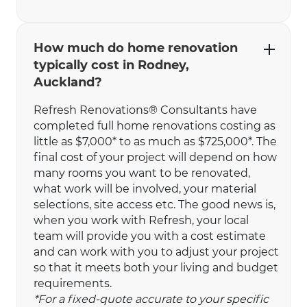
How much do home renovation
typically cost in Rodney,
Auckland?
Refresh Renovations® Consultants have
completed full home renovations costing as
little as $7,000* to as much as $725,000*. The
final cost of your project will depend on how
many rooms you want to be renovated,
what work will be involved, your material
selections, site access etc. The good news is,
when you work with Refresh, your local
team will provide you with a cost estimate
and can work with you to adjust your project
so that it meets both your living and budget
requirements.
*For a fixed-quote accurate to your specific