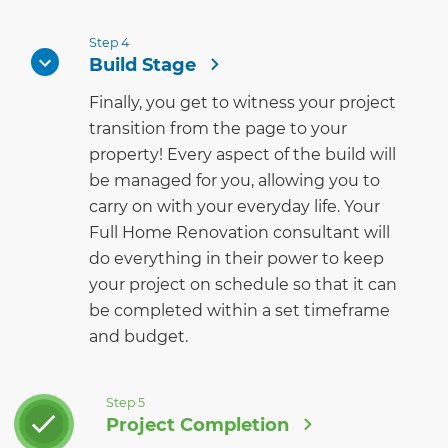
Step 4
Build Stage
Finally, you get to witness your project
transition from the page to your
property! Every aspect of the build will
be managed for you, allowing you to
carry on with your everyday life. Your
Full Home Renovation consultant will
do everything in their power to keep
your project on schedule so that it can
be completed within a set timeframe
and budget.
Step 5
Project Completion