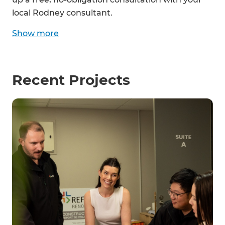
local Rodney consultant.
Show
more
Recent Projects