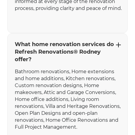
informed at every stage of the renovation
process, providing clarity and peace of mind.
What home renovation services do
Refresh Renovations® Rodney
offer?
Bathroom renovations‍‍, Home extensions
and home additions, Kitchen renovations,
Custom renovation designs, Home
makeovers, Attic and Garage Conversions,
Home office additions, Living room
renovations, Villa and Heritage Renovations,
Open Plan Designs and open-plan
renovations, Home Office Renovations and
Full Project Management.