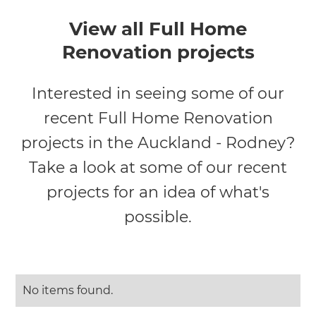
View all Full Home
Renovation projects
Interested in seeing some of our
recent Full Home Renovation
projects in the Auckland - Rodney?
Take a look at some of our recent
projects for an idea of what's
possible.
No items found.