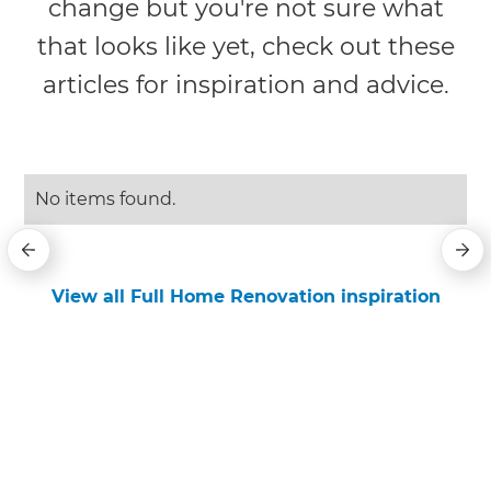
change but you're not sure what
that looks like yet, check out these
articles for inspiration and advice.
No items found.
View all Full Home Renovation inspiration