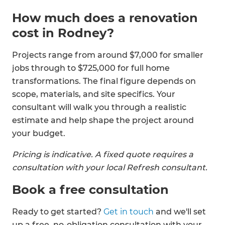
How much does a renovation
cost in Rodney?
Projects range from around $7,000 for smaller
jobs through to $725,000 for full home
transformations. The final figure depends on
scope, materials, and site specifics. Your
consultant will walk you through a realistic
estimate and help shape the project around
your budget.
Pricing is indicative. A fixed quote requires a
consultation with your local Refresh consultant.
Book a free consultation
Ready to get started?
Get in touch
and we'll set
up a free, no-obligation consultation with your