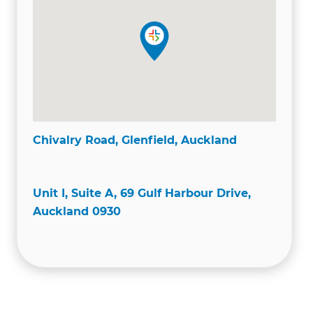
Chivalry Road, Glenfield, Auckland
Unit I, Suite A, 69 Gulf Harbour Drive,
Auckland 0930