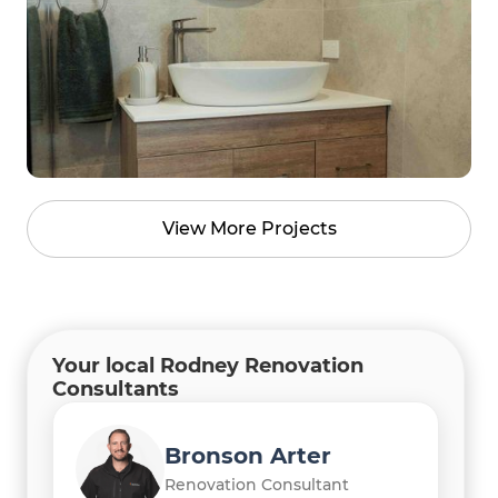
View More Projects
Your local Rodney Renovation
Consultants
Bronson Arter
Renovation Consultant