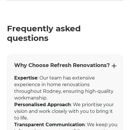
Frequently asked
questions
Why Choose Refresh Renovations?
Expertise
: Our team has extensive
experience in home renovations
throughout Rodney, ensuring high-quality
workmanship.
Personalised Approach
: We prioritise your
vision and work closely with you to bring it
to life.
Transparent Communication
: We keep you