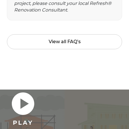
project, please consult your local Refresh®
Renovation Consultant.
View all FAQ’s