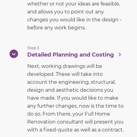
whether or not your ideas are feasible,
and allows you to point out any
changes you would like in the design -
before any work begins.
Step 3
Detailed Planning and Costing
Next, working drawings will be
developed. These will take into
account the engineering, structural,
design and aesthetic decisions you
have made. If you would like to make
any further changes, now is the time to
do so. From there, your Full Home
Renovation consultant will present you
with a fixed-quote as well as a contract.