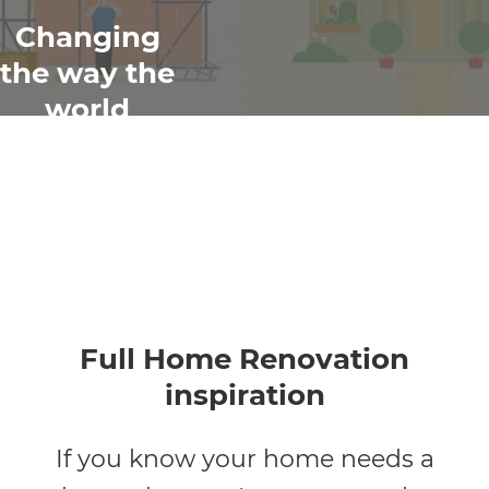
Changing
the way the
world
renovates
Full Home Renovation
inspiration
If you know your home needs a