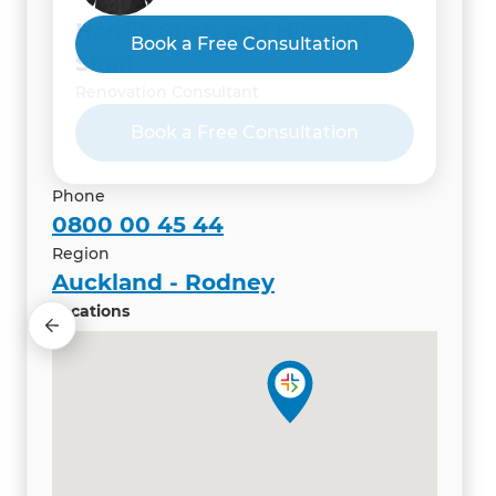
Hardik Shah and Himadri
Book a Free Consultation
Shah
Renovation Consultant
Phone
0800 00 45 44
Region
Auckland - Rodney
Locations