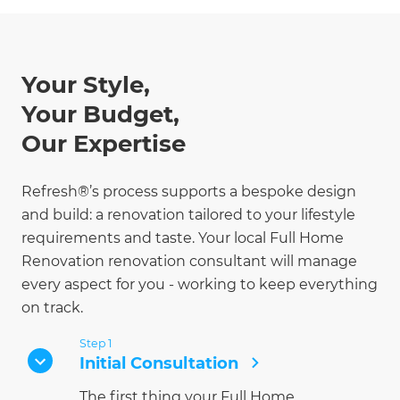
Your Style,
Your Budget,
Our Expertise
Refresh®’s process supports a bespoke design
and build: a renovation tailored to your lifestyle
requirements and taste. Your local Full Home
Renovation renovation consultant will manage
every aspect for you - working to keep everything
on track.
Step 1
Initial Consultation
The first thing your Full Home