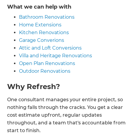
What we can help with
Bathroom Renovations
Home Extensions
Kitchen Renovations
Garage Converions
Attic and Loft Conversions
Villa and Heritage Renovations
Open Plan Renovations
Outdoor Renovations
Why Refresh?
One consultant manages your entire project, so
nothing falls through the cracks. You get a clear
cost estimate upfront, regular updates
throughout, and a team that's accountable from
start to finish.