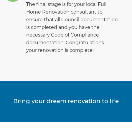
The final stage is for your local Full
Home Renovation consultant to
ensure that all Council documentation
is completed and you have the
necessary Code of Compliance
documentation. Congratulations –
your renovation is complete!
Bring your dream renovation to life