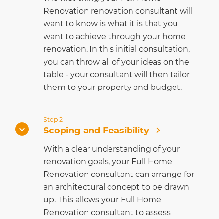
Renovation renovation consultant will
want to know is what it is that you
want to achieve through your home
renovation. In this initial consultation,
you can throw all of your ideas on the
table - your consultant will then tailor
them to your property and budget.
Step 2
Scoping and Feasibility
With a clear understanding of your
renovation goals, your Full Home
Renovation consultant can arrange for
an architectural concept to be drawn
up. This allows your Full Home
Renovation consultant to assess