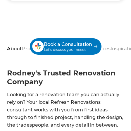
Book a Consultation
About
Process
Case Studies
Reviews
Services
Inspirat
Let’s discuss your needs
Rodney's Trusted Renovation
Company
Looking for a renovation team you can actually
rely on? Your local Refresh Renovations
consultant works with you from first ideas
through to finished project, handling the design,
the tradespeople, and every detail in between.