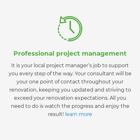
Professional project management
It is your local project manager’s job to support
you every step of the way. Your consultant will be
your one point of contact throughout your
renovation, keeping you updated and striving to
exceed your renovation expectations. All you
need to do is watch the progress and enjoy the
result!
learn more