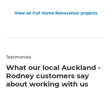
View all Full Home Renovation projects
Testimonials
What our local Auckland -
Rodney customers say
about working with us