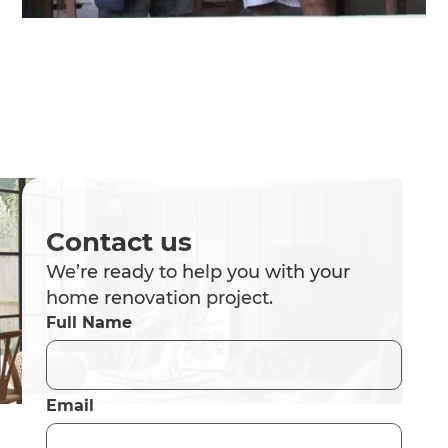
Contact us
We’re ready to help you with your
home renovation project.
Full Name
Email