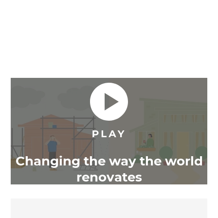
Changing the way the world
renovates