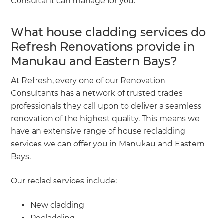
Consultant can manage for you.
What house cladding services do
Refresh Renovations provide in
Manukau and Eastern Bays?
At Refresh, every one of our Renovation
Consultants has a network of trusted trades
professionals they call upon to deliver a seamless
renovation of the highest quality. This means we
have an extensive range of house recladding
services we can offer you in Manukau and Eastern
Bays.
Our reclad services include:
New cladding
Recladding