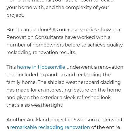
your home with, and the complexity of your
project.
But it can be done! As our case studies show, our
Renovation Consultants have worked with a
number of homeowners before to achieve quality
recladding renovation results.
This
home in Hobsonville
underwent a renovation
that included expanding and recladding the
family home. The shiplap weatherboard cladding
has made for an interesting feature on the home
and given the exterior a sleek refreshed look
that’s also weathertight!
Another Auckland project in Swanson underwent
a
remarkable recladding renovation
of the entire