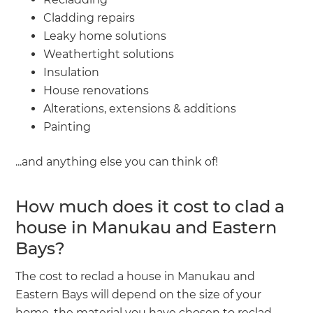
Cladding repairs
Leaky home solutions
Weathertight solutions
Insulation
House renovations
Alterations, extensions & additions
Painting
...and anything else you can think of!
How much does it cost to clad a
house in Manukau and Eastern
Bays?
The cost to reclad a house in Manukau and
Eastern Bays will depend on the size of your
home, the material you have chosen to reclad