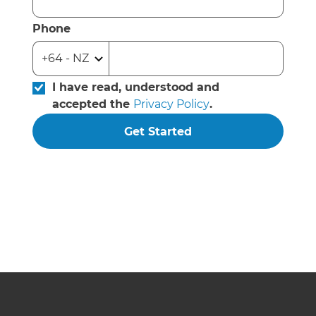
Phone
I have read, understood and
accepted the
Privacy Policy
.
Get Started