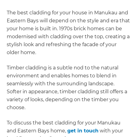
The best cladding for your house in Manukau and
Eastern Bays will depend on the style and era that
your home is built in. 1970s brick homes can be
modernised with cladding over the top, creating a
stylish look and refreshing the facade of your
older home.
Timber cladding is a subtle nod to the natural
environment and enables homes to blend in
seamlessly with the surrounding landscape.
Softer in appearance, timber cladding still offers a
variety of looks, depending on the timber you
choose.
To discuss the best cladding for your Manukau
and Eastern Bays home,
get in touch
with your