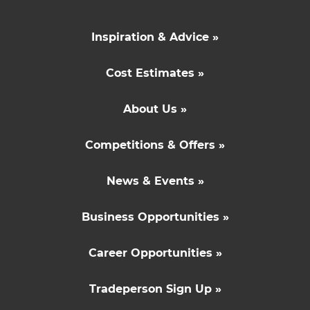
Inspiration & Advice »
Cost Estimates »
About Us »
Competitions & Offers »
News & Events »
Business Opportunities »
Career Opportunities »
Tradeperson Sign Up »