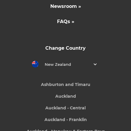
Newsroom »
FAQs »
Change Country
New Zealand
Ashburton and Timaru
Auckland
Auckland - Central
Auckland - Franklin