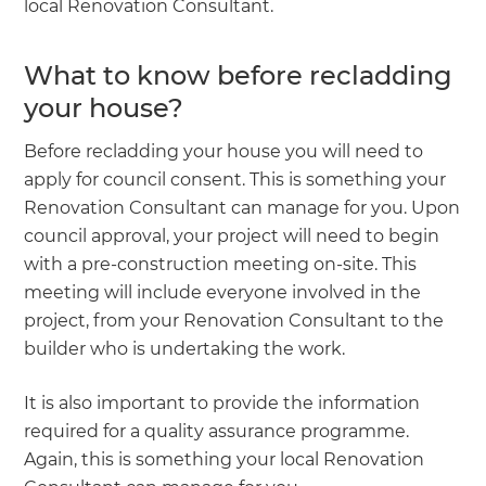
local Renovation Consultant.
What to know before recladding
your house?
Before recladding your house you will need to
apply for council consent. This is something your
Renovation Consultant can manage for you. Upon
council approval, your project will need to begin
with a pre-construction meeting on-site. This
meeting will include everyone involved in the
project, from your Renovation Consultant to the
builder who is undertaking the work.
It is also important to provide the information
required for a quality assurance programme.
Again, this is something your local Renovation