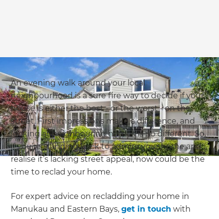
An evening walk around your local
neighbourhood is a sure fire way to decide if your
house is either the best - or the worst - on the
street. First impressions make a difference, and
looking at neighbouring homes is no different. So,
if you’re standing back to admire your home and
realise it’s lacking street appeal, now could be the
time to reclad your home.
For expert advice on recladding your home in
Manukau and Eastern Bays,
get in touch
with