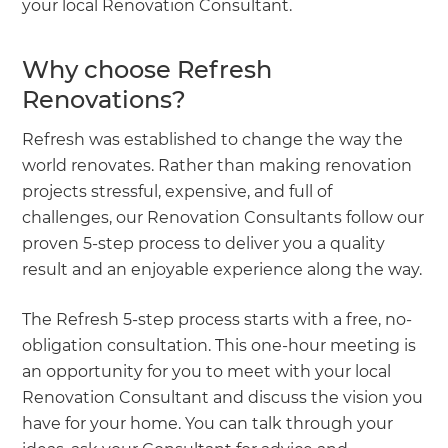
your local Renovation Consultant.
Why choose Refresh
Renovations?
Refresh was established to change the way the
world renovates. Rather than making renovation
projects stressful, expensive, and full of
challenges, our Renovation Consultants follow our
proven 5-step process to deliver you a quality
result and an enjoyable experience along the way.
The Refresh 5-step process starts with a free, no-
obligation consultation. This one-hour meeting is
an opportunity for you to meet with your local
Renovation Consultant and discuss the vision you
have for your home. You can talk through your