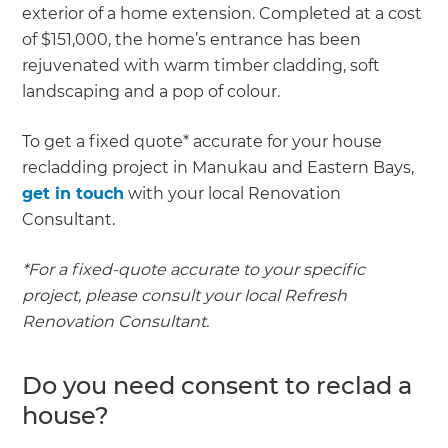
exterior of a home extension. Completed at a cost
of $151,000, the home’s entrance has been
rejuvenated with warm timber cladding, soft
landscaping and a pop of colour.
To get a fixed quote* accurate for your house
recladding project in Manukau and Eastern Bays,
get in touch
with your local Renovation
Consultant.
*For a fixed-quote accurate to your specific
project, please consult your local Refresh
Renovation Consultant.
Do you need consent to reclad a
house?