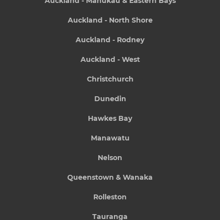
Auckland - Manukau & Eastern Bays
Auckland - North Shore
Auckland - Rodney
Auckland - West
Christchurch
Dunedin
Hawkes Bay
Manawatu
Nelson
Queenstown & Wanaka
Rolleston
Tauranga