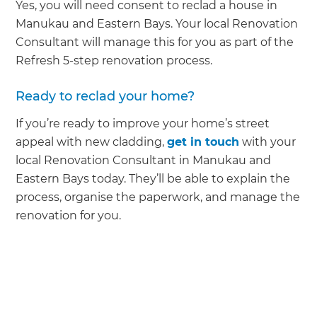
Yes, you will need consent to reclad a house in
Manukau and Eastern Bays. Your local Renovation
Consultant will manage this for you as part of the
Refresh 5-step renovation process.
Ready to reclad your home?
If you’re ready to improve your home’s street
appeal with new cladding,
get in touch
with your
local Renovation Consultant in Manukau and
Eastern Bays today. They’ll be able to explain the
process, organise the paperwork, and manage the
renovation for you.