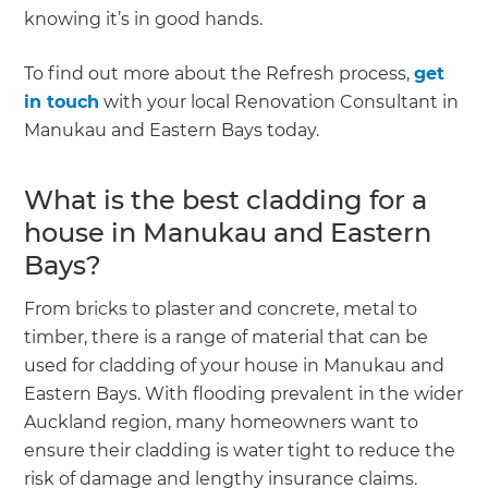
knowing it’s in good hands.
To find out more about the Refresh process,
get
in touch
with your local Renovation Consultant in
Manukau and Eastern Bays today.
What is the best cladding for a
house in Manukau and Eastern
Bays?
From bricks to plaster and concrete, metal to
timber, there is a range of material that can be
used for cladding of your house in Manukau and
Eastern Bays. With flooding prevalent in the wider
Auckland region, many homeowners want to
ensure their cladding is water tight to reduce the
risk of damage and lengthy insurance claims.