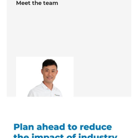
Meet the team
Richard Bian
Renovation Consultant