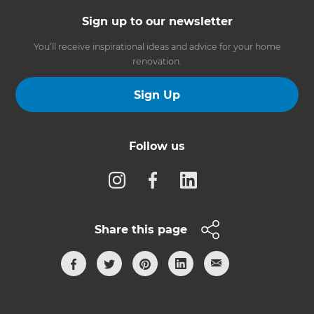
Sign up to our newsletter
You’ll receive inspirational ideas and advice for your home
renovation.
Sign Up
Follow us
Share this page