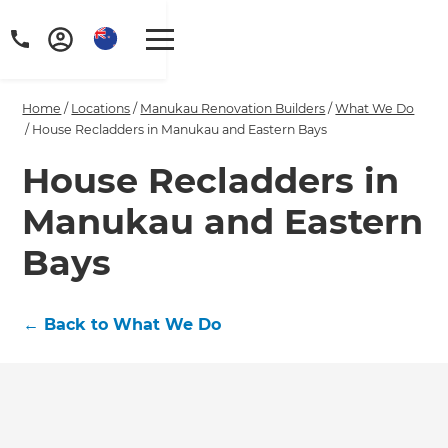
Home
/
Locations
/
Manukau Renovation Builders
/
What We Do
/
House Recladders in Manukau and Eastern Bays
House Recladders in
Manukau and Eastern
Bays
←
Back to What We Do