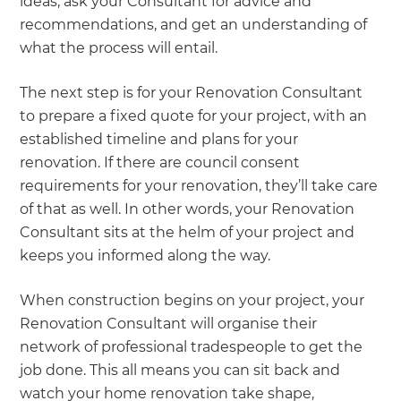
ideas, ask your Consultant for advice and
recommendations, and get an understanding of
what the process will entail.
The next step is for your Renovation Consultant
to prepare a fixed quote for your project, with an
established timeline and plans for your
renovation. If there are council consent
requirements for your renovation, they’ll take care
of that as well. In other words, your Renovation
Consultant sits at the helm of your project and
keeps you informed along the way.
When construction begins on your project, your
Renovation Consultant will organise their
network of professional tradespeople to get the
job done. This all means you can sit back and
watch your home renovation take shape,