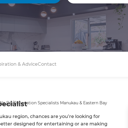
piration & Advice
Contact
cialist
We Do
/
Renovation Specialists Manukau & Eastern Bay
ukau region, chances are you’re looking for
 better designed for entertaining or are making