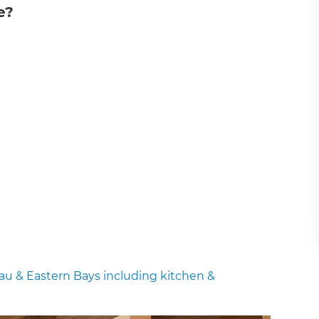
e?
u & Eastern Bays including kitchen &