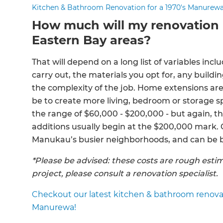
Kitchen & Bathroom Renovation for a 1970's Manurew
How much will my renovation 
Eastern Bay areas?
That will depend on a long list of variables incl
carry out, the materials you opt for, any build
the complexity of the job. Home extensions a
be to create more living, bedroom or storage sp
the range of $60,000 - $200,000 - but again, th
additions usually begin at the $200,000 mark. G
Manukau’s busier neighborhoods, and can be bu
*Please be advised: these costs are rough estim
project, please consult a renovation specialist.
Checkout our latest kitchen & bathroom renovati
Manurewa!