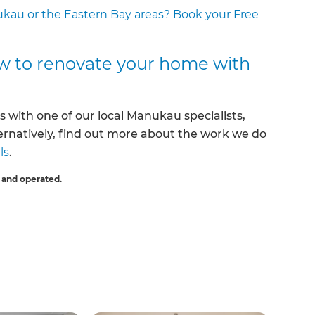
ukau or the Eastern Bay areas? Book your Free
w to renovate your home with
s with one of our local Manukau specialists,
ternatively, find out more about the work we do
ls
.
 and operated.