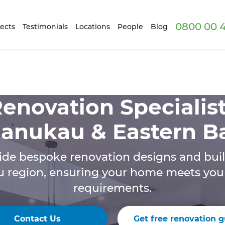
0800 00 
ects
Testimonials
Locations
People
Blog
enovation Specialis
anukau & Eastern B
de bespoke renovation designs and buil
region, ensuring your home meets your 
requirements.
Contact Us
Get free renovation g