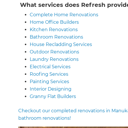
What services does Refresh provid
Complete Home Renovations
Home Office Builders
Kitchen Renovations
Bathroom Renovations
House Recladding Services
Outdoor Renovations
Laundry Renovations
Electrical Services
Roofing Services
Painting Services
Interior Designing
Granny Flat Builders
Garage Conversions
Checkout our completed renovations in Manuka
House Extension Renovations
bathroom renovations!