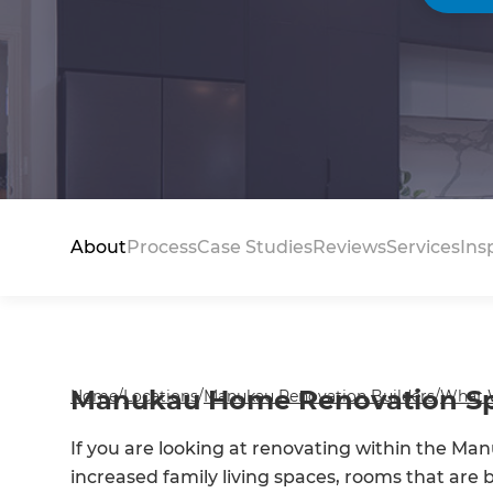
About
Process
Case Studies
Reviews
Services
Ins
Manukau Home Renovation Spe
Home
/
Locations
/
Manukau Renovation Builders
/
What 
If you are looking at renovating within the Man
increased family living spaces, rooms that are