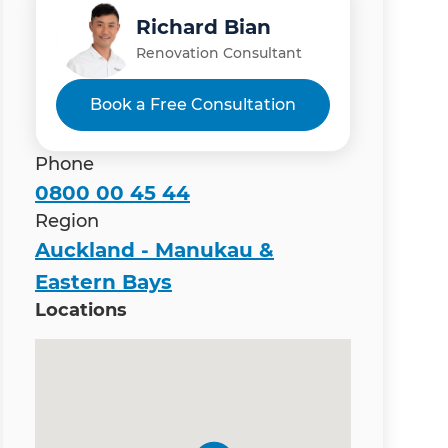
Richard Bian
Renovation Consultant
Book a Free Consultation
Phone
0800 00 45 44
Region
Auckland - Manukau &
Eastern Bays
Locations