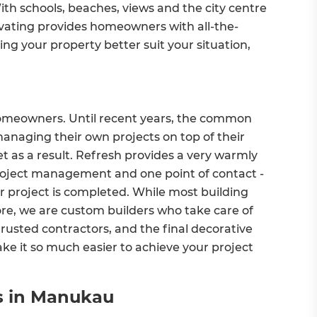
ith schools, beaches, views and the city centre
vating provides homeowners with all-the-
ing your property better suit your situation,
homeowners. Until recent years, the common
naging their own projects on top of their
t as a result. Refresh provides a very warmly
roject management and one point of contact -
ur project is completed. While most building
e, we are custom builders who take care of
rusted contractors, and the final decorative
 it so much easier to achieve your project
es in Manukau