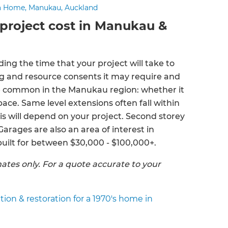
a Home, Manukau, Auckland
project cost in Manukau &
uding the time that your project will take to
ing and resource consents it may require and
re common in the Manukau region: whether it
ace. Same level extensions often fall within
is will depend on your project. Second storey
arages are also an area of interest in
ilt for between $30,000 - $100,000+.
ates only. For a quote accurate to your
on & restoration for a 1970's home in