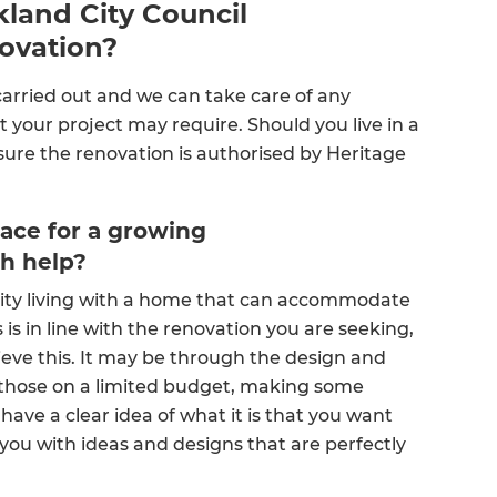
land City Council
novation?
 carried out and we can take care of any
 your project may require. Should you live in a
sure the renovation is authorised by Heritage
ace for a growing
sh help?
city living with a home that can accommodate
is in line with the renovation you are seeking,
eve this. It may be through the design and
or those on a limited budget, making some
ave a clear idea of what it is that you want
 you with ideas and designs that are perfectly