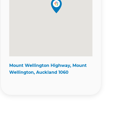
Mount Wellington Highway, Mount
Wellington, Auckland 1060