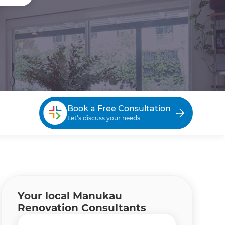
Book a Free Consultation
Let’s discuss your needs
Your local Manukau
Renovation Consultants