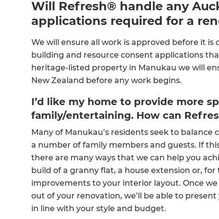
Will Refresh® handle any Auck
applications required for a re
We will ensure all work is approved before it is
building and resource consent applications that
heritage-listed property in Manukau we will en
New Zealand before any work begins.
I’d like my home to provide more sp
family/entertaining. How can Refre
Many of Manukau’s residents seek to balance 
a number of family members and guests. If this 
there are many ways that we can help you achi
build of a granny flat, a house extension or, f
improvements to your interior layout. Once we h
out of your renovation, we’ll be able to present
in line with your style and budget.