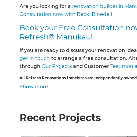
Are you looking for a
renovation builder in Man
Consultation now with Becki Binedell
Book your Free Consultation no
Refresh® Manukau!
If you are ready to discuss your renovation idea
get in touch
to arrange a free consultation. Al
through
Our Projects
and Customer
Testimonia
All Refresh Renovations franchises are independently owned
Show
more
Recent Projects