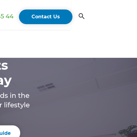
45 44
Contact Us
ts
ay
ds in the
lifestyle
uide