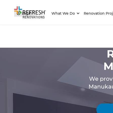
Login
What We Do
Renovation Proj
R
M
We provi
Manukau 