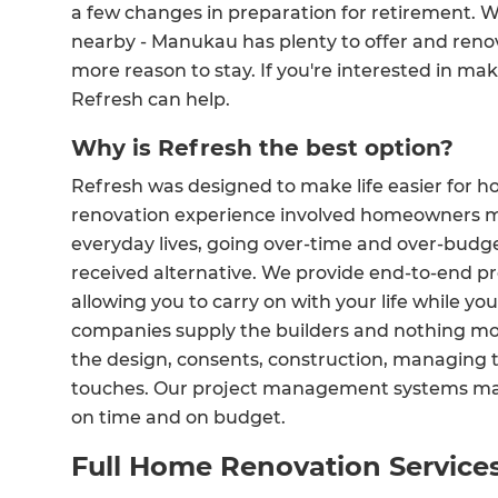
a few changes in preparation for retirement. W
nearby - Manukau has plenty to offer and reno
more reason to stay. If you're interested in mak
Refresh can help.
Why is Refresh the best option?
Refresh was designed to make life easier for 
renovation experience involved homeowners ma
everyday lives, going over-time and over-budge
received alternative. We provide end-to-end p
allowing you to carry on with your life while yo
companies supply the builders and nothing mor
the design, consents, construction, managing t
touches. Our project management systems make
on time and on budget.
Full Home Renovation Servic