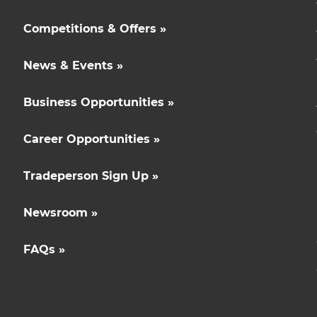
Competitions & Offers »
News & Events »
Business Opportunities »
Career Opportunities »
Tradeperson Sign Up »
Newsroom »
FAQs »