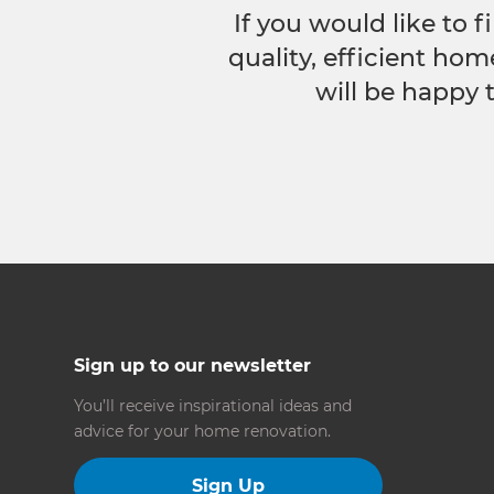
If you would like to
quality, efficient hom
will be happy 
Sign up to our newsletter
You’ll receive inspirational ideas and
advice for your home renovation.
Sign Up