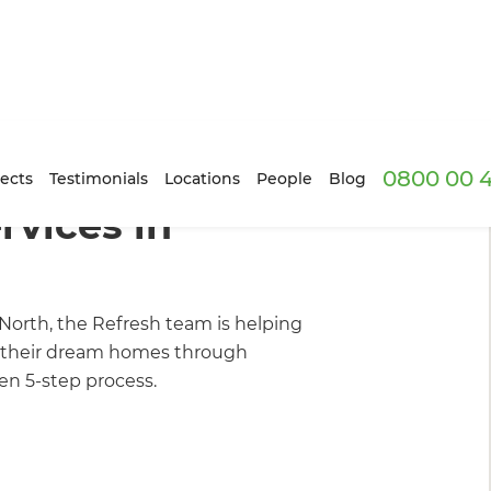
0800 00 
 We Do
ects
Testimonials
Locations
People
Blog
vices in
North, the Refresh team is helping
their dream homes through
n 5-step process.