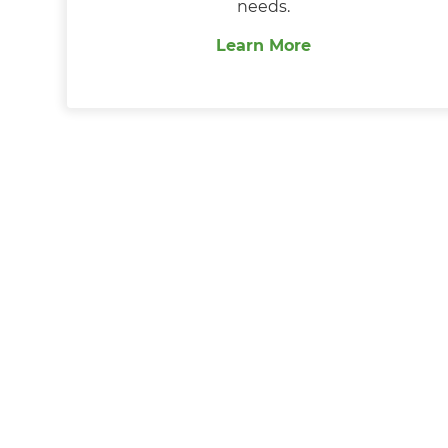
needs.
Learn More