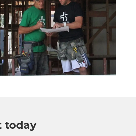
t today