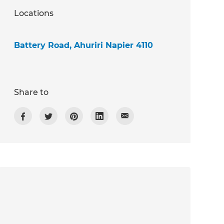
Locations
Battery Road, Ahuriri Napier 4110
Share to