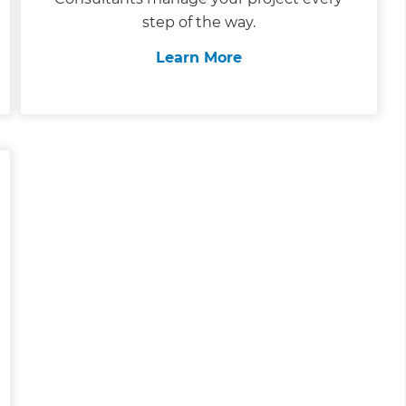
step of the way.
Learn More