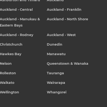
Ashburton and Timaru
Auckland
Auckland - Central
Auckland - Franklin
Auckland - Manukau &
Auckland - North Shore
Eastern Bays
Auckland - Rodney
Auckland - West
Christchurch
Dunedin
Hawkes Bay
Manawatu
Nelson
Queenstown & Wanaka
Rolleston
Tauranga
Waikato
Wairarapa
Wellington
Whangārei