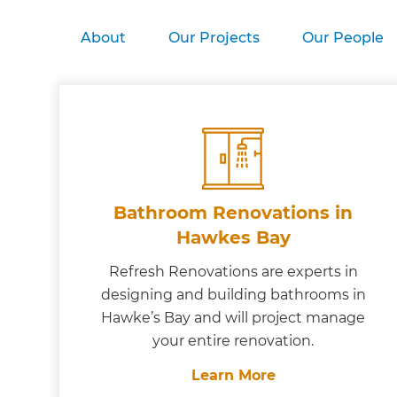
About
Our Projects
Our People
Bathroom Renovations in
Hawkes Bay
Refresh Renovations are experts in
designing and building bathrooms in
Hawke’s Bay and will project manage
your entire renovation.
Learn More