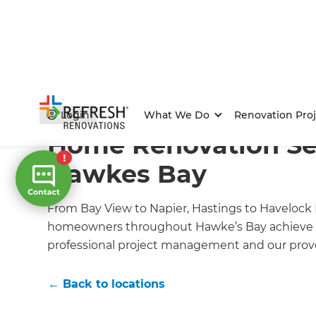
Home
/
Locations
/
Hawkes Bay Home Builders
/
What
Login
What We Do
Renovation Proj
Home Renovation Ser
Hawkes Bay
From Bay View to Napier, Hastings to Havelock 
homeowners throughout Hawke’s Bay achieve 
professional project management and our prove
← Back to locations