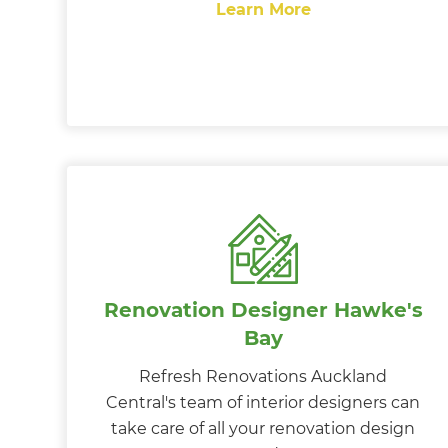
Learn More
Renovation Designer Hawke's
Bay
Refresh Renovations Auckland
Central's team of interior designers can
take care of all your renovation design