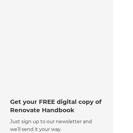
Get your FREE digital copy of
Renovate Handbook
Just sign up to our newsletter and
we’ll send it your way.