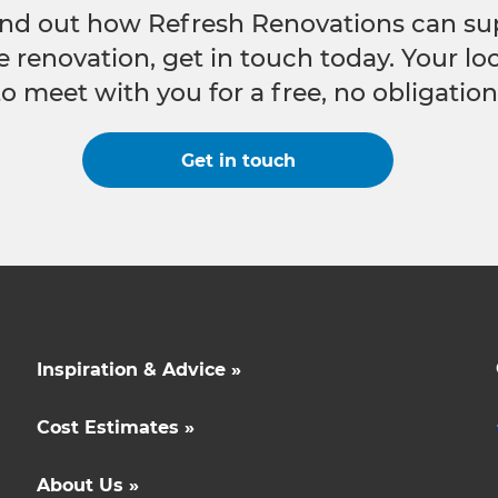
 find out how Refresh Renovations can su
e renovation, get in touch today. Your l
to meet with you for a free, no obligation
Get in touch
Inspiration & Advice »
Cost Estimates »
About Us »