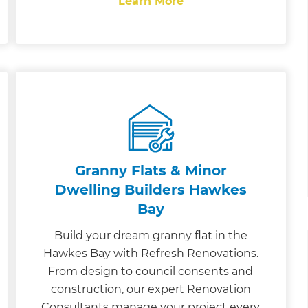
Learn More
Granny Flats & Minor
Dwelling Builders Hawkes
Bay
Build your dream granny flat in the
Hawkes Bay with Refresh Renovations.
From design to council consents and
construction, our expert Renovation
Consultants manage your project every