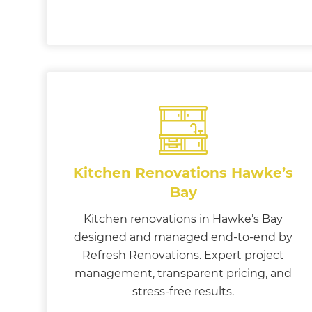
Kitchen Renovations Hawke’s
Bay
Kitchen renovations in Hawke’s Bay
designed and managed end-to-end by
Refresh Renovations. Expert project
management, transparent pricing, and
stress-free results.