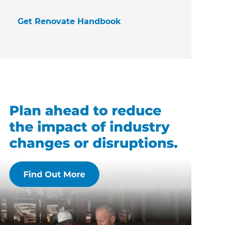
Get Renovate Handbook