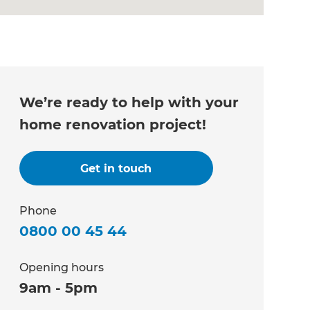
We’re ready to help with your
home renovation project!
Get in touch
Phone
0800 00 45 44
Opening hours
9am - 5pm