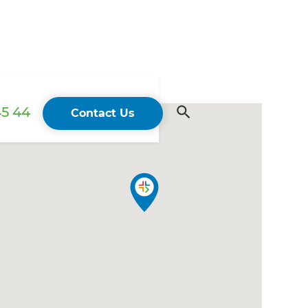
45 44
Contact Us