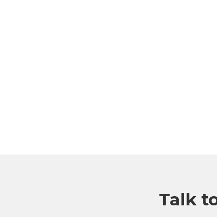
Talk t