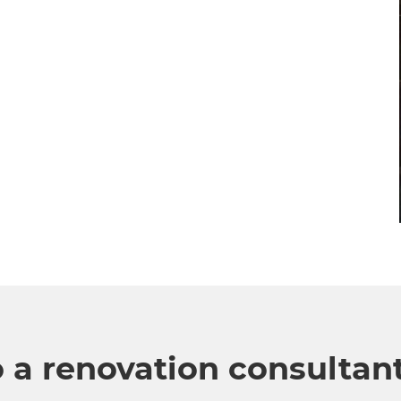
o a renovation consultan