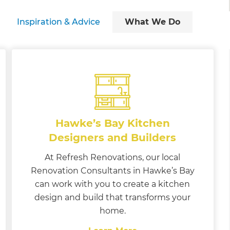
Inspiration & Advice
What We Do
Hawke’s Bay Kitchen
Designers and Builders
At Refresh Renovations, our local
Renovation Consultants in Hawke’s Bay
can work with you to create a kitchen
design and build that transforms your
home.