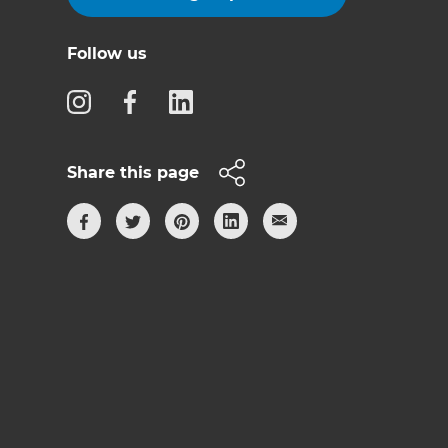
Follow us
Share this page