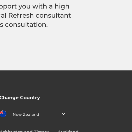
pport you with a high
ocal Refresh consultant
s consultation.
Change Country
New Zealand